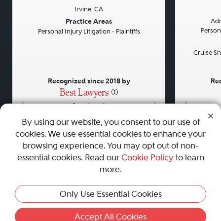
Irvine, CA
Previous
Next
Previou
Practice Areas
Adm
Persona
Personal Injury Litigation - Plaintiffs
Cruise Sh
Recognized since 2018 by
Rec
•
•
•
By using our website, you consent to our use of
cookies. We use essential cookies to enhance your
About
Careers
Press
Contact Us
browsing experience. You may opt out of non-
essential cookies. Read our
Cookie Policy
to learn
more.
Privacy Policy
|
Cookie Policy
|
Terms and Conditions
|
Only Use Essential Cookies
Sitemap
|
Best Law Firms
© 2010 - 2026 Best Lawyers — All Rights Reserved.
Accept All Cookies