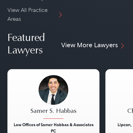
View All Practice
Areas
Featured
View More Lawyers
Lawyers
Samer S. Habbas
Ch
Law Offices of Samer Habbas & Associates
Lipcon,
PC