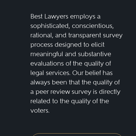
Best Lawyers employs a
sophisticated, conscientious,
rational, and transparent survey
process designed to elicit
meaningful and substantive
evaluations of the quality of
legal services. Our belief has
always been that the quality of
a peer review survey is directly
related to the quality of the
voters.