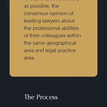
as possible, the
consensus opinion of
leading lawyers about
the professional abilities
of their colleagues within
the same geographical
area and legal practice
area.
The Process