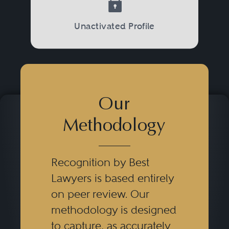
with the relevant domestic,
international, privacy, and data
Unactivated Profile
security regulations and laws.
Our
Methodology
Recognition by Best
Lawyers is based entirely
on peer review. Our
methodology is designed
to capture, as accurately