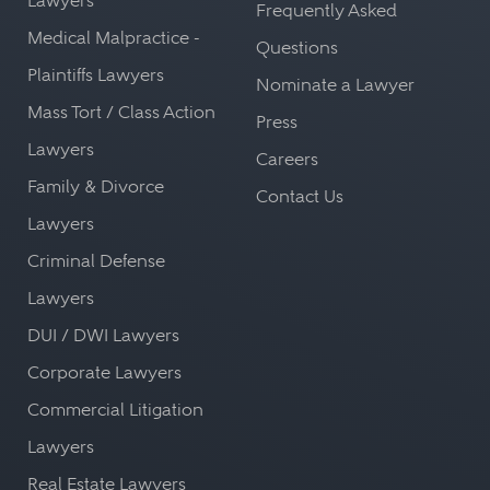
Lawyers
Frequently Asked
Medical Malpractice -
Questions
Plaintiffs Lawyers
Nominate a Lawyer
Mass Tort / Class Action
Press
Lawyers
Careers
Family & Divorce
Contact Us
Lawyers
Criminal Defense
Lawyers
DUI / DWI Lawyers
Corporate Lawyers
Commercial Litigation
Lawyers
Real Estate Lawyers