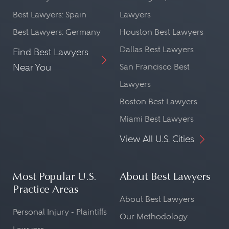
Best Lawyers: Spain
Lawyers
Best Lawyers: Germany
Houston Best Lawyers
Dallas Best Lawyers
Find Best Lawyers
Near You
San Francisco Best
Lawyers
Boston Best Lawyers
Miami Best Lawyers
View All U.S. Cities
Most Popular U.S.
About Best Lawyers
Practice Areas
About Best Lawyers
Personal Injury - Plaintiffs
Our Methodology