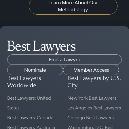
Learn More About Our
Methodology
Find a Lawyer
Nominate
Member Access
Best Lawyers
Best Lawyers by U.S.
Worldwide
City
Best Lawyers: United
New York Best Lawyers
States
Los Angeles Best Lawyers
Best Lawyers: Canada
Chicago Best Lawyers
Best Lawyers: Australia
Washington, D.C. Best