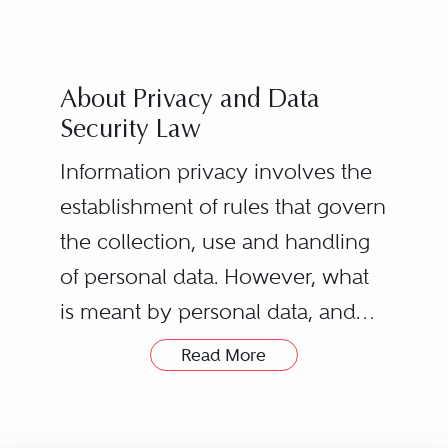
About Privacy and Data
Security Law
Information privacy involves the
establishment of rules that govern
the collection, use and handling
of personal data. However, what
is meant by personal data, and
how it is protected, can vary
Read More
drastically from law to law and
county to country. What