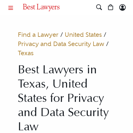
Find a Lawyer
/
United States
/
Privacy and Data Security Law
/
Texas
Best Lawyers in
Texas, United
States for Privacy
and Data Security
Law