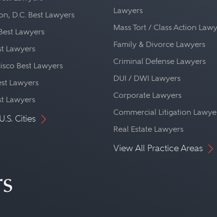
alist, a construction lawyer is, in many way
Lawyers
n, D.C. Best Lawyers
t any kind of legal problem that may affect 
Mass Tort / Class Action Law
Best Lawyers
es contract law, banking law, tax law, envir
Family & Divorce Lawyers
st Lawyers
cy law, real property law, insurance law, tort
Criminal Defense Lawyers
isco Best Lawyers
ion.
DUI / DWI Lawyers
st Lawyers
Corporate Lawyers
st Lawyers
Commercial Litigation Lawye
U.S. Cities
Real Estate Lawyers
View All Practice Areas
rs