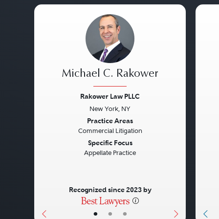
Michael C. Rakower
Rakower Law PLLC
New York, NY
Previous
Next
Pre
Practice Areas
Commercial Litigation
Specific Focus
Appellate Practice
Recognized since 2023 by
•
•
•