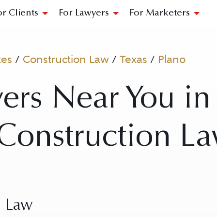
or Clients
For Lawyers
For Marketers
tes
/
Construction Law
/
Texas
/
Plano
ers Near You in
 Construction L
n Law