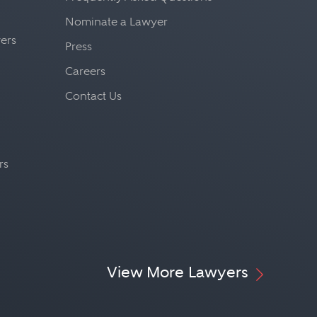
s, a generalist who must be
Nominate a Lawyer
the construction industry,
yers
Press
onmental law, criminal law,
Careers
 law, bond and lien law,
Contact Us
rs
View More Lawyers