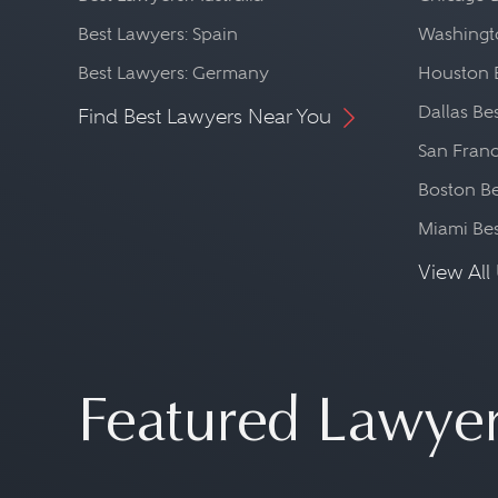
While often seen as a speci
Best Lawyers: Spain
Washingto
prepared to deal with almos
Best Lawyers: Germany
Houston 
whether that problem involv
Dallas Be
Find Best Lawyers Near You
international law, bankrupt
San Franc
administrative law, or litigat
Boston Be
Miami Be
View All 
Featured Lawye