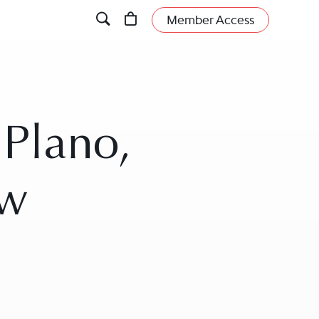
Member Access
 Plano,
aw