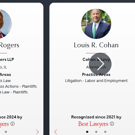
 Rogers
Louis R. Cohan
ers LLP
Cohan & Levy
, IL
Atlanta, GA
Next
Previous
 Areas
Practice Areas
hts Law
Litigation - Labor and Employment
ss Actions - Plaintiffs
 Law - Plaintiffs
nce 2024 by
Recognized since 2021 by
•
•
•
•