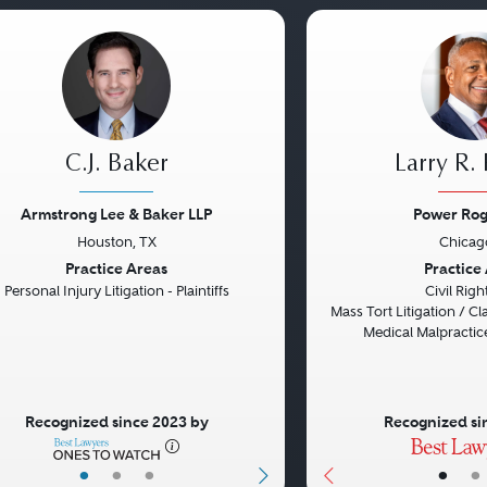
C.J. Baker
Larry R.
Armstrong Lee & Baker LLP
Power Rog
Houston, TX
Chicago
vious
Next
Previous
Practice Areas
Practice
Personal Injury Litigation - Plaintiffs
Civil Rig
Mass Tort Litigation / Cla
Medical Malpractice
Recognized since 2023 by
Recognized si
•
•
•
•
•