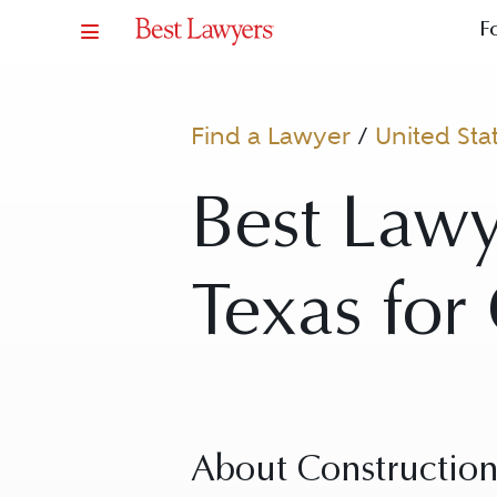
F
Find a Lawyer
/
United Sta
Best Lawy
Texas for
About Constructio