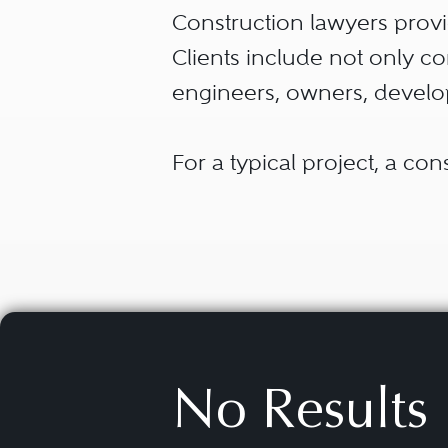
Construction lawyers provid
Clients include not only co
engineers, owners, develop
For a typical project, a co
land for the project. Buyin
from another source, and c
documents that define the 
Construction lawyers may a
approach best suits their p
No Results
construction. Then, constr
developer to identify a co