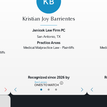
KB
Kristian Joy Barrientes
Janicek Law Firm PC
San Antonio, TX
Next
Previous
Next
Previo
Practice Areas
Medical Malpractice Law - Plaintiffs
Medic
iffs
Recognized since 2026 by
R
•
•
•