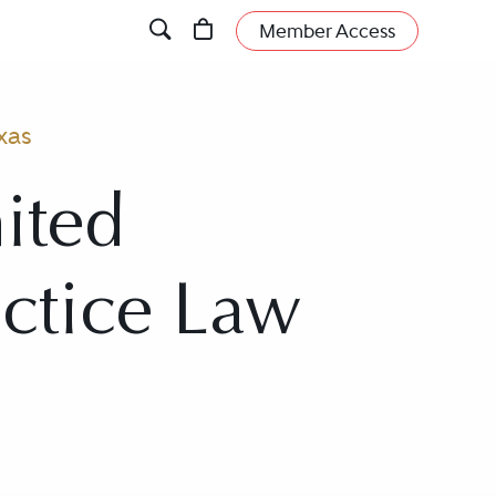
Member Access
xas
ited
actice Law