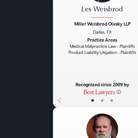
Les Weisbrod
Miller Weisbrod Olesky LLP
Dallas, TX
Previous
Practice Areas
Medical Malpractice Law - Plaintiffs
Product Liability Litigation - Plaintiffs
Recognized since 2009 by
•
•
•