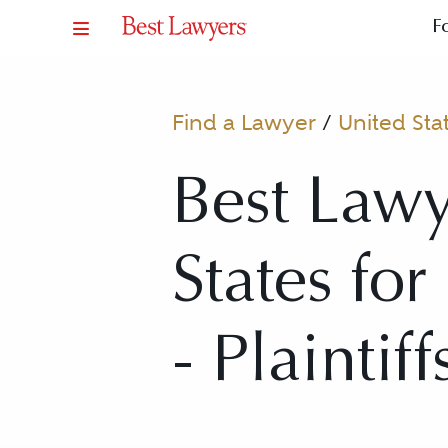
F
Find a Lawyer
/
United Sta
Best Lawy
States fo
- Plaintiff