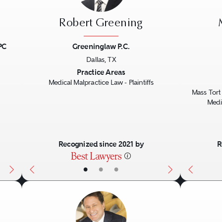
Robert Greening
PC
Greeninglaw P.C.
Dallas, TX
Next
Previous
Next
Previo
Practice Areas
Medical Malpractice Law - Plaintiffs
Mass Tort 
Medic
Recognized since 2021 by
R
•
•
•