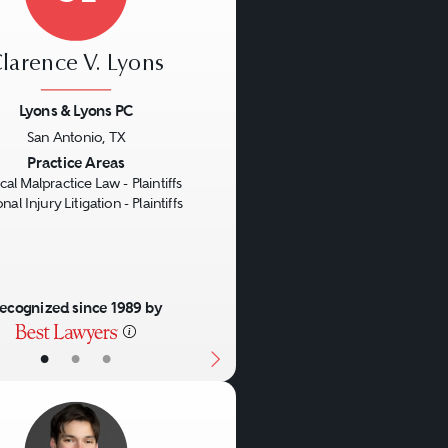
larence V. Lyons
Lyons & Lyons PC
San Antonio, TX
us
Next
Practice Areas
al Malpractice Law - Plaintiffs
nal Injury Litigation - Plaintiffs
ecognized since 1989 by
•
•
•