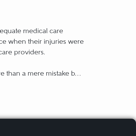
dequate medical care
ice when their injuries were
 care providers.
ore than a mere mistake by
 Malpractice occurs when
 substandard care is
ntion or carelessness on