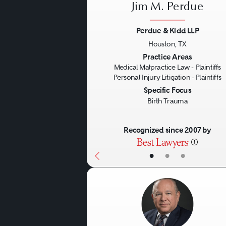
important to do so promptl
Jim M. Perdue
you may bring your case (
Perdue & Kidd LLP
Houston, TX
Previous
There are many questions 
Practice Areas
Medical Malpractice Law - Plaintiffs
they handled cases like yo
Personal Injury Litigation - Plaintiffs
Specific Focus
resources to enable them t
Birth Trauma
other side? How are they r
awards, or other objective 
Recognized since 2007 by
successful track records a
•
•
•
advertisements.