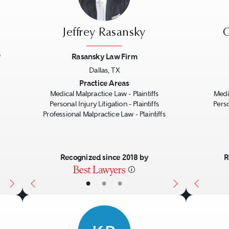
Jeffrey Rasansky
C
P
Rasansky Law Firm
Dallas, TX
Next
Previous
Next
Previo
Practice Areas
Medical Malpractice Law - Plaintiffs
Medic
Personal Injury Litigation - Plaintiffs
Perso
Professional Malpractice Law - Plaintiffs
Recognized since 2018 by
R
•
•
•