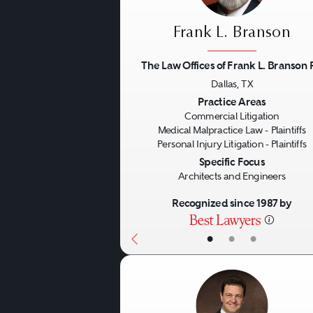
Frank L. Branson
The Law Offices of Frank L. Branson 
Dallas, TX
Previous
Practice Areas
Commercial Litigation
Medical Malpractice Law - Plaintiffs
Personal Injury Litigation - Plaintiffs
Specific Focus
Architects and Engineers
Recognized since 1987 by
•
•
•