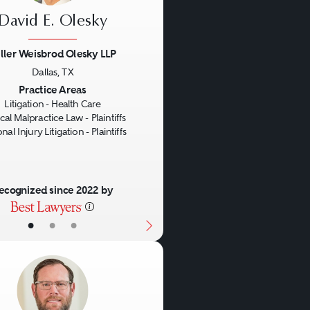
David E. Olesky
ller Weisbrod Olesky LLP
Dallas, TX
us
Next
Practice Areas
Litigation - Health Care
al Malpractice Law - Plaintiffs
nal Injury Litigation - Plaintiffs
ecognized since 2022 by
•
•
•