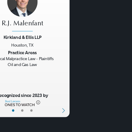
R.J. Malenfant
Kirkland & Ellis LLP
Houston, TX
us
Next
Practice Areas
al Malpractice Law - Plaintiffs
Oil and Gas Law
ecognized since 2023 by
•
•
•