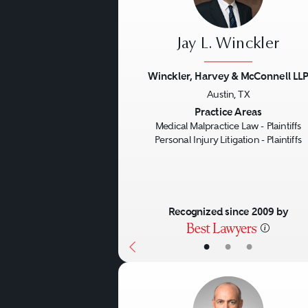
Jay L. Winckler
Winckler, Harvey & McConnell LL
Austin, TX
Previous
Practice Areas
Medical Malpractice Law - Plaintiffs
Personal Injury Litigation - Plaintiffs
Recognized since 2009 by
•
•
•