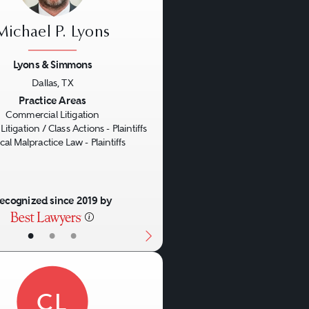
Michael P. Lyons
Lyons & Simmons
Dallas, TX
us
Next
Practice Areas
Commercial Litigation
Litigation / Class Actions - Plaintiffs
al Malpractice Law - Plaintiffs
ecognized since 2019 by
•
•
•
CL