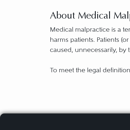
About Medical Malpr
Medical malpractice is a 
harms patients. Patients (o
caused, unnecessarily, by t
To meet the legal definiti
a doctor or more than a h
the care or treatment fall
Find a medical malpractice
commonly referred to as “
Atlanta
Although medical malpract
Chicago