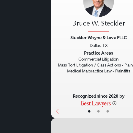
Bruce W. Steckler
Steckler Wayne & Love PLLC
Dallas, TX
Previous
Practice Areas
Commercial Litigation
Mass Tort Litigation / Class Actions - Plaint
Medical Malpractice Law - Plaintiffs
Recognized since 2020 by
•
•
•