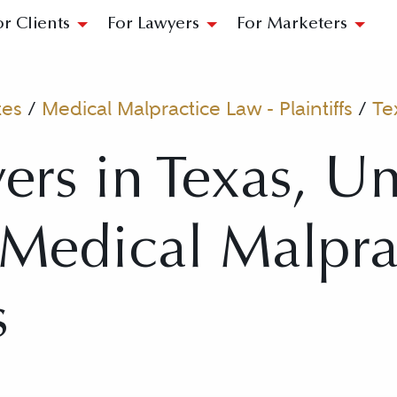
or Clients
For Lawyers
For Marketers
tes
/
Medical Malpractice Law - Plaintiffs
/
Te
ers in Texas, Un
r Medical Malpr
s