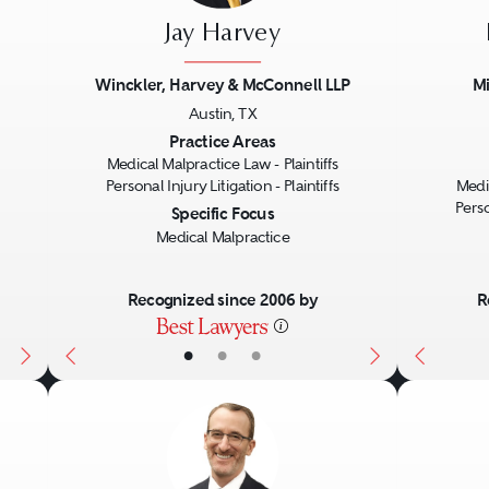
Jay Harvey
Winckler, Harvey & McConnell LLP
Mi
Austin, TX
Next
Previous
Next
Previo
Practice Areas
Medical Malpractice Law - Plaintiffs
Personal Injury Litigation - Plaintiffs
Medic
Perso
Specific Focus
Medical Malpractice
Recognized since 2006 by
R
•
•
•