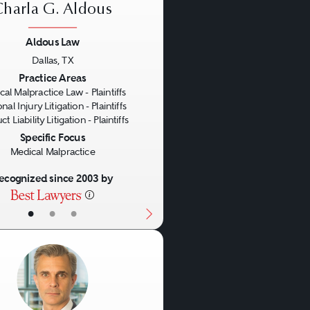
ary) time limits on when
Charla G. Aldous
Aldous Law
Dallas, TX
us
Next
lpractice attorney. Have
Practice Areas
al Malpractice Law - Plaintiffs
ckground or other medical
nal Injury Litigation - Plaintiffs
t Liability Litigation - Plaintiffs
urces possessed by the
Specific Focus
tions? What honors,
Medical Malpractice
ior qualifications and
ecognized since 2003 by
 case than are flashy
•
•
•