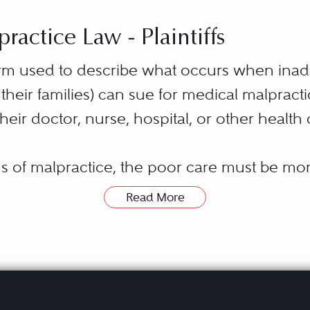
actice Law - Plaintiffs
term used to describe what occurs when ina
r their families) can sue for medical malpract
heir doctor, nurse, hospital, or other health
ons of malpractice, the poor care must be m
ealth care provider’s simply “being human.”
Read More
s below accepted community standards. Such
 lawyer in:
negligent” care.
ice most commonly is associated with inatte