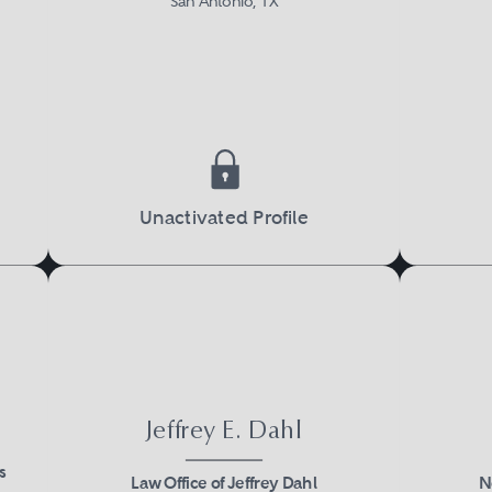
San Antonio, TX
Unactivated Profile
Jeffrey E. Dahl
s
Law Office of Jeffrey Dahl
N