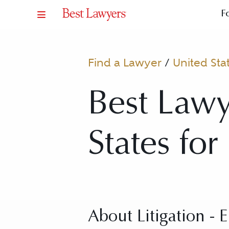
F
Find a Lawyer
/
United Sta
Best Lawy
States for
About Litigation - 