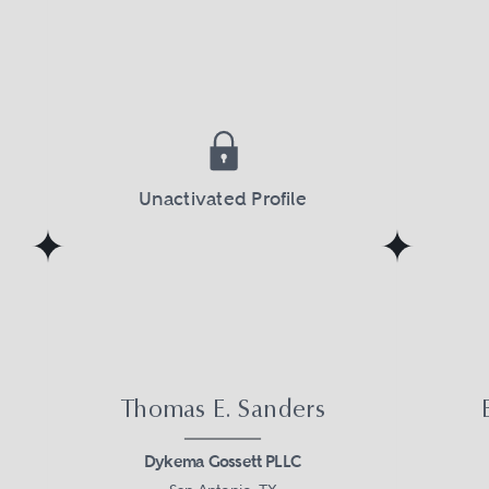
Unactivated Profile
Thomas E. Sanders
Dykema Gossett PLLC