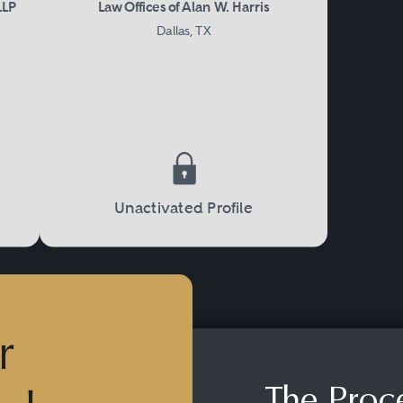
LLP
Law Offices of Alan W. Harris
Dallas, TX
Unactivated Profile
r
The Proc