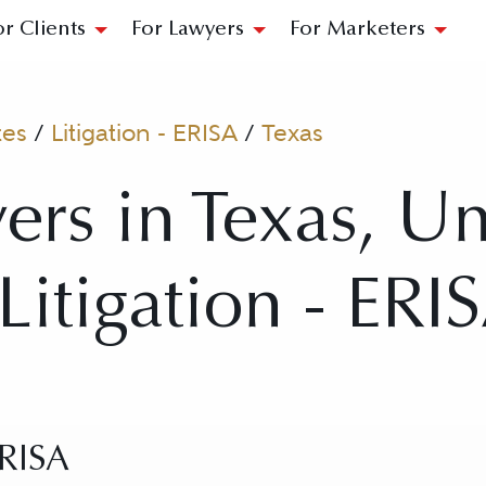
or Clients
For Lawyers
For Marketers
tes
/
Litigation - ERISA
/
Texas
ers in Texas, Un
 Litigation - ERI
ERISA