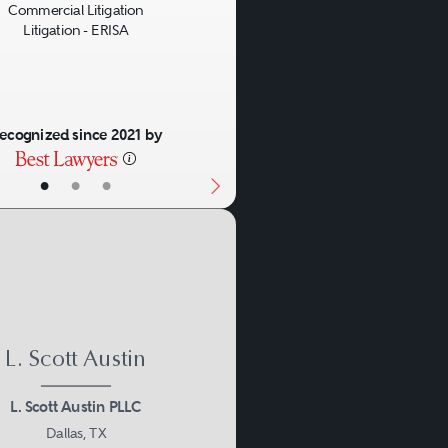
Commercial Litigation
Litigation - ERISA
ecognized since 2021 by
•
•
•
L. Scott Austin
L. Scott Austin PLLC
Dallas, TX