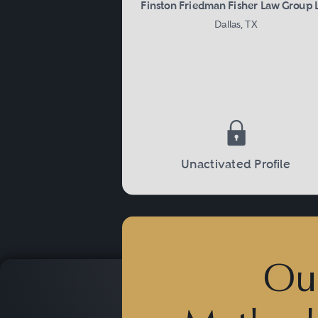
Finston Friedman Fisher Law Group 
Dallas, TX
Unactivated Profile
Ou