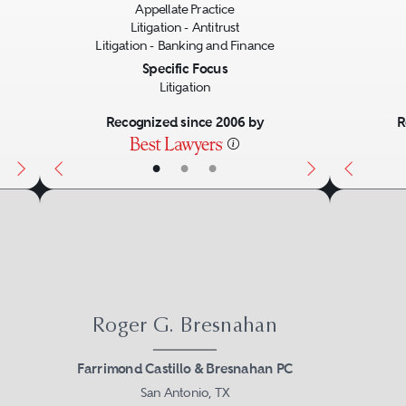
Appellate Practice
Litigation - Antitrust
Litigation - Banking and Finance
Specific Focus
Litigation
Recognized since 2006 by
R
•
•
•
Roger G. Bresnahan
Farrimond Castillo & Bresnahan PC
San Antonio, TX