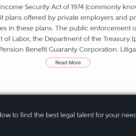
ncome Security Act of 1974 (commonly kno
t plans offered by private employers and pro
ies in these plans. The public enforcement o
of Labor, the Department of the Treasury (pa
Pension Benefit Guaranty Corporation. Litig
ject to an intricate and complex federal en
Read More
 construed by the Supreme Court and lower
SA include disputes over benefits denials an
iduciary obligations and liability, efforts t
ing or in connection with the termination of
elow to find the best legal talent for your nee
rs encompass ERISA pension plans, disabilit
ke the form of class actions. Parties represen