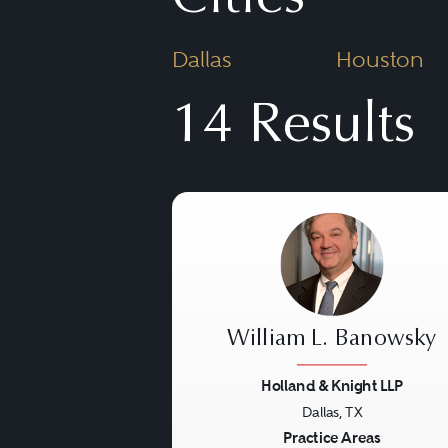
matters can include the ER
Dallas
Houston
health maintenance organiz
also often involve the exte
14 Results
“insurance” saving clause i
William L. Banowsky
Holland & Knight LLP
Dallas, TX
Previous
Practice Areas