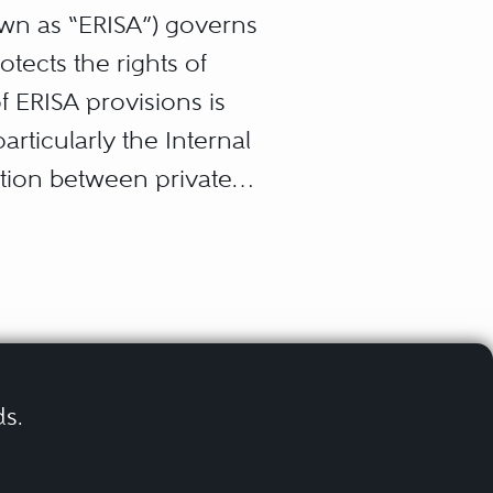
wn as “ERISA”) governs
tects the rights of
f ERISA provisions is
rticularly the Internal
ation between private
forcement scheme that has
 federal courts.
d exclusions from
o enforce plan subrogation
 funded or under-funded
ds.
y plans, and health
ted in ERISA litigation