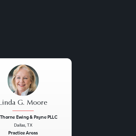
insurance companies,
eficiaries. ERISA matters
 under a special
l questions.
Linda G. Moore
 Thorne Ewing & Payne PLLC
Dallas, TX
us
Next
Practice Areas