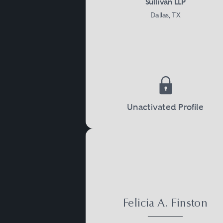
Sullivan LLP
Dallas, TX
Unactivated Profile
Felicia A. Finston