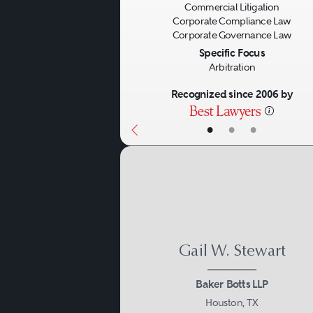
Commercial Litigation
Corporate Compliance Law
Corporate Governance Law
Specific Focus
Arbitration
Recognized since 2006 by
•
•
•
Gail W. Stewart
Baker Botts LLP
Houston, TX