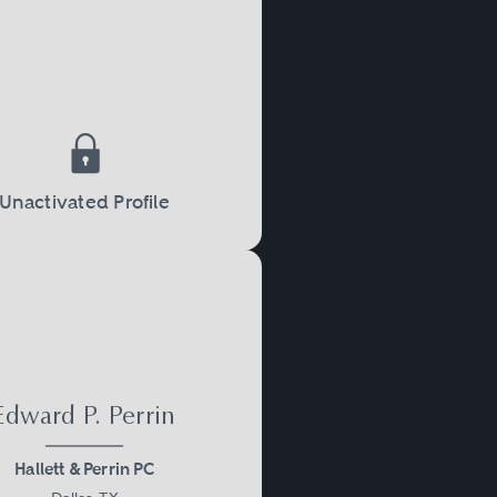
Unactivated Profile
Edward P. Perrin
Hallett & Perrin PC