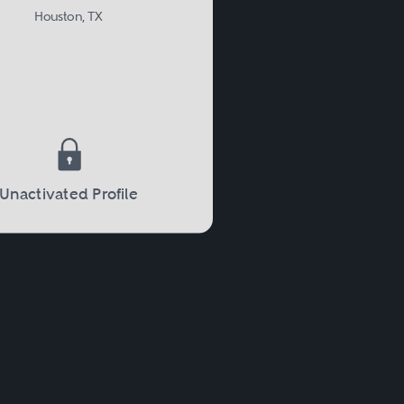
Houston, TX
Unactivated Profile