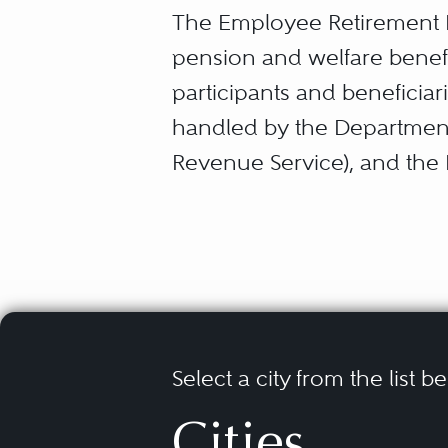
The Employee Retirement I
pension and welfare benefi
participants and beneficiar
handled by the Department 
Revenue Service), and the 
parties under ERISA is sub
been repeatedly honed and
Lawsuits arising under ERI
coverage, claims regarding f
rights, and suits challeng
Select a city from the list b
pension plans. These matte
Cities
benefits plans, and often ta