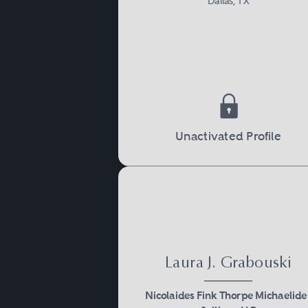
Dallas, TX
Unactivated Profile
Laura J. Grabouski
Nicolaides Fink Thorpe Michaelide