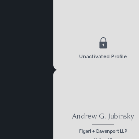
Unactivated Profile
Andrew G. Jubinsky
Figari + Davenport LLP