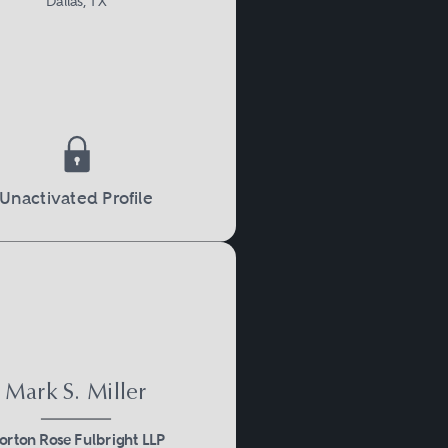
Dallas, TX
Unactivated Profile
Mark S. Miller
orton Rose Fulbright LLP