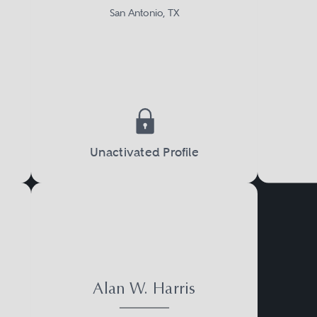
San Antonio, TX
Unactivated Profile
Alan W. Harris