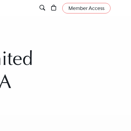
Member Access
ited
SA