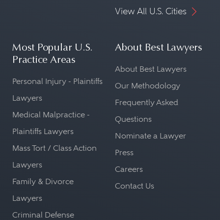
View All U.S. Cities
Most Popular U.S.
About Best Lawyers
Practice Areas
About Best Lawyers
Personal Injury - Plaintiffs
Our Methodology
Lawyers
Frequently Asked
Medical Malpractice -
Questions
Plaintiffs Lawyers
Nominate a Lawyer
Mass Tort / Class Action
Press
Lawyers
Careers
Family & Divorce
Contact Us
Lawyers
Criminal Defense