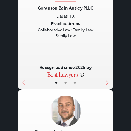
Goranson Bain Ausley PLLC
Dallas, TX
Previous
Next
Practice Areas
Collaborative Law: Family Law
Family Law
Recognized since 2025 by
•
•
•