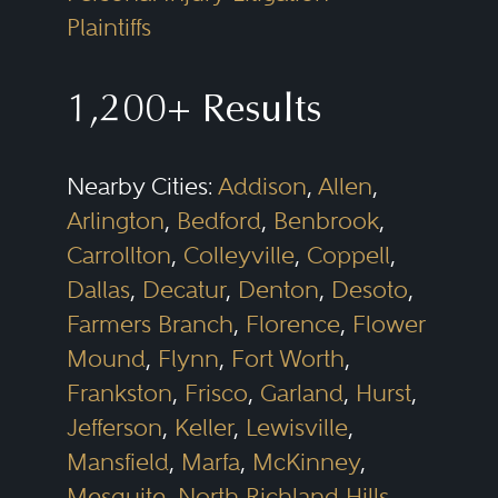
Plaintiffs
1,200+ Results
Nearby Cities:
Addison
,
Allen
,
Arlington
,
Bedford
,
Benbrook
,
Carrollton
,
Colleyville
,
Coppell
,
Dallas
,
Decatur
,
Denton
,
Desoto
,
Farmers Branch
,
Florence
,
Flower
Mound
,
Flynn
,
Fort Worth
,
Frankston
,
Frisco
,
Garland
,
Hurst
,
Jefferson
,
Keller
,
Lewisville
,
Mansfield
,
Marfa
,
McKinney
,
Mesquite
,
North Richland Hills
,