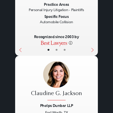
Practice Areas
Personal Injury Litigation - Plaintiffs
Specific Focus
Automobile Collision
Recognized since 2003 by
•
•
•
Claudine G. Jackson
Phelps Dunbar LLP
Fort Worth, TX