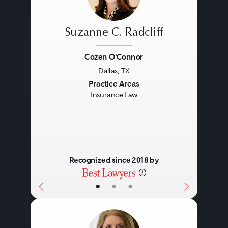
Suzanne C. Radcliff
Cozen O'Connor
Dallas, TX
Previous
Next
Practice Areas
Insurance Law
Recognized since 2018 by
•
•
•