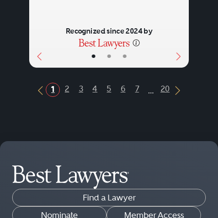
Recognized since 2024 by
•
•
•
...
2
3
4
5
6
7
20
1
Previous Button
Next Butt
Find a Lawyer
Nominate
Member Access