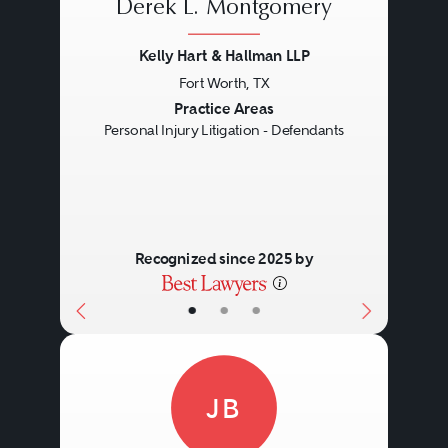
Derek L. Montgomery
Kelly Hart & Hallman LLP
Fort Worth, TX
Previous
Next
Practice Areas
Personal Injury Litigation - Defendants
Recognized since 2025 by
•
•
•
JB