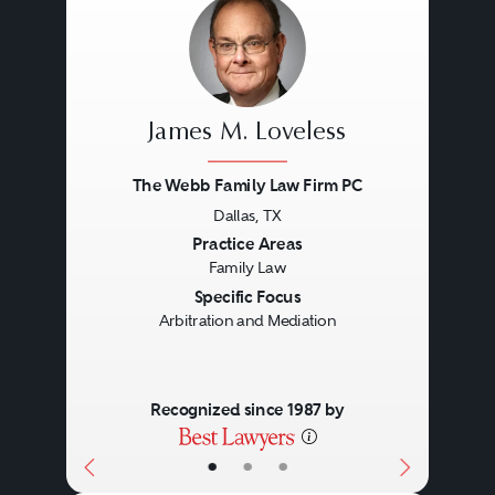
James M. Loveless
The Webb Family Law Firm PC
Dallas, TX
Previous
Next
Practice Areas
Family Law
Specific Focus
Arbitration and Mediation
Recognized since 1987 by
•
•
•