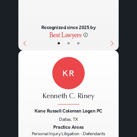
Recognized since 2025 by
•
•
•
KR
Kenneth C. Riney
Kane Russell Coleman Logan PC
Dallas, TX
Previous
Next
Practice Areas
Personal Injury Litigation - Defendants