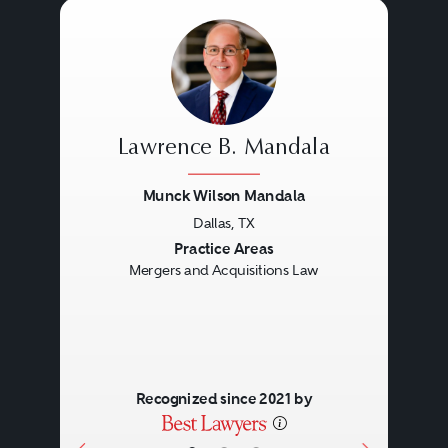
Lawrence B. Mandala
Munck Wilson Mandala
Dallas, TX
Previous
Next
Practice Areas
Mergers and Acquisitions Law
Recognized since 2021 by