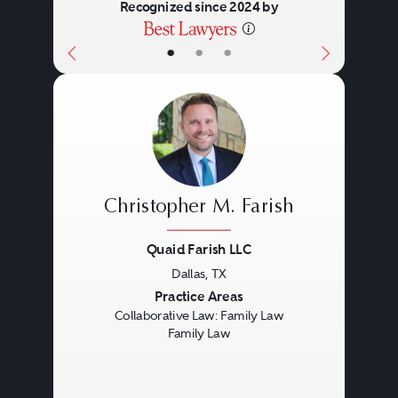
Recognized since 2024 by
•
•
•
Christopher M. Farish
Quaid Farish LLC
Dallas, TX
Previous
Next
Practice Areas
Collaborative Law: Family Law
Family Law