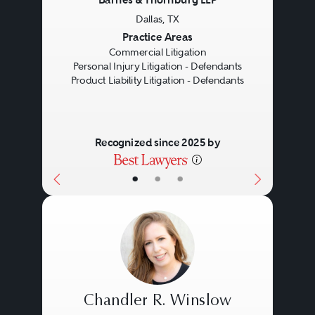
Dallas, TX
Previous
Next
Practice Areas
Commercial Litigation
Personal Injury Litigation - Defendants
Product Liability Litigation - Defendants
Recognized since 2025 by
•
•
•
Chandler R. Winslow