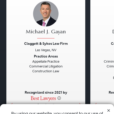
Michael J. Gayan
Claggett & Sykes Law Firm
C
Las Vegas, NV
Previous
Next
Previou
Practice Areas
Appellate Practice
Crimin
Commercial Litigation
Crim
Construction Law
Recognized since 2021 by
Rec
•
•
•
By using our website, you consent to our use of