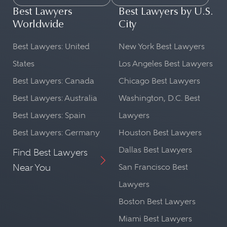
Best Lawyers
Best Lawyers by U.S.
Worldwide
City
Best Lawyers: United
New York Best Lawyers
States
Los Angeles Best Lawyers
Best Lawyers: Canada
Chicago Best Lawyers
Best Lawyers: Australia
Washington, D.C. Best
Best Lawyers: Spain
Lawyers
Best Lawyers: Germany
Houston Best Lawyers
Dallas Best Lawyers
Find Best Lawyers
Near You
San Francisco Best
Lawyers
Boston Best Lawyers
Miami Best Lawyers