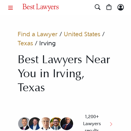
Find a Lawyer
/
United States
/
Texas
/
Irving
Best Lawyers Near
You in Irving,
Texas
1,200+
Lawyers
results