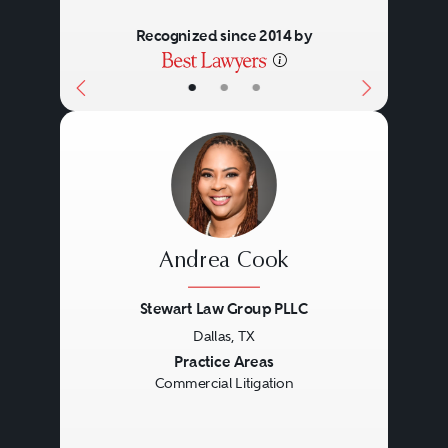
Recognized since 2014 by
•
•
•
Andrea Cook
Stewart Law Group PLLC
Dallas, TX
Previous
Next
Practice Areas
Commercial Litigation