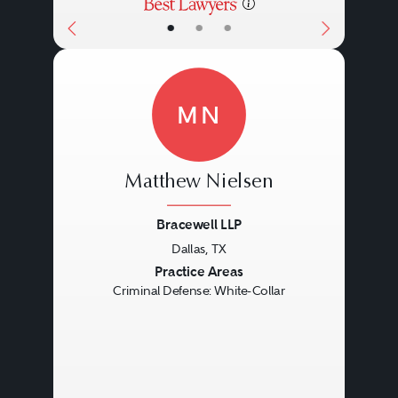
•
•
•
MN
Matthew Nielsen
Bracewell LLP
Dallas, TX
Previous
Next
Practice Areas
Criminal Defense: White-Collar