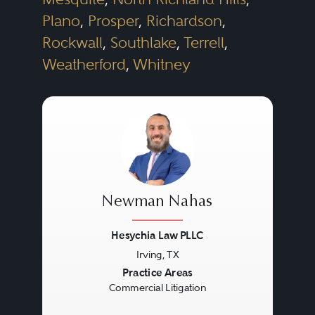
Plano
,
Prosper
,
Richardson
,
Rockwall
,
Southlake
,
Terrell
,
Weatherford
,
Whitney
Newman Nahas
Hesychia Law PLLC
Irving, TX
Previous
Next
Practice Areas
Commercial Litigation