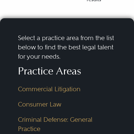
Select a practice area from the list
below to find the best legal talent
for your needs.
Practice Areas
Commercial Litigation
Consumer Law
Criminal Defense: General
Practice