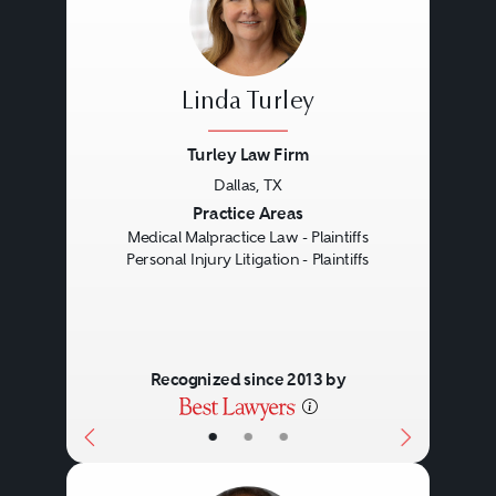
Linda Turley
Turley Law Firm
Dallas, TX
Previous
Next
Practice Areas
Medical Malpractice Law - Plaintiffs
Personal Injury Litigation - Plaintiffs
Recognized since 2013 by
•
•
•