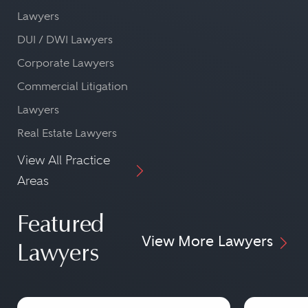
Lawyers
DUI / DWI Lawyers
Corporate Lawyers
Commercial Litigation
Lawyers
Real Estate Lawyers
View All Practice
Areas
Featured
View More Lawyers
Lawyers