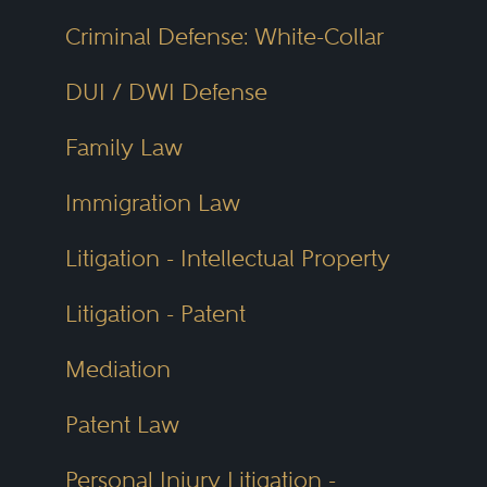
Criminal Defense: White-Collar
DUI / DWI Defense
Family Law
Immigration Law
Litigation - Intellectual Property
Litigation - Patent
Mediation
Patent Law
Personal Injury Litigation -