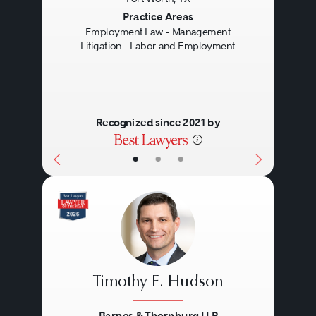
Previous
Next
Practice Areas
Employment Law - Management
Litigation - Labor and Employment
Recognized since 2021 by
•
•
•
Timothy E. Hudson
Barnes & Thornburg LLP