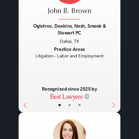
John B. Brown
Ogletree, Deakins, Nash, Smoak &
Stewart PC
Dallas, TX
Previous
Next
Practice Areas
Litigation - Labor and Employment
Recognized since 2025 by
•
•
•