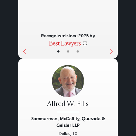
Recognized since 2025 by
•
•
•
Alfred W. Ellis
Sommerman, McCaffity, Quesada &
Geisler LLP
Dallas, TX
Previous
Next