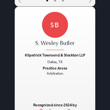
•
•
•
SB
S. Wesley Butler
Kilpatrick Townsend & Stockton LLP
Dallas, TX
Previous
Next
Practice Areas
Arbitration
Recognized since 2024 by