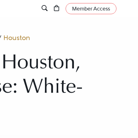
Member Access
/
Houston
 Houston,
se: White-