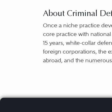
About Criminal Def
Once a niche practice dev
core practice with national
15 years, white-collar def
foreign corporations, the 
abroad, and the numerous 
“White-collar defense” capt
from the myriad ways that 
entrepreneurs — what they 
and failures (securities la