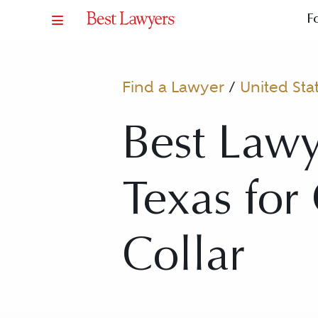
F
Find a Lawyer
/
United Sta
Best Lawy
Texas for
Collar