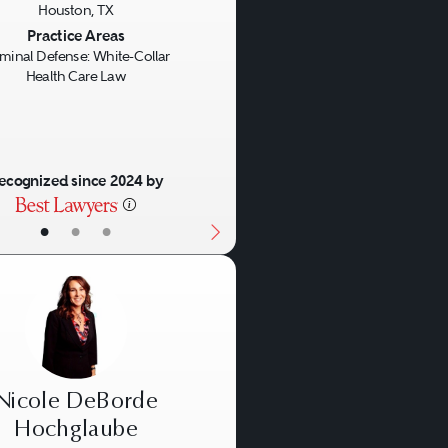
Houston, TX
us
Next
Practice Areas
iminal Defense: White-Collar
Health Care Law
ecognized since 2024 by
•
•
•
Nicole DeBorde
Hochglaube