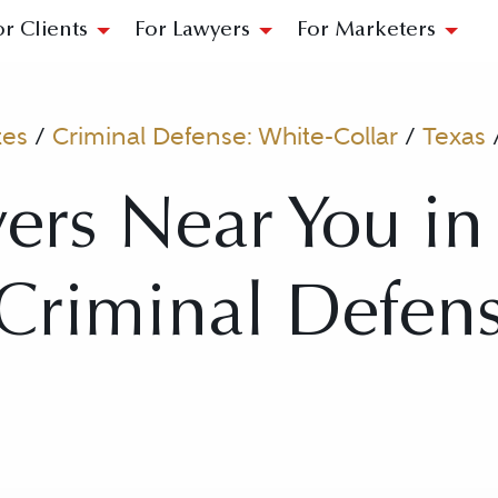
or Clients
For Lawyers
For Marketers
tes
/
Criminal Defense: White-Collar
/
Texas
ers Near You in
 Criminal Defen