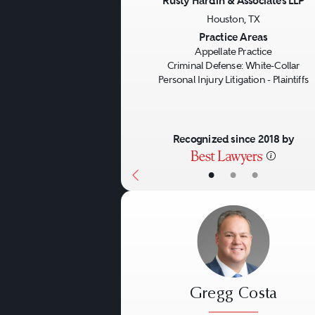
Rusty Hardin & Associates LLP
Houston, TX
Previous
Practice Areas
Appellate Practice
Criminal Defense: White-Collar
Personal Injury Litigation - Plaintiffs
Recognized since 2018 by
•
•
•
Gregg Costa