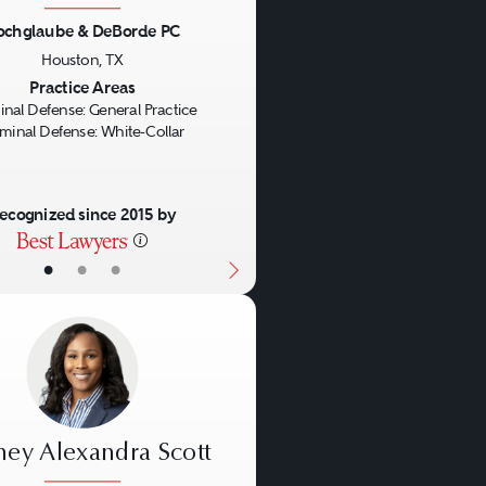
ochglaube & DeBorde PC
us
Next
Houston, TX
Practice Areas
inal Defense: General Practice
iminal Defense: White-Collar
ecognized since 2015 by
•
•
•
ney Alexandra Scott