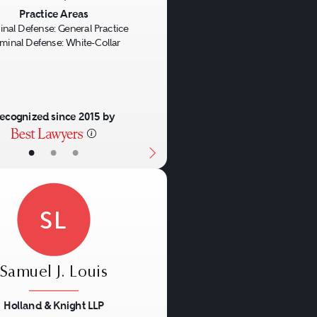
us
Next
Practice Areas
inal Defense: General Practice
iminal Defense: White-Collar
ecognized since 2015 by
•
•
•
SL
Samuel J. Louis
Holland & Knight LLP