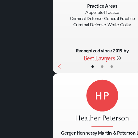
Previous
Practice Areas
Appellate Practice
Criminal Defense: General Practice
Criminal Defense: White-Collar
Recognized since 2019 by
•
•
•
HP
Heather Peterson
Gerger Hennessy Martin & Peterson 