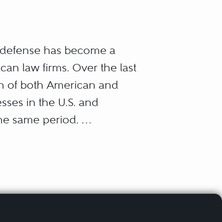
r defense has become a
can law firms. Over the last
ion of both American and
sses in the U.S. and
the same period.
aw, all of them arising
ts regulate businesses and
out their own successes
rust law); how they win