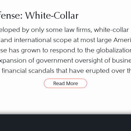
ense: White-Collar
eloped by only some law firms, white-colla
 and international scope at most large Ameri
ense has grown to respond to the globalizat
expansion of government oversight of busine
financial scandals that have erupted over 
Read More
ures a broad set of substantive areas of the l
local, state, federal, and foreign governmen
say to investors and the general public ab
w); how they compete with one another (antit