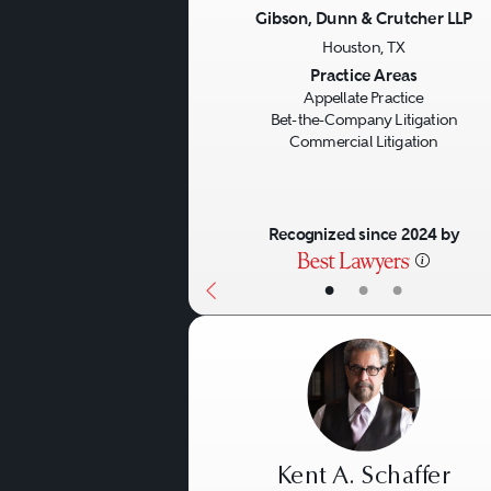
Gibson, Dunn & Crutcher LLP
Houston, TX
Previous
Practice Areas
Appellate Practice
Bet-the-Company Litigation
Commercial Litigation
Recognized since 2024 by
•
•
•
Kent A. Schaffer