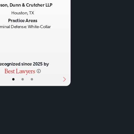
son, Dunn & Crutcher LLP
Houston, TX
us
Next
Practice Areas
iminal Defense: White-Collar
ecognized since 2025 by
•
•
•