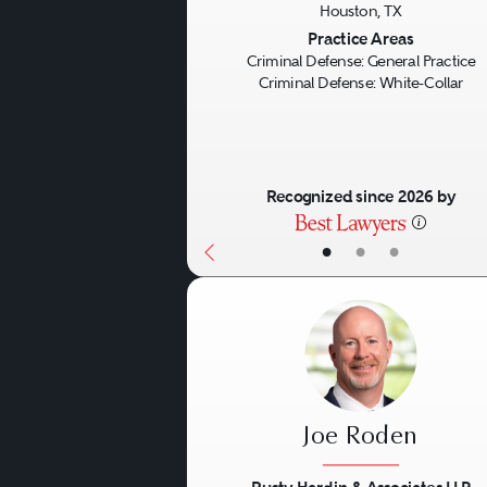
Houston, TX
Previous
Practice Areas
Criminal Defense: General Practice
Criminal Defense: White-Collar
Recognized since 2026 by
•
•
•
Joe Roden