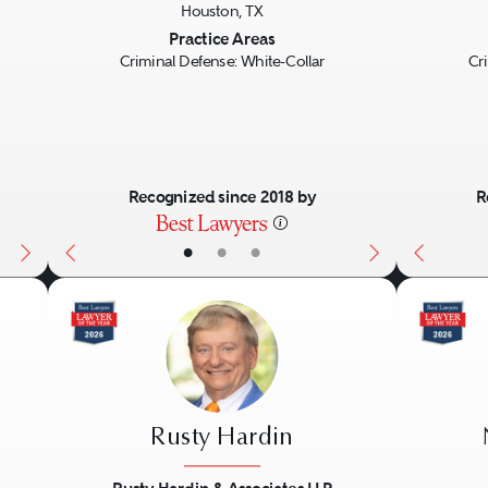
Houston, TX
Next
Previous
Next
Previo
Practice Areas
Criminal Defense: White-Collar
Cr
Recognized since 2018 by
R
•
•
•
Rusty Hardin