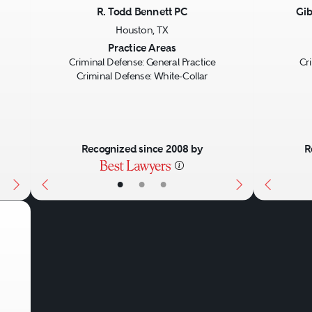
R. Todd Bennett PC
Gib
Houston, TX
Next
Previous
Next
Previo
Practice Areas
Criminal Defense: General Practice
Cr
Criminal Defense: White-Collar
Recognized since 2008 by
R
•
•
•