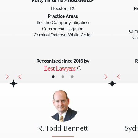
Rusty Hardin & Associates LLP
Houston, TX
H
Next
Previous
Next
Previo
Practice Areas
Bet-the-Company Litigation
Commercial Litigation
Crim
Criminal Defense: White-Collar
Cr
Recognized since 2016 by
R
•
•
•
R. Todd Bennett
Syd