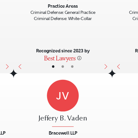
Next
Previous
Next
Previo
Practice Areas
Criminal Defense: General Practice
Crim
Criminal Defense: White-Collar
Cr
Recognized since 2023 by
R
•
•
•
JV
Jeffery B. Vaden
LLP
Bracewell LLP