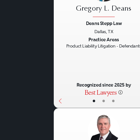
Gregory L. Deans
Deans Stepp Law
Dallas, TX
Previous
Practice Areas
Product Liability Litigation - Defendant
Recognized since 2025 by
•
•
•