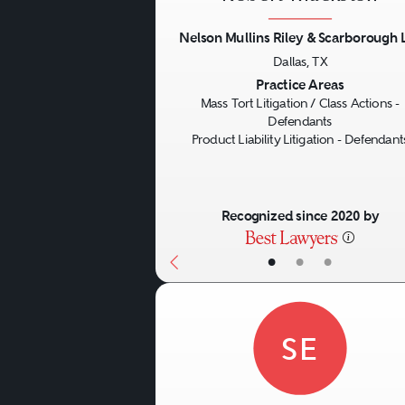
Nelson Mullins Riley & Scarborough 
Dallas, TX
Previous
Practice Areas
Mass Tort Litigation / Class Actions -
Defendants
Product Liability Litigation - Defendant
Recognized since 2020 by
•
•
•
SE