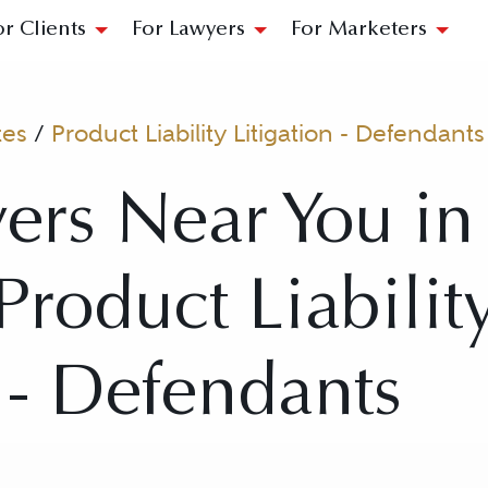
or Clients
For Lawyers
For Marketers
tes
/
Product Liability Litigation - Defendants
ers Near You in
Product Liabilit
n - Defendants