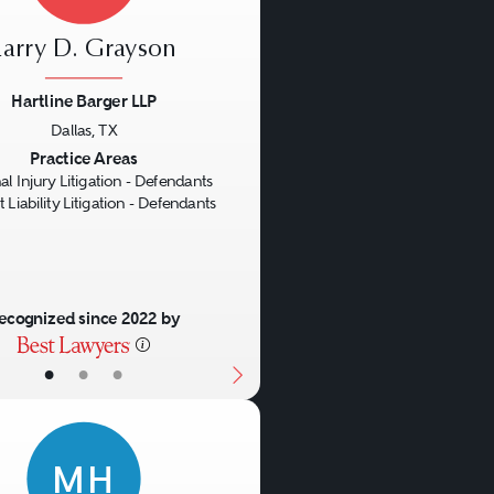
Larry D. Grayson
Hartline Barger LLP
Dallas, TX
us
Next
Practice Areas
al Injury Litigation - Defendants
 Liability Litigation - Defendants
ecognized since 2022 by
•
•
•
MH