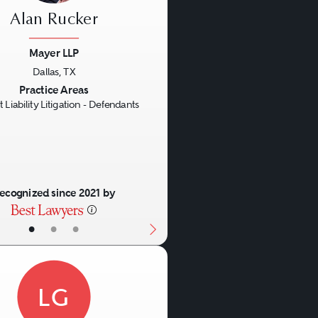
Alan Rucker
Mayer LLP
Dallas, TX
us
Next
Practice Areas
 Liability Litigation - Defendants
ecognized since 2021 by
•
•
•
LG