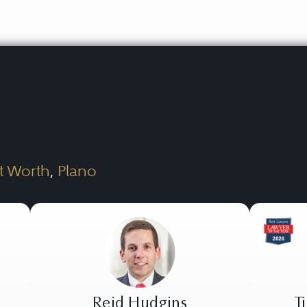
t Worth
,
Plano
Reid Hudgins
T