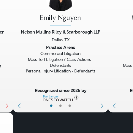
Emily Nguyen
er
Nelson Mullins Riley & Scarborough LLP
Dallas, TX
Next
Previous
Next
Previo
Practice Areas
Commercial Litigation
Mass Tort Litigation / Class Actions -
s
Defendants
Mass 
s
Personal Injury Litigation - Defendants
Recognized since 2026 by
R
•
•
•