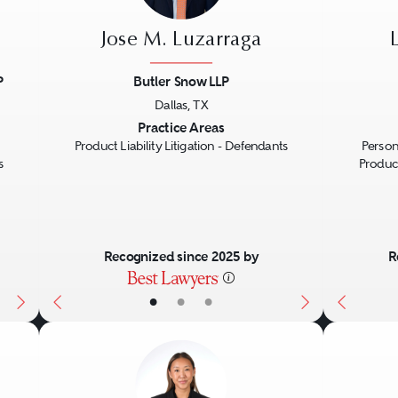
Jose M. Luzarraga
P
Butler Snow LLP
Dallas, TX
Next
Previous
Next
Previo
Practice Areas
Product Liability Litigation - Defendants
Person
s
Product
Recognized since 2025 by
R
•
•
•