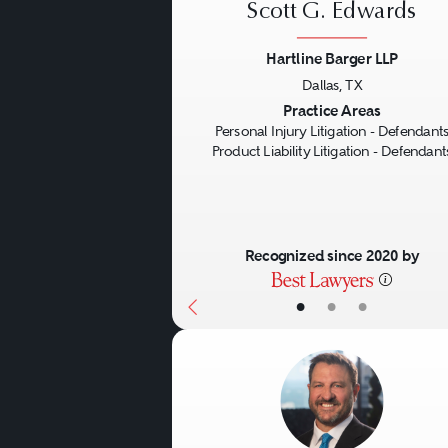
Scott G. Edwards
Hartline Barger LLP
Dallas, TX
Previous
Practice Areas
Personal Injury Litigation - Defendant
Product Liability Litigation - Defendant
Recognized since 2020 by
•
•
•