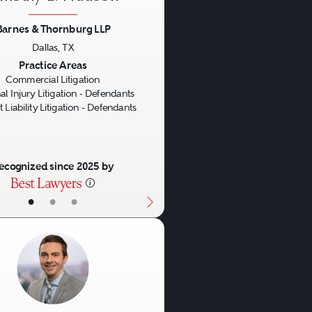
Barnes & Thornburg LLP
Dallas, TX
us
Next
Practice Areas
Commercial Litigation
al Injury Litigation - Defendants
 Liability Litigation - Defendants
ecognized since 2025 by
•
•
•