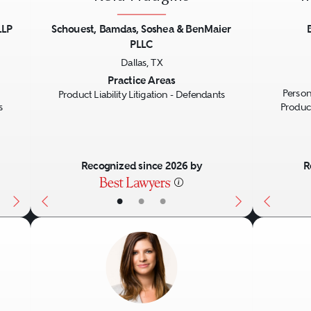
LLP
Schouest, Bamdas, Soshea & BenMaier
PLLC
Next
Previous
Next
Previo
Dallas, TX
Practice Areas
Person
Product Liability Litigation - Defendants
s
Product
Recognized since 2026 by
R
•
•
•