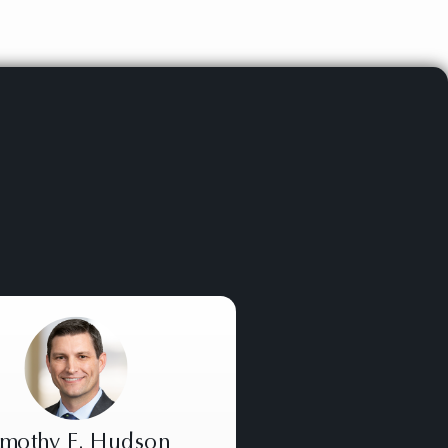
imothy E. Hudson