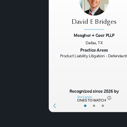
David E Bridges
Meagher + Geer PLLP
Dallas, TX
Previous
Practice Areas
Product Liability Litigation - Defendant
Recognized since 2026 by
•
•
•