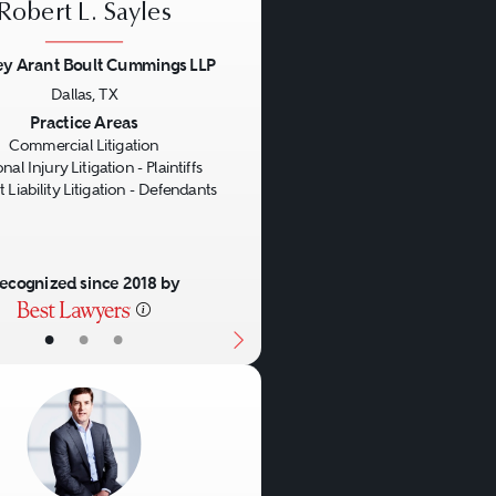
Robert L. Sayles
ey Arant Boult Cummings LLP
Dallas, TX
us
Next
Practice Areas
Commercial Litigation
nal Injury Litigation - Plaintiffs
 Liability Litigation - Defendants
ecognized since 2018 by
•
•
•