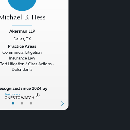
Michael B. Hess
Akerman LLP
Dallas, TX
us
Next
Practice Areas
Commercial Litigation
Insurance Law
Tort Litigation / Class Actions -
Defendants
ecognized since 2024 by
•
•
•