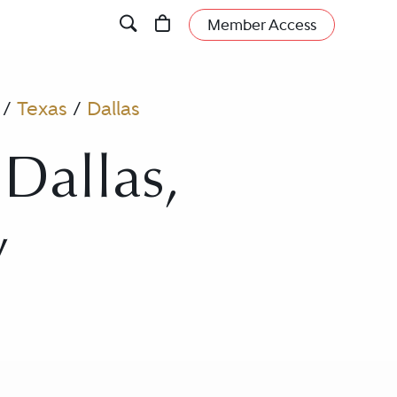
Member Access
/
Texas
/
Dallas
 Dallas,
y