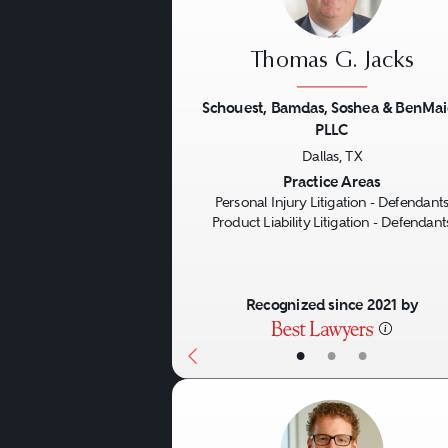
Thomas G. Jacks
Schouest, Bamdas, Soshea & BenMai
PLLC
Previous
Dallas, TX
Practice Areas
Personal Injury Litigation - Defendant
Product Liability Litigation - Defendant
Recognized since 2021 by
•
•
•