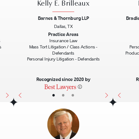
Kelly E. Brilleaux
Barnes & Thornburg LLP
Bradl
Dallas, TX
Next
Previous
Next
Previo
Practice Areas
s
Insurance Law
s
Mass Tort Litigation / Class Actions -
Perso
Defendants
Product
Personal Injury Litigation - Defendants
Recognized since 2020 by
R
•
•
•