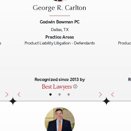
George R. Carlton
Godwin Bowman PC
Dallas, TX
Next
Previous
Next
Previo
Practice Areas
s
Product Liability Litigation - Defendants
Product
Recognized since 2013 by
R
•
•
•