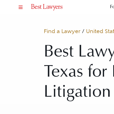
F
Find a Lawyer
/
United Sta
Best Lawy
Texas for 
Litigatio