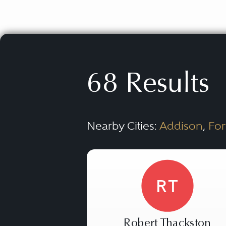
68 Results
Nearby Cities:
Addison
,
For
RT
Robert Thackston