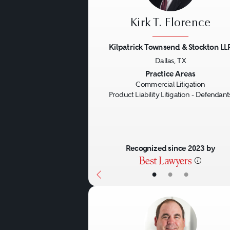
Kirk T. Florence
Kilpatrick Townsend & Stockton LL
Dallas, TX
Previous
Practice Areas
Commercial Litigation
Product Liability Litigation - Defendant
Recognized since 2023 by
•
•
•