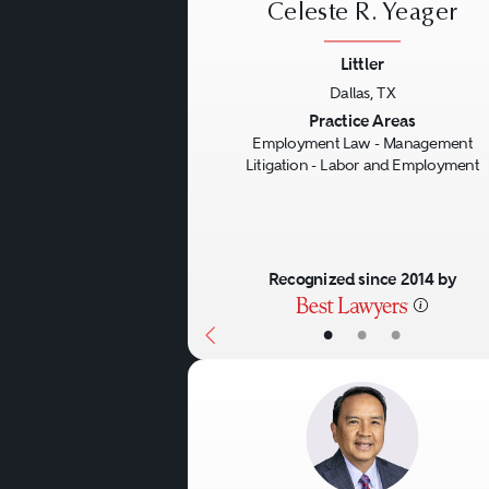
Celeste R. Yeager
Littler
Dallas, TX
Previous
Practice Areas
Employment Law - Management
Litigation - Labor and Employment
Recognized since 2014 by
•
•
•