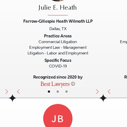
Julie E. Heath
Farrow-Gillespie Heath Wilmoth LLP
Dallas, TX
Next
Previous
Next
Previo
Practice Areas
Commercial Litigation
Emp
Employment Law - Management
Litigation - Labor and Employment
Specific Focus
COVID-19
Recognized since 2020 by
R
•
•
•
JB