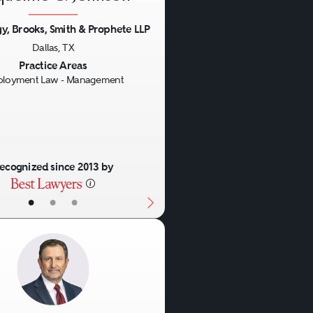
y, Brooks, Smith & Prophete LLP
Dallas, TX
us
Next
Practice Areas
loyment Law - Management
ecognized since 2013 by
•
•
•