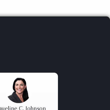
queline C. Johnson