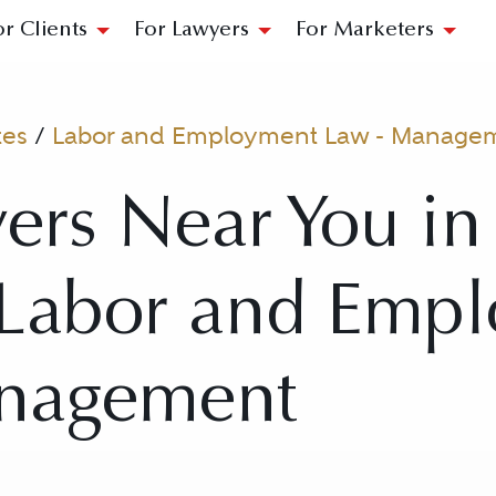
or Clients
For Lawyers
For Marketers
tes
/
Labor and Employment Law - Manage
ers Near You in
r Labor and Emp
nagement