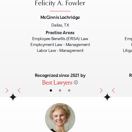
Felicity A. Fowler
McGinnis Lochridge
Dallas, TX
Next
Previous
Next
Previo
Practice Areas
Employee Benefits (ERISA) Law
Emp
Employment Law - Management
Labor Law - Management
Liti
Recognized since 2021 by
R
•
•
•