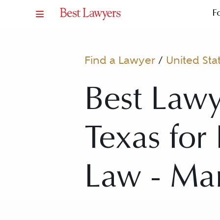
F
Find a Lawyer
/
United Sta
Best Lawy
Texas fo
Law - Ma