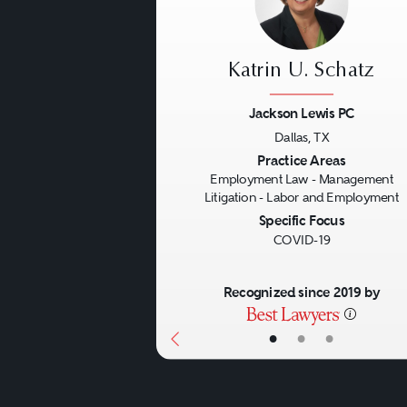
Katrin U. Schatz
Jackson Lewis PC
Dallas, TX
Previous
Practice Areas
Employment Law - Management
Litigation - Labor and Employment
Specific Focus
COVID-19
Recognized since 2019 by
•
•
•