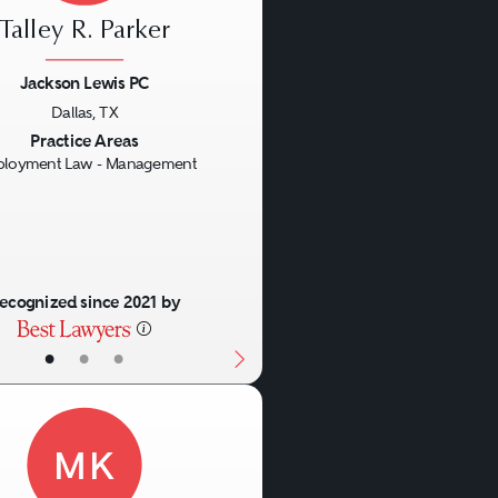
Talley R. Parker
Jackson Lewis PC
Dallas, TX
us
Next
Practice Areas
loyment Law - Management
ecognized since 2021 by
•
•
•
MK