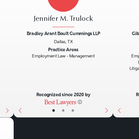
Jennifer M. Trulock
Bradley Arant Boult Cummings LLP
Gib
Dallas, TX
Next
Previous
Next
Previo
Practice Areas
Employment Law - Management
Emp
Liti
Recognized since 2020 by
R
•
•
•