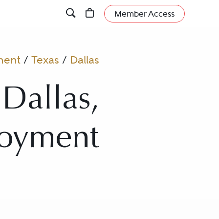
Member Access
ment
/
Texas
/
Dallas
 Dallas,
loyment