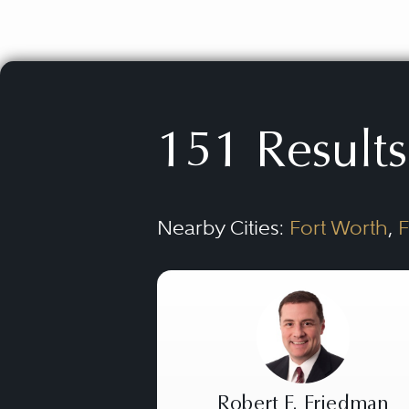
151 Results
Nearby Cities:
Fort Worth
,
F
Robert F. Friedman