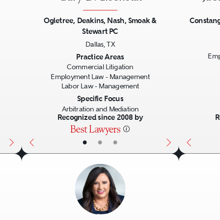
Ogletree, Deakins, Nash, Smoak &
Constang
Stewart PC
Next
Previous
Next
Previo
Dallas, TX
Practice Areas
Emp
Commercial Litigation
Employment Law - Management
Labor Law - Management
Specific Focus
Arbitration and Mediation
Recognized since 2008 by
R
•
•
•