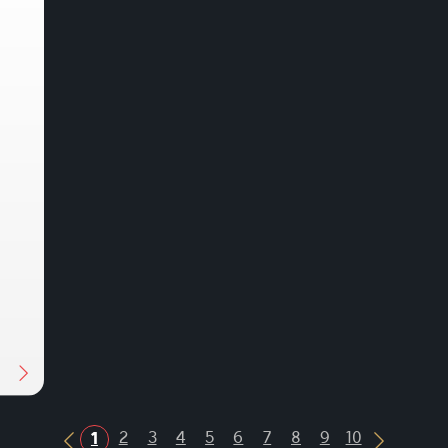
Next
2
3
4
5
6
7
8
9
10
1