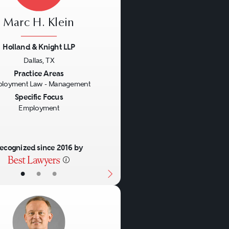
Marc H. Klein
Holland & Knight LLP
Dallas, TX
us
Next
Practice Areas
loyment Law - Management
Specific Focus
Employment
ecognized since 2016 by
•
•
•