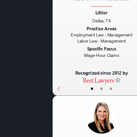
Littler
Dallas, TX
Previous
Practice Areas
Employment Law - Management
Labor Law - Management
Specific Focus
Wage-Hour Claims
Recognized since 2012 by
•
•
•