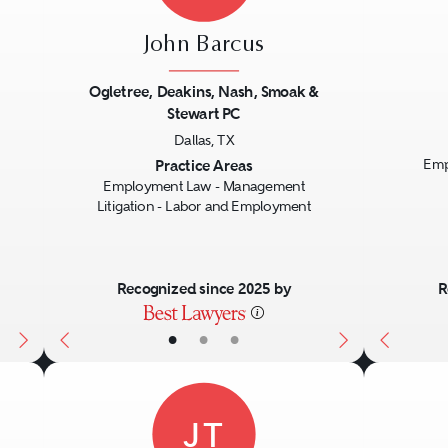
John Barcus
Ogletree, Deakins, Nash, Smoak &
Stewart PC
Next
Previous
Next
Previo
Dallas, TX
Practice Areas
Emp
Employment Law - Management
Litigation - Labor and Employment
Recognized since 2025 by
R
•
•
•
JT