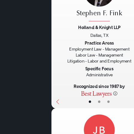
Stephen F. Fink
Holland & Knight LLP
Dallas, TX
Previous
Practice Areas
Employment Law - Management
Labor Law - Management
Litigation - Labor and Employment
Specific Focus
Administrative
Recognized since 1987 by
•
•
•
JB