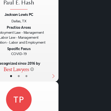
Paul E. Hash
Jackson Lewis PC
Dallas, TX
us
Next
Practice Areas
loyment Law - Management
Labor Law - Management
gation - Labor and Employment
Specific Focus
COVID-19
ecognized since 2016 by
•
•
•
TP