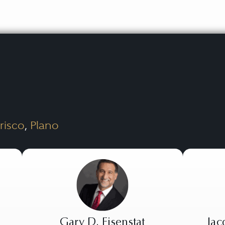
risco
,
Plano
Gary D. Eisenstat
Jac