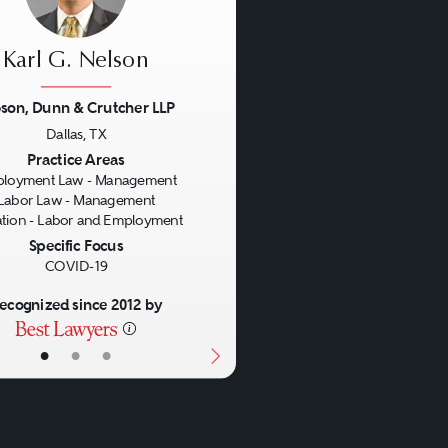
Karl G. Nelson
son, Dunn & Crutcher LLP
Dallas, TX
us
Next
Practice Areas
loyment Law - Management
Labor Law - Management
gation - Labor and Employment
Specific Focus
COVID-19
ecognized since 2012 by
•
•
•