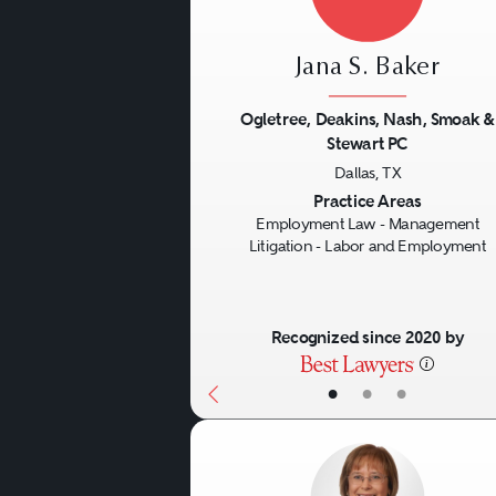
Jana S. Baker
Ogletree, Deakins, Nash, Smoak &
Stewart PC
Previous
Dallas, TX
Practice Areas
Employment Law - Management
Litigation - Labor and Employment
Recognized since 2020 by
•
•
•