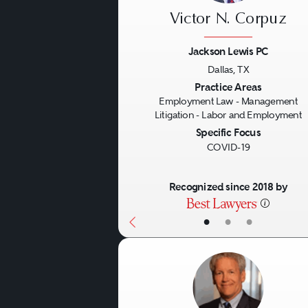
Victor N. Corpuz
Jackson Lewis PC
Dallas, TX
Previous
Practice Areas
Employment Law - Management
Litigation - Labor and Employment
Specific Focus
COVID-19
Recognized since 2018 by
•
•
•