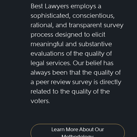
Best Lawyers employs a
sophisticated, conscientious,
rational, and transparent survey
process designed to elicit
meaningful and substantive
evaluations of the quality of
legal services. Our belief has
always been that the quality of
a peer review survey is directly
related to the quality of the
voters.
Learn More About Our
Methodology