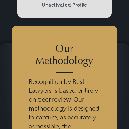
Unactivated Profile
Our
Methodology
Recognition by Best
Lawyers is based entirely
on peer review. Our
methodology is designed
to capture, as accurately
as possible, the