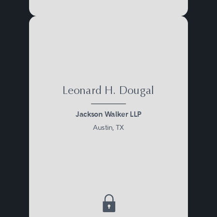
Leonard H. Dougal
Jackson Walker LLP
Austin, TX