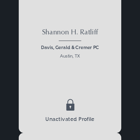
Shannon H. Ratliff
Davis, Gerald & Cremer PC
Austin, TX
Unactivated Profile