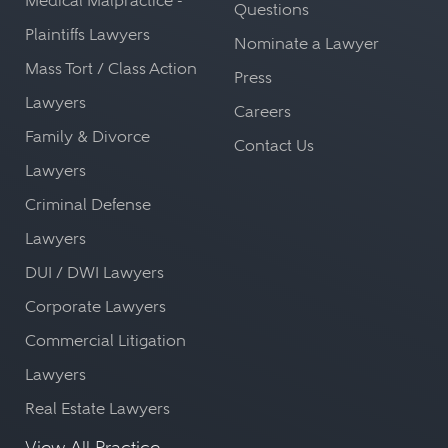
Medical Malpractice -
Questions
Plaintiffs Lawyers
Nominate a Lawyer
Mass Tort / Class Action
Press
Lawyers
Careers
Family & Divorce
Contact Us
Lawyers
Criminal Defense
Lawyers
DUI / DWI Lawyers
Corporate Lawyers
Commercial Litigation
Lawyers
Real Estate Lawyers
View All Practice