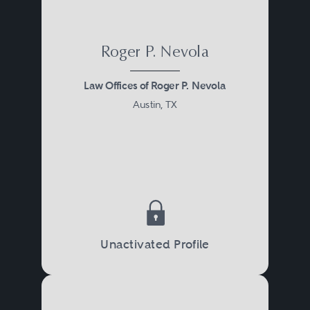
Roger P. Nevola
Law Offices of Roger P. Nevola
Austin, TX
Unactivated Profile