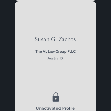
Susan G. Zachos
The AL Law Group PLLC
Austin, TX
Unactivated Profile