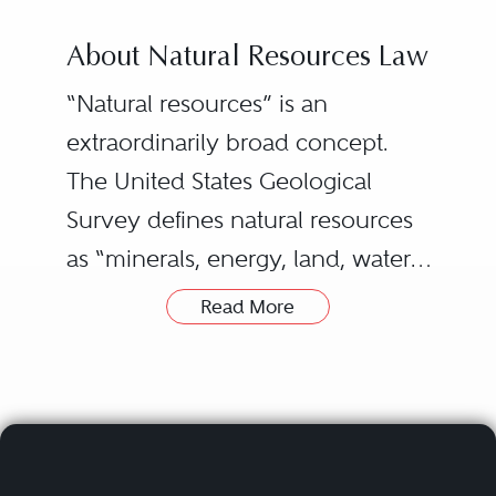
About Natural Resources Law
“Natural resources” is an
extraordinarily broad concept.
The United States Geological
Survey defines natural resources
as “minerals, energy, land, water,
and biota.” This definition
Read More
includes the timber, metal, or
stone that your house is built
from, the fuel that produced the
electricity that heats and cools it,
the water in its pipes, and even