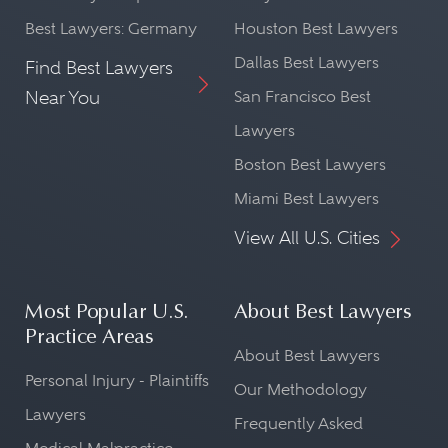
Best Lawyers: Germany
Houston Best Lawyers
Dallas Best Lawyers
Find Best Lawyers
Near You
San Francisco Best
Lawyers
Boston Best Lawyers
Miami Best Lawyers
View All U.S. Cities
Most Popular U.S.
About Best Lawyers
Practice Areas
About Best Lawyers
Personal Injury - Plaintiffs
Our Methodology
Lawyers
Frequently Asked