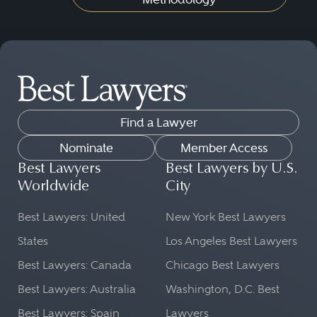
Find a Lawyer
Nominate
Member Access
Best Lawyers
Best Lawyers by U.S.
Worldwide
City
Best Lawyers: United
New York Best Lawyers
States
Los Angeles Best Lawyers
Best Lawyers: Canada
Chicago Best Lawyers
Best Lawyers: Australia
Washington, D.C. Best
Best Lawyers: Spain
Lawyers