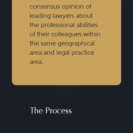
consensus opinion of
leading lawyers about
the professional abilities
of their colleagues within
the same geographical
area and legal practice
area.
The Process