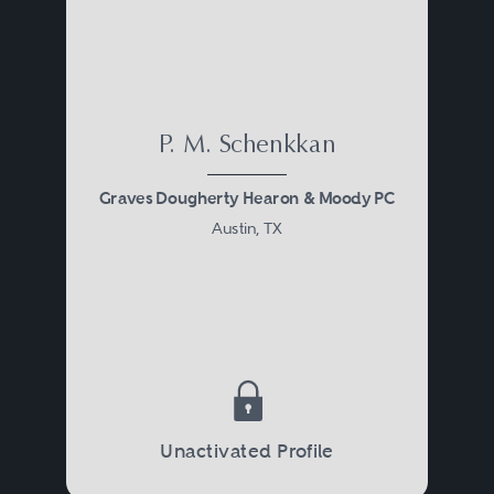
P. M. Schenkkan
Graves Dougherty Hearon & Moody PC
Austin, TX
Unactivated Profile