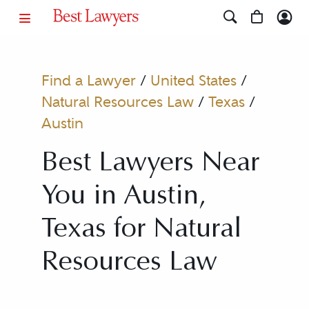
Find a Lawyer
/
United States
/
Natural Resources Law
/
Texas
/
Austin
Best Lawyers Near
You in Austin,
Texas for Natural
Resources Law