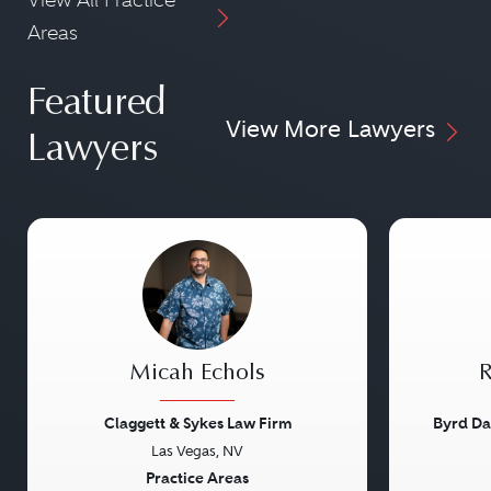
Areas
Featured
View More Lawyers
Lawyers
Micah Echols
R
Claggett & Sykes Law Firm
Byrd Da
Las Vegas, NV
Previous
Next
Previou
Practice Areas