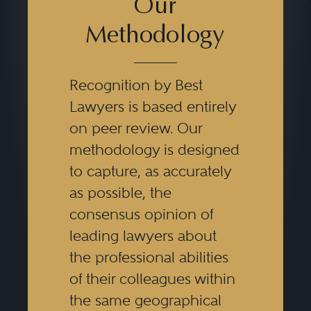
The key challenge in family
Our
business law is to structure an
Methodology
environment in which familial
goals and interests and enterprise
Recognition by Best
goals are mutually reinforcing.
Lawyers is based entirely
This requires empathy and
on peer review. Our
creativity on the part of the
methodology is designed
practitioner, particularly the ability
to capture, as accurately
as possible, the
to translate essentially non-legal
consensus opinion of
concepts such as stewardship
leading lawyers about
into legal script, all in a tax-
the professional abilities
efficient manner.
of their colleagues within
the same geographical