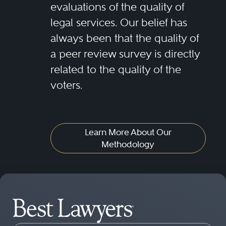
evaluations of the quality of
legal services. Our belief has
always been that the quality of
a peer review survey is directly
related to the quality of the
voters.
Learn More About Our
Methodology