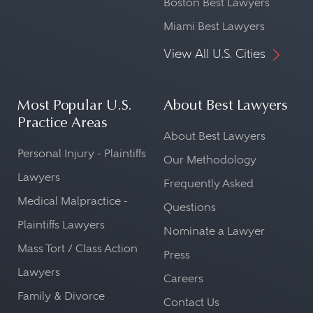
Boston Best Lawyers
Miami Best Lawyers
View All U.S. Cities
Most Popular U.S.
About Best Lawyers
Practice Areas
About Best Lawyers
Personal Injury - Plaintiffs
Our Methodology
Lawyers
Frequently Asked
Medical Malpractice -
Questions
Plaintiffs Lawyers
Nominate a Lawyer
Mass Tort / Class Action
Press
Lawyers
Careers
Family & Divorce
Contact Us