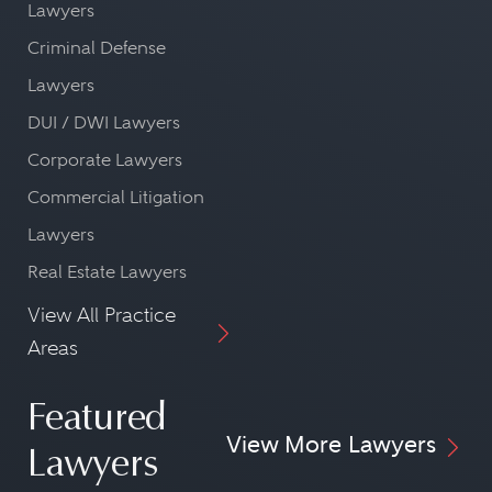
Lawyers
Criminal Defense
Lawyers
DUI / DWI Lawyers
Corporate Lawyers
Commercial Litigation
Lawyers
Real Estate Lawyers
View All Practice
Areas
Featured
View More Lawyers
Lawyers