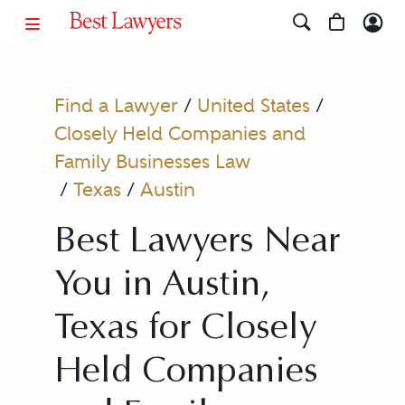
Find a Lawyer
/
United States
/
Closely Held Companies and
Family Businesses Law
/
Texas
/
Austin
Best Lawyers Near
You in Austin,
Texas for Closely
Held Companies