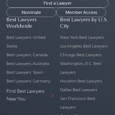
Find a Lawyer
Nominate
Member Access
Best Lawyers
Best Lawyers by U.S.
Worldwide
City
Best Lawyers: United
New York Best Lawyers
States
Los Angeles Best Lawyers
Best Lawyers: Canada
Chicago Best Lawyers
Best Lawyers: Australia
Washington, D.C. Best
Best Lawyers: Spain
Lawyers
Best Lawyers: Germany
Houston Best Lawyers
Dallas Best Lawyers
Find Best Lawyers
Near You
San Francisco Best
Lawyers