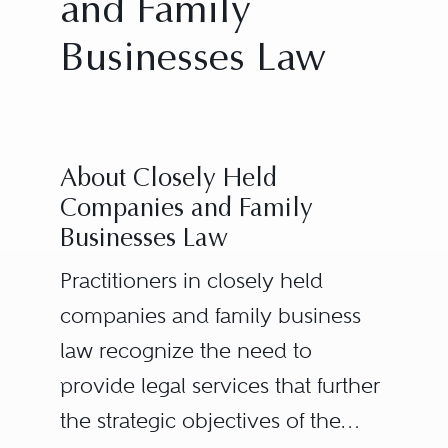
and Family
Businesses Law
About Closely Held
Companies and Family
Businesses Law
Practitioners in closely held
companies and family business
law recognize the need to
provide legal services that further
the strategic objectives of the