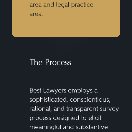
area and legal practice
area.
The Process
Best Lawyers employs a
sophisticated, conscientious,
rational, and transparent survey
process designed to elicit
meaningful and substantive