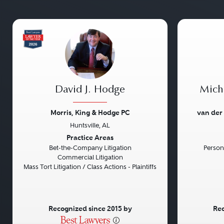
David J. Hodge
Micha
Morris, King & Hodge PC
van der
Huntsville, AL
Previous
Next
Previou
Practice Areas
Bet-the-Company Litigation
Persona
Commercial Litigation
Mass Tort Litigation / Class Actions - Plaintiffs
Recognized since 2015 by
Rec