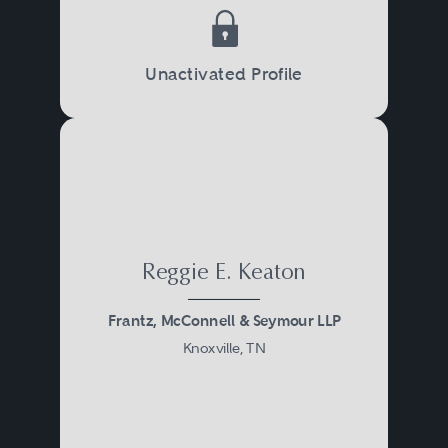
Unactivated Profile
Reggie E. Keaton
Frantz, McConnell & Seymour LLP
Knoxville, TN