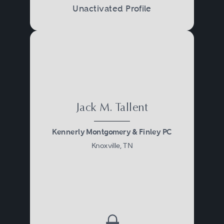
Unactivated Profile
Jack M. Tallent
Kennerly Montgomery & Finley PC
Knoxville, TN