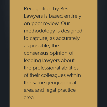
Recognition by Best
Lawyers is based entirely
on peer review. Our
methodology is designed
to capture, as accurately
as possible, the
consensus opinion of
leading lawyers about
the professional abilities
of their colleagues within
the same geographical
area and legal practice
area.