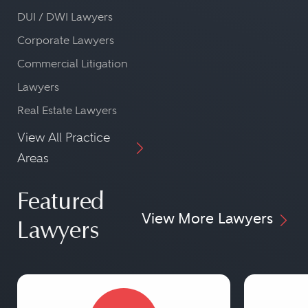
DUI / DWI Lawyers
Corporate Lawyers
Commercial Litigation
Lawyers
Real Estate Lawyers
View All Practice
Areas
Featured
View More Lawyers
Lawyers