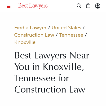
Find a Lawyer
/
United States
/
Construction Law
/
Tennessee
/
Knoxville
Best Lawyers Near
You in Knoxville,
Tennessee for
Construction Law