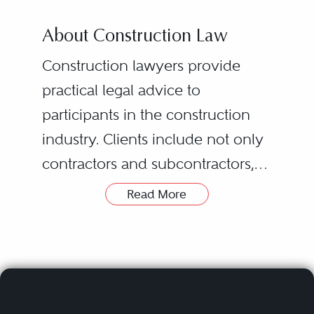
About Construction Law
Construction lawyers provide
practical legal advice to
participants in the construction
industry. Clients include not only
contractors and subcontractors,
but also material suppliers,
Read More
architects, engineers, owners,
developers, banks, sureties, and
insurance companies.
For a typical project, a