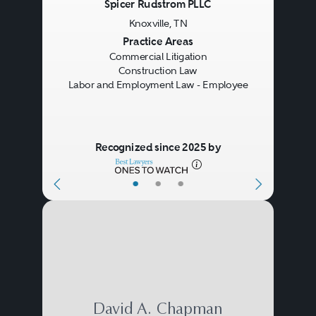
Spicer Rudstrom PLLC
contractor or the general
Knoxville, TN
contractor and its subcontractors.
Previous
Next
Practice Areas
Commercial Litigation
Lawyers also may be involved in
Construction Law
documenting insurance and
Labor and Employment Law - Employee
bonding arrangements to secure
performance of the work and
Recognized since 2025 by
protect the parties against
•
•
•
property damage or personal
injuries.
During the project, construction
lawyers are often called upon to
help the participants understand
David A. Chapman