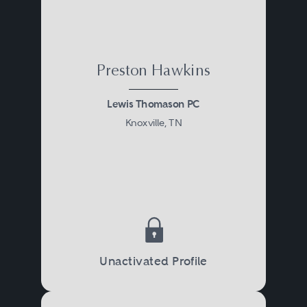
tort law, bond and lien law,
administrative law, or litigation.
Preston Hawkins
Lewis Thomason PC
Knoxville, TN
Unactivated Profile