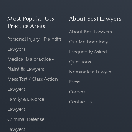
Most Popular U.S.
About Best Lawyers
Practice Areas
About Best Lawyers
Personal Injury - Plaintiffs
Our Methodology
Lawyers
Frequently Asked
Medical Malpractice -
Questions
Plaintiffs Lawyers
Nominate a Lawyer
Mass Tort / Class Action
Press
Lawyers
Careers
Family & Divorce
Contact Us
Lawyers
Criminal Defense
Lawyers