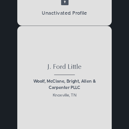
Unactivated Profile
J. Ford Little
Woolf, McClane, Bright, Allen &
Carpenter PLLC
Knoxville, TN