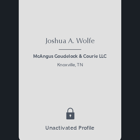
Joshua A. Wolfe
McAngus Goudelock & Courie LLC
Knoxville, TN
Unactivated Profile