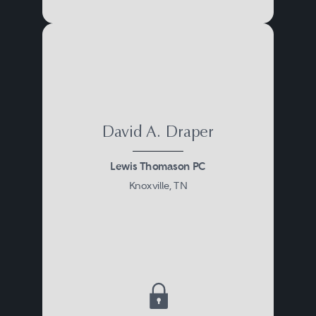
David A. Draper
Lewis Thomason PC
Knoxville, TN