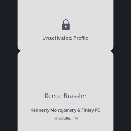
Unactivated Profile
Reece Brassler
Kennerly Montgomery & Finley PC
Knoxville, TN