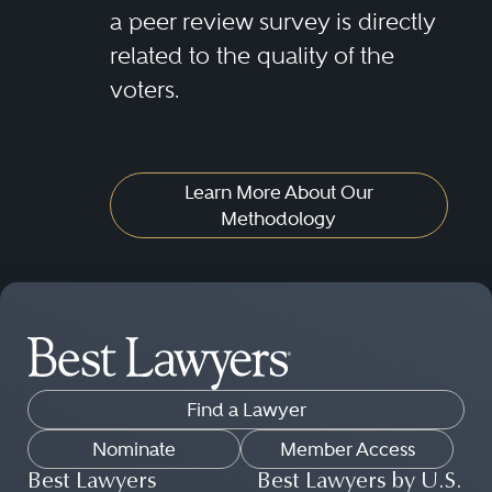
a peer review survey is directly
related to the quality of the
voters.
Learn More About Our
Methodology
Find a Lawyer
Nominate
Member Access
Best Lawyers
Best Lawyers by U.S.