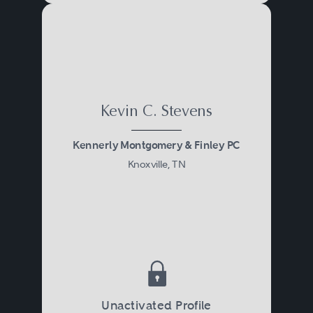
Kevin C. Stevens
Kennerly Montgomery & Finley PC
Knoxville, TN
Unactivated Profile