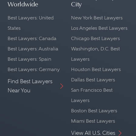
Worldwide
City
Best Lawyers: United
New York Best Lawyers
States
Los Angeles Best Lawyers
Best Lawyers: Canada
Chicago Best Lawyers
Best Lawyers: Australia
Washington, D.C. Best
Best Lawyers: Spain
Lawyers
Best Lawyers: Germany
Houston Best Lawyers
Dallas Best Lawyers
Find Best Lawyers
Near You
San Francisco Best
Lawyers
Boston Best Lawyers
Miami Best Lawyers
View All U.S. Cities