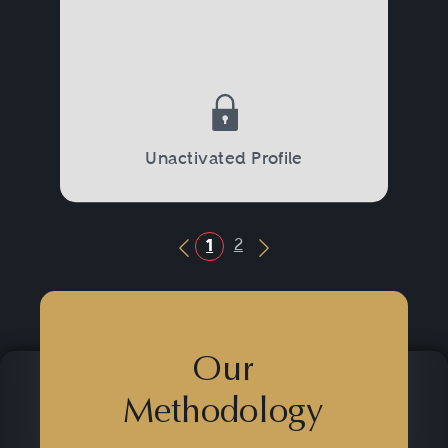
Unactivated Profile
2
1
Previous Button
Next Button
Our
Methodology