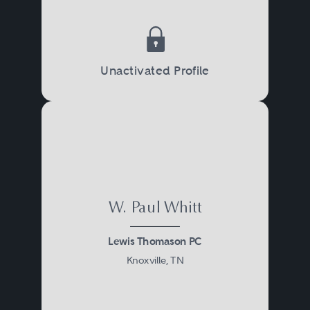
Unactivated Profile
W. Paul Whitt
Lewis Thomason PC
Knoxville, TN