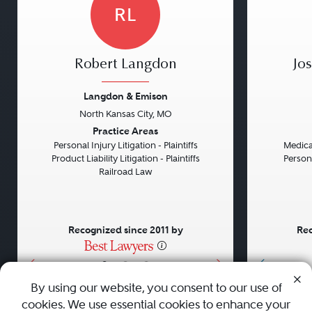
RL
Robert Langdon
Jo
Langdon & Emison
North Kansas City, MO
Previous
Next
Previou
Practice Areas
Personal Injury Litigation - Plaintiffs
Medical
Product Liability Litigation - Plaintiffs
Persona
Railroad Law
Recognized since 2011 by
Rec
•
•
•
By using our website, you consent to our use of
cookies. We use essential cookies to enhance your
About
Careers
Press
Contact Us