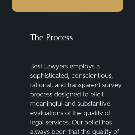
The Process
Best Lawyers employs a
sophisticated, conscientious,
rational, and transparent survey
process designed to elicit
meaningful and substantive
evaluations of the quality of
legal services. Our belief has
always been that the quality of