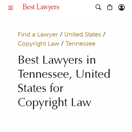
Find a Lawyer
/
United States
/
Copyright Law
/
Tennessee
Best Lawyers in
Tennessee, United
States for
Copyright Law