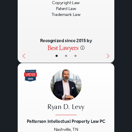
Copyright Law
Patent Law
Trademark Law
Recognized since 2015 by
•
•
•
Ryan D. Levy
Patterson Intellectual Property Law PC
Nashville, TN