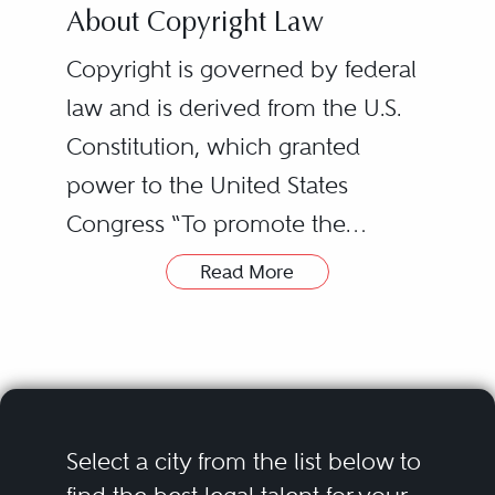
About Copyright Law
Copyright is governed by federal
law and is derived from the U.S.
Constitution, which granted
power to the United States
Congress “To promote the
Progress of Science and useful
Read More
Arts, by securing for limited Times
to Authors and Inventors the
exclusive Right to their respective
Writings and Discoveries” (this
clause also is the basis for patent
Select a city from the list below to
protection in the U.S.). As a result,