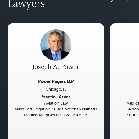
Lawyers
Joseph A. Power
Power Rogers LLP
Chicago, IL
Previous
Next
Previou
Practice Areas
Aviation Law
Medical
Mass Tort Litigation / Class Actions - Plaintiffs
Persona
Medical Malpractice Law - Plaintiffs
Product 