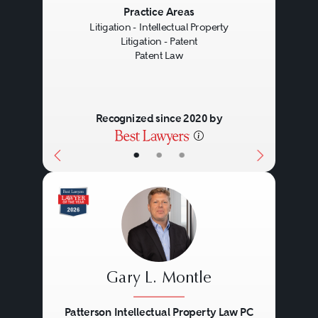
Previous
Next
Practice Areas
Litigation - Intellectual Property
Litigation - Patent
Patent Law
Recognized since 2020 by
•
•
•
Gary L. Montle
Patterson Intellectual Property Law PC