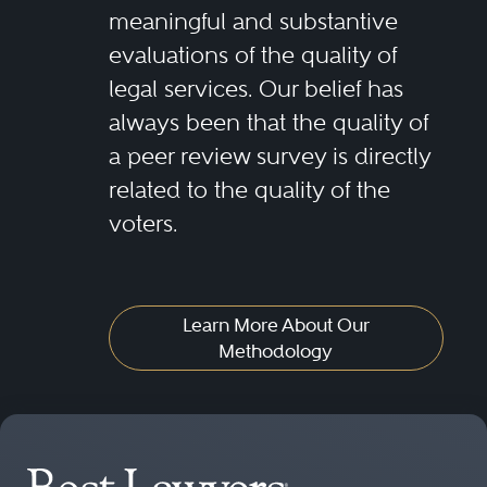
meaningful and substantive
evaluations of the quality of
legal services. Our belief has
always been that the quality of
a peer review survey is directly
related to the quality of the
voters.
Learn More About Our
Methodology