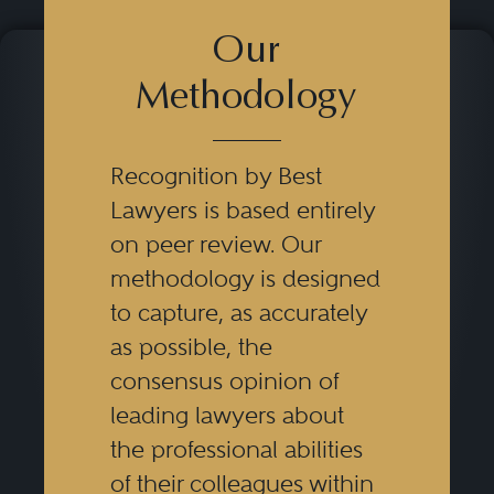
Our
Methodology
Recognition by Best
Lawyers is based entirely
on peer review. Our
methodology is designed
to capture, as accurately
as possible, the
consensus opinion of
leading lawyers about
the professional abilities
of their colleagues within