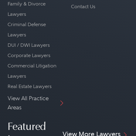
Family & Divorce
Contact Us
Lawyers
Criminal Defense
Lawyers
DUI / DWI Lawyers
Corporate Lawyers
Commercial Litigation
Lawyers
Real Estate Lawyers
View All Practice
Areas
Featured
View More Lawyers