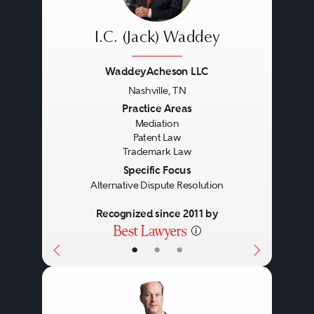
Copyright protection does not
protect ideas, but protects the
I.C. (Jack) Waddey
expression of an idea. A work
WaddeyAcheson LLC
does not need to be registered
Nashville, TN
with the Copyright Office to be
Previous
Next
Practice Areas
Mediation
afforded copyright protection.
Patent Law
Trademark Law
However, it must be registered
Specific Focus
with the Copyright Office to bring
Alternative Dispute Resolution
a lawsuit for copyright
Recognized since 2011 by
infringement. In addition,
•
•
•
significant benefits arise from the
timely registration of copyrights.