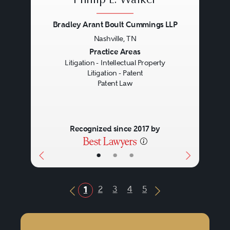
Phillip E. Walker
Bradley Arant Boult Cummings LLP
Nashville, TN
Previous
Next
Practice Areas
Litigation - Intellectual Property
Litigation - Patent
Patent Law
Recognized since 2017 by
•
•
•
2
3
4
5
1
Previous Button
Next Button