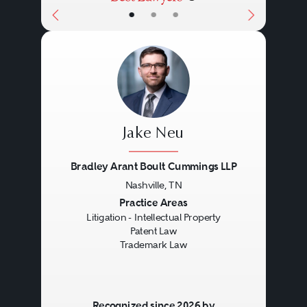
Act also, among other things,
•
•
•
provides a framework for online
service providers for avoiding
copyright infringement based on
the acts of the online service
provider’s users.
Jake Neu
Bradley Arant Boult Cummings LLP
Nashville, TN
Previous
Next
Practice Areas
Litigation - Intellectual Property
Patent Law
Trademark Law
Recognized since 2026 by