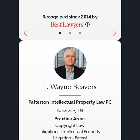
Recognized since 2014 by
•
•
•
L. Wayne Beavers
Patterson Intellectual Property Law PC
Nashville, TN
Previous
Next
Practice Areas
Copyright Law
Litigation - Intellectual Property
Litigation - Patent