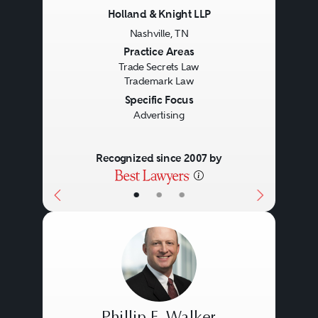
Holland & Knight LLP
Nashville, TN
Previous
Next
Practice Areas
Trade Secrets Law
Trademark Law
Specific Focus
Advertising
Recognized since 2007 by
•
•
•