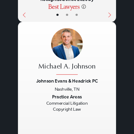
•
•
•
Michael A. Johnson
Johnson Evans & Headrick PC
Nashville, TN
Previous
Next
Practice Areas
Commercial Litigation
Copyright Law