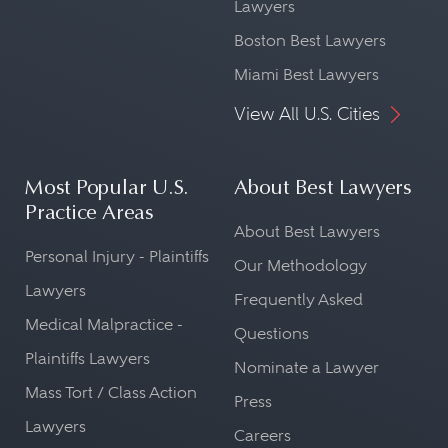
Lawyers
Boston Best Lawyers
Miami Best Lawyers
View All U.S. Cities
Most Popular U.S.
About Best Lawyers
Practice Areas
About Best Lawyers
Personal Injury - Plaintiffs
Our Methodology
Lawyers
Frequently Asked
Medical Malpractice -
Questions
Plaintiffs Lawyers
Nominate a Lawyer
Mass Tort / Class Action
Press
Lawyers
Careers