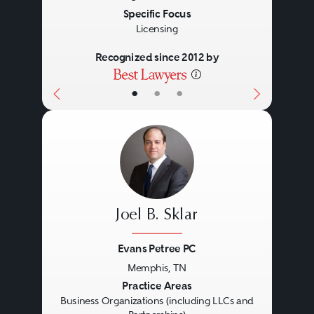
Specific Focus
Licensing
Recognized since 2012 by
•
•
•
Joel B. Sklar
Evans Petree PC
Memphis, TN
Previous
Next
Practice Areas
Business Organizations (including LLCs and