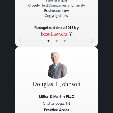
Partnerships)
Closely Held Companies and Family
Businesses Law
Copyright Law
Recognized since 2013 by
•
•
•
Douglas T. Johnson
Miller & Martin PLLC
Chattanooga, TN
Previous
Next
Practice Areas