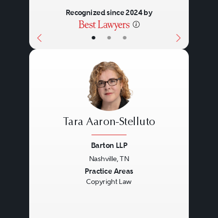
Recognized since 2024 by
•
•
•
Tara Aaron-Stelluto
Barton LLP
Nashville, TN
Previous
Next
Practice Areas
Copyright Law