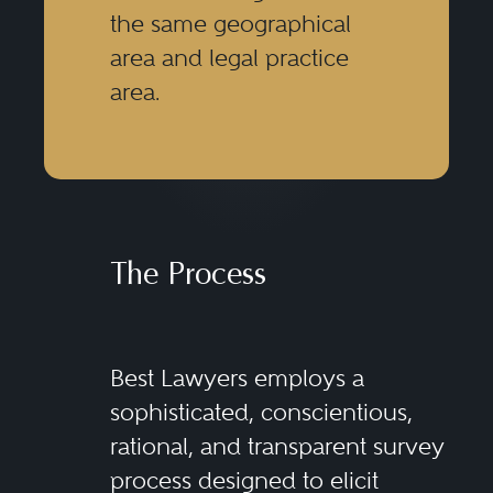
the same geographical
area and legal practice
area.
The Process
Best Lawyers employs a
sophisticated, conscientious,
rational, and transparent survey
process designed to elicit