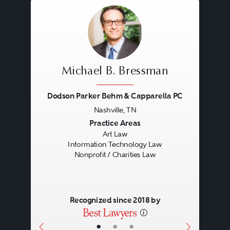
protectable by copyright,
registering copyrightable works
with the United States Copyright
Office, and counseling clients in
Michael B. Bressman
the various ways in which
Dodson Parker Behm & Capparella PC
copyrights may be acquired,
Nashville, TN
Previous
Next
Practice Areas
protected, and exploited.
Art Law
Litigation also is a large part of a
Information Technology Law
Nonprofit / Charities Law
copyright lawyer’s practice.
Copyright law also addresses
Recognized since 2018 by
issues involving digital rights
•
•
•