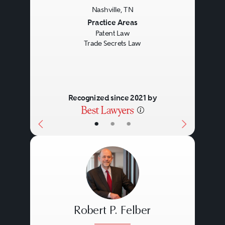
Nashville, TN
Previous
Next
Practice Areas
Patent Law
Trade Secrets Law
Recognized since 2021 by
•
•
•
Robert P. Felber