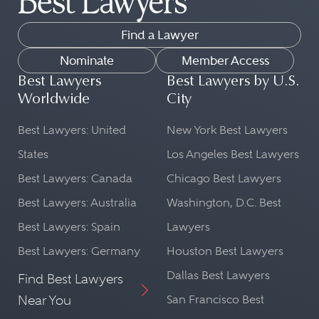
Find a Lawyer
Nominate
Member Access
Best Lawyers
Best Lawyers by U.S.
Worldwide
City
Best Lawyers: United
New York Best Lawyers
States
Los Angeles Best Lawyers
Best Lawyers: Canada
Chicago Best Lawyers
Best Lawyers: Australia
Washington, D.C. Best
Best Lawyers: Spain
Lawyers
Best Lawyers: Germany
Houston Best Lawyers
Dallas Best Lawyers
Find Best Lawyers
Near You
San Francisco Best