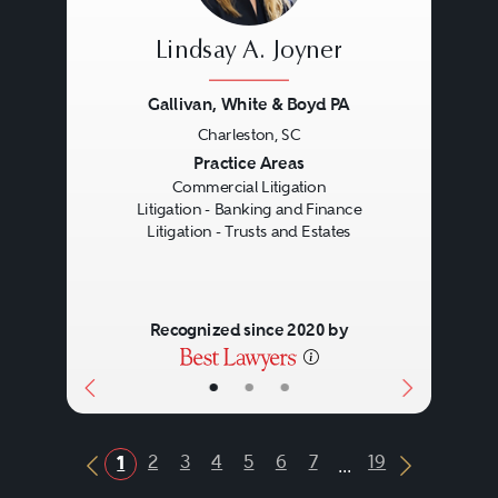
Lindsay A. Joyner
Gallivan, White & Boyd PA
Charleston, SC
Previous
Next
Practice Areas
Commercial Litigation
Litigation - Banking and Finance
Litigation - Trusts and Estates
Recognized since 2020 by
•
•
•
...
2
3
4
5
6
7
19
1
Previous Button
Next Butt