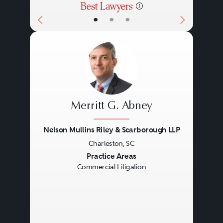
•
•
•
Merritt G. Abney
Nelson Mullins Riley & Scarborough LLP
Charleston, SC
Previous
Next
Practice Areas
Commercial Litigation