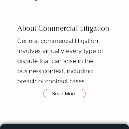
About Commercial Litigation
General commercial litigation
involves virtually every type of
dispute that can arise in the
business context, including
breach of contract cases,
partnership/joint venture
Read More
disputes, class actions, business
torts, civil RICO claims, breach of
fiduciary duty allegations, and