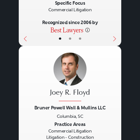
Specific Focus
Commercial Litigation
Recognized since 2006 by
•
•
•
Joey R. Floyd
Bruner Powell Wall & Mullins LLC
Columbia, SC
Previous
Next
Practice Areas
Commercial Litigation
Litigation - Construction