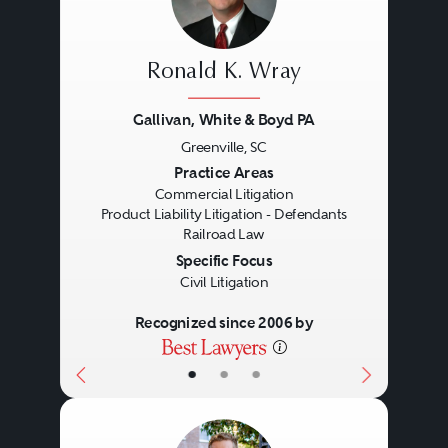
disputes or any number of
government agencies.
Ronald K. Wray
Understanding the motivations
Gallivan, White & Boyd PA
and outlook of each of the
Greenville, SC
litigation participants is important
Previous
Next
Practice Areas
for determining weak points to
Commercial Litigation
Product Liability Litigation - Defendants
exploit and strong points that will
Railroad Law
Specific Focus
persuade the audience in
Civil Litigation
question. During the past decade,
Recognized since 2006 by
commercial litigators have seen a
dramatic uptick in multidistrict
•
•
•
and inter-disciplinary litigation,
making the stakes higher, the