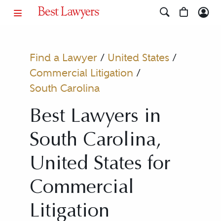
Find a Lawyer
/
United States
/
Commercial Litigation
/
South Carolina
Best Lawyers in
South Carolina,
United States for
Commercial
Litigation