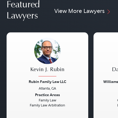
Featured
View More Lawyers
Lawyers
Kevin J. Rubin
Da
Rubin Family Law LLC
William
Atlanta, GA
Previous
Next
Previou
Practice Areas
Family Law
Family Law Arbitration