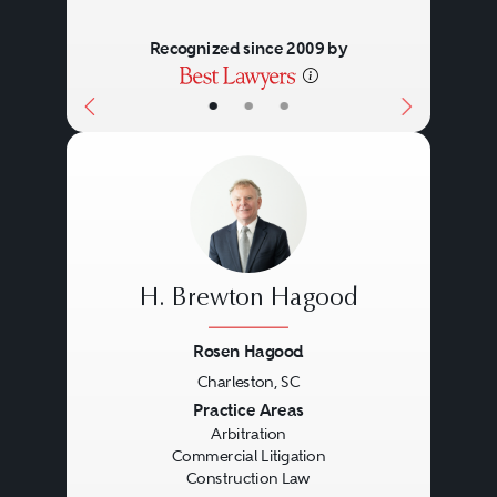
Recognized since 2009 by
•
•
•
H. Brewton Hagood
Rosen Hagood
Charleston, SC
Previous
Next
Practice Areas
Arbitration
Commercial Litigation
Construction Law