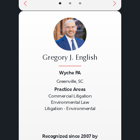
•
•
•
Gregory J. English
Wyche PA
Greenville, SC
Previous
Next
Practice Areas
Commercial Litigation
Environmental Law
Litigation - Environmental
Recognized since 2007 by