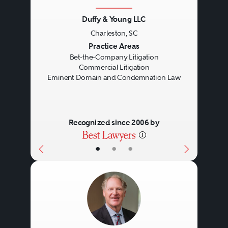
Duffy & Young LLC
Charleston, SC
Previous
Next
Practice Areas
Bet-the-Company Litigation
Commercial Litigation
Eminent Domain and Condemnation Law
Recognized since 2006 by
•
•
•