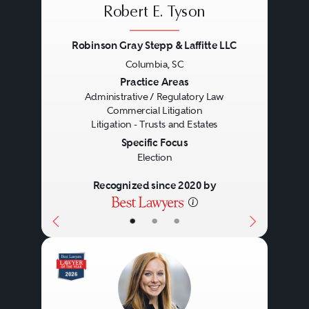
Robert E. Tyson
Robinson Gray Stepp & Laffitte LLC
Columbia, SC
Previous
Next
Practice Areas
Administrative / Regulatory Law
Commercial Litigation
Litigation - Trusts and Estates
Specific Focus
Election
Recognized since 2020 by
•
•
•