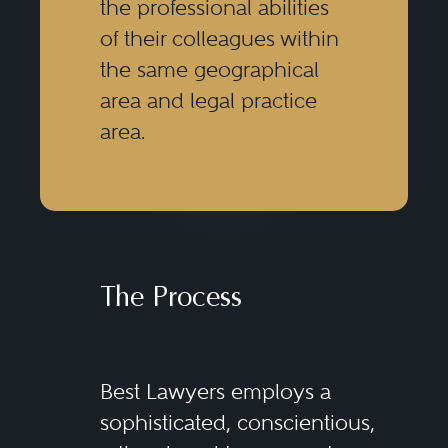
the professional abilities
of their colleagues within
the same geographical
area and legal practice
area.
The Process
Best Lawyers employs a
sophisticated, conscientious,