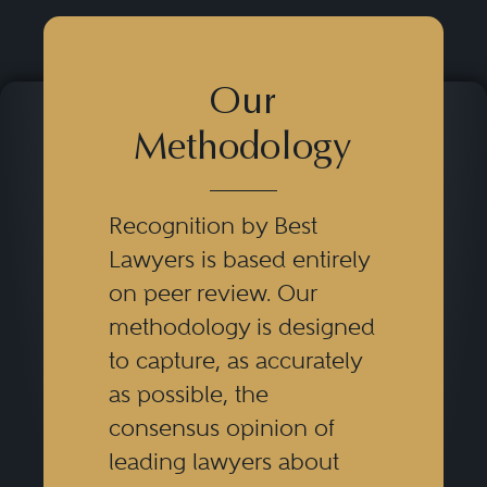
Our
Methodology
Recognition by Best
Lawyers is based entirely
on peer review. Our
methodology is designed
to capture, as accurately
as possible, the
consensus opinion of
leading lawyers about