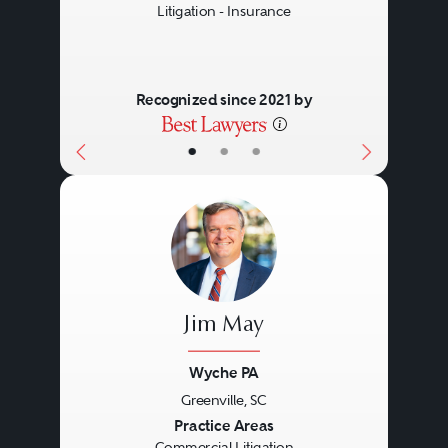
Litigation - Insurance
Recognized since 2021 by
•
•
•
Jim May
Wyche PA
Greenville, SC
Previous
Next
Practice Areas
Commercial Litigation