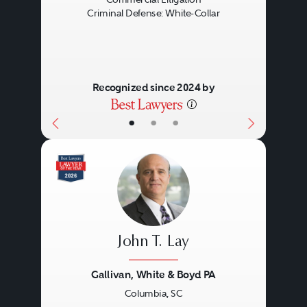
Criminal Defense: White-Collar
Recognized since 2024 by
•
•
•
John T. Lay
Gallivan, White & Boyd PA
Columbia, SC