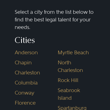
shareholder issues. Successful
commercial litigators need to be
Select a city from the list below to
able to assess the merits of a
find the best legal talent for your
needs.
dispute and scale either a
prosecution or defense that fits
Cities
the legal and business needs of
Anderson
Myrtle Beach
the client. Efficiency, creativity,
and sound judgment are critical
Chapin
North
Charleston
for intelligently positioning these
Charleston
disputes, whether they are “bet-
Rock Hill
Columbia
the-company” cases or more
Seabrook
Conway
discrete matters. In addition, while
Island
Florence
all cases must be litigated with an
Spartanburg