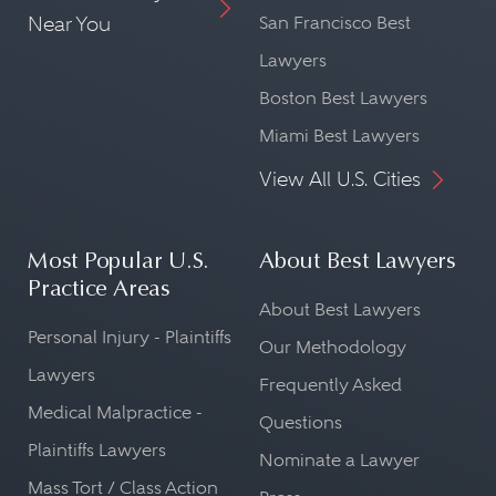
Near You
San Francisco Best
Lawyers
Boston Best Lawyers
Miami Best Lawyers
View All U.S. Cities
Most Popular U.S.
About Best Lawyers
Practice Areas
About Best Lawyers
Personal Injury - Plaintiffs
Our Methodology
Lawyers
Frequently Asked
Medical Malpractice -
Questions
Plaintiffs Lawyers
Nominate a Lawyer
Mass Tort / Class Action