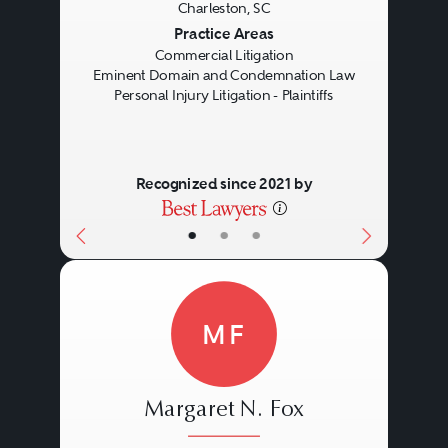
Charleston, SC
Previous
Next
Practice Areas
Commercial Litigation
Eminent Domain and Condemnation Law
Personal Injury Litigation - Plaintiffs
Recognized since 2021 by
•
•
•
MF
Margaret N. Fox