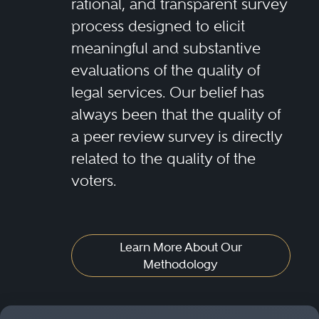
rational, and transparent survey
process designed to elicit
meaningful and substantive
evaluations of the quality of
legal services. Our belief has
always been that the quality of
a peer review survey is directly
related to the quality of the
voters.
Learn More About Our
Methodology