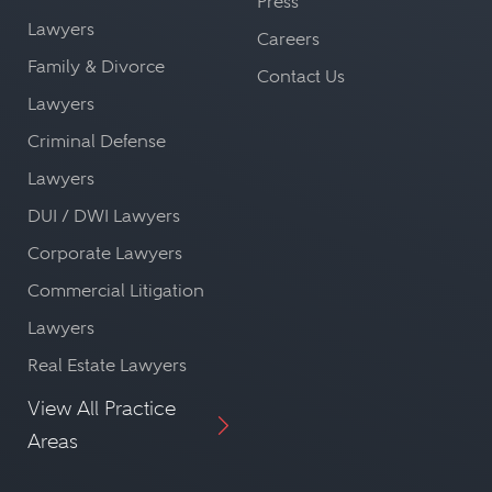
Press
Lawyers
Careers
Family & Divorce
Contact Us
Lawyers
Criminal Defense
Lawyers
DUI / DWI Lawyers
Corporate Lawyers
Commercial Litigation
Lawyers
Real Estate Lawyers
View All Practice
Areas