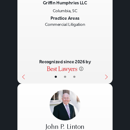
Griffin Humphries LLC
Columbia, SC
Previous
Next
Practice Areas
Commercial Litigation
Recognized since 2026 by
•
•
•
John P. Linton