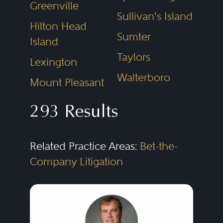
Greenville
eye toward ultimately trying
Sullivan's Island
them, seasoned commercial
Hilton Head
Sumter
Island
litigators understand that at all
Taylors
times they must strive to achieve
Lexington
the best possible result at a
Walterboro
Mount Pleasant
reasonable cost.
293 Results
Litigation increasingly occurs in
Related Practice Areas:
Bet-the-
various venues, from state and
Company Litigation
federal courts to private
arbitrations and administrative
hearings. Proceedings can
involve business-to-business