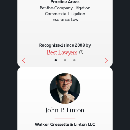
Previous
Next
Practice Areas
Bet-the-Company Litigation
Commercial Litigation
Insurance Law
Recognized since 2008 by
•
•
•
John P. Linton
Walker Gressette & Linton LLC