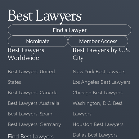
Find a Lawyer
Nominate
Member Access
Best Lawyers
Best Lawyers by U.S.
Worldwide
City
Best Lawyers: United
New York Best Lawyers
States
Los Angeles Best Lawyers
Best Lawyers: Canada
Chicago Best Lawyers
Best Lawyers: Australia
Washington, D.C. Best
Best Lawyers: Spain
Lawyers
Best Lawyers: Germany
Houston Best Lawyers
Dallas Best Lawyers
Find Best Lawyers