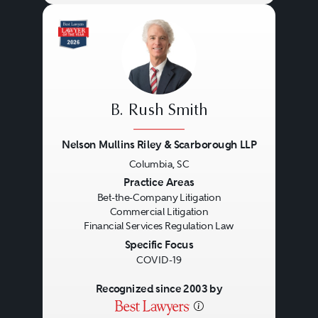
relationships, thought leadership,
practical management skills, deep
experience, and personal
commitment.
B. Rush Smith
Nelson Mullins Riley & Scarborough LLP
Columbia, SC
Previous
Next
Practice Areas
Bet-the-Company Litigation
Commercial Litigation
Financial Services Regulation Law
Specific Focus
COVID-19
Recognized since 2003 by