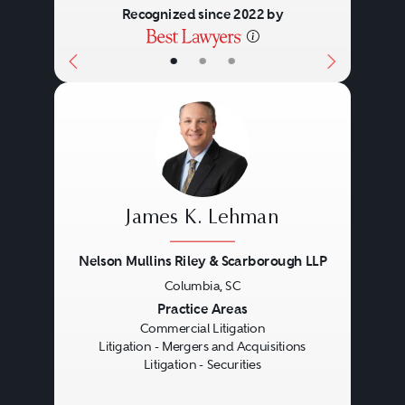
Recognized since 2022 by
•
•
•
James K. Lehman
Nelson Mullins Riley & Scarborough LLP
Columbia, SC
Previous
Next
Practice Areas
Commercial Litigation
Litigation - Mergers and Acquisitions
Litigation - Securities