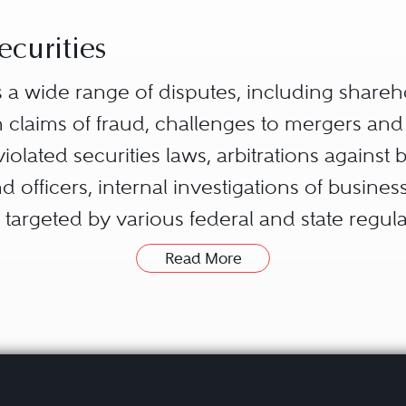
ecurities
ves a wide range of disputes, including share
 claims of fraud, challenges to mergers and 
iolated securities laws, arbitrations against 
d officers, internal investigations of busine
targeted by various federal and state regula
Commission (SEC) or the Commodity Futures
Read More
litigated in diverse venues, including federal
d private arbitrations, which may proceed un
uch as the Financial Industry Regulatory Auth