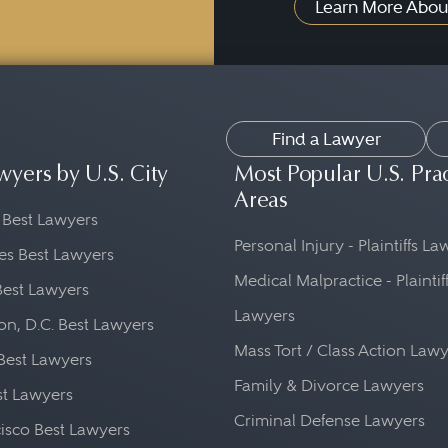
Learn More Abou
Find a Lawyer
wyers by U.S. City
Most Popular U.S. Pra
Areas
 Best Lawyers
Personal Injury - Plaintiffs L
es Best Lawyers
Medical Malpractice - Plaintif
Best Lawyers
Lawyers
n, D.C. Best Lawyers
Mass Tort / Class Action Law
Best Lawyers
Family & Divorce Lawyers
st Lawyers
Criminal Defense Lawyers
isco Best Lawyers