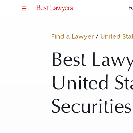
F
Find a Lawyer
/
United Sta
Best Lawy
United Sta
Securities