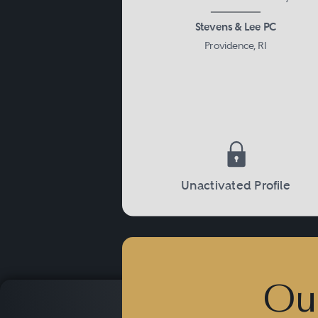
Stevens & Lee PC
Providence, RI
Unactivated Profile
Ou