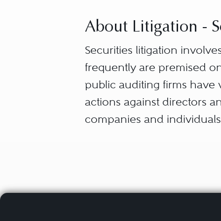
About Litigation - S
Securities litigation invol
frequently are premised on
public auditing firms have v
actions against directors an
companies and individuals 
Securities and Exchange 
(CFTC). These disputes are 
administrative hearings an
regulatory organizations, s