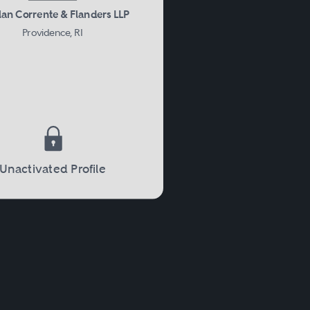
an Corrente & Flanders LLP
Providence, RI
Unactivated Profile