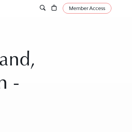
Member Access
land,
n -