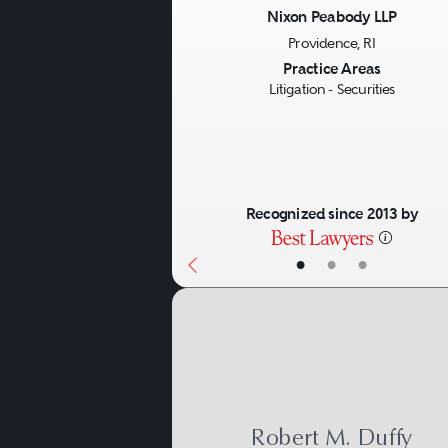
to those clients in other set
Nixon Peabody LLP
Providence, RI
Previous
Practice Areas
Litigation - Securities
Recognized since 2013 by
•
•
•
Robert M. Duffy