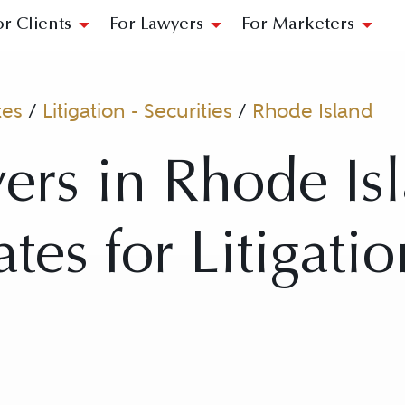
or Clients
For Lawyers
For Marketers
tes
/
Litigation - Securities
/
Rhode Island
ers in Rhode Is
tes for Litigatio