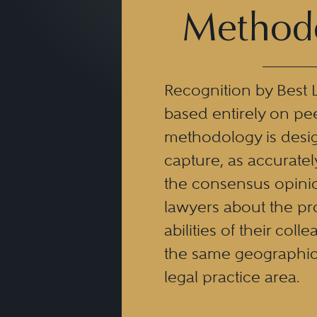
Method
Recognition by Best 
based entirely on pe
methodology is desi
capture, as accuratel
the consensus opinio
lawyers about the pr
abilities of their coll
the same geographic
legal practice area.