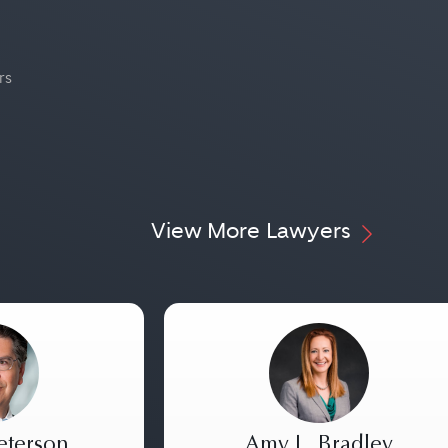
rs
View More Lawyers
eterson
Amy L. Bradley