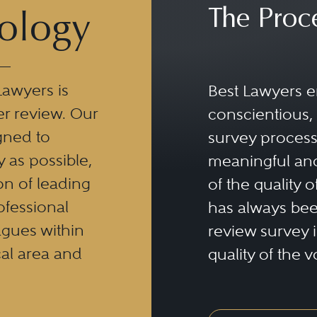
The Proc
ology
Lawyers is
Best Lawyers e
er review. Our
conscientious, 
gned to
survey process 
y as possible,
meaningful and
n of leading
of the quality o
ofessional
has always been
eagues within
review survey is
al area and
quality of the v