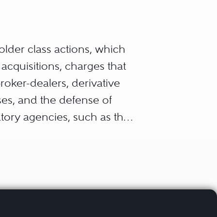
holder class actions, which
acquisitions, charges that
broker-dealers, derivative
sses, and the defense of
tory agencies, such as the
 Trading Commission
 and state courts,
der the auspices of self-
ority.