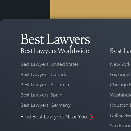
Best Lawyers Worldwide
Best La
Best Lawyers: United States
New York
Best Lawyers: Canada
Los Angel
Best Lawyers: Australia
Chicago 
Best Lawyers: Spain
Washingto
Best Lawyers: Germany
Houston 
Dallas Be
Find Best Lawyers Near You
San Franc