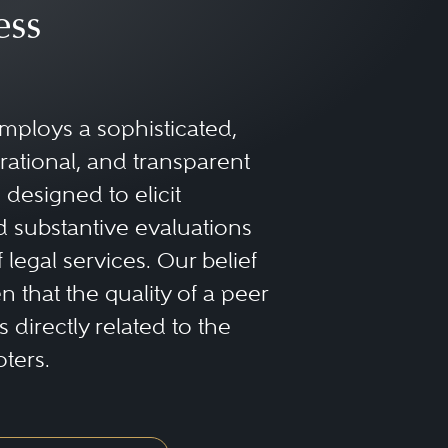
ess
mploys a sophisticated,
rational, and transparent
designed to elicit
 substantive evaluations
f legal services. Our belief
 that the quality of a peer
 directly related to the
oters.