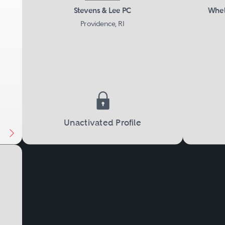
tings.
Stevens & Lee PC
Whel
Providence, RI
Next
Unactivated Profile