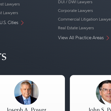
DUI / DWI Lawyers
st Lawyers
Corporate Lawyers
st Lawyers
Commercial Litigation Lawye
U.S. Cities
Real Estate Lawyers
View All Practice Areas
rs
Joseph A. Power
John S. P