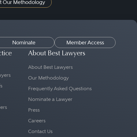
t Our Methodology
Nominate
Member Access
ctice
About Best Lawyers
About Best Lawyers
awyers
Our Methodology
fs
Frequently Asked Questions
Nominate a Lawyer
yers
Press
Careers
Contact Us