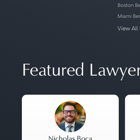
Boston Be
Miami Be
View All 
Featured Lawye
Nicholas Boca