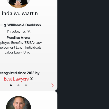
Linda M. Martin
llig, Williams & Davidson
Philadelphia, PA
us
Next
Practice Areas
ployee Benefits (ERISA) Law
ployment Law - Individuals
Labor Law - Union
ecognized since 2012 by
•
•
•