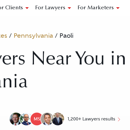
or Clients
For Lawyers
For Marketers
tes
/
Pennsylvania
/
Paoli
ers Near You in 
ania
MS
1,200+ Lawyers results