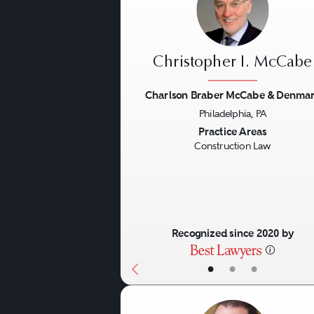
Christopher I. McCabe
Charlson Braber McCabe & Denma
Philadelphia, PA
Previous
Practice Areas
Construction Law
Recognized since 2020 by
•
•
•