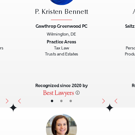
P. Kristen Bennett
Gawthrop Greenwood PC
Salt
Wilmington, DE
Next
Previous
Next
Previo
Practice Areas
rs
Tax Law
Perso
Trusts and Estates
Produc
Recognized since 2020 by
R
•
•
•