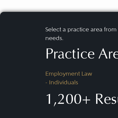
Select a practice area from t
needs.
Practice Ar
Employment Law
- Individuals
1,200+ Res