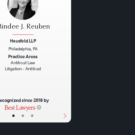
indee J. Reuben
Hausfeld LLP
Philadelphia, PA
us
Next
Practice Areas
Antitrust Law
Litigation - Antitrust
ecognized since 2018 by
•
•
•