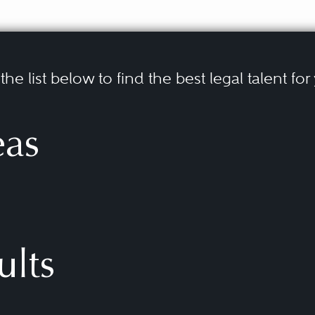
he list below to find the best legal talent for
eas
ults