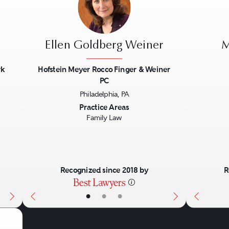
Ellen Goldberg Weiner
M
rk
Hofstein Meyer Rocco Finger & Weiner
PC
Next
Previous
Next
Previo
Philadelphia, PA
Practice Areas
Family Law
Recognized since 2018 by
R
•
•
•