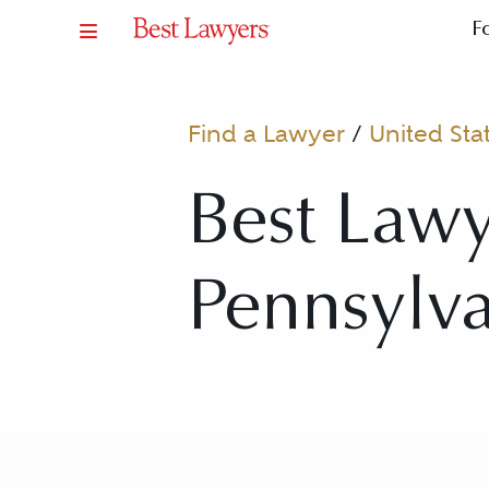
F
Find a Lawyer
/
United Sta
Best Lawy
Pennsylv