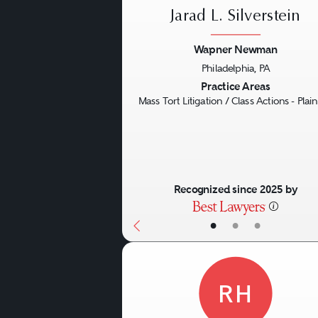
Jarad L. Silverstein
Wapner Newman
Philadelphia, PA
Previous
Practice Areas
Mass Tort Litigation / Class Actions - Plaint
Recognized since 2025 by
•
•
•
RH