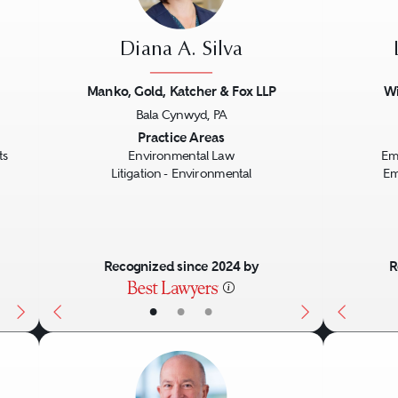
Diana A. Silva
Manko, Gold, Katcher & Fox LLP
Wi
Bala Cynwyd, PA
Next
Previous
Next
Previo
Practice Areas
ts
Environmental Law
Em
Litigation - Environmental
Em
Recognized since 2024 by
R
•
•
•