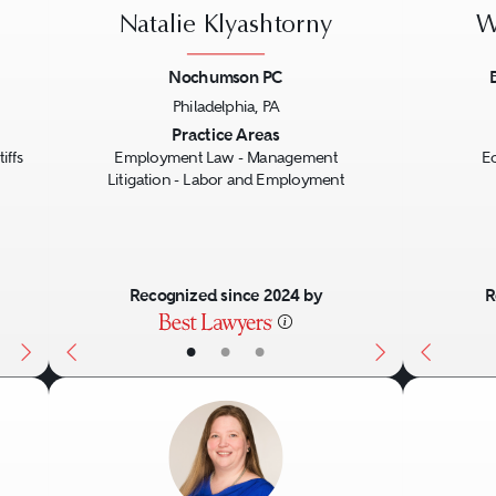
Natalie Klyashtorny
W
Nochumson PC
Philadelphia, PA
Next
Previous
Next
Previo
Practice Areas
iffs
Employment Law - Management
E
Litigation - Labor and Employment
Recognized since 2024 by
R
•
•
•