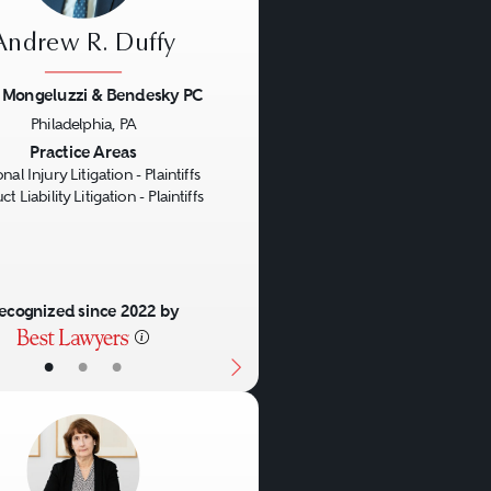
Andrew R. Duffy
z Mongeluzzi & Bendesky PC
Philadelphia, PA
us
Next
Practice Areas
nal Injury Litigation - Plaintiffs
t Liability Litigation - Plaintiffs
ecognized since 2022 by
•
•
•