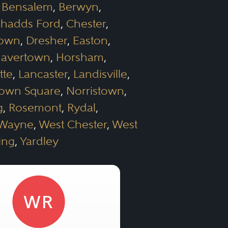
,
Bensalem
,
Berwyn
,
hadds Ford
,
Chester
,
town
,
Dresher
,
Easton
,
avertown
,
Horsham
,
tte
,
Lancaster
,
Landisville
,
own Square
,
Norristown
,
g
,
Rosemont
,
Rydal
,
Wayne
,
West Chester
,
West
ing
,
Yardley
WR