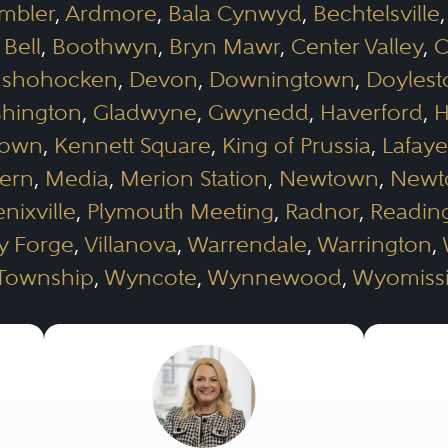
mbler
,
Ardmore
,
Bala Cynwyd
,
Bechtelsville
 Bell
,
Boothwyn
,
Bryn Mawr
,
Center Valley
,
C
shohocken
,
Devon
,
Downingtown
,
Doyles
shington
,
Gladwyne
,
Gwynedd
,
Haverford
,
H
town
,
Kennett Square
,
King of Prussia
,
Lafaye
ern
,
Media
,
Merion Station
,
Newtown
,
Newt
nixville
,
Plymouth Meeting
,
Radnor
,
Readin
ey Forge
,
Villanova
,
Warrendale
,
Warrington
,
 Township
,
Wyncote
,
Wynnewood
,
Wyomiss