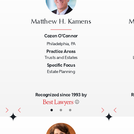
Matthew H. Kamens
M
Cozen O'Connor
Philadelphia, PA
Next
Previous
Next
Previo
Practice Areas
Trusts and Estates
Specific Focus
Estate Planning
Recognized since 1993 by
R
•
•
•