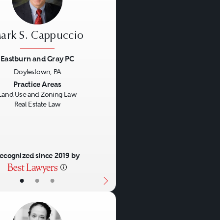
ark S. Cappuccio
Eastburn and Gray PC
Doylestown, PA
us
Next
Practice Areas
Land Use and Zoning Law
Real Estate Law
ecognized since 2019 by
•
•
•