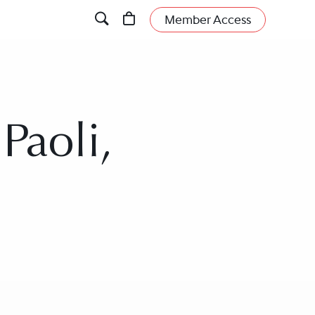
Member Access
Paoli,