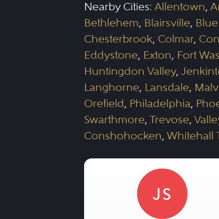
Nearby Cities:
Allentown
,
A
Bethlehem
,
Blairsville
,
Blue
Chesterbrook
,
Colmar
,
Con
Eddystone
,
Exton
,
Fort Wa
Huntingdon Valley
,
Jenkin
Langhorne
,
Lansdale
,
Malv
Orefield
,
Philadelphia
,
Phoe
Swarthmore
,
Trevose
,
Vall
Conshohocken
,
Whitehall
JS