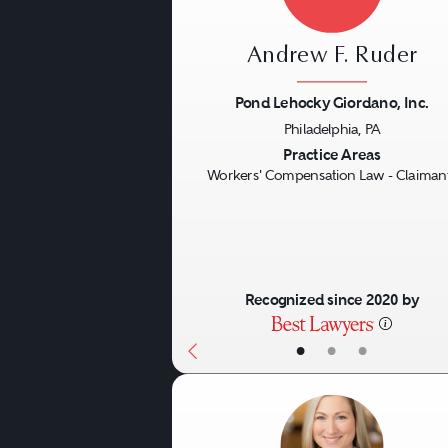
Andrew F. Ruder
Pond Lehocky Giordano, Inc.
Philadelphia, PA
Previous
Practice Areas
Workers' Compensation Law - Claiman
Recognized since 2020 by
•
•
•