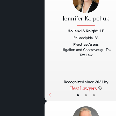
Jennifer Karpchuk
Holland & Knight LLP
Philadelphia, PA
Previous
Practice Areas
Litigation and Controversy - Tax
Tax Law
Recognized since 2021 by
•
•
•