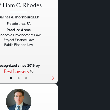
illiam C. Rhodes
Barnes & Thornburg LLP
Philadelphia, PA
us
Next
Practice Areas
conomic Development Law
Project Finance Law
Public Finance Law
ecognized since 2015 by
•
•
•