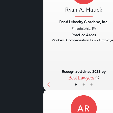
Ryan A. Hauck
Pond Lehocky Giordano, Inc.
Philadelphia, PA
Previous
Practice Areas
Workers' Compensation Law - Employe
Recognized since 2025 by
•
•
•
AR