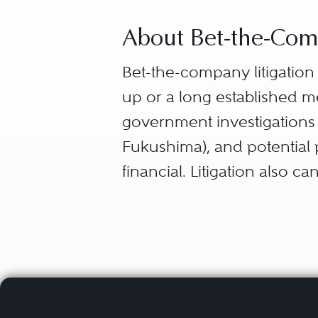
About Bet-the-Comp
Bet-the-company litigatio
up or a long established m
government investigations (A
Fukushima), and potential p
financial. Litigation also 
company’s core products, c
Bet-the-company cases cre
respond to several alarmed
employees, shareholders, in