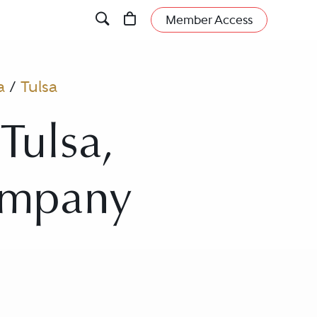
Member Access
a
/
Tulsa
Tulsa,
ompany