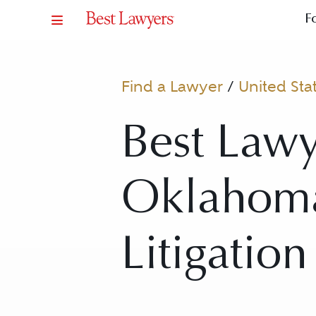
F
Find a Lawyer
/
United Sta
Best Lawy
Oklahoma
Litigation