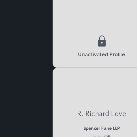
Unactivated Profile
R. Richard Love
Spencer Fane LLP
Tulsa, OK