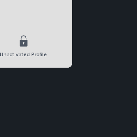
Unactivated Profile