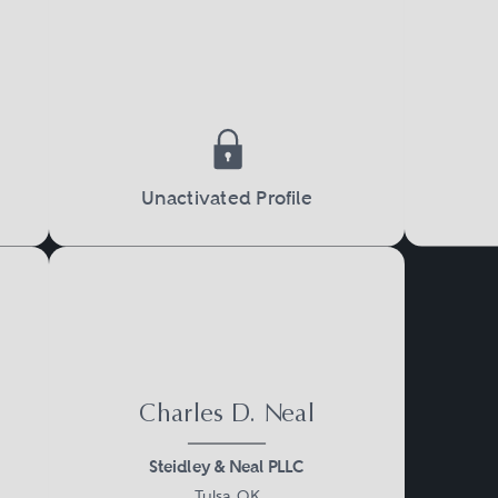
Unactivated Profile
Charles D. Neal
Steidley & Neal PLLC
Tulsa, OK