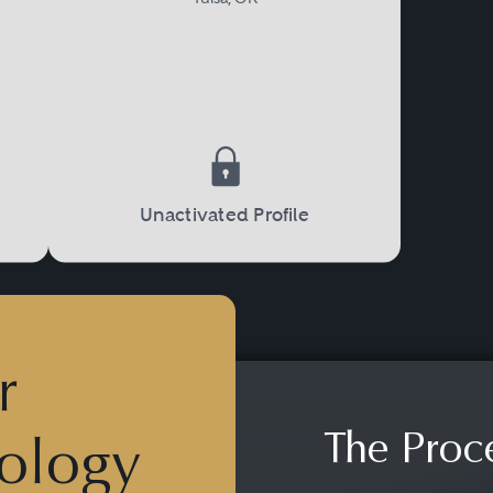
Unactivated Profile
r
The Proc
ology