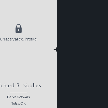
ften working in different
oblems.
Unactivated Profile
ichard B. Noulles
GableGotwals
Tulsa, OK