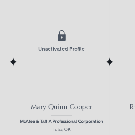
 expertise, drawn from multiple firms, and o
, cohesive teams can solve extraordinary pr
Unactivated Profile
Mary Quinn Cooper
R
McAfee & Taft A Professional Corporation
Tulsa, OK