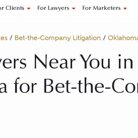
or Clients
For Lawyers
For Marketers
tes
/
Bet-the-Company Litigation
/
Oklahom
ers Near You in 
 for Bet-the-C