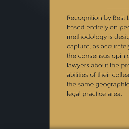
Recognition by Best 
based entirely on pe
methodology is desi
capture, as accuratel
the consensus opinio
lawyers about the pr
abilities of their coll
the same geographic
legal practice area.