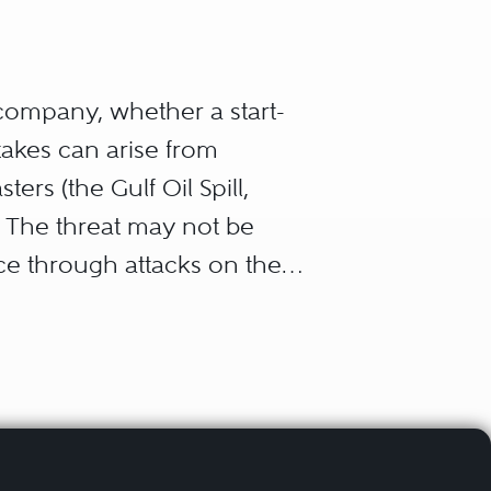
company, whether a start-
takes can arise from
ers (the Gulf Oil Spill,
. The threat may not be
nce through attacks on the
d outside the company must
ement, the board,
ders, insurers), and