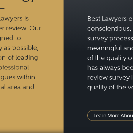
Lawyers is
Best Lawyers e
er review. Our
conscientious, 
gned to
survey process 
y as possible,
meaningful and
n of leading
of the quality o
ofessional
has always been
eagues within
review survey is
al area and
quality of the v
Learn More Abou