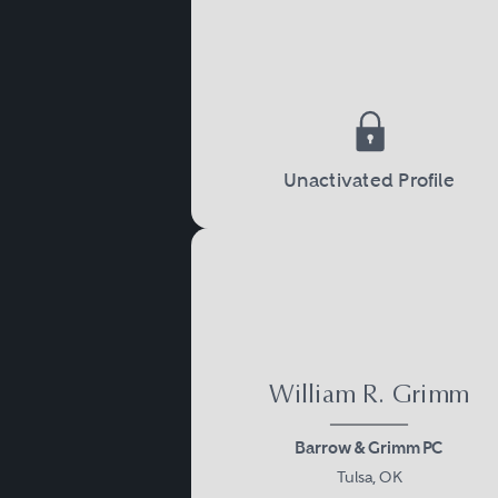
teams with varying types of
locations. With leadership
Unactivated Profile
William R. Grimm
Barrow & Grimm PC
Tulsa, OK