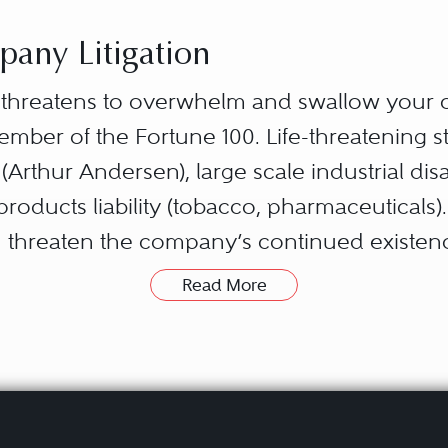
any Litigation
n threatens to overwhelm and swallow your 
ember of the Fortune 100. Life-threatening s
rthur Andersen), large scale industrial disast
roducts liability (tobacco, pharmaceuticals)
can threaten the company’s continued existe
ore business, or reputation.
Read More
ate unique challenges. Counsel inside an
 constituencies, including insiders (manag
vestors); outsiders (customers, vendors, len