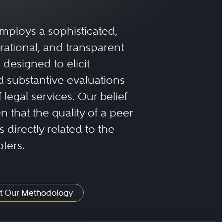
mploys a sophisticated,
rational, and transparent
designed to elicit
 substantive evaluations
f legal services. Our belief
 that the quality of a peer
 directly related to the
oters.
t Our Methodology