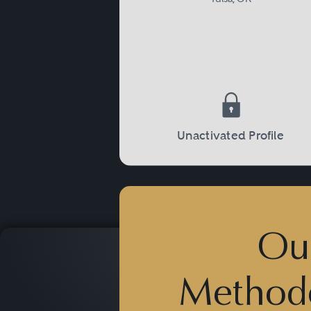
Unactivated Profile
Ou
Method