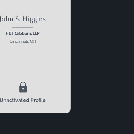
John S. Higgins
FBT Gibbons LLP
Cincinnati, OH
Unactivated Profile