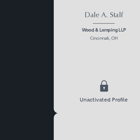
Dale A. Stalf
Wood & Lamping LLP
Cincinnati, OH
Unactivated Profile