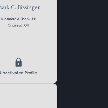
ark C. Bissinger
Dinsmore & Shohl LLP
Cincinnati, OH
Unactivated Profile