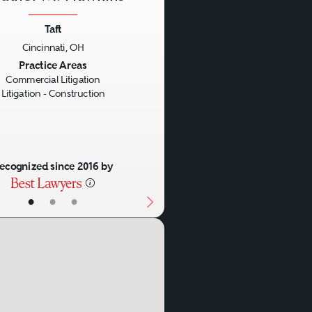
Taft
Cincinnati, OH
us
Next
Practice Areas
Commercial Litigation
Litigation - Construction
ecognized since 2016 by
•
•
•