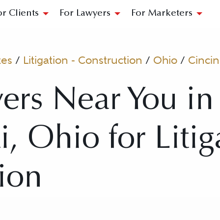
or Clients
For Lawyers
For Marketers
tes
/
Litigation - Construction
/
Ohio
/
Cincin
ers Near You in
, Ohio for Litig
ion