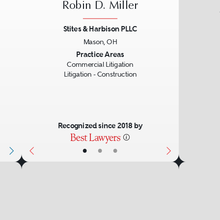
Robin D. Miller
Stites & Harbison PLLC
Mason, OH
Next
Previous
Next
Practice Areas
Commercial Litigation
Litigation - Construction
Recognized since 2018 by
•
•
•