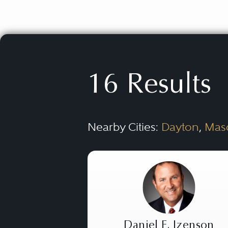
16 Results
Nearby Cities:
Dayton
,
Mas
Daniel E. Izenson