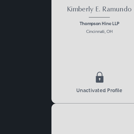
Kimberly E. Ramundo
Thompson Hine LLP
Cincinnati, OH
Unactivated Profile