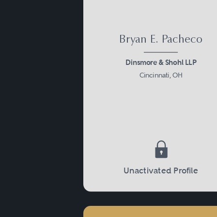
Bryan E. Pacheco
Dinsmore & Shohl LLP
Cincinnati, OH
Unactivated Profile