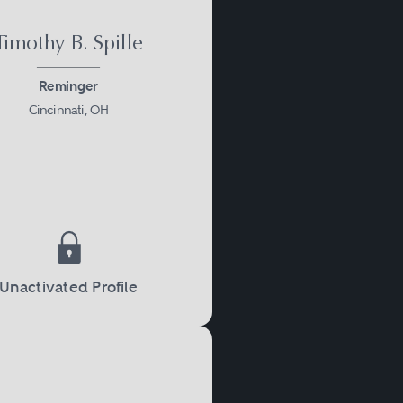
Timothy B. Spille
Reminger
Cincinnati, OH
Unactivated Profile