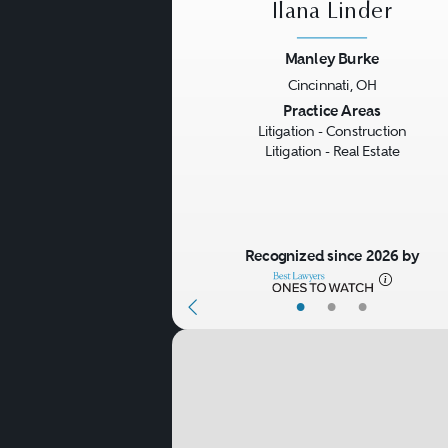
Ilana Linder
Manley Burke
Cincinnati, OH
Previous
Practice Areas
Litigation - Construction
Litigation - Real Estate
Recognized since 2026 by
•
•
•