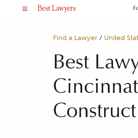
F
Find a Lawyer
/
United Sta
Best Lawy
Cincinnati
Construct