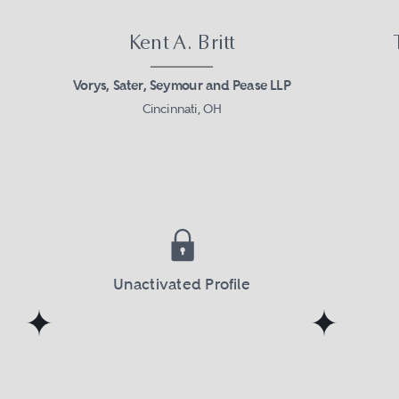
Kent A. Britt
Vorys, Sater, Seymour and Pease LLP
Cincinnati, OH
Unactivated Profile