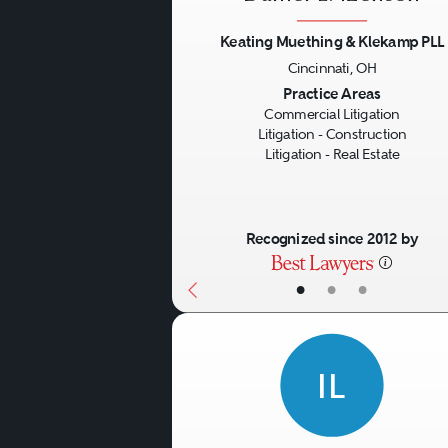
Keating Muething & Klekamp PLL
Cincinnati, OH
Previous
Practice Areas
Commercial Litigation
Litigation - Construction
Litigation - Real Estate
Recognized since 2012 by
•
•
•
IL