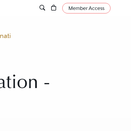
Member Access
nati
ation -