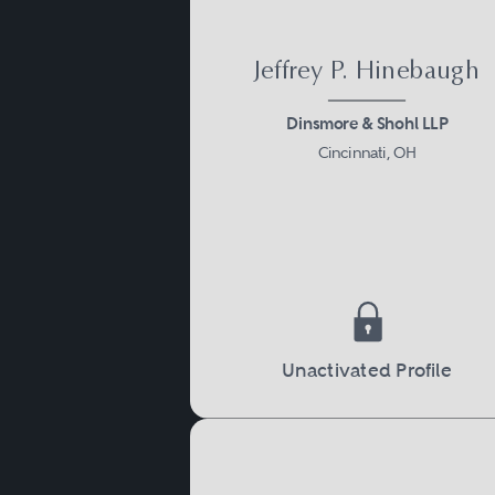
Jeffrey P. Hinebaugh
Dinsmore & Shohl LLP
Cincinnati, OH
Unactivated Profile