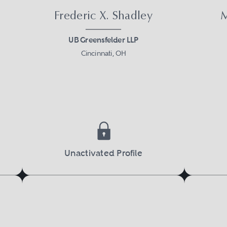
Frederic X. Shadley
M
UB Greensfelder LLP
Cincinnati, OH
Unactivated Profile