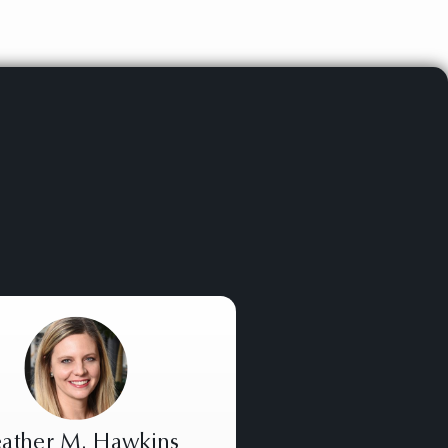
ather M. Hawkins