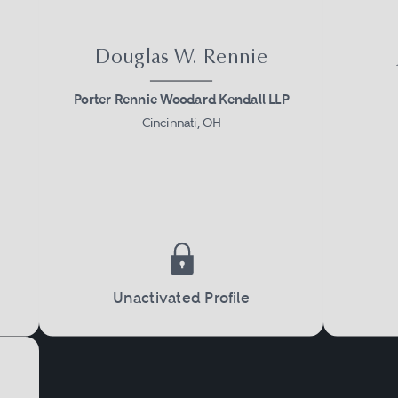
Douglas W. Rennie
Porter Rennie Woodard Kendall LLP
Cincinnati, OH
Unactivated Profile