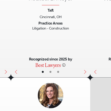
Taft
Cincinnati, OH
Next
Previous
Next
Previo
Practice Areas
Litigation - Construction
Recognized since 2025 by
R
•
•
•