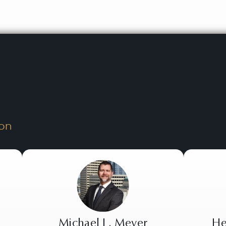
on
Michael L. Meyer
He