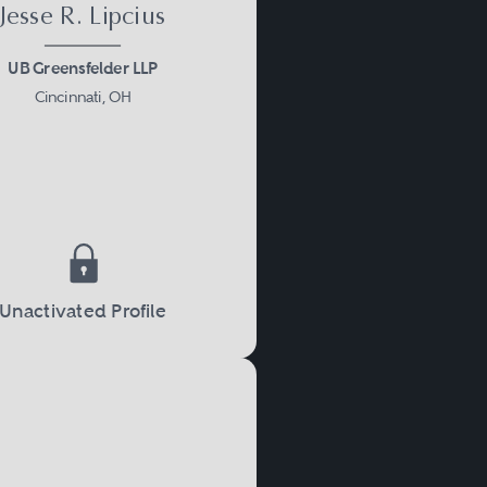
Jesse R. Lipcius
UB Greensfelder LLP
Cincinnati, OH
Unactivated Profile