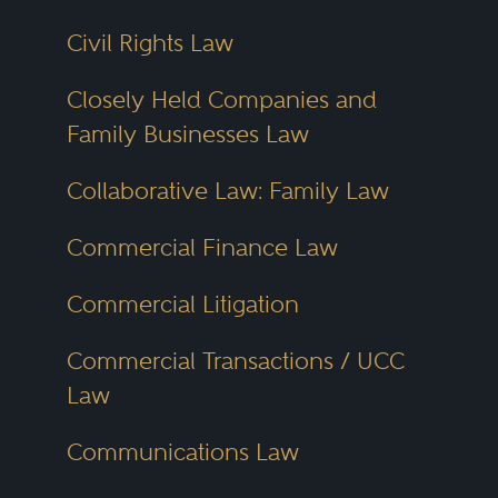
liability, labor negotiations and
Civil Rights Law
insurance defense.
Closely Held Companies and
Family Businesses Law
Smaller cities and regions bring
their own strengths. In Dayton,
Collaborative Law: Family Law
personal injury and workers’
Commercial Finance Law
compensation cases make up a
substantial share of legal work.
Commercial Litigation
Toledo
has built a reputation in
Commercial Transactions / UCC
estate planning, elder law and
Law
probate litigation. Akron law firms
often handle union matters, real
Communications Law
estate transactions and education