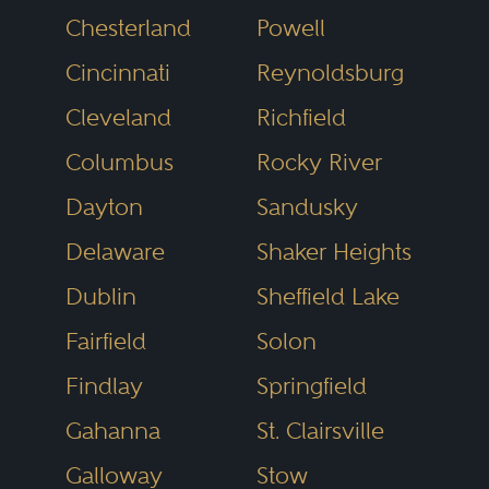
Chesterland
Powell
through independent research.
Cincinnati
Reynoldsburg
This merit-based process helps
identify lawyers who demonstrate
Cleveland
Richfield
legal skill, professional integrity
Columbus
Rocky River
and consistent client results.
Dayton
Sandusky
Delaware
Shaker Heights
The result is a directory you can
Dublin
Sheffield Lake
trust. You can search by name,
Fairfield
Solon
practice area or location, making
it easy to find legal professionals
Findlay
Springfield
who focus on what you need,
Gahanna
St. Clairsville
where you need it. Whether it’s
Galloway
Stow