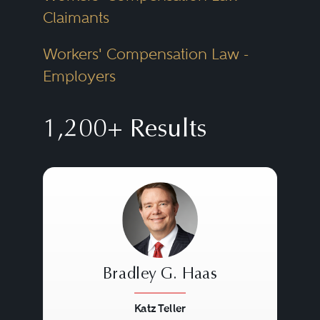
Claimants
Workers' Compensation Law -
Employers
1,200+ Results
Bradley G. Haas
Katz Teller