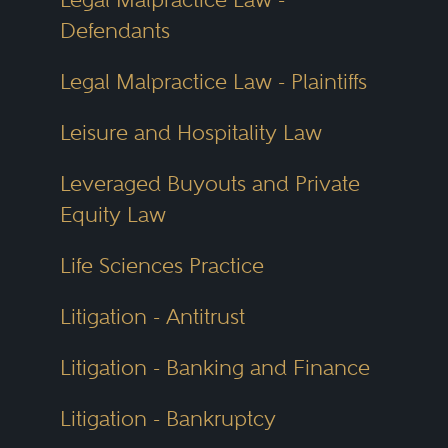
Defendants
Legal Malpractice Law - Plaintiffs
Leisure and Hospitality Law
Leveraged Buyouts and Private
Equity Law
Life Sciences Practice
Litigation - Antitrust
Litigation - Banking and Finance
Litigation - Bankruptcy