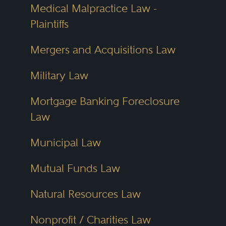
Medical Malpractice Law -
Plaintiffs
Mergers and Acquisitions Law
Military Law
Mortgage Banking Foreclosure
Law
Municipal Law
Mutual Funds Law
Natural Resources Law
Nonprofit / Charities Law