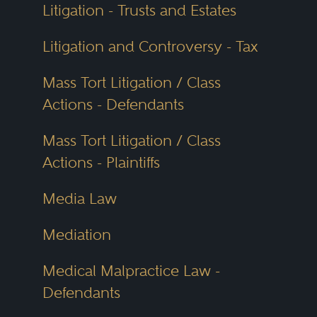
Litigation - Trusts and Estates
Litigation and Controversy - Tax
Mass Tort Litigation / Class
Actions - Defendants
Mass Tort Litigation / Class
Actions - Plaintiffs
Media Law
Mediation
Medical Malpractice Law -
Defendants