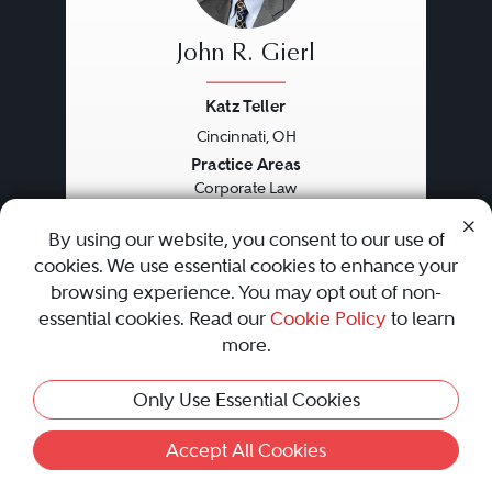
John R. Gierl
Katz Teller
Cincinnati, OH
Previous
Next
Practice Areas
Corporate Law
Securities / Capital Markets Law
Specific Focus
By using our website, you consent to our use of
Corporate Finance
cookies. We use essential cookies to enhance your
browsing experience. You may opt out of non-
essential cookies. Read our
Cookie Policy
to learn
Recognized since 2008 by
more.
•
•
•
Only Use Essential Cookies
Accept All Cookies