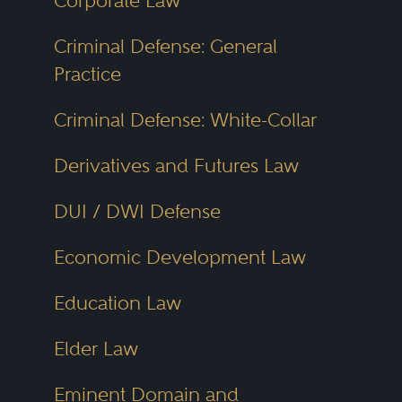
Corporate Law
Peer Review
Criminal Defense: General
Recognition
Practice
Each year, attorneys participate in
Criminal Defense: White-Collar
confidential surveys, rating their
Derivatives and Futures Law
peers on legal skill,
responsiveness, ethical standards
DUI / DWI Defense
and case outcomes. Those
Economic Development Law
receiving consistently high marks
are selected for inclusion in the
Education Law
Best Lawyers directory. Lawyers
Elder Law
cannot buy their way into the list
Eminent Domain and
or advertise for votes. This