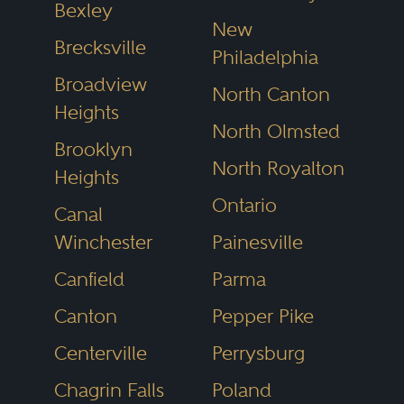
Bexley
is different. Lawyers cannot pay to
New
Brecksville
be listed. Inclusion is based solely
Philadelphia
Broadview
on peer feedback and
North Canton
Heights
professional evaluation.
North Olmsted
Brooklyn
North Royalton
Heights
That matters when your case—
Ontario
and potentially your future—is on
Canal
Winchester
Painesville
the line.
Canfield
Parma
The attorneys in our Ohio
Canton
Pepper Pike
directory are nominated by
Centerville
Perrysburg
colleagues, reviewed through
Chagrin Falls
Poland
confidential surveys and verified