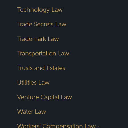
Technology Law
Trade Secrets Law
Trademark Law
Transportation Law
Trusts and Estates
Utilities Law
Venture Capital Law
Water Law
Workers' Compensation Law -