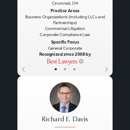
Cincinnati, OH
Previous
Next
Practice Areas
Business Organizations (including LLCs and
Partnerships)
Commercial Litigation
Corporate Compliance Law
Specific Focus
General Corporate
Recognized since 2008 by
•
•
•
Richard E. Davis