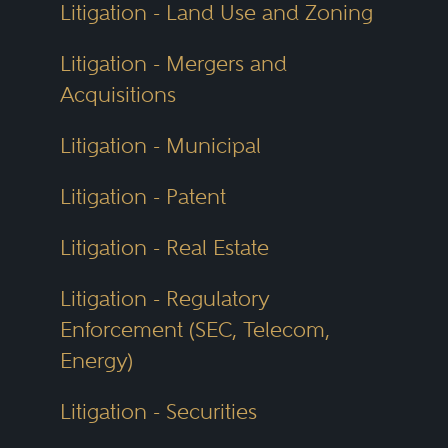
Litigation - Land Use and Zoning
Litigation - Mergers and
Acquisitions
Litigation - Municipal
Litigation - Patent
Litigation - Real Estate
Litigation - Regulatory
Enforcement (SEC, Telecom,
Energy)
Litigation - Securities