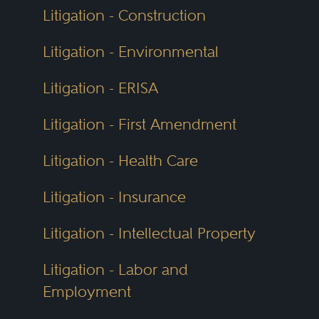
Litigation - Construction
Litigation - Environmental
Litigation - ERISA
Litigation - First Amendment
Litigation - Health Care
Litigation - Insurance
Litigation - Intellectual Property
Litigation - Labor and
Employment