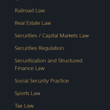
Railroad Law
Real Estate Law
Securities / Capital Markets Law
Securities Regulation
Securitization and Structured
Finance Law
Social Security Practice
Sports Law
Tax Law