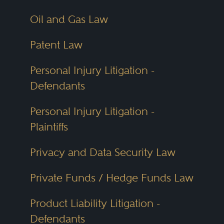
Oil and Gas Law
Patent Law
Personal Injury Litigation -
Defendants
Personal Injury Litigation -
Plaintiffs
Privacy and Data Security Law
Private Funds / Hedge Funds Law
Product Liability Litigation -
Defendants