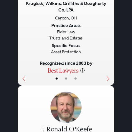
Krugliak, Wilkins, Griffiths & Dougherty
Co. LPA
Canton, OH
Previous
Next
Practice Areas
Elder Law
Trusts and Estates
Specific Focus
Asset Protection
Recognized since 2003 by
•
•
•
F. Ronald O'Keefe