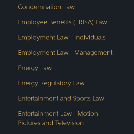
Condemnation Law
structure ensures integrity and
promotes genuine recognition.
Employee Benefits (ERISA) Law
Employment Law - Individuals
Peer review isn’t just about
prestige—it’s about accuracy and
Employment Law - Management
trust. When lawyers nominate
Energy Law
and evaluate each other, they
provide insights that go beyond
Energy Regulatory Law
public marketing. They
Entertainment and Sports Law
understand which colleagues
truly excel and who consistently
Entertainment Law - Motion
Pictures and Television
earns strong client results.