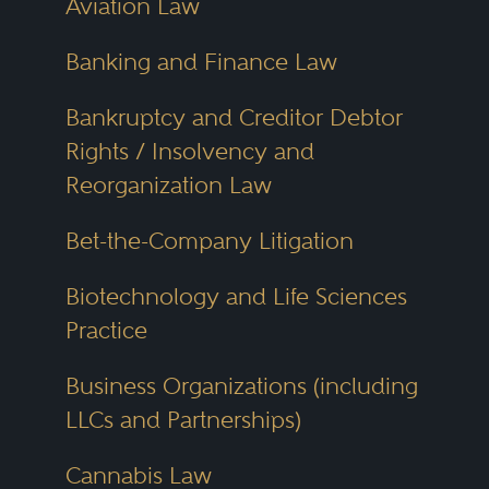
Aviation Law
advise on mergers, acquisitions,
licensing, employment policies
Banking and Finance Law
and administrative appeals.
Bankruptcy and Creditor Debtor
Rights / Insolvency and
Cincinnati has long been a hub
Reorganization Law
for
criminal defense
,
healthcare
Bet-the-Company Litigation
law
and
employment litigation
.
The city’s location near both
Biotechnology and Life Sciences
Kentucky and Indiana gives it a
Practice
cross-border legal dimension that
Business Organizations (including
many firms leverage to serve
LLCs and Partnerships)
regional clients. Cincinnati
attorneys also work on product
Cannabis Law