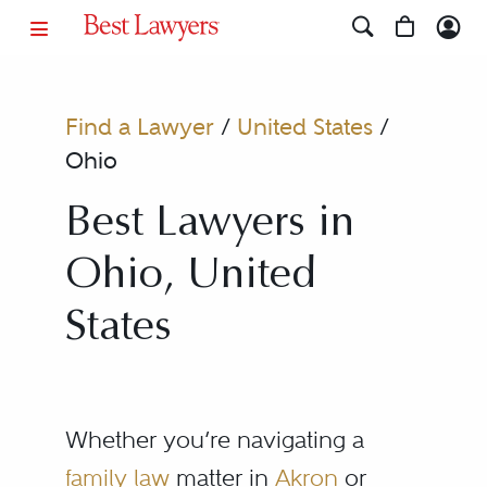
Find a Lawyer
/
United States
/
Ohio
Best Lawyers in
Ohio, United
States
Whether you’re navigating a
family law
matter in
Akron
or