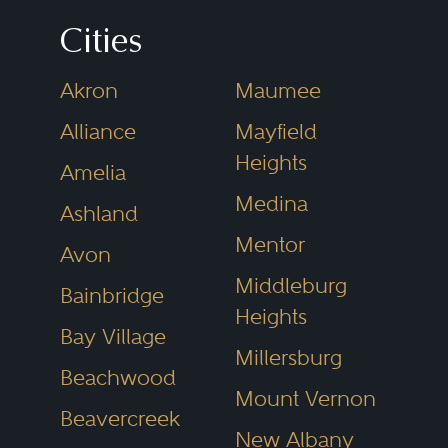
process—ensuring you’re not just
Cities
hiring any lawyer, but one who
Akron
Maumee
has earned the respect of fellow
Alliance
Mayfield
legal professionals.
Heights
Amelia
Medina
What Sets This
Ashland
Mentor
Directory Apart
Avon
Middleburg
Bainbridge
There’s no shortage of attorney
Heights
directories online. But not all are
Bay Village
Millersburg
created equal. Some rely on
Beachwood
Mount Vernon
sponsored listings, others on
Beavercreek
New Albany
basic license status. Best Lawyers