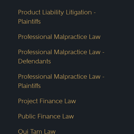
Product Liability Litigation -
Plaintiffs
Professional Malpractice Law
Professional Malpractice Law -
Defendants
Professional Malpractice Law -
Plaintiffs
Project Finance Law
Public Finance Law
Qui Tam Law