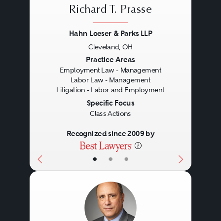
Richard T. Prasse
Hahn Loeser & Parks LLP
Cleveland, OH
Previous
Next
Practice Areas
Employment Law - Management
Labor Law - Management
Litigation - Labor and Employment
Specific Focus
Class Actions
Recognized since 2009 by
•
•
•