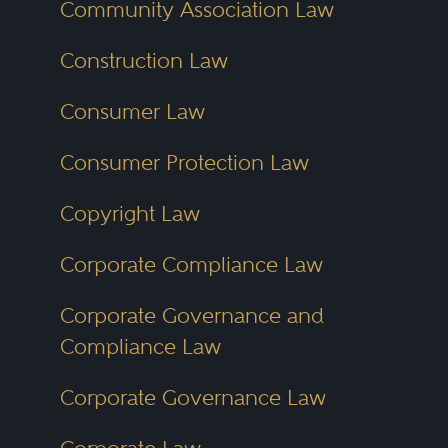
Community Association Law
law.
Construction Law
The Ohio Lawyer Directory
Consumer Law
reflects this geographic and
Consumer Protection Law
practice diversity. Users can
explore lawyers across all corners
Copyright Law
of the state, including metro
Corporate Compliance Law
areas, mid-sized cities and rural
communities. With tailored filters
Corporate Governance and
and detailed profiles, the
Compliance Law
directory supports smarter, faster
Corporate Governance Law
attorney searches.