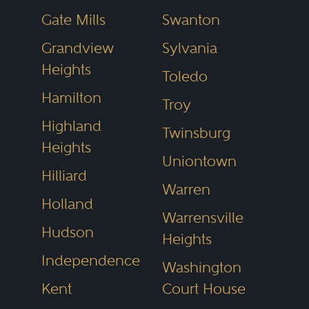
business litigation in
Cleveland
or
Gate Mills
Swanton
estate planning in
Dayton
, the
Grandview
Sylvania
directory helps narrow the field to
Heights
Toledo
top-tier attorneys recognized for
Hamilton
excellence.
Troy
Highland
Twinsburg
Heights
Explore Ohio Legal
Uniontown
Hilliard
Hubs
Warren
Holland
Ohio’s legal services vary
Warrensville
Hudson
significantly by region. Cities
Heights
Independence
across the state have developed
Washington
reputations for specific practice
Kent
Court House