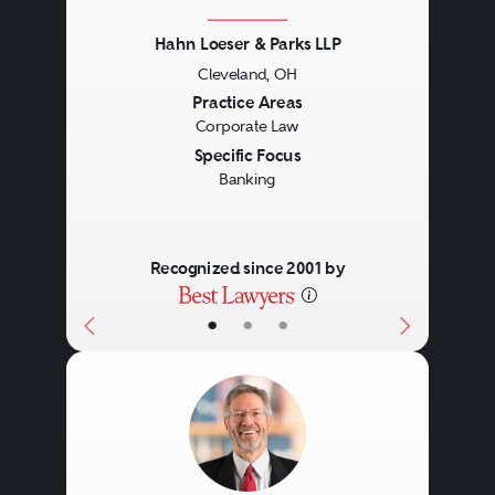
Hahn Loeser & Parks LLP
Cleveland, OH
Previous
Next
Practice Areas
Corporate Law
Specific Focus
Banking
Recognized since 2001 by
•
•
•