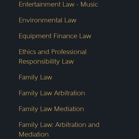
Entertainment Law - Music
Best Lawyers also re-evaluates
Environmental Law
every listed attorney annually. If a
lawyer changes firms, focuses on
Equipment Finance Law
a new area or no longer meets
Ethics and Professional
selection criteria, their listing is
Responsibility Law
updated or removed. This
commitment to quality control
Family Law
makes the directory a
Family Law Arbitration
dependable tool year after year.
Family Law Mediation
The Ohio Lawyer Directory draws
Family Law: Arbitration and
directly from these rankings. It
Mediation