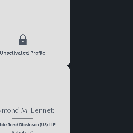
Unactivated Profile
ymond M. Bennett
le Bond Dickinson (US) LLP
Raleigh, NC