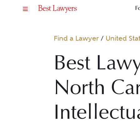
F
Find a Lawyer
/
United Sta
Best Lawy
North Caro
Intellectu