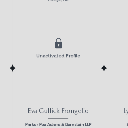
Unactivated Profile
Eva Gullick Frongello
L
Parker Poe Adams & Bernstein LLP