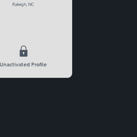
Raleigh, NC
Unactivated Profile