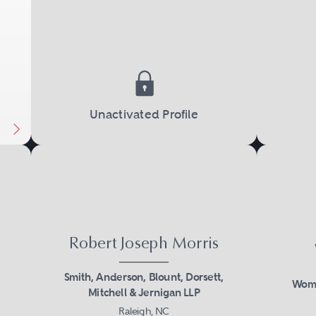
Unactivated Profile
Robert Joseph Morris
Smith, Anderson, Blount, Dorsett,
Womb
Mitchell & Jernigan LLP
Raleigh, NC