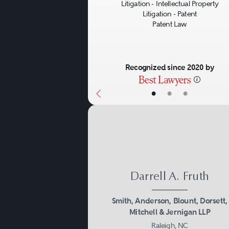
Litigation - Intellectual Property
Litigation - Patent
Patent Law
Recognized since 2020 by
•
•
•
Darrell A. Fruth
Smith, Anderson, Blount, Dorsett,
Mitchell & Jernigan LLP
Raleigh, NC