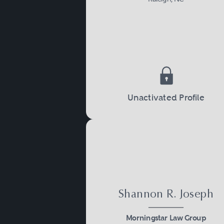
Unactivated Profile
Shannon R. Joseph
Morningstar Law Group