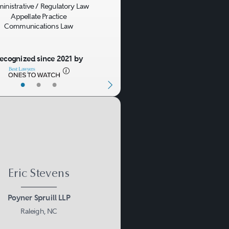
inistrative / Regulatory Law
Appellate Practice
Communications Law
licensing agreement is
zed to use such rights,
ecognized since 2021 by
hich parties do or do not
•
•
•
ng trademark dilution,
name disputes, domestic
Eric Stevens
Poyner Spruill LLP
n unauthorized use occurs,
Raleigh, NC