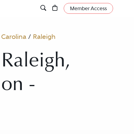
Member Access
 Carolina
/
Raleigh
 Raleigh,
ion -