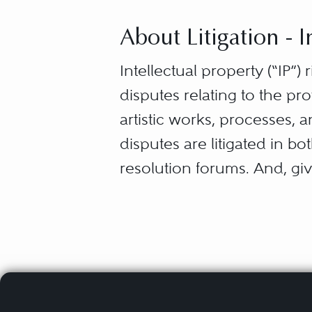
About Litigation - I
Intellectual property (“IP”) r
disputes relating to the pr
artistic works, processes, 
disputes are litigated in bo
resolution forums. And, giv
IP is protected by specific 
laws acknowledge an innova
the exclusive right, for a d