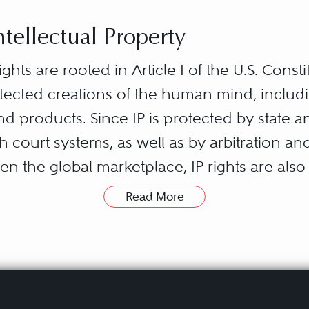
ntellectual Property
ights are rooted in Article I of the U.S. Consti
otected creations of the human mind, includi
and products. Since IP is protected by state a
th court systems, as well as by arbitration an
en the global marketplace, IP rights are also
Read More
laws relating to patents, trademarks, copyrig
tor’s ownership of his or her novel creati
efined period of time, to use and benefit from 