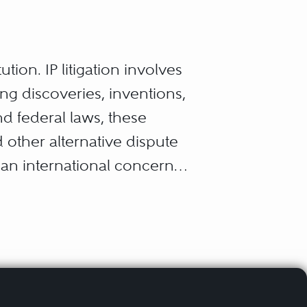
tution. IP litigation involves
ng discoveries, inventions,
nd federal laws, these
d other alternative dispute
 an international concern.
hts, and trade secrets; these
on and give that innovator
it.