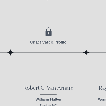
Unactivated Profile
Robert C. Van Arnam
Ra
Williams Mullen
Womb
Raleigh, NC