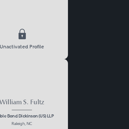
Unactivated Profile
William S. Fultz
le Bond Dickinson (US) LLP
Raleigh, NC