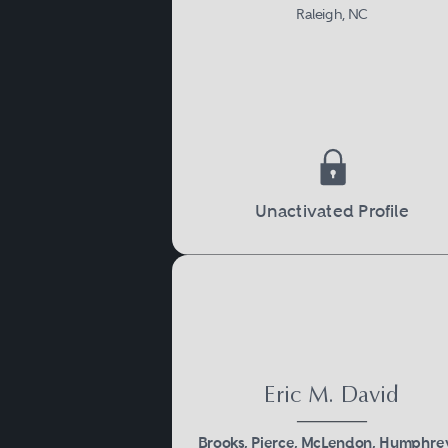
Raleigh, NC
Unactivated Profile
Eric M. David
Brooks, Pierce, McLendon, Humphre