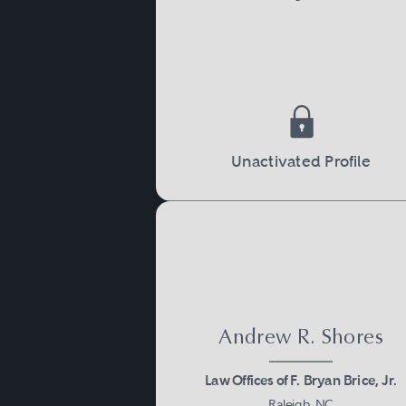
Unactivated Profile
Andrew R. Shores
Law Offices of F. Bryan Brice, Jr.
Raleigh, NC