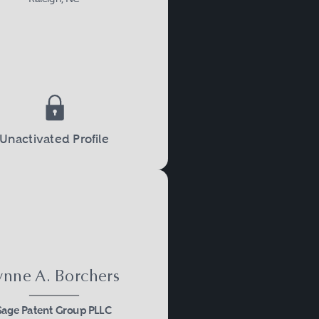
Unactivated Profile
ynne A. Borchers
Sage Patent Group PLLC