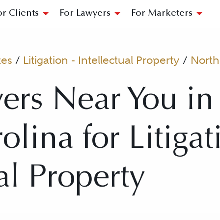
or Clients
For Lawyers
For Marketers
tes
/
Litigation - Intellectual Property
/
North
ers Near You in
lina for Litigat
al Property