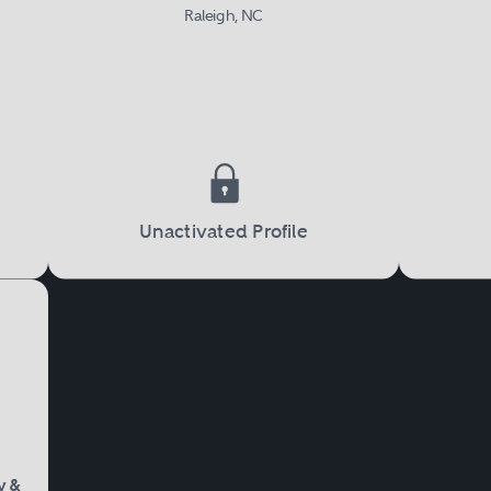
Raleigh, NC
Unactivated Profile
y &