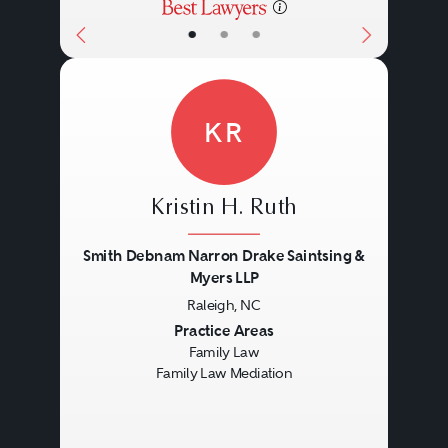
•
•
•
KR
Kristin H. Ruth
Smith Debnam Narron Drake Saintsing &
Myers LLP
Raleigh, NC
Previous
Next
Practice Areas
Family Law
Family Law Mediation