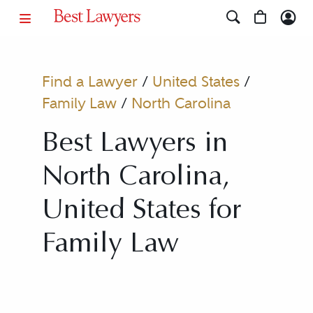
Find a Lawyer
/
United States
/
Family Law
/
North Carolina
Best Lawyers in
North Carolina,
United States for
Family Law