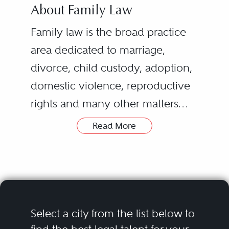
About Family Law
Family law is the broad practice
area dedicated to marriage,
divorce, child custody, adoption,
domestic violence, reproductive
rights and many other matters
regarding familial relationships.
Read More
The most common family law
While many family law attorneys
issue involves divorce, which
eventually develop a specialty,
includes all the related concerns
such as adoption law or domestic
that arise from it, such as the
partnership law, many practicing
division of marital property, child
attorneys usually hold experience
Select a city from the list below to
custody, support and alimony.
in more than one area.