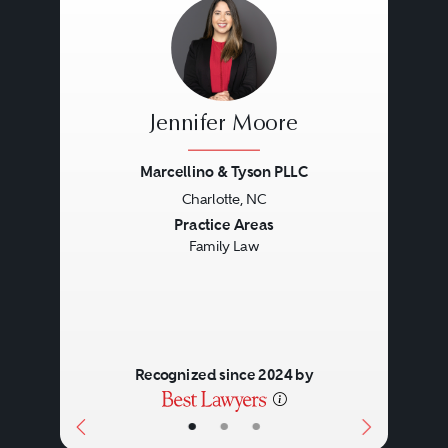
Jennifer Moore
Marcellino & Tyson PLLC
Charlotte, NC
Previous
Next
Practice Areas
Family Law
Recognized since 2024 by
•
•
•