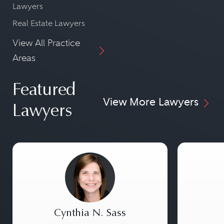
Lawyers
Real Estate Lawyers
View All Practice
Areas
Featured
View More Lawyers
Lawyers
Cynthia N. Sass