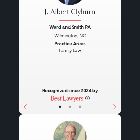
J. Albert Clyburn
Ward and Smith PA
Wilmington, NC
Previous
Next
Practice Areas
Family Law
Recognized since 2024 by
•
•
•