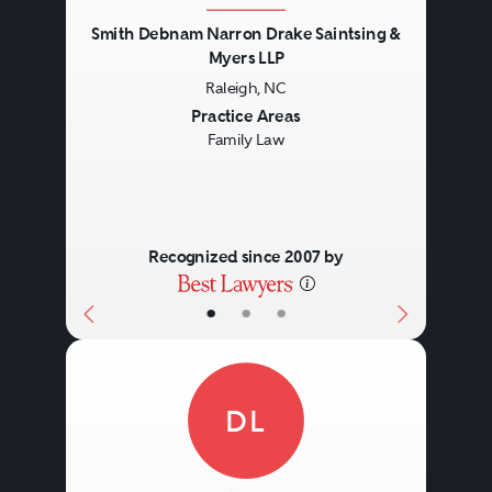
Smith Debnam Narron Drake Saintsing &
Myers LLP
Raleigh, NC
Previous
Next
Practice Areas
Family Law
Recognized since 2007 by
•
•
•
DL