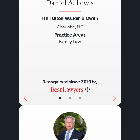
Daniel A. Lewis
Tin Fulton Walker & Owen
Charlotte, NC
Previous
Next
Practice Areas
Family Law
Recognized since 2019 by
•
•
•