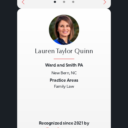
•
•
•
Lauren Taylor Quinn
Ward and Smith PA
New Bern, NC
Previous
Next
Practice Areas
Family Law
Recognized since 2021 by