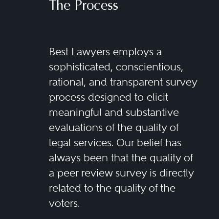
The Process
Best Lawyers employs a
sophisticated, conscientious,
rational, and transparent survey
process designed to elicit
meaningful and substantive
evaluations of the quality of
legal services. Our belief has
always been that the quality of
a peer review survey is directly
related to the quality of the
voters.