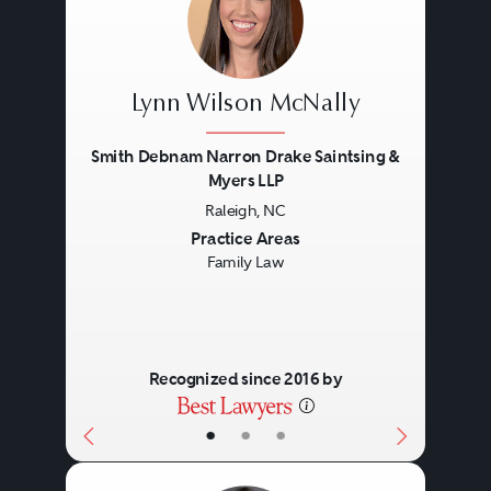
Lynn Wilson McNally
Smith Debnam Narron Drake Saintsing &
Myers LLP
Raleigh, NC
Previous
Next
Practice Areas
Family Law
Recognized since 2016 by
•
•
•