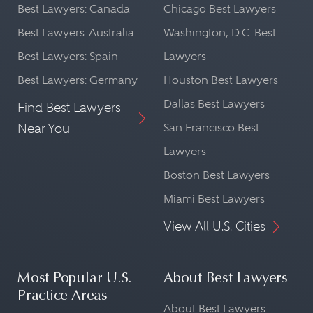
Best Lawyers: Canada
Chicago Best Lawyers
Best Lawyers: Australia
Washington, D.C. Best
Best Lawyers: Spain
Lawyers
Best Lawyers: Germany
Houston Best Lawyers
Dallas Best Lawyers
Find Best Lawyers
Near You
San Francisco Best
Lawyers
Boston Best Lawyers
Miami Best Lawyers
View All U.S. Cities
Most Popular U.S.
About Best Lawyers
Practice Areas
About Best Lawyers