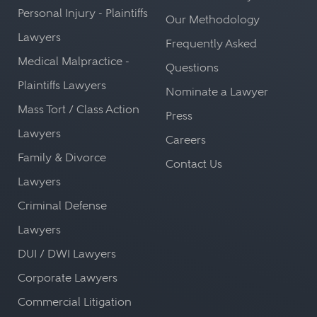
Personal Injury - Plaintiffs
Our Methodology
Lawyers
Frequently Asked
Medical Malpractice -
Questions
Plaintiffs Lawyers
Nominate a Lawyer
Mass Tort / Class Action
Press
Lawyers
Careers
Family & Divorce
Contact Us
Lawyers
Criminal Defense
Lawyers
DUI / DWI Lawyers
Corporate Lawyers
Commercial Litigation