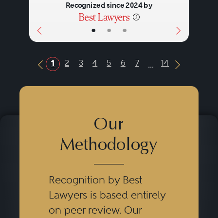
Recognized since 2024 by
•
•
•
...
2
3
4
5
6
7
14
1
Previous Button
Next Butt
Our
Methodology
Recognition by Best
Lawyers is based entirely
on peer review. Our