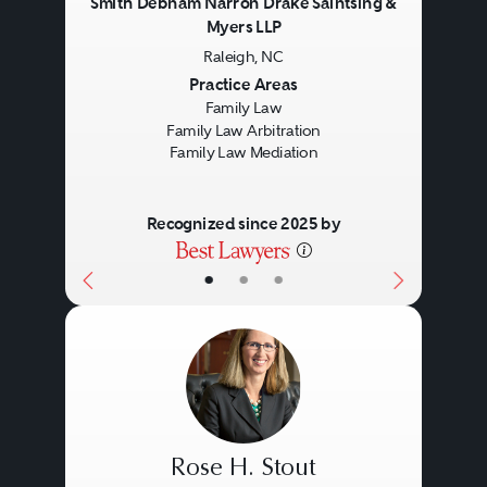
Smith Debnam Narron Drake Saintsing &
Myers LLP
Raleigh, NC
Previous
Next
Practice Areas
Family Law
Family Law Arbitration
Family Law Mediation
Recognized since 2025 by
•
•
•
Rose H. Stout