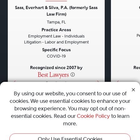
Sass, Everhart & Silva, P.A. (formerly Sass
Law Firm)
Tampa, FL
Previous
Next
Previou
Practice Areas
Pe
Employment Law - Individuals
Litigation - Labor and Employment
Specific Focus
COVID-19
Recognized since 2007 by
Rec
•
•
•
By using our website, you consent to our use of
cookies. We use essential cookies to enhance your
About
Careers
Press
Contact Us
browsing experience. You may opt out of non-
essential cookies. Read our
Cookie Policy
to learn
more.
Privacy Policy
|
Cookie Policy
|
Terms and Conditions
|
Only Use Essential Cookies
Sitemap
|
Best Law Firms