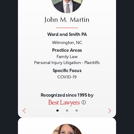
John M. Martin
Ward and Smith PA
Wilmington, NC
Previous
Next
Practice Areas
Family Law
Personal Injury Litigation - Plaintiffs
Specific Focus
COVID-19
Recognized since 1995 by
•
•
•