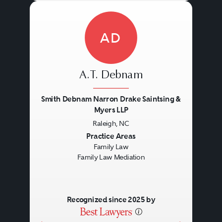
AD
A.T. Debnam
Smith Debnam Narron Drake Saintsing &
Myers LLP
Raleigh, NC
Previous
Next
Practice Areas
Family Law
Family Law Mediation
Recognized since 2025 by