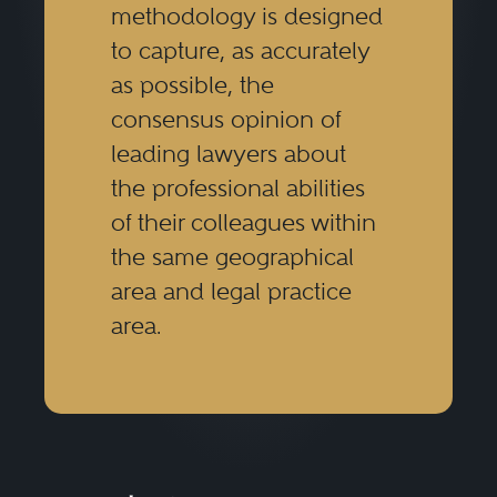
methodology is designed
to capture, as accurately
as possible, the
consensus opinion of
leading lawyers about
the professional abilities
of their colleagues within
the same geographical
area and legal practice
area.