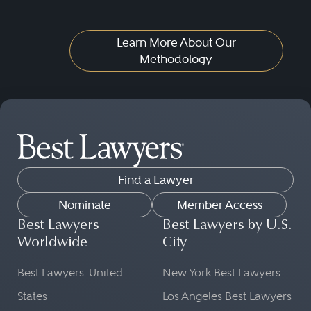
Learn More About Our
Methodology
Find a Lawyer
Nominate
Member Access
Best Lawyers
Best Lawyers by U.S.
Worldwide
City
Best Lawyers: United
New York Best Lawyers
States
Los Angeles Best Lawyers