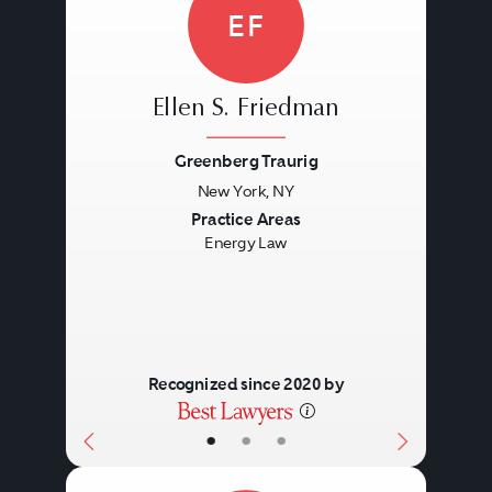
EF
Ellen S. Friedman
Greenberg Traurig
New York, NY
Previous
Next
Practice Areas
Energy Law
Recognized since 2020 by
•
•
•