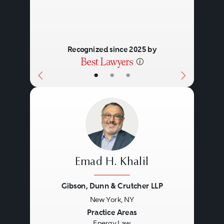
Recognized since 2025 by
•
•
•
Emad H. Khalil
Gibson, Dunn & Crutcher LLP
New York, NY
Previous
Next
Practice Areas
Energy Law