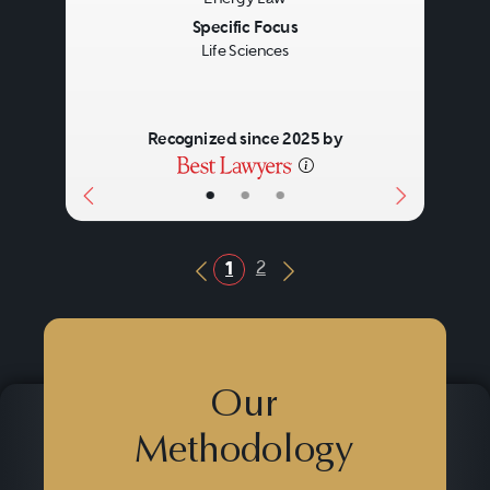
Specific Focus
Life Sciences
Recognized since 2025 by
•
•
•
2
1
Previous Button
Next Button
Our
Methodology