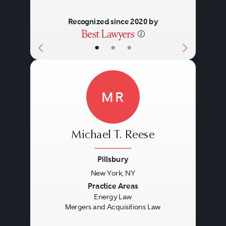
Recognized since 2020 by
•
•
•
MR
Michael T. Reese
Pillsbury
New York, NY
Previous
Next
Practice Areas
Energy Law
Mergers and Acquisitions Law