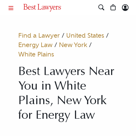
Find a Lawyer
/
United States
/
Energy Law
/
New York
/
White Plains
Best Lawyers Near
You in White
Plains, New York
for Energy Law