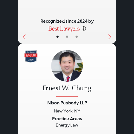
Recognized since 2024 by
•
•
•
Ernest W. Chung
Nixon Peabody LLP
New York, NY
Previous
Next
Practice Areas
Energy Law