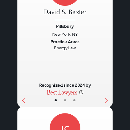
David S. Baxter
Pillsbury
New York, NY
Previous
Next
Practice Areas
Energy Law
Recognized since 2024 by
•
•
•
JC