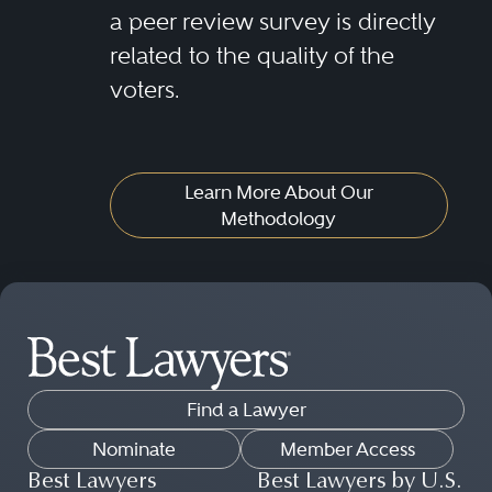
a peer review survey is directly
related to the quality of the
voters.
Learn More About Our
Methodology
Find a Lawyer
Nominate
Member Access
Best Lawyers
Best Lawyers by U.S.