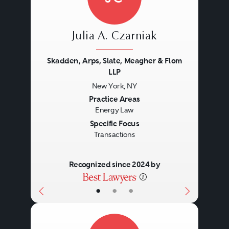
Julia A. Czarniak
Skadden, Arps, Slate, Meagher & Flom
LLP
New York, NY
Previous
Next
Practice Areas
Energy Law
Specific Focus
Transactions
Recognized since 2024 by
•
•
•