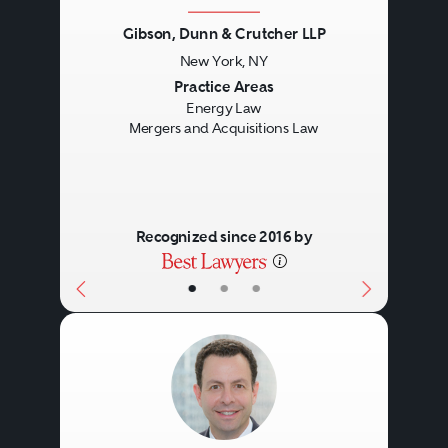
Gibson, Dunn & Crutcher LLP
New York, NY
Previous
Next
Practice Areas
Energy Law
Mergers and Acquisitions Law
Recognized since 2016 by
•
•
•