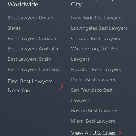
Worldwide
City
Best Lawyers: United
New York Best Lawyers
States
Los Angeles Best Lawyers
Best Lawyers: Canada
Chicago Best Lawyers
Best Lawyers: Australia
Washington, D.C. Best
Best Lawyers: Spain
Lawyers
Best Lawyers: Germany
Houston Best Lawyers
Dallas Best Lawyers
Find Best Lawyers
Near You
San Francisco Best
Lawyers
Boston Best Lawyers
Miami Best Lawyers
View All U.S. Cities