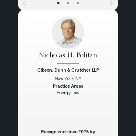
•
•
•
Nicholas H. Politan
Gibson, Dunn & Crutcher LLP
New York, NY
Previous
Next
Practice Areas
Energy Law
Recognized since 2025 by