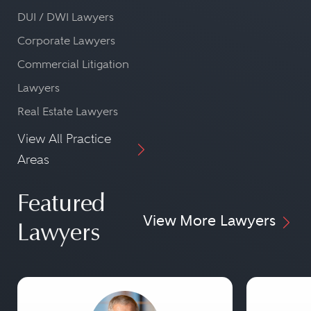
DUI / DWI Lawyers
Corporate Lawyers
Commercial Litigation
Lawyers
Real Estate Lawyers
View All Practice
Areas
Featured
View More Lawyers
Lawyers