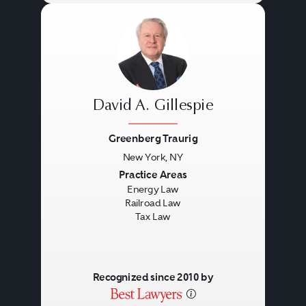
David A. Gillespie
Greenberg Traurig
New York, NY
Previous
Next
Practice Areas
Energy Law
Railroad Law
Tax Law
Recognized since 2010 by