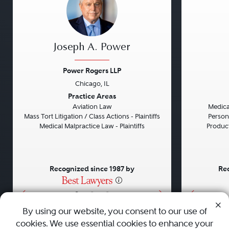
Joseph A. Power
Power Rogers LLP
Chicago, IL
Previous
Next
Previou
Practice Areas
Aviation Law
Medical
Mass Tort Litigation / Class Actions - Plaintiffs
Persona
Medical Malpractice Law - Plaintiffs
Product 
Recognized since 1987 by
Rec
•
•
•
By using our website, you consent to our use of
cookies. We use essential cookies to enhance your
About
Careers
Press
Contact Us