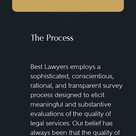
The Process
Best Lawyers employs a
sophisticated, conscientious,
rational, and transparent survey
process designed to elicit
meaningful and substantive
evaluations of the quality of
legal services. Our belief has
always been that the quality of