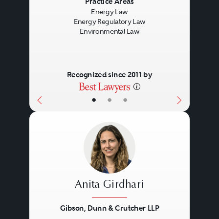
Previous
Next
Practice Areas
Energy Law
The work performed includes
Energy Regulatory Law
Environmental Law
corporate, regulatory, legislative,
international trade, and litigation
dimensions to fully address the
Recognized since 2011 by
complicated opportunities and
•
•
•
challenges facing industry
participants.
Anita Girdhari
Gibson, Dunn & Crutcher LLP