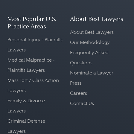
Most Popular U.S.
About Best Lawyers
Practice Areas
About Best Lawyers
Personal Injury - Plaintiffs
Our Methodology
Lawyers
Frequently Asked
Medical Malpractice -
Questions
Plaintiffs Lawyers
Nominate a Lawyer
Mass Tort / Class Action
Press
Lawyers
Careers
Family & Divorce
Contact Us
Lawyers
Criminal Defense
Lawyers