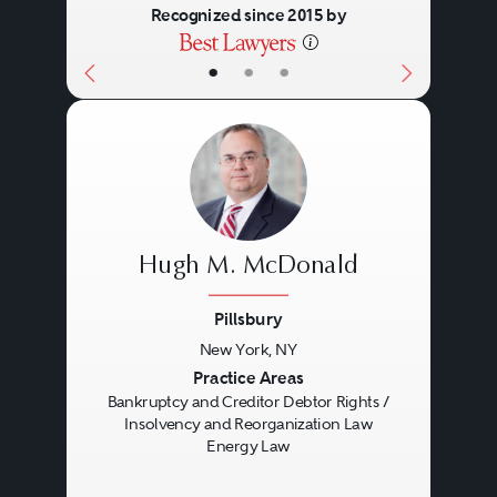
Recognized since 2015 by
•
•
•
Hugh M. McDonald
Pillsbury
New York, NY
Previous
Next
Practice Areas
Bankruptcy and Creditor Debtor Rights /
Insolvency and Reorganization Law
Energy Law