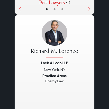
•
•
•
Richard M. Lorenzo
Loeb & Loeb LLP
New York, NY
Previous
Next
Practice Areas
Energy Law