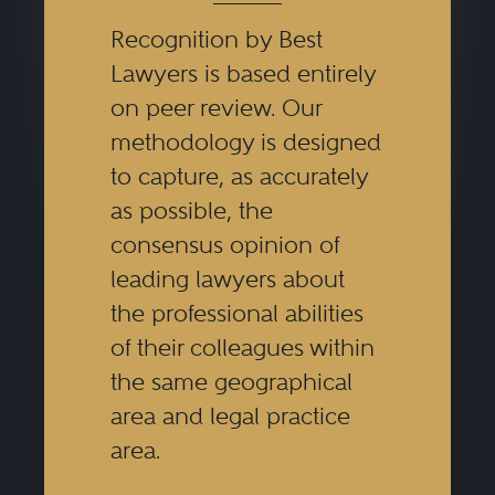
Recognition by Best
Lawyers is based entirely
on peer review. Our
methodology is designed
to capture, as accurately
as possible, the
consensus opinion of
leading lawyers about
the professional abilities
of their colleagues within
the same geographical
area and legal practice
area.