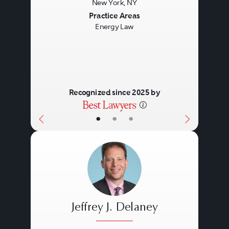
New York, NY
Previous
Next
Practice Areas
Energy Law
Recognized since 2025 by
•
•
•
Jeffrey J. Delaney