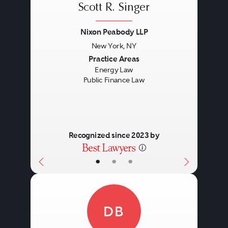
Scott R. Singer
Nixon Peabody LLP
New York, NY
Previous
Next
Practice Areas
Energy Law
Public Finance Law
Recognized since 2023 by
•
•
•
DB