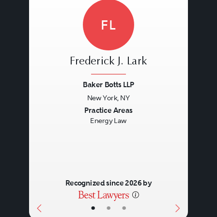
FL
Frederick J. Lark
Baker Botts LLP
New York, NY
Previous
Next
Practice Areas
Energy Law
Recognized since 2026 by
•
•
•