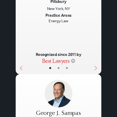
Pillsbury
New York, NY
Previous
Next
Practice Areas
Energy Law
Recognized since 2011 by
•
•
•
George J. Sampas