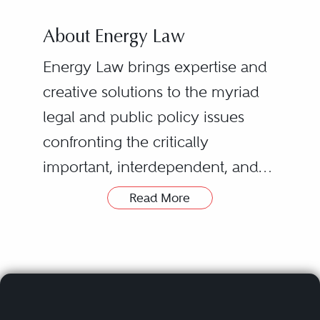
About Energy Law
Energy Law brings expertise and
creative solutions to the myriad
legal and public policy issues
confronting the critically
important, interdependent, and
rapidly transforming fuel and
Read More
power industries.
Clients in this category represent
multinational and state-owned oil
and gas companies, pipeline and