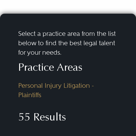
Select a practice area from the list
below to find the best legal talent
for your needs.
Practice Areas
Personal Injury Litigation -
Plaintiffs
55 Results