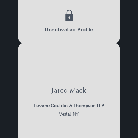
Unactivated Profile
Jared Mack
Levene Gouldin & Thompson LLP
Vestal, NY