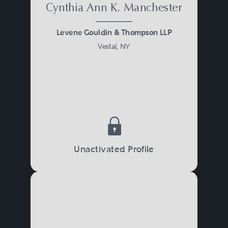
Cynthia Ann K. Manchester
Levene Gouldin & Thompson LLP
Vestal, NY
Unactivated Profile