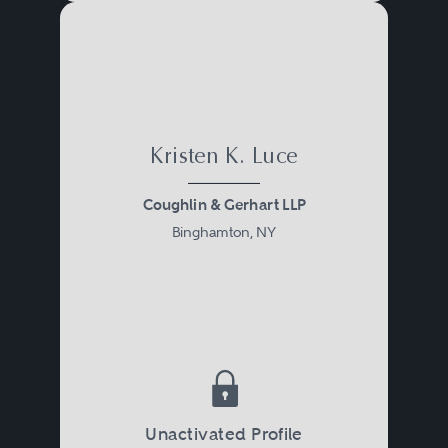
Kristen K. Luce
Coughlin & Gerhart LLP
Binghamton, NY
Unactivated Profile