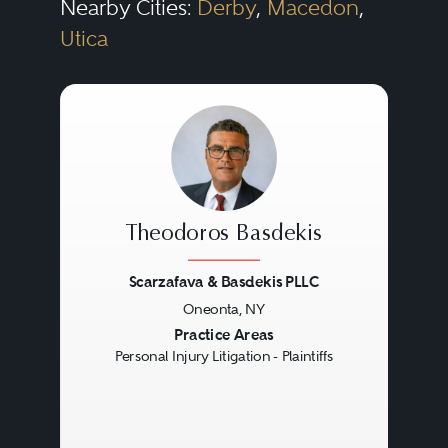
Nearby Cities:
Derby
,
Macedon
,
Utica
Theodoros Basdekis
Scarzafava & Basdekis PLLC
Oneonta, NY
Previous
Next
Practice Areas
Personal Injury Litigation - Plaintiffs