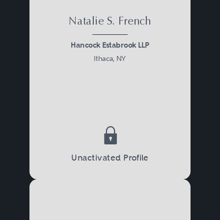
Natalie S. French
Hancock Estabrook LLP
Ithaca, NY
Unactivated Profile