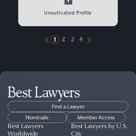
Unactivated Profile
2
3
4
1
Previous Button
Next Button
Find a Lawyer
Nominate
Member Access
Best Lawyers
Best Lawyers by U.S.
Worldwide
City