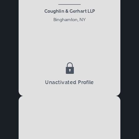
Coughlin & Gerhart LLP
Binghamton, NY
Unactivated Profile