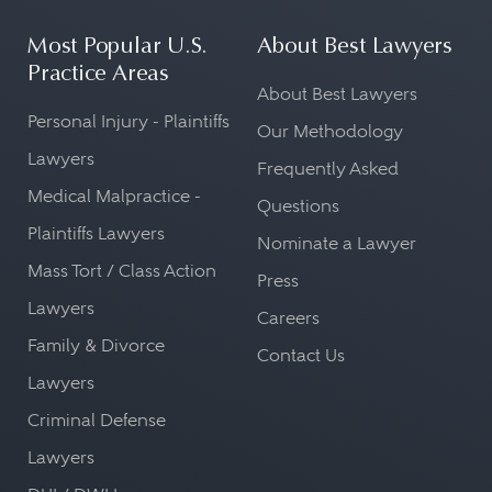
Most Popular U.S.
About Best Lawyers
Practice Areas
About Best Lawyers
Personal Injury - Plaintiffs
Our Methodology
Lawyers
Frequently Asked
Medical Malpractice -
Questions
Plaintiffs Lawyers
Nominate a Lawyer
Mass Tort / Class Action
Press
Lawyers
Careers
Family & Divorce
Contact Us
Lawyers
Criminal Defense
Lawyers