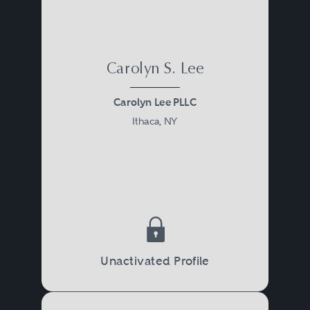
Carolyn S. Lee
Carolyn Lee PLLC
Ithaca, NY
Unactivated Profile