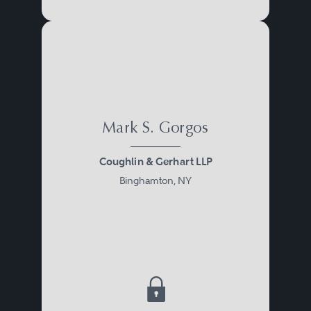
Mark S. Gorgos
Coughlin & Gerhart LLP
Binghamton, NY