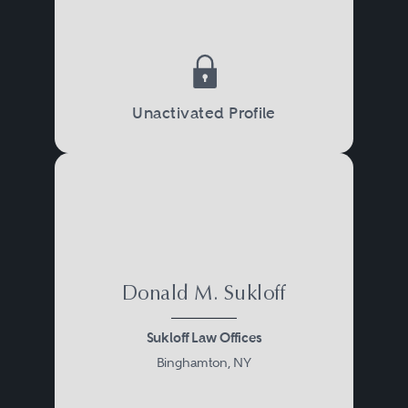
Unactivated Profile
Donald M. Sukloff
Sukloff Law Offices
Binghamton, NY