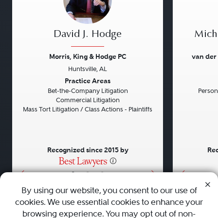
David J. Hodge
Micha
Morris, King & Hodge PC
van der
Huntsville, AL
Previous
Next
Previou
Practice Areas
Bet-the-Company Litigation
Persona
Commercial Litigation
Mass Tort Litigation / Class Actions - Plaintiffs
Recognized since 2015 by
Rec
•
•
•
By using our website, you consent to our use of
cookies. We use essential cookies to enhance your
About
Careers
Press
Contact Us
browsing experience. You may opt out of non-