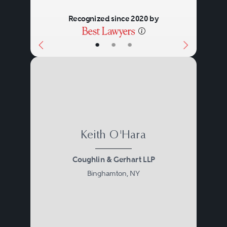
Recognized since 2020 by
•
•
•
Keith O'Hara
Coughlin & Gerhart LLP
Binghamton, NY