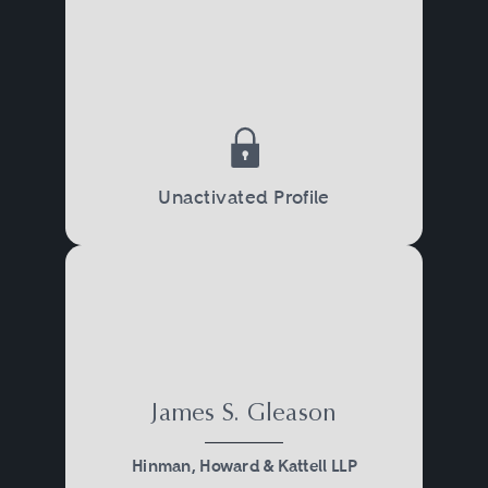
Unactivated Profile
James S. Gleason
Hinman, Howard & Kattell LLP