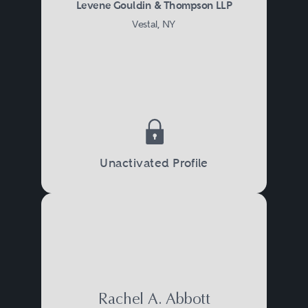
Levene Gouldin & Thompson LLP
Vestal, NY
Unactivated Profile
Rachel A. Abbott