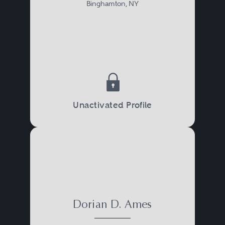
Binghamton, NY
Unactivated Profile
Dorian D. Ames