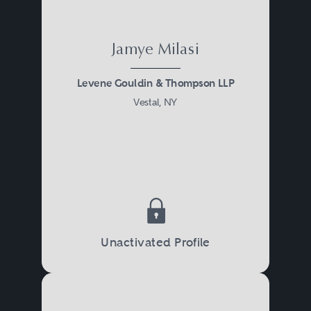
Jamye Milasi
Levene Gouldin & Thompson LLP
Vestal, NY
Unactivated Profile