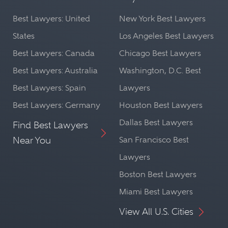
Best Lawyers: United
New York Best Lawyers
States
Los Angeles Best Lawyers
Best Lawyers: Canada
Chicago Best Lawyers
Best Lawyers: Australia
Washington, D.C. Best
Best Lawyers: Spain
Lawyers
Best Lawyers: Germany
Houston Best Lawyers
Dallas Best Lawyers
Find Best Lawyers
Near You
San Francisco Best
Lawyers
Boston Best Lawyers
Miami Best Lawyers
View All U.S. Cities