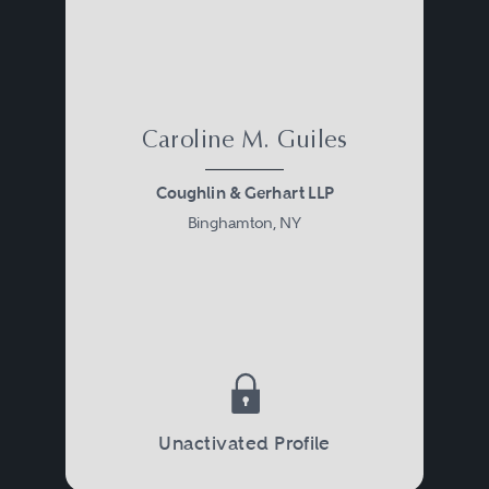
Caroline M. Guiles
Coughlin & Gerhart LLP
Binghamton, NY
Unactivated Profile