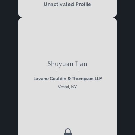
Unactivated Profile
Shuyuan Tian
Levene Gouldin & Thompson LLP
Vestal, NY