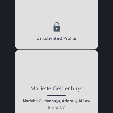
Unactivated Profile
Mariette Geldenhuys
Mariette Geldenhuys, Attorney At Law
Ithaca, NY