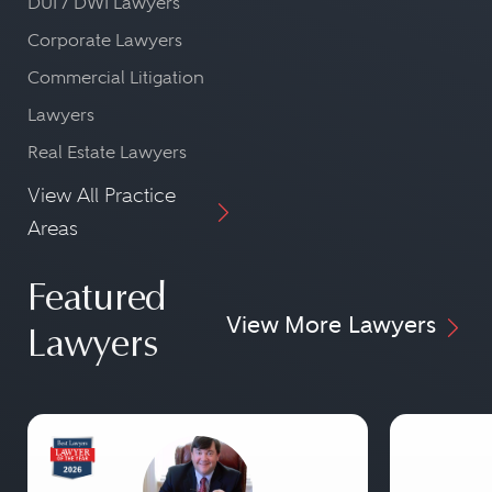
DUI / DWI Lawyers
Corporate Lawyers
Commercial Litigation
Lawyers
Real Estate Lawyers
View All Practice
Areas
Featured
View More Lawyers
Lawyers