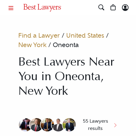
Find a Lawyer
/
United States
/
New York
/
Oneonta
Best Lawyers Near
You in Oneonta,
New York
55 Lawyers
results