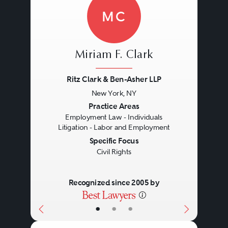
MC
Miriam F. Clark
Ritz Clark & Ben-Asher LLP
New York, NY
Previous
Next
Practice Areas
Employment Law - Individuals
Litigation - Labor and Employment
Specific Focus
Civil Rights
Recognized since 2005 by
•
•
•