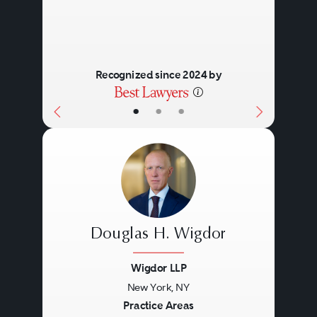
Recognized since 2024 by
•
•
•
Douglas H. Wigdor
Wigdor LLP
New York, NY
Previous
Next
Practice Areas