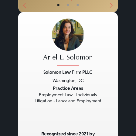
•
•
•
Ariel E. Solomon
Solomon Law Firm PLLC
Washington, DC
Previous
Next
Practice Areas
Employment Law - Individuals
Litigation - Labor and Employment
Recognized since 2021 by