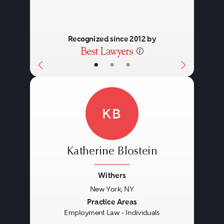
Recognized since 2012 by
•
•
•
KB
Katherine Blostein
Withers
New York, NY
Previous
Next
Practice Areas
Employment Law - Individuals