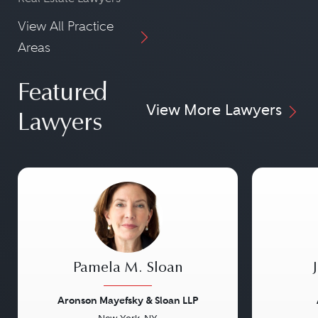
View All Practice
Areas
Featured
View More Lawyers
Lawyers
Pamela M. Sloan
Aronson Mayefsky & Sloan LLP