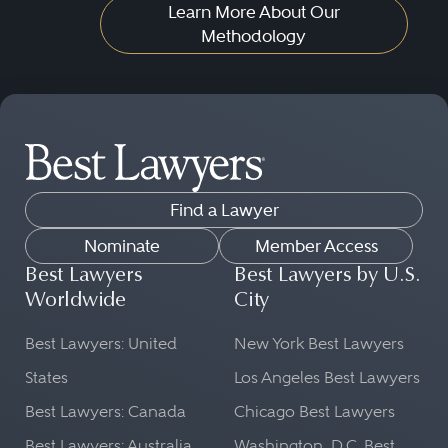
Learn More About Our
Methodology
Find a Lawyer
Nominate
Member Access
Best Lawyers
Best Lawyers by U.S.
Worldwide
City
Best Lawyers: United
New York Best Lawyers
States
Los Angeles Best Lawyers
Best Lawyers: Canada
Chicago Best Lawyers
Best Lawyers: Australia
Washington, D.C. Best