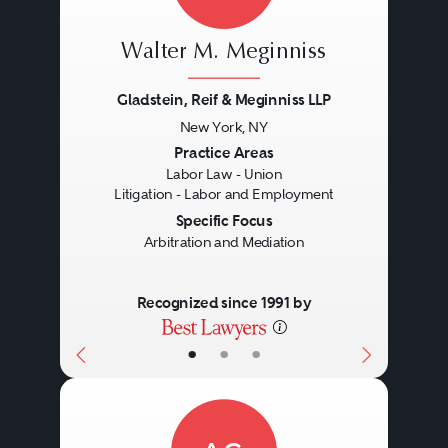
Walter M. Meginniss
Gladstein, Reif & Meginniss LLP
New York, NY
Previous
Next
Practice Areas
Labor Law - Union
Litigation - Labor and Employment
Specific Focus
Arbitration and Mediation
Recognized since 1991 by
•
•
•