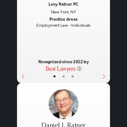
Levy Ratner PC
New York, NY
Previous
Next
Practice Areas
Employment Law - Individuals
Recognized since 2022 by
•
•
•
Daniel J. Ratner