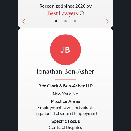
Recognized since 2020 by
•
•
•
JB
Jonathan Ben-Asher
Ritz Clark & Ben-Asher LLP
New York, NY
Previous
Next
Practice Areas
Employment Law - Individuals
Litigation - Labor and Employment
Specific Focus
Contract Disputes