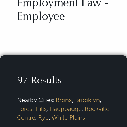
Employment Law -
Employee
97 Results
Nearby Cities:
Bronx
,
Brooklyn
,
Forest Hills
,
Hauppauge
,
Rockville
Centre
,
Rye
,
White Plains