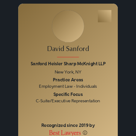
David Sanford
Sanford Heisler Sharp McKnight LLP
New York, NY
Previous
Next
Practice Areas
Employment Law - Individuals
Specific Focus
C-Suite/Executive Representation
Recognized since 2019 by