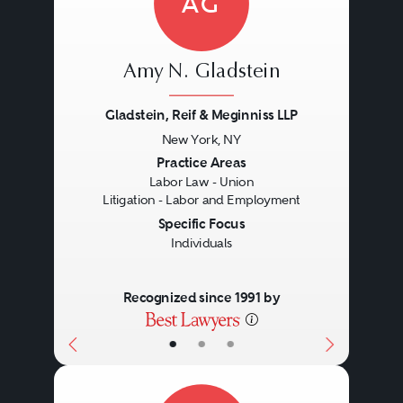
AG
Amy N. Gladstein
Gladstein, Reif & Meginniss LLP
New York, NY
Previous
Next
Practice Areas
Labor Law - Union
Litigation - Labor and Employment
Specific Focus
Individuals
Recognized since 1991 by
•
•
•