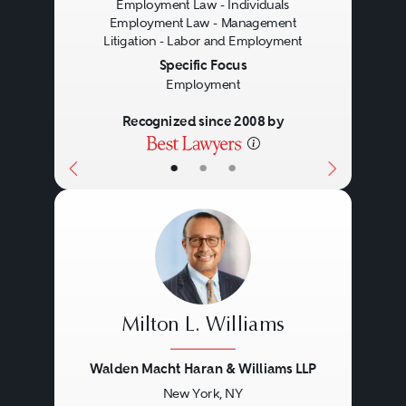
Employment Law - Individuals
Employment Law - Management
Litigation - Labor and Employment
Specific Focus
Employment
Recognized since 2008 by
•
•
•
Milton L. Williams
Walden Macht Haran & Williams LLP
New York, NY