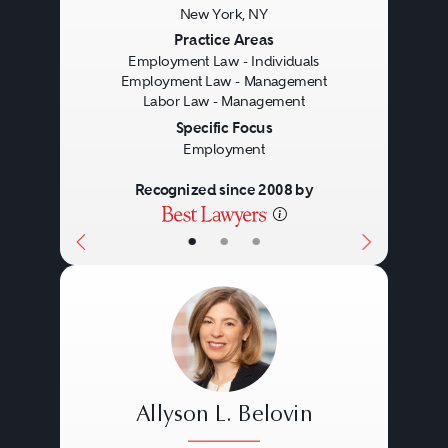
New York, NY
Previous
Next
Practice Areas
Employment Law - Individuals
Employment Law - Management
Labor Law - Management
Specific Focus
Employment
Recognized since 2008 by
•
•
•
Allyson L. Belovin