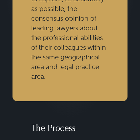
as possible, the
consensus opinion of
leading lawyers about
the professional abilities
of their colleagues within
the same geographical
area and legal practice
area.
The Process