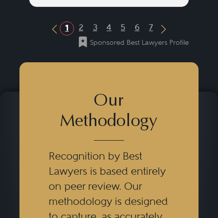
2
3
4
5
6
7
1
Previous Button
Next Button
Sponsored Best Lawyers Profile
Our
Methodology
Recognition by Best
Lawyers is based entirely
on peer review. Our
methodology is designed
to capture, as accurately