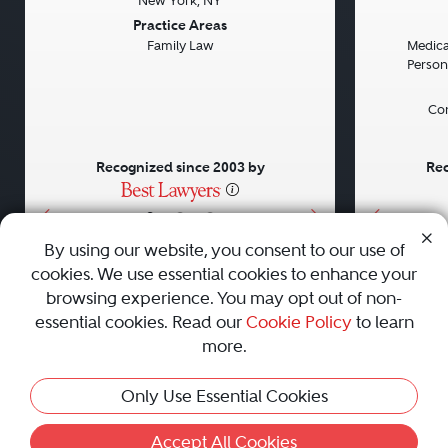
New York, NY
Previous
Next
Previou
Practice Areas
Family Law
Medical
Persona
Con
Recognized since 2003 by
Rec
•
•
•
By using our website, you consent to our use of
cookies. We use essential cookies to enhance your
About
Careers
Press
Contact Us
browsing experience. You may opt out of non-
essential cookies. Read our
Cookie Policy
to learn
more.
Privacy Policy
|
Cookie Policy
|
Terms and Conditions
|
Only Use Essential Cookies
Sitemap
|
Best Law Firms
© 2010 - 2026 Best Lawyers — All Rights Reserved.
Accept All Cookies