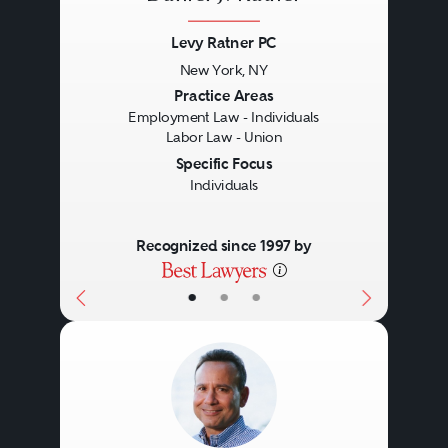
Levy Ratner PC
New York, NY
Previous
Next
Practice Areas
Employment Law - Individuals
Labor Law - Union
Specific Focus
Individuals
Recognized since 1997 by
•
•
•