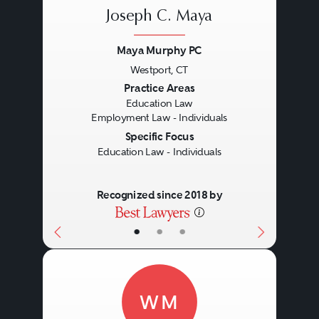
Joseph C. Maya
Maya Murphy PC
Westport, CT
Previous
Next
Practice Areas
Education Law
Employment Law - Individuals
Specific Focus
Education Law - Individuals
Recognized since 2018 by
•
•
•
WM