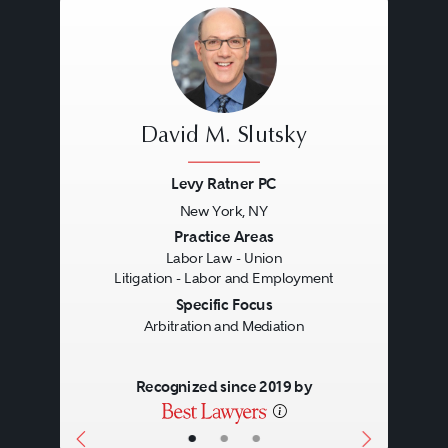
David M. Slutsky
Levy Ratner PC
New York, NY
Previous
Next
Practice Areas
Labor Law - Union
Litigation - Labor and Employment
Specific Focus
Arbitration and Mediation
Recognized since 2019 by
•
•
•