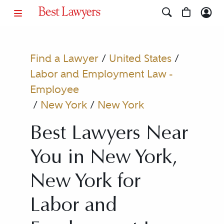
Find a Lawyer
/
United States
/
Labor and Employment Law -
Employee
/
New York
/
New York
Best Lawyers Near
You in New York,
New York for
Labor and