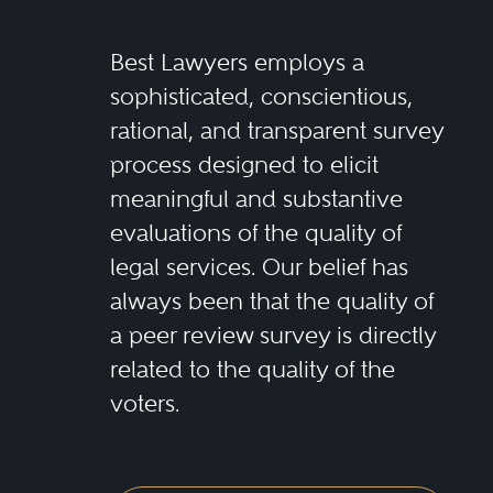
Best Lawyers employs a
sophisticated, conscientious,
rational, and transparent survey
process designed to elicit
meaningful and substantive
evaluations of the quality of
legal services. Our belief has
always been that the quality of
a peer review survey is directly
related to the quality of the
voters.