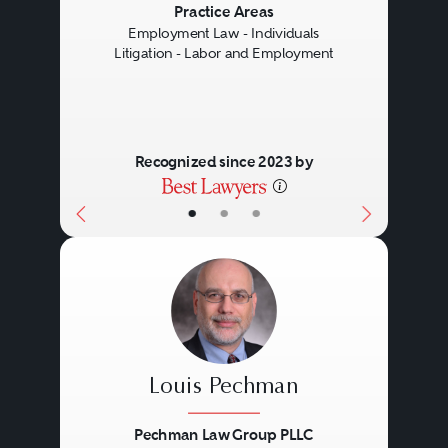
Previous
Next
Practice Areas
Employment Law - Individuals
Litigation - Labor and Employment
Recognized since 2023 by
•
•
•
Louis Pechman
Pechman Law Group PLLC