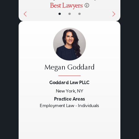
•
•
•
Megan Goddard
Goddard Law PLLC
New York, NY
Previous
Next
Practice Areas
Employment Law - Individuals