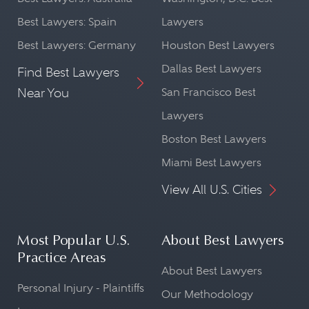
Best Lawyers: Spain
Lawyers
Best Lawyers: Germany
Houston Best Lawyers
Dallas Best Lawyers
Find Best Lawyers
Near You
San Francisco Best
Lawyers
Boston Best Lawyers
Miami Best Lawyers
View All U.S. Cities
Most Popular U.S.
About Best Lawyers
Practice Areas
About Best Lawyers
Personal Injury - Plaintiffs
Our Methodology