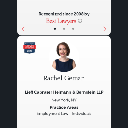
Recognized since 2008 by
•
•
•
Rachel Geman
Lieff Cabraser Heimann & Bernstein LLP
New York, NY
Previous
Next
Practice Areas
Employment Law - Individuals