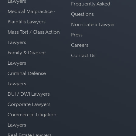
Lawyers
Frequently Asked
Medical Malpractice -
Questions
Plaintiffs Lawyers
Nominate a Lawyer
Mass Tort / Class Action
Press
Lawyers
Careers
Family & Divorce
Contact Us
Lawyers
Criminal Defense
Lawyers
DUI / DWI Lawyers
Corporate Lawyers
Commercial Litigation
Lawyers
Real Estate Lawyers