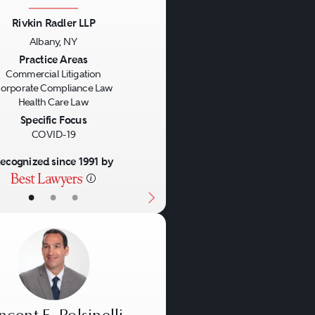
Rivkin Radler LLP
Albany, NY
us
Next
Practice Areas
Commercial Litigation
orporate Compliance Law
Health Care Law
Specific Focus
COVID-19
ecognized since 1991 by
•
•
•