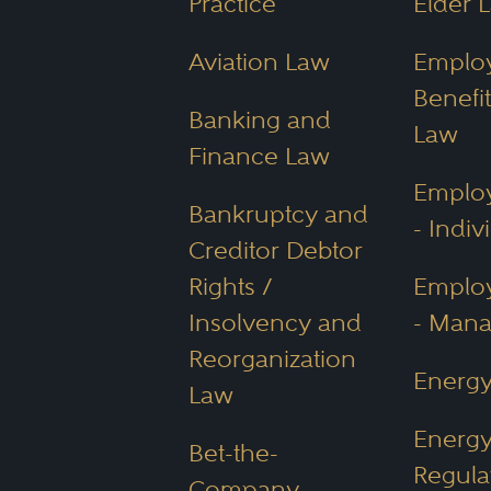
Practice
Elder 
Aviation Law
Emplo
Benefit
Banking and
Law
Finance Law
Emplo
Bankruptcy and
- Indiv
Creditor Debtor
Rights /
Emplo
Insolvency and
- Man
Reorganization
Energ
Law
Energ
Bet-the-
Regula
Company