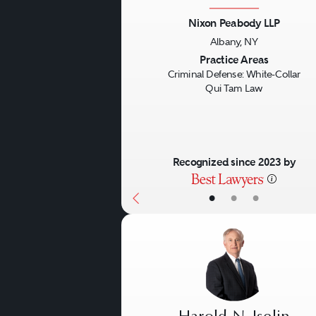
Nixon Peabody LLP
Albany, NY
Previous
Practice Areas
Criminal Defense: White-Collar
Qui Tam Law
Recognized since 2023 by
•
•
•