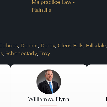
Malpractice Law -
Plaintiffs
Cohoes
,
Delmar
,
Derby
,
Glens Falls
,
Hillsdale
gs
,
Schenectady
,
Troy
William M. Flynn