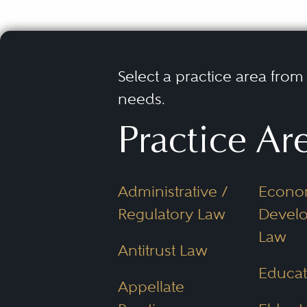
Select a practice area from t
needs.
Practice Ar
Administrative /
Econo
Regulatory Law
Devel
Law
Antitrust Law
Educat
Appellate