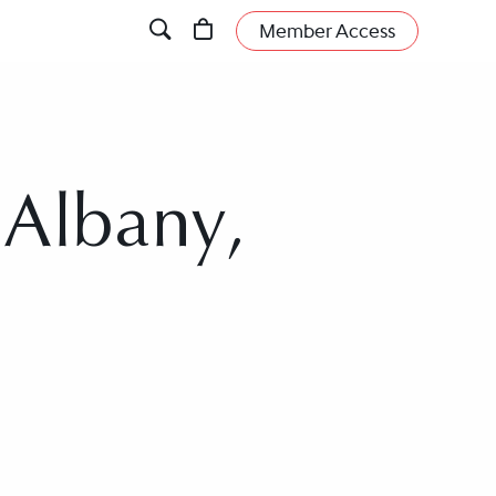
Member Access
 Albany,