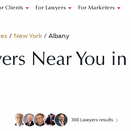
or Clients
For Lawyers
For Marketers
tes
/
New York
/
Albany
ers Near You in
300 Lawyers results