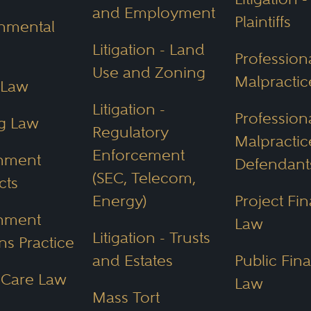
and Employment
Plaintiffs
nmental
Litigation - Land
Profession
Use and Zoning
Malpracti
 Law
Litigation -
Profession
g Law
Regulatory
Malpractic
Enforcement
nment
Defendant
(SEC, Telecom,
cts
Energy)
Project Fi
nment
Law
Litigation - Trusts
ns Practice
and Estates
Public Fin
 Care Law
Law
Mass Tort