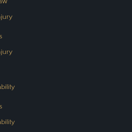
Law
njury
s
njury
bility
s
bility