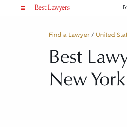
F
Find a Lawyer
/
United Sta
Best Lawy
New York