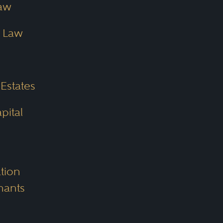
aw
e Law
 Estates
pital
tion
mants