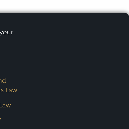
 your
nd
ns Law
 Law
/