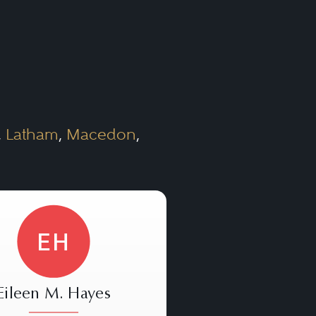
,
Latham
,
Macedon
,
EH
Eileen M. Hayes