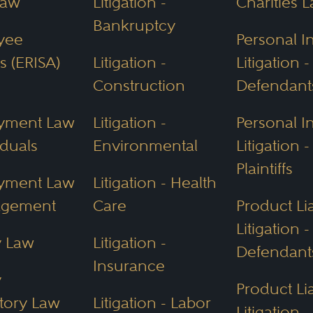
Law
Litigation -
Charities 
Bankruptcy
yee
Personal I
s (ERISA)
Litigation -
Litigation -
Construction
Defendant
yment Law
Litigation -
Personal I
iduals
Environmental
Litigation -
Plaintiffs
yment Law
Litigation - Health
agement
Care
Product Lia
Litigation -
y Law
Litigation -
Defendant
Insurance
y
Product Lia
tory Law
Litigation - Labor
Litigation -