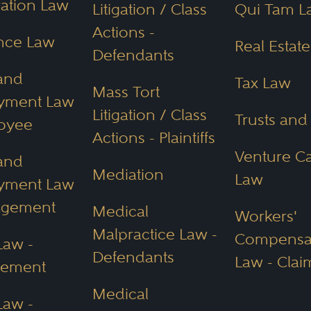
ation Law
Litigation / Class
Qui Tam L
Actions -
nce Law
Real Estat
Defendants
and
Tax Law
Mass Tort
yment Law
Litigation / Class
Trusts and
oyee
Actions - Plaintiffs
Venture Ca
and
Mediation
Law
yment Law
agement
Medical
Workers'
Malpractice Law -
Compensa
Law -
Defendants
Law - Clai
ement
Medical
Law -