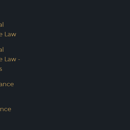
al
ce Law
al
e Law -
s
nance
ance