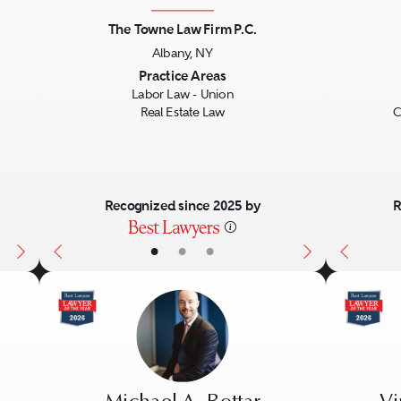
The Towne Law Firm P.C.
Albany, NY
Next
Previous
Next
Previo
Practice Areas
Labor Law - Union
Real Estate Law
C
Recognized since 2025 by
R
•
•
•