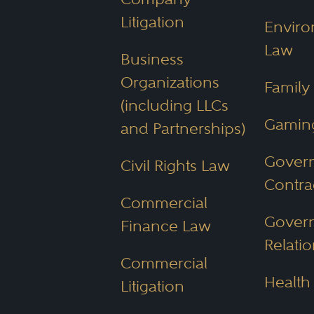
Litigation
Enviro
Law
Business
Organizations
Family
(including LLCs
Gamin
and Partnerships)
Gover
Civil Rights Law
Contra
Commercial
Gover
Finance Law
Relatio
Commercial
Health
Litigation