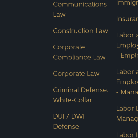
Immigr
Communications
Law
Insura
Construction Law
Labor 
Emplo
Corporate
- Empl
Compliance Law
Labor 
Corporate Law
Emplo
Criminal Defense:
- Man
White-Collar
Labor 
DUI / DWI
Manag
Defense
Labor 