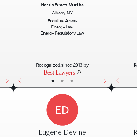
Harris Beach Murtha
Albany, NY
Next
Previous
Next
Previo
Practice Areas
Energy Law
Energy Regulatory Law
Recognized since 2013 by
R
•
•
•
ED
Eugene Devine
R