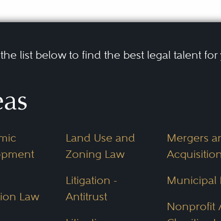
he list below to find the best legal talent for
eas
mic
Land Use and
Mergers a
opment
Zoning Law
Acquisitio
Litigation -
Municipal
ion Law
Antitrust
Nonprofit 