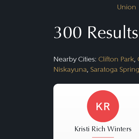
Union
300 Results
Nearby Cities:
Clifton Park
,
Niskayuna
,
Saratoga Sprin
KR
Kristi Rich Winters