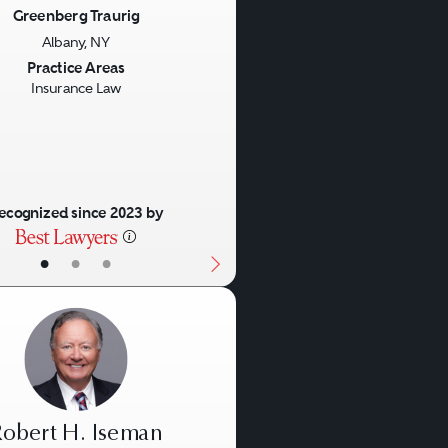
Greenberg Traurig
Albany, NY
us
Next
Practice Areas
Insurance Law
ecognized since 2023 by
•
•
•
obert H. Iseman