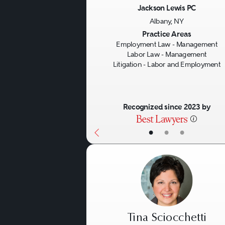
Jackson Lewis PC
Albany, NY
Previous
Practice Areas
Employment Law - Management
Labor Law - Management
Litigation - Labor and Employment
Recognized since 2023 by
•
•
•
Tina Sciocchetti