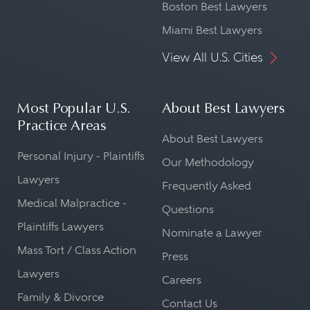
Boston Best Lawyers
Miami Best Lawyers
View All U.S. Cities
Most Popular U.S.
About Best Lawyers
Practice Areas
About Best Lawyers
Personal Injury - Plaintiffs
Our Methodology
Lawyers
Frequently Asked
Medical Malpractice -
Questions
Plaintiffs Lawyers
Nominate a Lawyer
Mass Tort / Class Action
Press
Lawyers
Careers
Family & Divorce
Contact Us