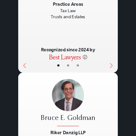
Previous
Next
Practice Areas
Tax Law
Trusts and Estates
Recognized since 2024 by
•
•
•
Bruce E. Goldman
Riker Danzig LLP