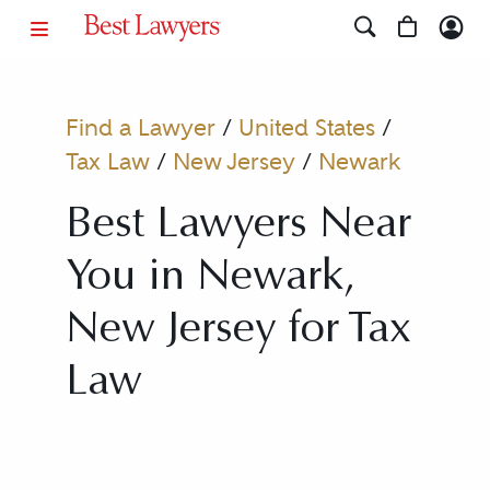
Find a Lawyer
/
United States
/
Tax Law
/
New Jersey
/
Newark
Best Lawyers Near
You in Newark,
New Jersey for Tax
Law