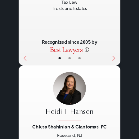
Tax Law
Trusts and Estates
Recognized since 2005 by
•
•
•
Heidi I. Hansen
Chiesa Shahinian & Giantomasi PC
Roseland, NJ