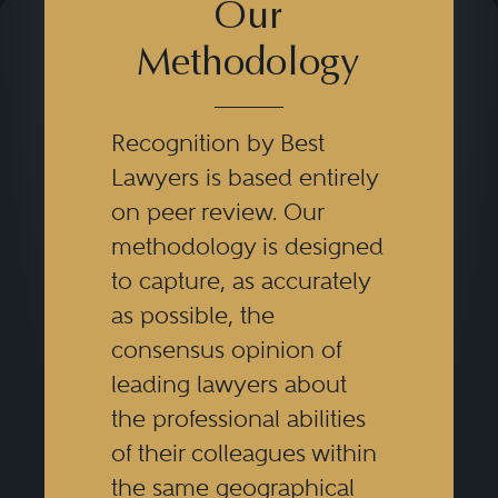
Our
Methodology
Recognition by Best
Lawyers is based entirely
on peer review. Our
methodology is designed
to capture, as accurately
as possible, the
consensus opinion of
leading lawyers about
the professional abilities
of their colleagues within
the same geographical