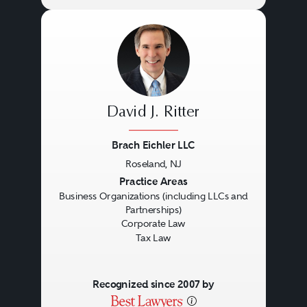
David J. Ritter
Brach Eichler LLC
Roseland, NJ
Previous
Next
Practice Areas
Business Organizations (including LLCs and
Partnerships)
Corporate Law
Tax Law
Recognized since 2007 by