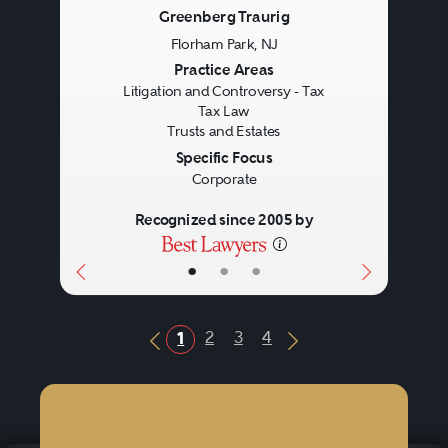
Greenberg Traurig
Florham Park, NJ
Previous
Next
Practice Areas
Litigation and Controversy - Tax
Tax Law
Trusts and Estates
Specific Focus
Corporate
Recognized since 2005 by
•
•
•
2
3
4
1
Previous Button
Next Button