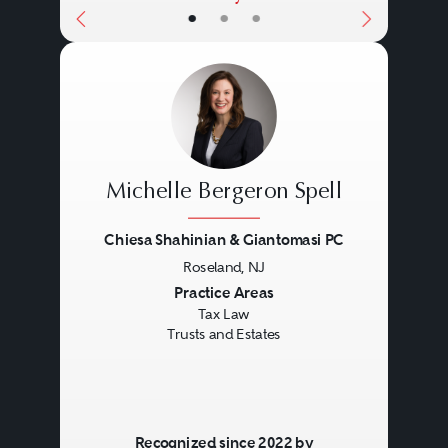
•
•
•
Michelle Bergeron Spell
Chiesa Shahinian & Giantomasi PC
Roseland, NJ
Previous
Next
Practice Areas
Tax Law
Trusts and Estates
Recognized since 2022 by