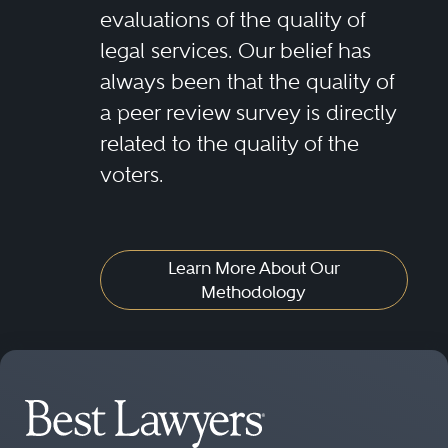
evaluations of the quality of
legal services. Our belief has
always been that the quality of
a peer review survey is directly
related to the quality of the
voters.
Learn More About Our
Methodology