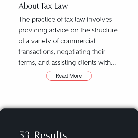
About Tax Law
The practice of tax law involves
providing advice on the structure
of a variety of commercial
transactions, negotiating their
terms, and assisting clients with
tax-related controversies,
Read More
including any that may arise out
of those transactions. The types of
transactions covered can vary
widely, from the formation of new
enterprises, funds, and joint
53 Results
ventures to mergers and