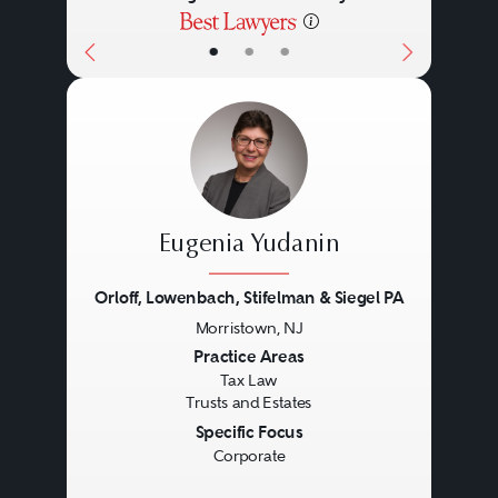
•
•
•
Eugenia Yudanin
Orloff, Lowenbach, Stifelman & Siegel PA
Morristown, NJ
Previous
Next
Practice Areas
Tax Law
Trusts and Estates
Specific Focus
Corporate