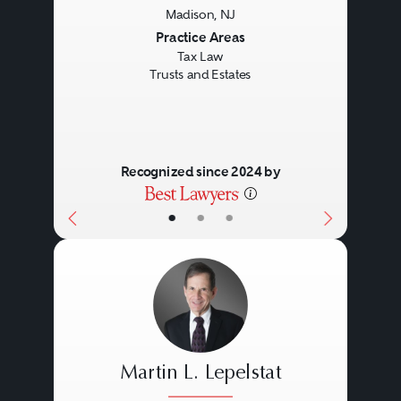
Madison, NJ
Previous
Next
Practice Areas
Tax Law
Trusts and Estates
Recognized since 2024 by
•
•
•
Martin L. Lepelstat