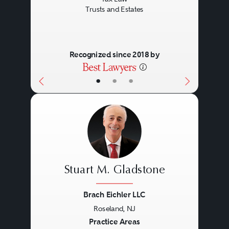
Trusts and Estates
Recognized since 2018 by
•
•
•
Stuart M. Gladstone
Brach Eichler LLC
Roseland, NJ
Previous
Next
Practice Areas