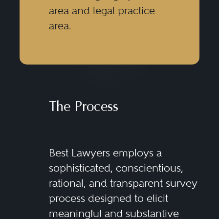
area and legal practice
area.
The Process
Best Lawyers employs a
sophisticated, conscientious,
rational, and transparent survey
process designed to elicit
meaningful and substantive