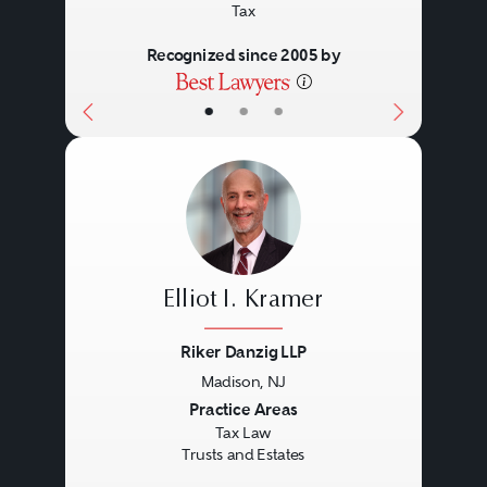
Tax
Recognized since 2005 by
•
•
•
Elliot I. Kramer
Riker Danzig LLP
Madison, NJ
Previous
Next
Practice Areas
Tax Law
Trusts and Estates