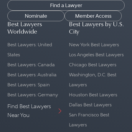
Find a Lawyer
Nominate
Member Access
Best Lawyers
Best Lawyers by U.S.
Worldwide
City
Best Lawyers: United
New York Best Lawyers
States
Los Angeles Best Lawyers
Best Lawyers: Canada
Chicago Best Lawyers
Best Lawyers: Australia
Washington, D.C. Best
Best Lawyers: Spain
Lawyers
Best Lawyers: Germany
Houston Best Lawyers
Dallas Best Lawyers
Find Best Lawyers
Near You
San Francisco Best
Lawyers