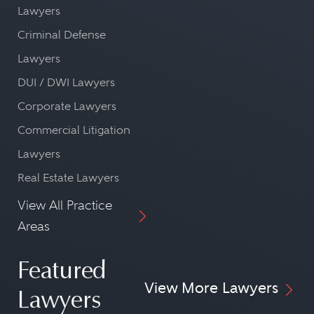
Lawyers
Criminal Defense
Lawyers
DUI / DWI Lawyers
Corporate Lawyers
Commercial Litigation
Lawyers
Real Estate Lawyers
View All Practice
Areas
Featured
View More Lawyers
Lawyers