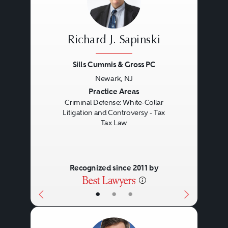
arise between the parties to a
transaction or with the IRS or
Richard J. Sapinski
another taxing authority. Tax
Sills Cummis & Gross PC
lawyers may represent clients in
Newark, NJ
administrative proceedings,
Previous
Next
Practice Areas
private settlement negotiations, or
Criminal Defense: White-Collar
Litigation and Controversy - Tax
litigation related to these
Tax Law
controversies.
Recognized since 2011 by
Tax lawyers are responsible for
providing technical advice and
•
•
•
analysis, but must fully
understand the overall business