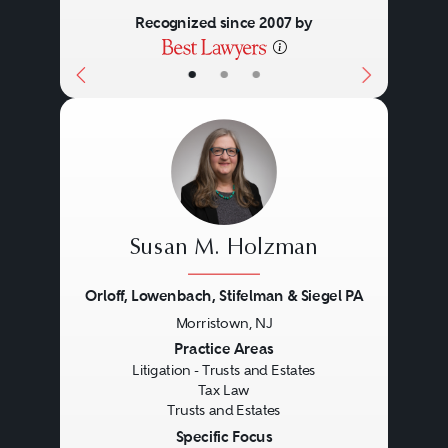
Recognized since 2007 by
•
•
•
Susan M. Holzman
Orloff, Lowenbach, Stifelman & Siegel PA
Morristown, NJ
Previous
Next
Practice Areas
Litigation - Trusts and Estates
Tax Law
Trusts and Estates
Specific Focus