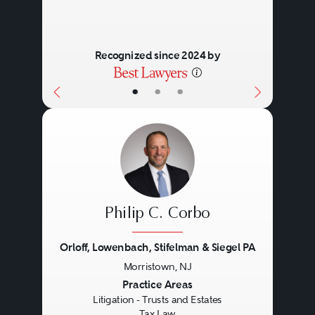
Recognized since 2024 by
•
•
•
Philip C. Corbo
Orloff, Lowenbach, Stifelman & Siegel PA
Morristown, NJ
Previous
Next
Practice Areas
Litigation - Trusts and Estates
Tax Law