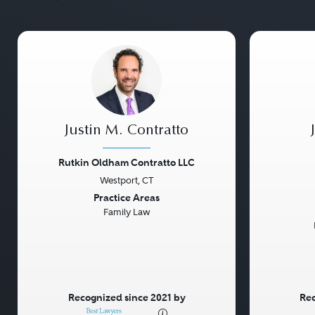
Justin M. Contratto
Rutkin Oldham Contratto LLC
Westport, CT
Previous
Next
Previou
Practice Areas
Family Law
Recognized since 2021 by
Rec