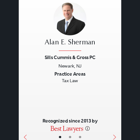
business terms of the transaction.
Alan E. Sherman
Sills Cummis & Gross PC
Newark, NJ
Previous
Next
Practice Areas
Tax Law
Recognized since 2013 by
•
•
•