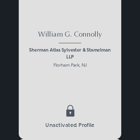
William G. Connolly
Sherman Atlas Sylvester & Stamelman
LLP
Florham Park, NJ
Unactivated Profile