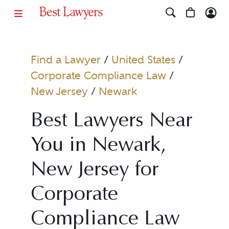
Find a Lawyer
/
United States
/
Corporate Compliance Law
/
New Jersey
/
Newark
Best Lawyers Near
You in Newark,
New Jersey for
Corporate
Compliance Law