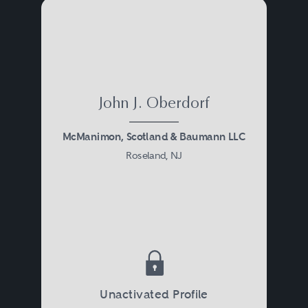
John J. Oberdorf
McManimon, Scotland & Baumann LLC
Roseland, NJ
Unactivated Profile