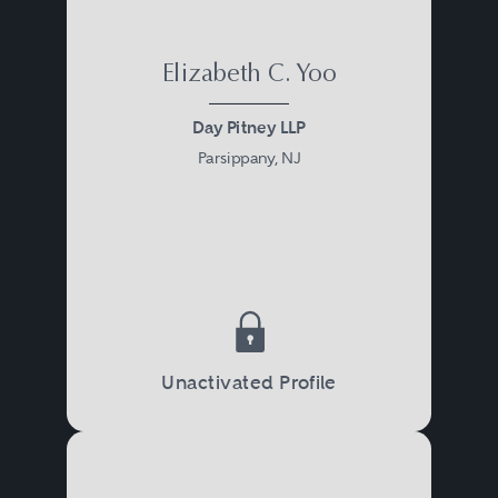
programs and the underlying
laws and regulations.
Elizabeth C. Yoo
Day Pitney LLP
Parsippany, NJ
Unactivated Profile