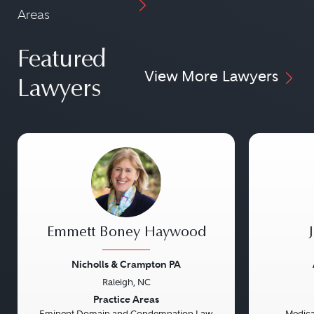
Areas
Featured
View More Lawyers
Lawyers
Emmett Boney Haywood
Nicholls & Crampton PA
Raleigh, NC
Previous
Next
Previou
Practice Areas
Eminent Domain and Condemnation Law
Medical