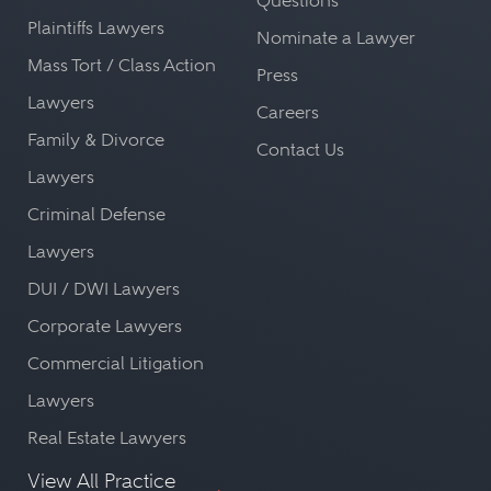
Questions
Plaintiffs Lawyers
Nominate a Lawyer
Mass Tort / Class Action
Press
Lawyers
Careers
Family & Divorce
Contact Us
Lawyers
Criminal Defense
Lawyers
DUI / DWI Lawyers
Corporate Lawyers
Commercial Litigation
Lawyers
Real Estate Lawyers
View All Practice