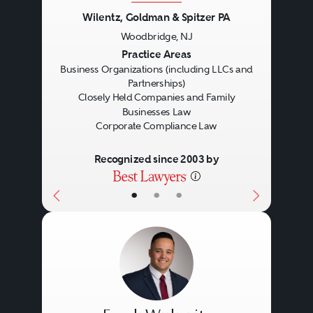
compliance programs in place, be
Wilentz, Goldman & Spitzer PA
they formal or informal, that are
Woodbridge, NJ
Previous
Next
Practice Areas
well-designed, appropriately
Business Organizations (including LLCs and
tailored to the organization’s
Partnerships)
Closely Held Companies and Family
operations and actively
Businesses Law
Corporate Compliance Law
monitored following their
establishment.
Recognized since 2003 by
•
•
•
While the design and
implementation of an effective
corporate compliance program is
important for all types of
organizations, a well designed