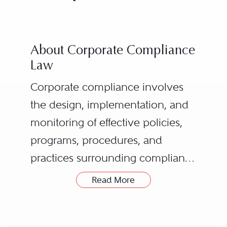
About Corporate Compliance
Law
Corporate compliance involves
the design, implementation, and
monitoring of effective policies,
programs, procedures, and
practices surrounding compliance
by an organization and its
Read More
employees and other
representatives with legal and