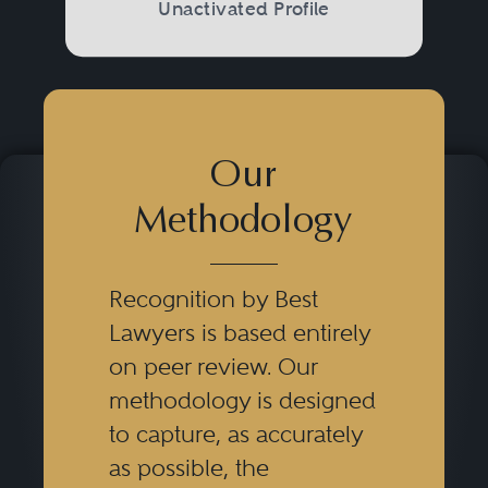
Unactivated Profile
Our
Methodology
Recognition by Best
Lawyers is based entirely
on peer review. Our
methodology is designed
to capture, as accurately
as possible, the