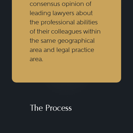
consensus opinion of
leading lawyers about
the professional abilities
of their colleagues within
the same geographical
area and legal practice
area.
The Process