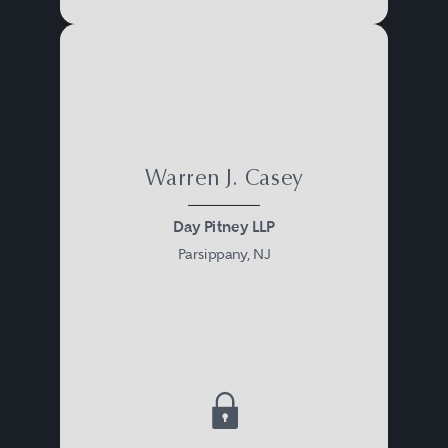
Warren J. Casey
Day Pitney LLP
Parsippany, NJ