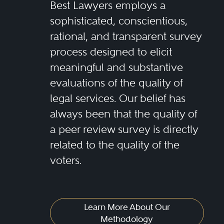
Best Lawyers employs a
sophisticated, conscientious,
rational, and transparent survey
process designed to elicit
meaningful and substantive
evaluations of the quality of
legal services. Our belief has
always been that the quality of
a peer review survey is directly
related to the quality of the
voters.
Learn More About Our
Methodology