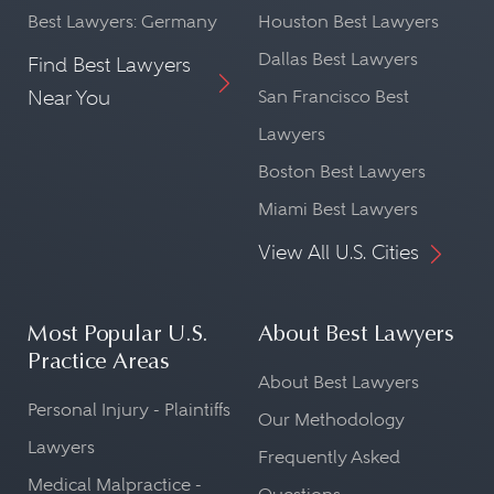
Best Lawyers: Germany
Houston Best Lawyers
Dallas Best Lawyers
Find Best Lawyers
Near You
San Francisco Best
Lawyers
Boston Best Lawyers
Miami Best Lawyers
View All U.S. Cities
Most Popular U.S.
About Best Lawyers
Practice Areas
About Best Lawyers
Personal Injury - Plaintiffs
Our Methodology
Lawyers
Frequently Asked
Medical Malpractice -