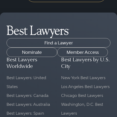
Find a Lawyer
Nominate
Member Access
Best Lawyers
Best Lawyers by U.S.
Worldwide
City
Best Lawyers: United
New York Best Lawyers
States
Los Angeles Best Lawyers
Best Lawyers: Canada
Chicago Best Lawyers
Best Lawyers: Australia
Washington, D.C. Best
Best Lawyers: Spain
Lawyers