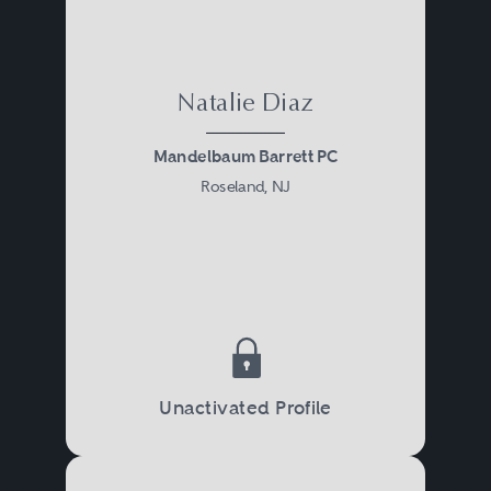
Natalie Diaz
Mandelbaum Barrett PC
Roseland, NJ
Unactivated Profile