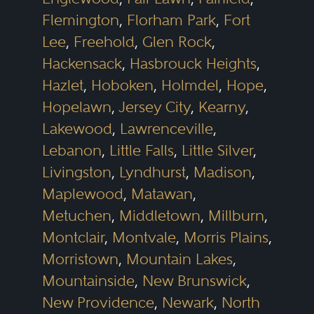
Flemington
,
Florham Park
,
Fort
Lee
,
Freehold
,
Glen Rock
,
Hackensack
,
Hasbrouck Heights
,
Hazlet
,
Hoboken
,
Holmdel
,
Hope
,
Hopelawn
,
Jersey City
,
Kearny
,
Lakewood
,
Lawrenceville
,
Lebanon
,
Little Falls
,
Little Silver
,
Livingston
,
Lyndhurst
,
Madison
,
Maplewood
,
Matawan
,
Metuchen
,
Middletown
,
Millburn
,
Montclair
,
Montvale
,
Morris Plains
,
Morristown
,
Mountain Lakes
,
Mountainside
,
New Brunswick
,
New Providence
,
Newark
,
North