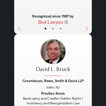
Recognized since 1987 by
•
•
•
David L. Bruck
Greenbaum, Rowe, Smith & Davis LLP
Iselin, NJ
Previous
Next
Practice Areas
Bankruptcy and Creditor Debtor Rights /
Insolvency and Reorganization Law