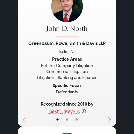
John D. North
Greenbaum, Rowe, Smith & Davis LLP
Iselin, NJ
Previous
Next
Practice Areas
Bet-the-Company Litigation
Commercial Litigation
Litigation - Banking and Finance
Specific Focus
Defendants
Recognized since 2010 by
•
•
•