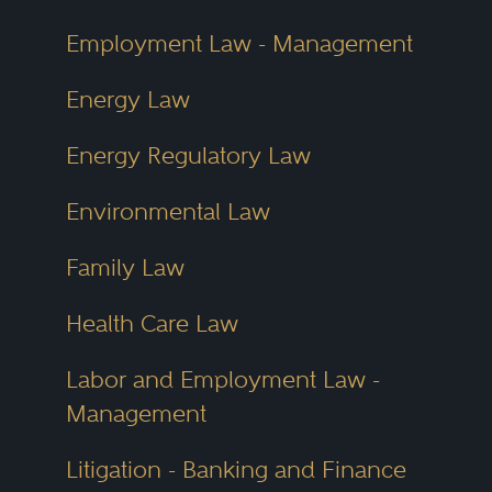
Employment Law - Management
Energy Law
Energy Regulatory Law
Environmental Law
Family Law
Health Care Law
Labor and Employment Law -
Management
Litigation - Banking and Finance