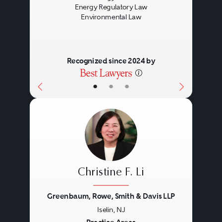
Energy Regulatory Law
Environmental Law
Recognized since 2024 by
•
•
•
Christine F. Li
Greenbaum, Rowe, Smith & Davis LLP
Iselin, NJ