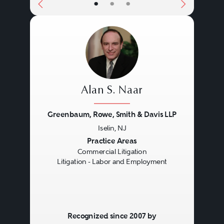
•
•
•
Alan S. Naar
Greenbaum, Rowe, Smith & Davis LLP
Iselin, NJ
Previous
Next
Practice Areas
Commercial Litigation
Litigation - Labor and Employment
Recognized since 2007 by