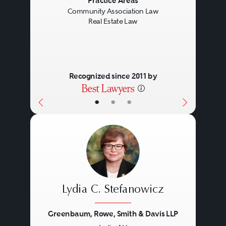
Previous
Next
Practice Areas
Community Association Law
Real Estate Law
Recognized since 2011 by
•
•
•
Lydia C. Stefanowicz
Greenbaum, Rowe, Smith & Davis LLP