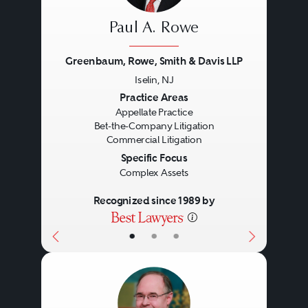
Paul A. Rowe
Greenbaum, Rowe, Smith & Davis LLP
Iselin, NJ
Previous
Next
Practice Areas
Appellate Practice
Bet-the-Company Litigation
Commercial Litigation
Specific Focus
Complex Assets
Recognized since 1989 by
•
•
•