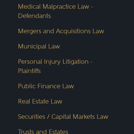
Medical Malpractice Law -
Defendants
Mergers and Acquisitions Law
Municipal Law
Personal Injury Litigation -
Plaintiffs
Public Finance Law
Real Estate Law
Securities / Capital Markets Law
Trusts and Estates