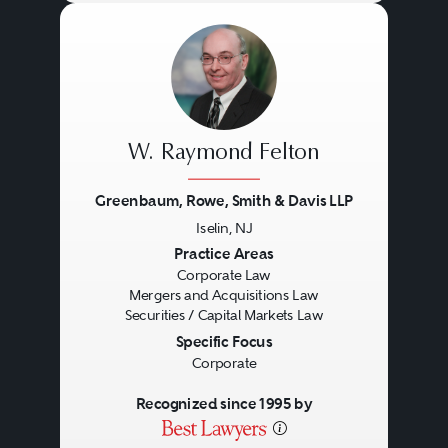
W. Raymond Felton
Greenbaum, Rowe, Smith & Davis LLP
Iselin, NJ
Previous
Next
Practice Areas
Corporate Law
Mergers and Acquisitions Law
Securities / Capital Markets Law
Specific Focus
Corporate
Recognized since 1995 by