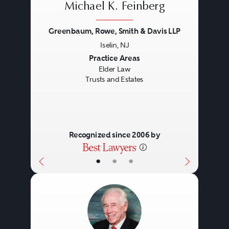
Michael K. Feinberg
Greenbaum, Rowe, Smith & Davis LLP
Iselin, NJ
Previous
Next
Practice Areas
Elder Law
Trusts and Estates
Recognized since 2006 by
•
•
•