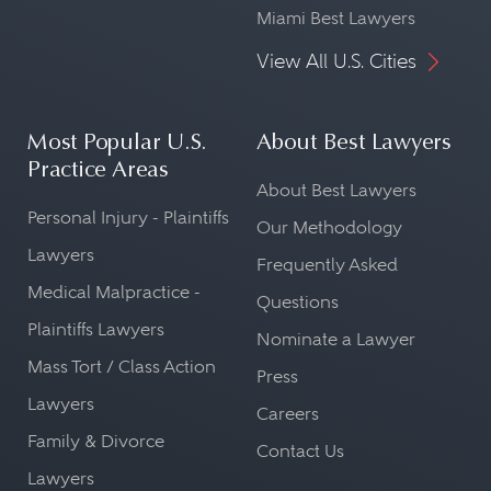
Miami Best Lawyers
View All U.S. Cities
Most Popular U.S.
About Best Lawyers
Practice Areas
About Best Lawyers
Personal Injury - Plaintiffs
Our Methodology
Lawyers
Frequently Asked
Medical Malpractice -
Questions
Plaintiffs Lawyers
Nominate a Lawyer
Mass Tort / Class Action
Press
Lawyers
Careers
Family & Divorce
Contact Us
Lawyers