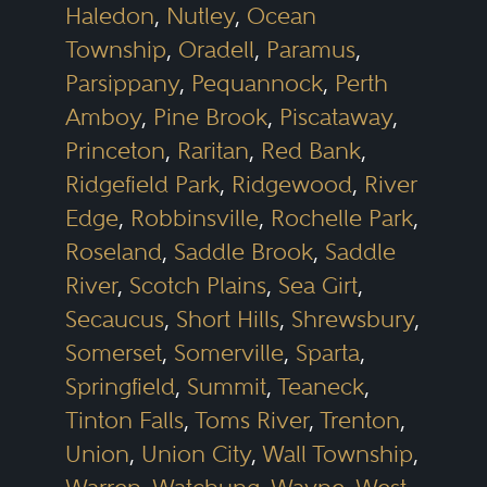
Haledon
,
Nutley
,
Ocean
Township
,
Oradell
,
Paramus
,
Parsippany
,
Pequannock
,
Perth
Amboy
,
Pine Brook
,
Piscataway
,
Princeton
,
Raritan
,
Red Bank
,
Ridgefield Park
,
Ridgewood
,
River
Edge
,
Robbinsville
,
Rochelle Park
,
Roseland
,
Saddle Brook
,
Saddle
River
,
Scotch Plains
,
Sea Girt
,
Secaucus
,
Short Hills
,
Shrewsbury
,
Somerset
,
Somerville
,
Sparta
,
Springfield
,
Summit
,
Teaneck
,
Tinton Falls
,
Toms River
,
Trenton
,
Union
,
Union City
,
Wall Township
,