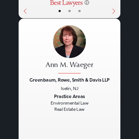
•
•
•
Ann M. Waeger
Greenbaum, Rowe, Smith & Davis LLP
Iselin, NJ
Previous
Next
Practice Areas
Environmental Law
Real Estate Law