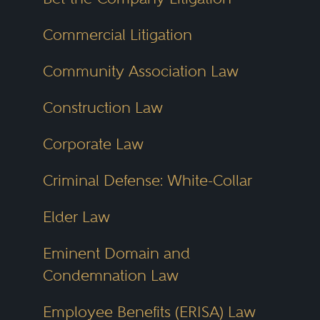
Commercial Litigation
Community Association Law
Construction Law
Corporate Law
Criminal Defense: White-Collar
Elder Law
Eminent Domain and
Condemnation Law
Employee Benefits (ERISA) Law