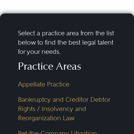
Select a practice area from the list
below to find the best legal talent
for your needs.
Practice Areas
Appellate Practice
Bankruptcy and Creditor Debtor
Rights / Insolvency and
Reorganization Law
Bet-the-Company Litigation