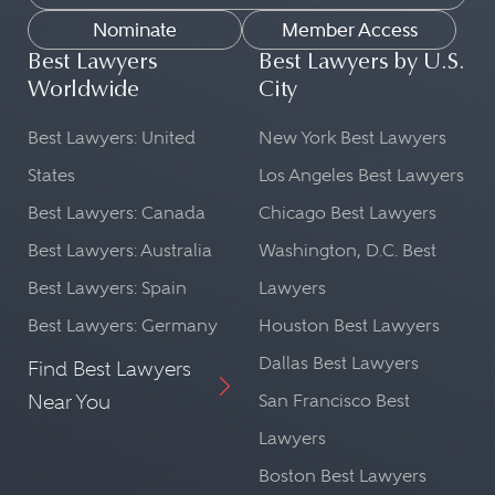
Nominate
Member Access
Best Lawyers
Best Lawyers by U.S.
Worldwide
City
Best Lawyers: United
New York Best Lawyers
States
Los Angeles Best Lawyers
Best Lawyers: Canada
Chicago Best Lawyers
Best Lawyers: Australia
Washington, D.C. Best
Best Lawyers: Spain
Lawyers
Best Lawyers: Germany
Houston Best Lawyers
Dallas Best Lawyers
Find Best Lawyers
Near You
San Francisco Best
Lawyers
Boston Best Lawyers