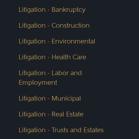
Litigation - Bankruptcy
Litigation - Construction
Litigation - Environmental
Litigation - Health Care
Litigation - Labor and
Employment
Litigation - Municipal
Litigation - Real Estate
Litigation - Trusts and Estates