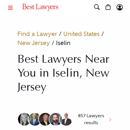
Find a Lawyer
/
United States
/
New Jersey
/
Iselin
Best Lawyers Near
You in Iselin, New
Jersey
857 Lawyers
results