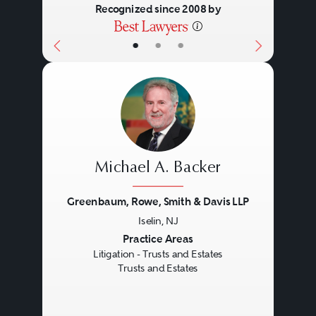
Recognized since 2008 by
•
•
•
Michael A. Backer
Greenbaum, Rowe, Smith & Davis LLP
Iselin, NJ
Previous
Next
Practice Areas
Litigation - Trusts and Estates
Trusts and Estates