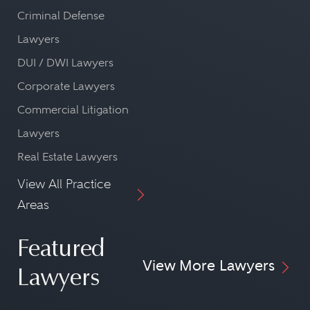
Criminal Defense
Lawyers
DUI / DWI Lawyers
Corporate Lawyers
Commercial Litigation
Lawyers
Real Estate Lawyers
View All Practice
Areas
Featured
View More Lawyers
Lawyers