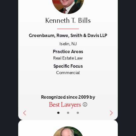
Kenneth T. Bills
Greenbaum, Rowe, Smith & Davis LLP
Iselin, NJ
Previous
Next
Practice Areas
Real Estate Law
Specific Focus
Commercial
Recognized since 2009 by
•
•
•