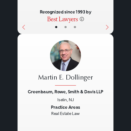
Recognized since 1993 by
•
•
•
Martin E. Dollinger
Greenbaum, Rowe, Smith & Davis LLP
Iselin, NJ
Previous
Next
Practice Areas
Real Estate Law