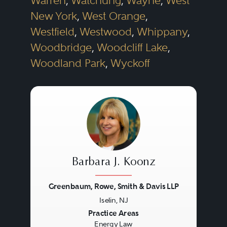
Warren
,
Watchung
,
Wayne
,
West
New York
,
West Orange
,
Westfield
,
Westwood
,
Whippany
,
Woodbridge
,
Woodcliff Lake
,
Woodland Park
,
Wyckoff
Barbara J. Koonz
Greenbaum, Rowe, Smith & Davis LLP
Iselin, NJ
Previous
Next
Practice Areas
Energy Law