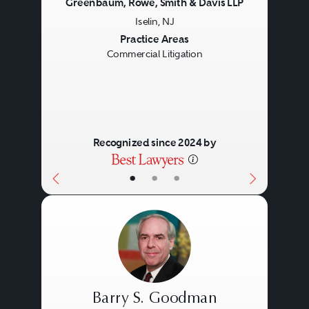
Greenbaum, Rowe, Smith & Davis LLP
Iselin, NJ
Previous
Next
Practice Areas
Commercial Litigation
Recognized since 2024 by
•
•
•
Barry S. Goodman