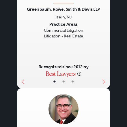
Greenbaum, Rowe, Smith & Davis LLP
Iselin, NJ
Previous
Next
Practice Areas
Commercial Litigation
Litigation - Real Estate
Recognized since 2012 by
•
•
•