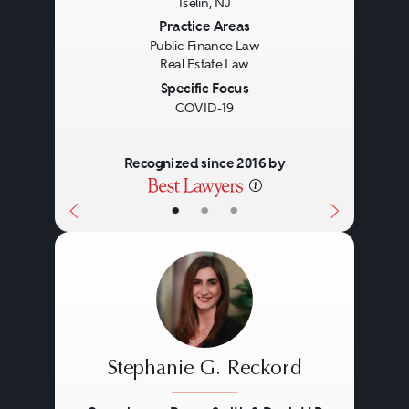
Iselin, NJ
Previous
Next
Practice Areas
Public Finance Law
Real Estate Law
Specific Focus
COVID-19
Recognized since 2016 by
•
•
•
Stephanie G. Reckord