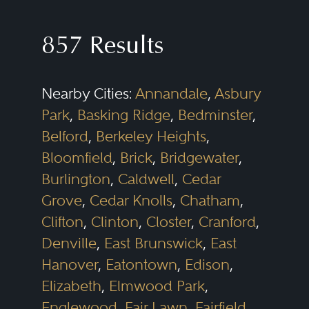
857 Results
Nearby Cities:
Annandale
,
Asbury
Park
,
Basking Ridge
,
Bedminster
,
Belford
,
Berkeley Heights
,
Bloomfield
,
Brick
,
Bridgewater
,
Burlington
,
Caldwell
,
Cedar
Grove
,
Cedar Knolls
,
Chatham
,
Clifton
,
Clinton
,
Closter
,
Cranford
,
Denville
,
East Brunswick
,
East
Hanover
,
Eatontown
,
Edison
,
Elizabeth
,
Elmwood Park
,
Englewood
,
Fair Lawn
,
Fairfield
,