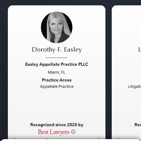
Dorothy F. Easley
Easley Appellate Practice PLLC
Miami, FL
Previous
Next
Previou
Practice Areas
Appellate Practice
Litiga
Recognized since 2020 by
Rec
•
•
•