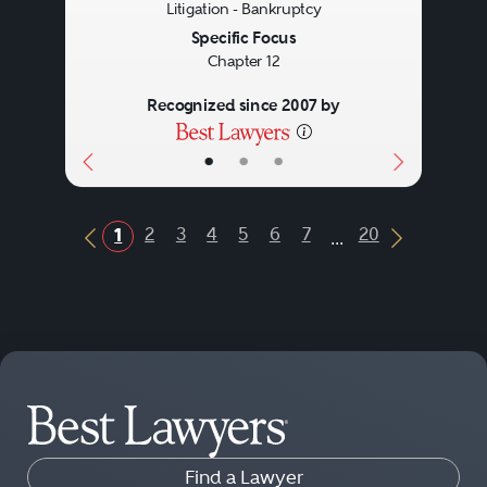
Litigation - Bankruptcy
Specific Focus
Chapter 12
Recognized since 2007 by
•
•
•
...
2
3
4
5
6
7
20
1
Previous Button
Next Butt
Find a Lawyer