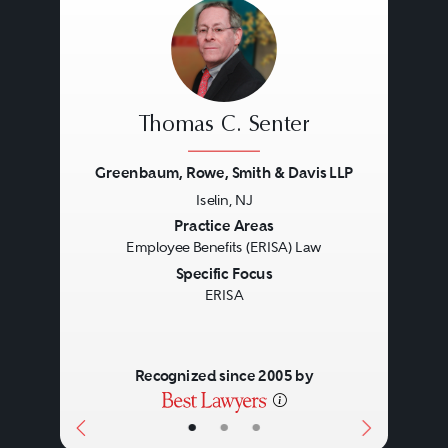
Thomas C. Senter
Greenbaum, Rowe, Smith & Davis LLP
Iselin, NJ
Previous
Next
Practice Areas
Employee Benefits (ERISA) Law
Specific Focus
ERISA
Recognized since 2005 by
•
•
•