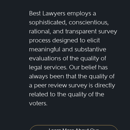
Best Lawyers employs a
sophisticated, conscientious,
rational, and transparent survey
process designed to elicit
meaningful and substantive
evaluations of the quality of
legal services. Our belief has
always been that the quality of
a peer review survey is directly
related to the quality of the
voters.