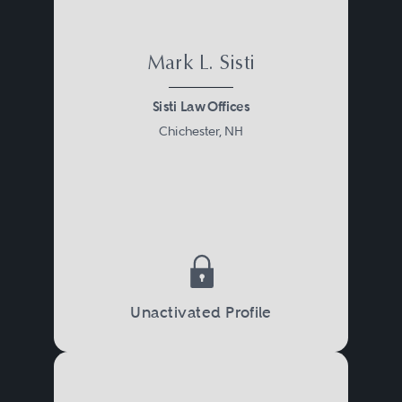
Mark L. Sisti
Sisti Law Offices
Chichester, NH
Unactivated Profile