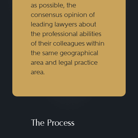
as possible, the
consensus opinion of
leading lawyers about
the professional abilities
of their colleagues within
the same geographical
area and legal practice
area.
The Process