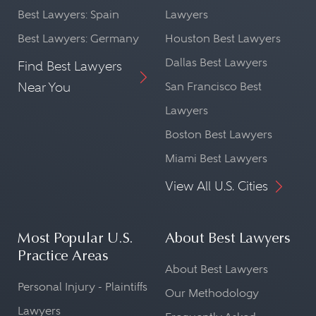
Best Lawyers: Spain
Lawyers
Best Lawyers: Germany
Houston Best Lawyers
Dallas Best Lawyers
Find Best Lawyers
Near You
San Francisco Best
Lawyers
Boston Best Lawyers
Miami Best Lawyers
View All U.S. Cities
Most Popular U.S.
About Best Lawyers
Practice Areas
About Best Lawyers
Personal Injury - Plaintiffs
Our Methodology
Lawyers