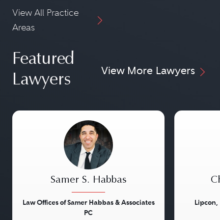
View All Practice
Areas
Featured
View More Lawyers
Lawyers
Samer S. Habbas
Ch
Law Offices of Samer Habbas & Associates
Lipcon,
PC