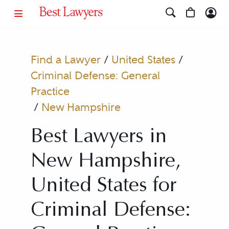
Find a Lawyer
/
United States
/
Criminal Defense: General
Practice
/
New Hampshire
Best Lawyers in
New Hampshire,
United States for
Criminal Defense: