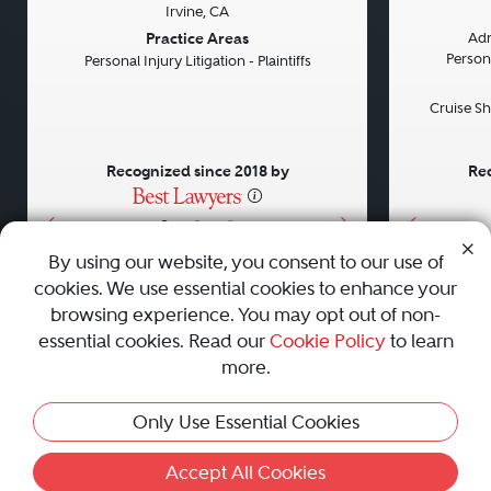
Irvine, CA
Previous
Next
Previou
Practice Areas
Adm
Persona
Personal Injury Litigation - Plaintiffs
Cruise Sh
Recognized since 2018 by
Rec
•
•
•
By using our website, you consent to our use of
cookies. We use essential cookies to enhance your
About
Careers
Press
Contact Us
browsing experience. You may opt out of non-
essential cookies. Read our
Cookie Policy
to learn
more.
Privacy Policy
|
Cookie Policy
|
Terms and Conditions
|
Only Use Essential Cookies
Sitemap
|
Best Law Firms
© 2010 - 2026 Best Lawyers — All Rights Reserved.
Accept All Cookies