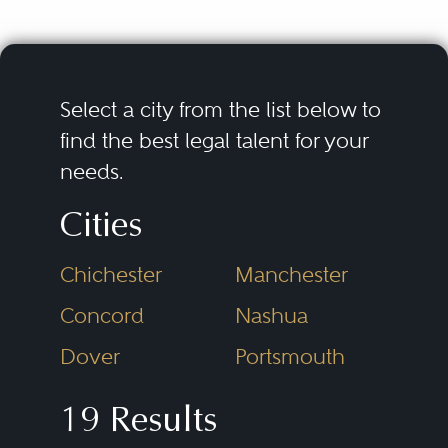
fair trial.
Criminal defense lawyers
encompass a wide range of legal
Select a city from the list below to
issues, including investigations,
find the best legal talent for your
needs.
arrest, pretrial proceedings, plea
bargaining, trials, appeals, and
Cities
post-conviction proceedings. It
Chichester
Manchester
also involves a variety of different
Some of the subspecialties of
types of crimes, including
criminal defense lawyers are
Concord
Nashua
felonies, misdemeanors, and
related to the following types of
Dover
Portsmouth
federal offenses.
criminal prosecutions:
19 Results