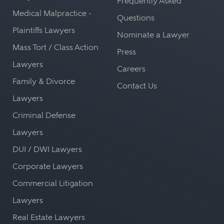
Frequently Asked
Medical Malpractice -
Questions
Plaintiffs Lawyers
Nominate a Lawyer
Mass Tort / Class Action
Press
Lawyers
Careers
Family & Divorce
Contact Us
Lawyers
Criminal Defense
Lawyers
DUI / DWI Lawyers
Corporate Lawyers
Commercial Litigation
Lawyers
Real Estate Lawyers