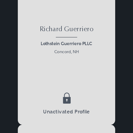
Richard Guerriero
Lothstein Guerriero PLLC
Concord, NH
Unactivated Profile