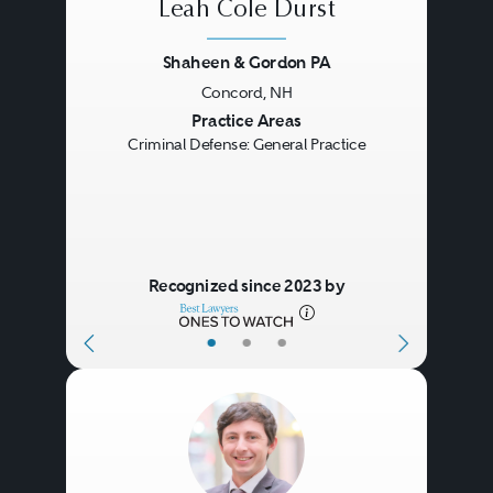
Leah Cole Durst
Shaheen & Gordon PA
Concord, NH
Previous
Next
Practice Areas
Criminal Defense: General Practice
Recognized since 2023 by
•
•
•