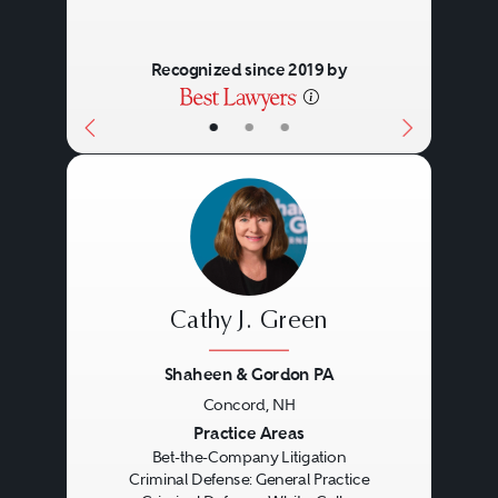
hearings, clemency petitions, and
Recognized since 2019 by
expungements, among others.
Hiring a Criminal
•
•
•
Defense Lawyer
Specialization
: When it comes
to hiring a criminal defense
lawyer, it's important to
Cathy J. Green
choose someone who is
Shaheen & Gordon PA
experienced and
Concord, NH
knowledgeable in the specific
Previous
Next
Practice Areas
Bet-the-Company Litigation
Meeting With a Lawyer for
type of crime you have been
Criminal Defense: General Practice