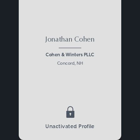
Jonathan Cohen
Cohen & Winters PLLC
Concord, NH
Unactivated Profile