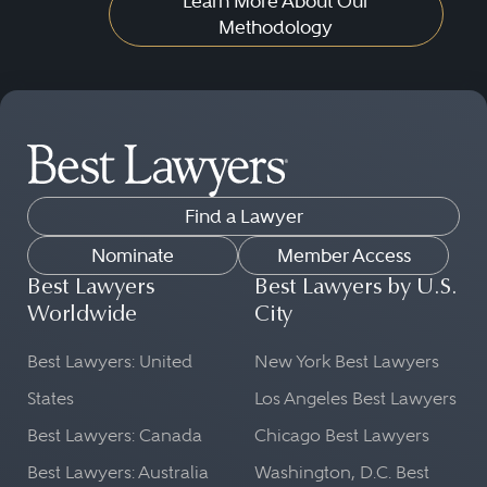
Learn More About Our
Methodology
Find a Lawyer
Nominate
Member Access
Best Lawyers
Best Lawyers by U.S.
Worldwide
City
Best Lawyers: United
New York Best Lawyers
States
Los Angeles Best Lawyers
Best Lawyers: Canada
Chicago Best Lawyers
Best Lawyers: Australia
Washington, D.C. Best