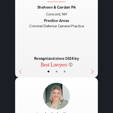
Shaheen & Gordon PA
Concord, NH
Previous
Next
Practice Areas
Criminal Defense: General Practice
Recognized since 2026 by
•
•
•