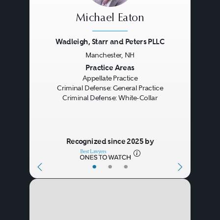
Michael Eaton
Wadleigh, Starr and Peters PLLC
Manchester, NH
Previous
Next
Practice Areas
Appellate Practice
Criminal Defense: General Practice
Criminal Defense: White-Collar
Recognized since 2025 by
•
•
•