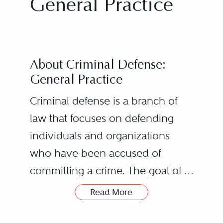
General Practice
About Criminal Defense:
General Practice
Criminal defense is a branch of
law that focuses on defending
individuals and organizations
who have been accused of
committing a crime. The goal of a
criminal defense attorney is to
Read More
Criminal Defense
protect the rights of their clients
Lawyers’ Roles
and to ensure that they receive a