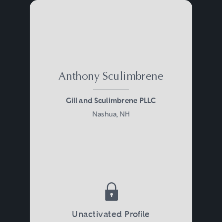
Anthony Sculimbrene
Gill and Sculimbrene PLLC
Nashua, NH
Unactivated Profile