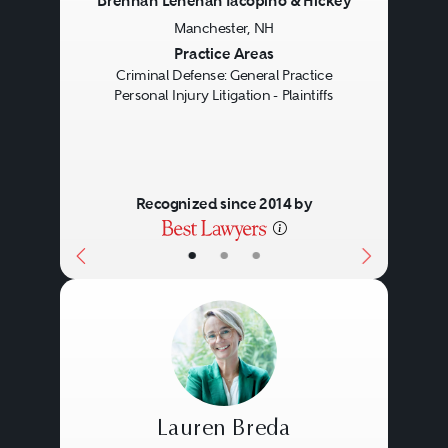
Brennan Lenehan Iacopino & Hickey
Manchester, NH
Houston
Previous
Next
Practice Areas
Los Angeles
Criminal Defense: General Practice
Personal Injury Litigation - Plaintiffs
Miami
New York
Philadelphia
Recognized since 2014 by
San Francisco
Tampa
•
•
•
Lauren Breda