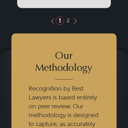
2
1
Previous Button
Next Button
Our
Methodology
Recognition by Best
Lawyers is based entirely
on peer review. Our
methodology is designed
to capture, as accurately