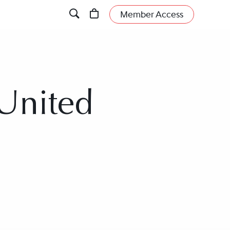
Member Access
 United