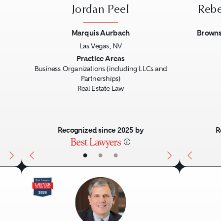
d renewals.
Jordan Peel
Rebe
ions and evictions.
Marquis Aurbach
Browns
 and assignment.
Las Vegas, NV
Next
Previous
Next
Previo
Practice Areas
Business Organizations (including LLCs and
rs and borrowers in real estate secured loan
Partnerships)
Real Estate Law
ebt arrangements, including:
Recognized since 2025 by
R
•
•
•
ns.