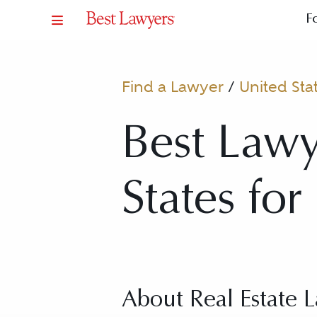
F
Find a Lawyer
/
United Sta
Best Lawy
States for
About Real Estate 