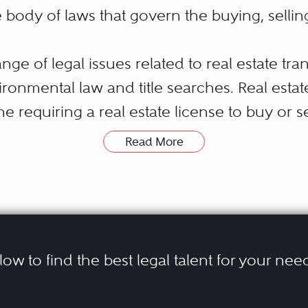
he body of laws that govern the buying, sellin
ge of legal issues related to real estate tra
ironmental law and title searches. Real esta
me requiring a real estate license to buy or s
h issues that a real estate agent can’t.
Read More
or real estate law attorney can be essential f
hase or sale. Law firms specializing in real 
 estate transactions, such as reviewing contr
elow to find the best legal talent for your nee
neys are also typically involved in represent