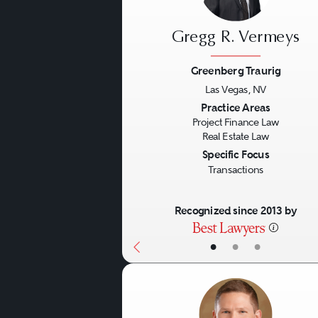
This type of real estate law
Gregg R. Vermeys
Restructuring and workouts
Greenberg Traurig
Las Vegas, NV
Loan modifications.
Previous
Practice Areas
Foreclosures.
Project Finance Law
Real Estate Law
Deeds in lieu of foreclo
Specific Focus
Discounted loan payoffs
Transactions
Loan forbearances.
Recognized since 2013 by
REO sales.
Litigation
Joint venture modificati
•
•
•
Buy/sells.
Litigation in the real estat
Forced sales.