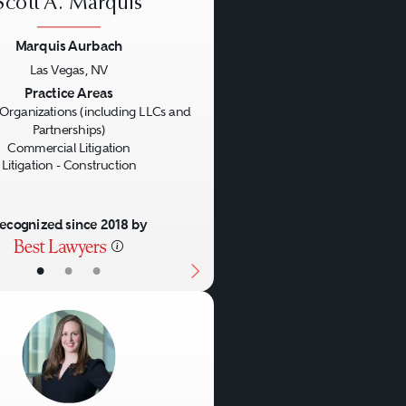
Scott A. Marquis
reements and the other
ng centers, mixed-use
Marquis Aurbach
Las Vegas, NV
us
Next
Practice Areas
Organizations (including LLCs and
Partnerships)
Commercial Litigation
Litigation - Construction
 and long-term ground
ecognized since 2018 by
•
•
•