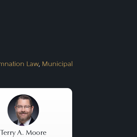
estate law, as it is an
firm should have expertise in
mnation Law
,
Municipal
ion of the various kinds of
operties, residential
 for residential or
Terry A. Moore