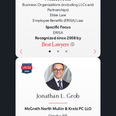
Business Organizations (including LLCs and
Partnerships)
Elder Law
Employee Benefits (ERISA) Law
Specific Focus
ERISA
Recognized since 2008 by
•
•
•
Jonathan L. Grob
McGrath North Mullin & Kratz PC LLO
Omaha, NE