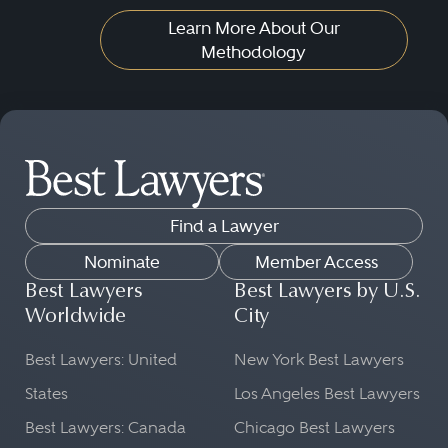
Learn More About Our
Methodology
Find a Lawyer
Nominate
Member Access
Best Lawyers
Best Lawyers by U.S.
Worldwide
City
Best Lawyers: United
New York Best Lawyers
States
Los Angeles Best Lawyers
Best Lawyers: Canada
Chicago Best Lawyers