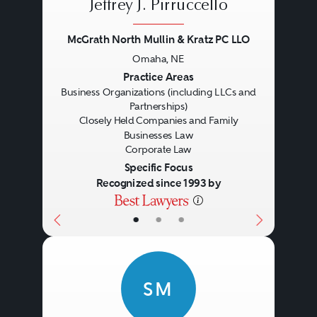
Jeffrey J. Pirruccello
McGrath North Mullin & Kratz PC LLO
Omaha, NE
Previous
Next
Practice Areas
Business Organizations (including LLCs and
Partnerships)
Closely Held Companies and Family
Businesses Law
Corporate Law
Specific Focus
Recognized since 1993 by
Controversy
•
•
•
SM