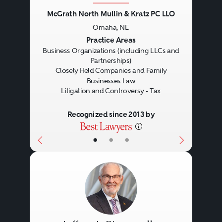
McGrath North Mullin & Kratz PC LLO
Omaha, NE
Previous
Next
Practice Areas
Business Organizations (including LLCs and
Partnerships)
Closely Held Companies and Family
Businesses Law
Litigation and Controversy - Tax
Recognized since 2013 by
•
•
•