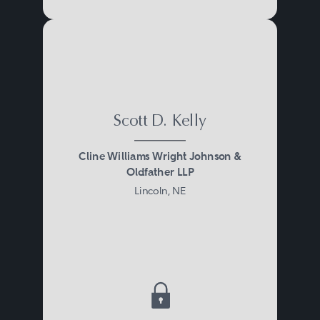
Scott D. Kelly
Cline Williams Wright Johnson &
Oldfather LLP
Lincoln, NE