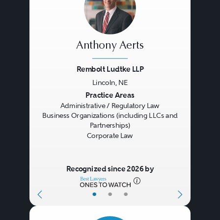
Anthony Aerts
Rembolt Ludtke LLP
Lincoln, NE
Previous
Next
Practice Areas
Administrative / Regulatory Law
Business Organizations (including LLCs and
Partnerships)
Corporate Law
Recognized since 2026 by
•
•
•