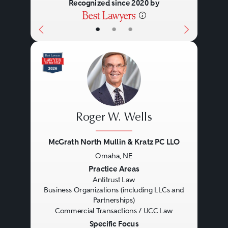
Recognized since 2020 by
are involved in transactions
abroad, advising such entities can
•
•
•
implicate not only federal and
state laws within the United
States, but also those of various
foreign jurisdictions.
Roger W. Wells
While some business
McGrath North Mullin & Kratz PC LLO
organizations are relatively small,
Omaha, NE
Previous
Next
Practice Areas
including traditional family-
Antitrust Law
owned companies and
Business Organizations (including LLCs and
Partnerships)
entrepreneurial start-up ventures,
Commercial Transactions / UCC Law
many are large and complex
Specific Focus