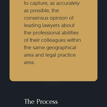
to capture, as accurately
as possible, the
consensus opinion of
leading lawyers about
the professional abilities
of their colleagues within
the same geographical
area and legal practice
area.
The Process