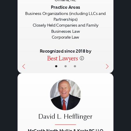
Previous
Next
Practice Areas
Business Organizations (including LLCs and
Partnerships)
Closely Held Companies and Family
Businesses Law
Corporate Law
Recognized since 2018 by
•
•
•
David L. Hefflinger
McGrath North Mullin & Kratz PC LLO