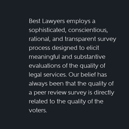
Best Lawyers employs a
sophisticated, conscientious,
rational, and transparent survey
process designed to elicit
meaningful and substantive
evaluations of the quality of
legal services. Our belief has
always been that the quality of
a peer review survey is directly
related to the quality of the
voters.