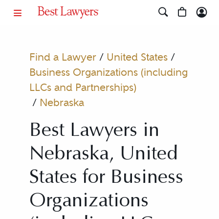
Find a Lawyer
/
United States
/
Business Organizations (including
LLCs and Partnerships)
/
Nebraska
Best Lawyers in
Nebraska, United
States for Business
Organizations