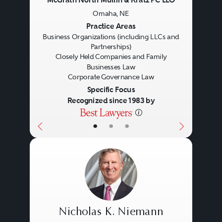
Omaha, NE
Previous
Next
Practice Areas
Business Organizations (including LLCs and
Partnerships)
Closely Held Companies and Family
Businesses Law
Corporate Governance Law
Specific Focus
Recognized since 1983 by
Corporate
•
•
•
Nicholas K. Niemann