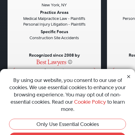
New York, NY
Previous
Next
Previou
Practice Areas
Medical Malpractice Law - Plaintiffs
Persona
Personal Injury Litigation - Plaintiffs
Specific Focus
Construction Site Accidents
Recognized since 2008 by
Rec
•
•
•
By using our website, you consent to our use of
cookies. We use essential cookies to enhance your
About
Careers
Press
Contact Us
browsing experience. You may opt out of non-
essential cookies. Read our
Cookie Policy
to learn
more.
Privacy Policy
|
Cookie Policy
|
Terms and Conditions
|
Only Use Essential Cookies
Sitemap
|
Best Law Firms
© 2010 - 2026 Best Lawyers — All Rights Reserved.