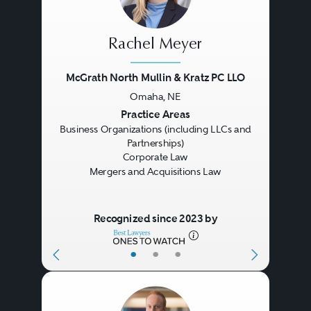
Rachel Meyer
McGrath North Mullin & Kratz PC LLO
Omaha, NE
Previous
Next
Practice Areas
Business Organizations (including LLCs and
Partnerships)
Corporate Law
Mergers and Acquisitions Law
Recognized since 2023 by
•
•
•