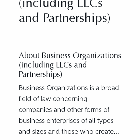
(including LLCs
and Partnerships)
About Business Organizations
(including LLCs and
Partnerships)
Business Organizations is a broad
field of law concerning
companies and other forms of
business enterprises of all types
and sizes and those who create