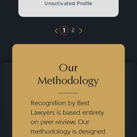
Unactivated Profile
2
1
Previous Button
Next Button
Our
Methodology
Recognition by Best
Lawyers is based entirely
on peer review. Our
methodology is designed