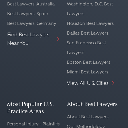
Best Lawyers: Australia
Washington, D.C. Best
Best Lawyers: Spain
Lawyers
Best Lawyers: Germany
Houston Best Lawyers
Dallas Best Lawyers
Find Best Lawyers
Near You
San Francisco Best
Lawyers
Boston Best Lawyers
Miami Best Lawyers
View All U.S. Cities
Most Popular U.S.
About Best Lawyers
Practice Areas
About Best Lawyers
Personal Injury - Plaintiffs
Our Methodology