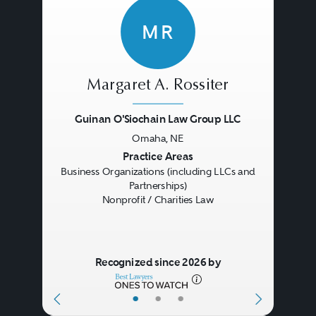
MR
Margaret A. Rossiter
Guinan O'Siochain Law Group LLC
Omaha, NE
Previous
Next
Practice Areas
Business Organizations (including LLCs and
Partnerships)
Nonprofit / Charities Law
Recognized since 2026 by
•
•
•