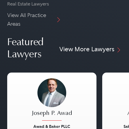
Real Estate Lawyers
View All Practice
Areas
Featured
View More Lawyers
Lawyers
Joseph P. Awad
Awad & Baker PLLC
Sa