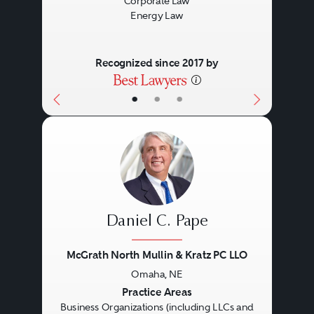
Corporate Law
strategic business objectives but
Energy Law
also their succession and estate
planning concerns.
Recognized since 2017 by
•
•
•
Daniel C. Pape
McGrath North Mullin & Kratz PC LLO
Omaha, NE
Previous
Next
Practice Areas
Business Organizations (including LLCs and