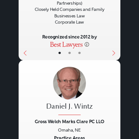
Partnerships)
Closely Held Companies and Family
Businesses Law
Corporate Law
Recognized since 2012 by
•
•
•
Daniel J. Wintz
Gross Welch Marks Clare PC LLO
Omaha, NE
Previous
Next
Practice Areas