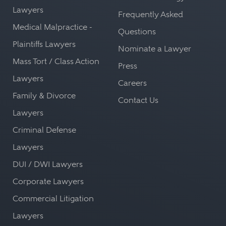
Lawyers
Frequently Asked
Medical Malpractice -
Questions
Plaintiffs Lawyers
Nominate a Lawyer
Mass Tort / Class Action
Press
Lawyers
Careers
Family & Divorce
Contact Us
Lawyers
Criminal Defense
Lawyers
DUI / DWI Lawyers
Corporate Lawyers
Commercial Litigation
Lawyers