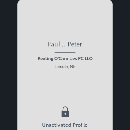
Paul J. Peter
Keating O'Gara Law PC LLO
Lincoln, NE
Unactivated Profile