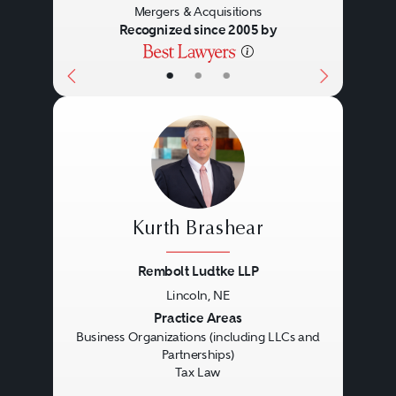
Mergers & Acquisitions
enterprises with highly
Recognized since 2005 by
sophisticated governance
•
•
•
structures. Accordingly, the legal
work involved can range from
representation of an entire
organization, including its
owner(s), in all aspects of the
Kurth Brashear
organization’s legal activities to
engagement as a specialist in one
Rembolt Ludtke LLP
Lincoln, NE
or more discreet areas.
Previous
Next
Practice Areas
Business Organizations (including LLCs and
Partnerships)
The legal skills required of a
Tax Law