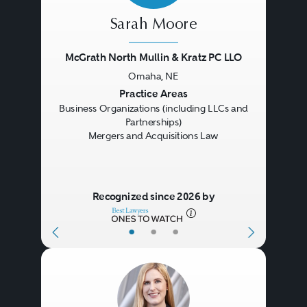
Sarah Moore
McGrath North Mullin & Kratz PC LLO
Omaha, NE
Previous
Next
Practice Areas
Business Organizations (including LLCs and
Partnerships)
Mergers and Acquisitions Law
Recognized since 2026 by
•
•
•