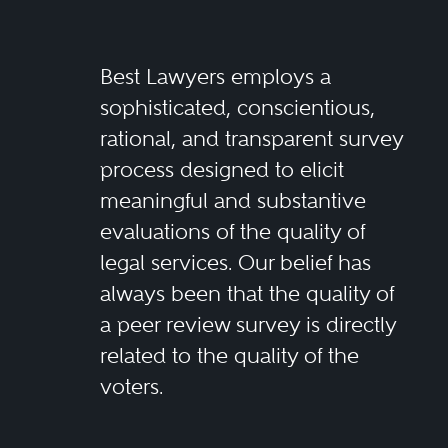
Best Lawyers employs a
sophisticated, conscientious,
rational, and transparent survey
process designed to elicit
meaningful and substantive
evaluations of the quality of
legal services. Our belief has
always been that the quality of
a peer review survey is directly
related to the quality of the
voters.