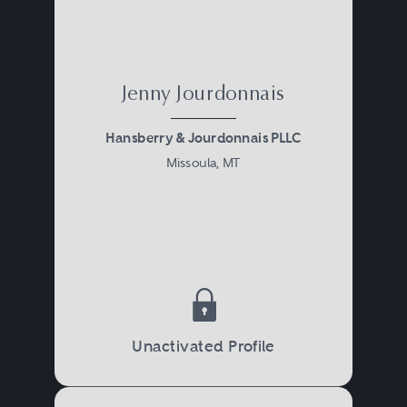
Jenny Jourdonnais
Hansberry & Jourdonnais PLLC
Missoula, MT
Unactivated Profile