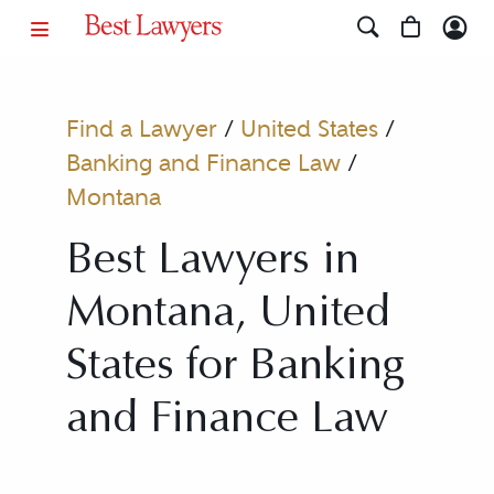
Find a Lawyer
/
United States
/
Banking and Finance Law
/
Montana
Best Lawyers in
Montana, United
States for Banking
and Finance Law