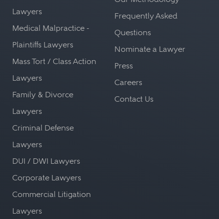
Lawyers
Frequently Asked
Medical Malpractice -
Questions
Plaintiffs Lawyers
Nominate a Lawyer
Mass Tort / Class Action
Press
Lawyers
Careers
Family & Divorce
Contact Us
Lawyers
Criminal Defense
Lawyers
DUI / DWI Lawyers
Corporate Lawyers
Commercial Litigation
Lawyers