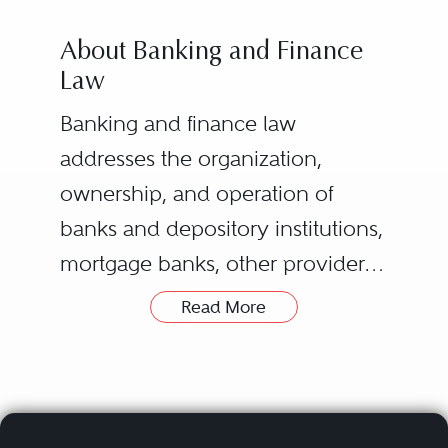
About Banking and Finance
Law
Banking and finance law
addresses the organization,
ownership, and operation of
banks and depository institutions,
mortgage banks, other providers
of financial services regulated or
Read More
licensed by state or federal
banking regulators, and holding
companies (“bank and other
financial organizations”). It also