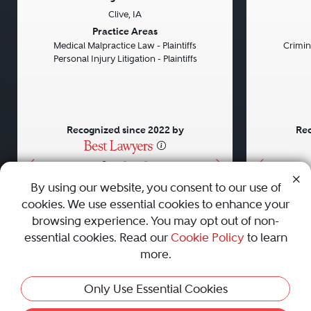
Clive, IA
Previous
Next
Previou
Practice Areas
Medical Malpractice Law - Plaintiffs
Crimin
Personal Injury Litigation - Plaintiffs
Recognized since 2022 by
Rec
•
•
•
By using our website, you consent to our use of
cookies. We use essential cookies to enhance your
About
Careers
Press
Contact Us
browsing experience. You may opt out of non-
essential cookies. Read our
Cookie Policy
to learn
more.
Privacy Policy
|
Cookie Policy
|
Terms and Conditions
|
Only Use Essential Cookies
Sitemap
|
Best Law Firms
© 2010 - 2026 Best Lawyers — All Rights Reserved.