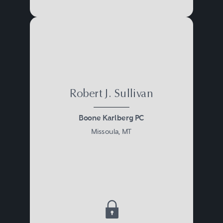
Robert J. Sullivan
Boone Karlberg PC
Missoula, MT