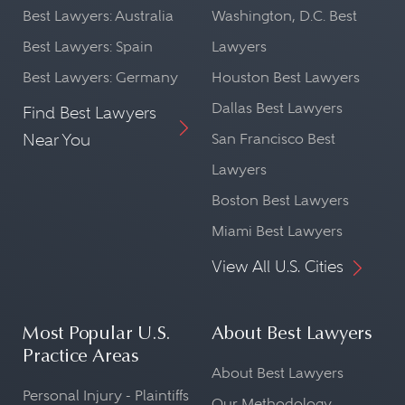
Best Lawyers: Australia
Washington, D.C. Best
Best Lawyers: Spain
Lawyers
Best Lawyers: Germany
Houston Best Lawyers
Dallas Best Lawyers
Find Best Lawyers
Near You
San Francisco Best
Lawyers
Boston Best Lawyers
Miami Best Lawyers
View All U.S. Cities
Most Popular U.S.
About Best Lawyers
Practice Areas
About Best Lawyers
Personal Injury - Plaintiffs
Our Methodology