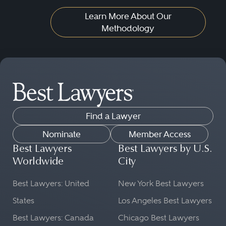
Learn More About Our
Methodology
Find a Lawyer
Nominate
Member Access
Best Lawyers
Best Lawyers by U.S.
Worldwide
City
Best Lawyers: United
New York Best Lawyers
States
Los Angeles Best Lawyers
Best Lawyers: Canada
Chicago Best Lawyers