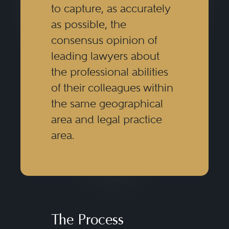
to capture, as accurately
as possible, the
consensus opinion of
leading lawyers about
the professional abilities
of their colleagues within
the same geographical
area and legal practice
area.
The Process