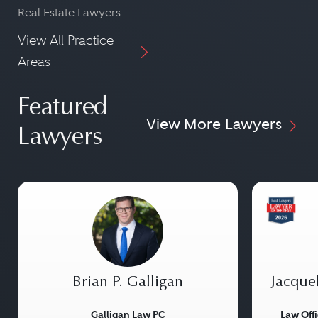
Real Estate Lawyers
View All Practice
Areas
Featured
View More Lawyers
Lawyers
Brian P. Galligan
Jacque
Galligan Law PC
Law Off