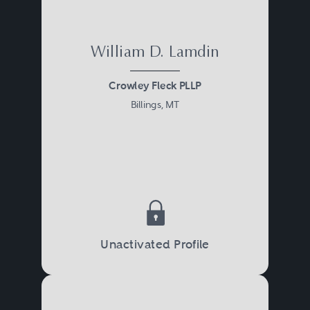
William D. Lamdin
Crowley Fleck PLLP
Billings, MT
Unactivated Profile