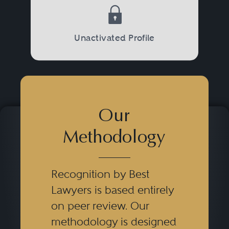
Unactivated Profile
Our
Methodology
Recognition by Best
Lawyers is based entirely
on peer review. Our
methodology is designed