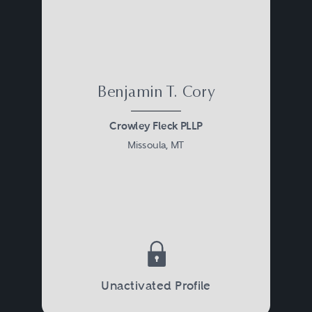
Benjamin T. Cory
Crowley Fleck PLLP
Missoula, MT
Unactivated Profile