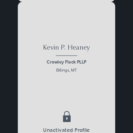
Kevin P. Heaney
Crowley Fleck PLLP
Billings, MT
Unactivated Profile