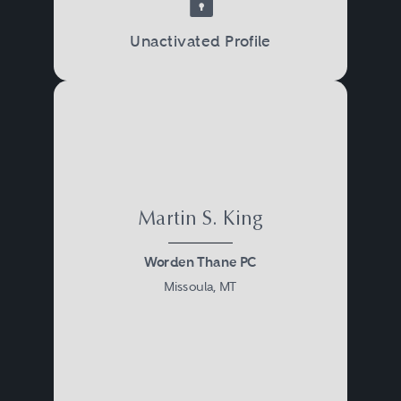
Unactivated Profile
Martin S. King
Worden Thane PC
Missoula, MT