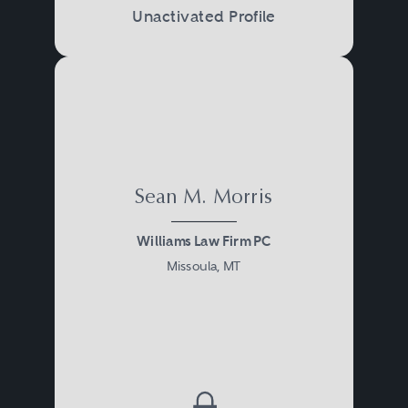
Unactivated Profile
Sean M. Morris
Williams Law Firm PC
Missoula, MT