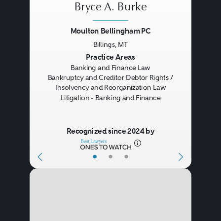
Bryce A. Burke
only with respect to lending and
Moulton Bellingham PC
regulatory compliance, but also
Billings, MT
with respect to fiduciary activities,
Previous
Next
Practice Areas
securitizations, payment systems,
Banking and Finance Law
Bankruptcy and Creditor Debtor Rights /
electronic banking, data security,
Insolvency and Reorganization Law
Litigation - Banking and Finance
and risk management. It also
covers mergers, corporate
Recognized since 2024 by
organizational and ownership
issues involving holding
•
•
•
companies, banks, and other
regulated entities. Banking and
finance practices require and