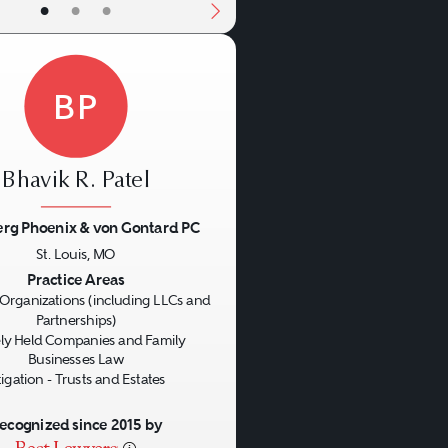
•
•
•
BP
Bhavik R. Patel
rg Phoenix & von Gontard PC
St. Louis, MO
us
Next
Practice Areas
Organizations (including LLCs and
Partnerships)
ly Held Companies and Family
Businesses Law
tigation - Trusts and Estates
ecognized since 2015 by