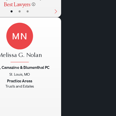
•
•
•
MN
Melissa G. Nolan
, Camazine & Blumenthal PC
St. Louis, MO
us
Next
Practice Areas
Trusts and Estates