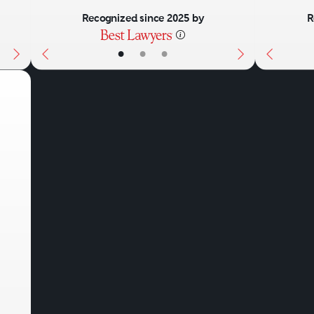
Recognized since 2025 by
R
•
•
•
Next