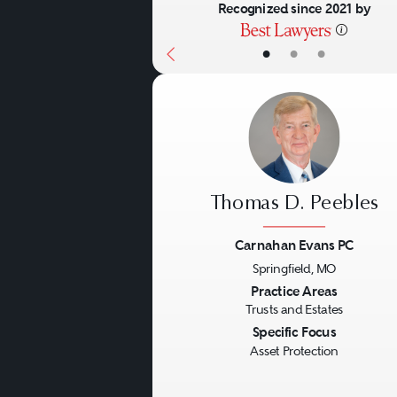
Recognized since 2021 by
•
•
•
Thomas D. Peebles
Carnahan Evans PC
Springfield, MO
Previous
Practice Areas
Trusts and Estates
Specific Focus
Asset Protection