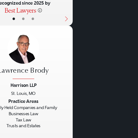
ecognized since 2025 by
•
•
•
Lawrence Brody
Harrison LLP
St. Louis, MO
us
Next
Practice Areas
ly Held Companies and Family
Businesses Law
Tax Law
Trusts and Estates