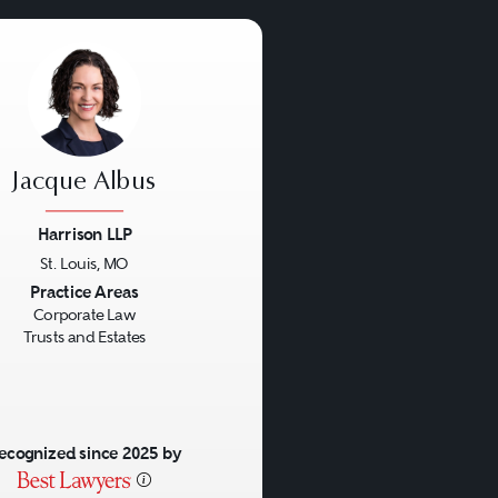
Jacque Albus
Harrison LLP
St. Louis, MO
us
Next
Practice Areas
Corporate Law
Trusts and Estates
ecognized since 2025 by