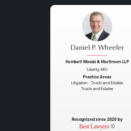
Daniel P. Wheeler
Kembell Woods & Martinsen LLP
Liberty, MO
Previous
Practice Areas
Litigation - Trusts and Estates
Trusts and Estates
Recognized since 2020 by