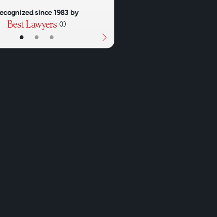
ecognized since 1983 by
•
•
•