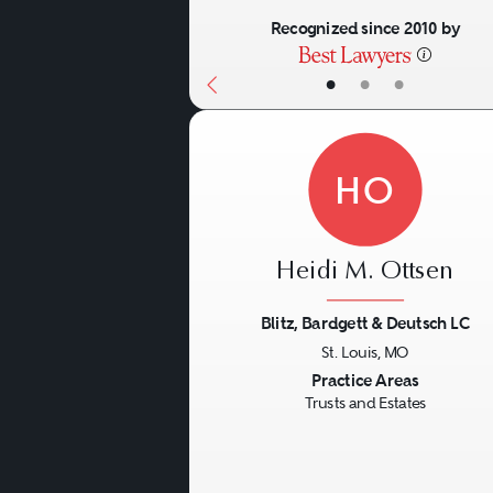
Recognized since 2010 by
•
•
•
HO
Heidi M. Ottsen
Blitz, Bardgett & Deutsch LC
St. Louis, MO
Previous
Practice Areas
Trusts and Estates