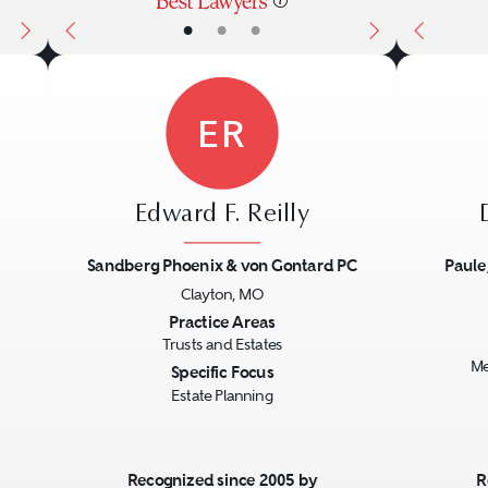
•
•
•
ER
Edward F. Reilly
Sandberg Phoenix & von Gontard PC
Paule
Clayton, MO
Next
Previous
Next
Previo
Practice Areas
Trusts and Estates
Me
Specific Focus
Estate Planning
Recognized since 2005 by
R