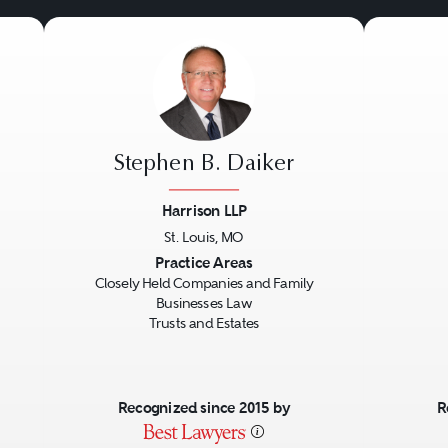
Stephen B. Daiker
Harrison LLP
St. Louis, MO
Next
Previous
Next
Previo
Practice Areas
Closely Held Companies and Family
Businesses Law
Trusts and Estates
Recognized since 2015 by
R