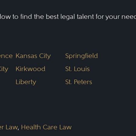
elow to find the best legal talent for your nee
ence
Kansas City
Springfield
ity
Kirkwood
St. Louis
Liberty
St. Peters
er Law
,
Health Care Law