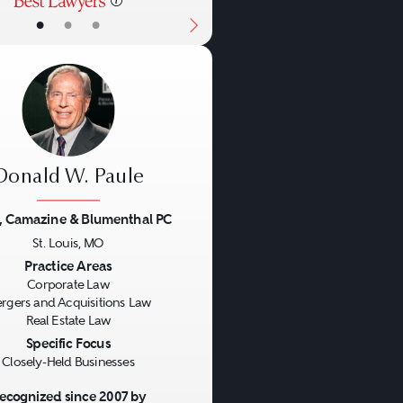
•
•
•
Donald W. Paule
, Camazine & Blumenthal PC
St. Louis, MO
us
Next
Practice Areas
Corporate Law
rgers and Acquisitions Law
Real Estate Law
Specific Focus
Closely-Held Businesses
ecognized since 2007 by