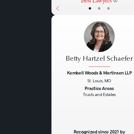
•
•
•
Betty Hartzel Schaefer
Kembell Woods & Martinsen LLP
St. Louis, MO
Previous
Practice Areas
Trusts and Estates
Recognized since 2021 by