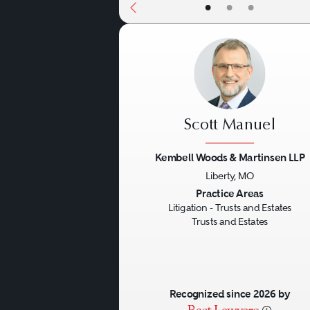
•
•
•
Scott Manuel
Kembell Woods & Martinsen LLP
Liberty, MO
Previous
Practice Areas
Litigation - Trusts and Estates
Trusts and Estates
Recognized since 2026 by