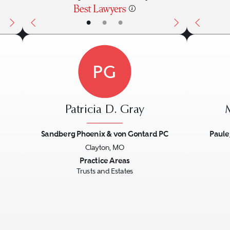
•
•
•
PG
Patricia D. Gray
Sandberg Phoenix & von Gontard PC
Paule
Clayton, MO
Next
Previous
Next
Previo
Practice Areas
Trusts and Estates