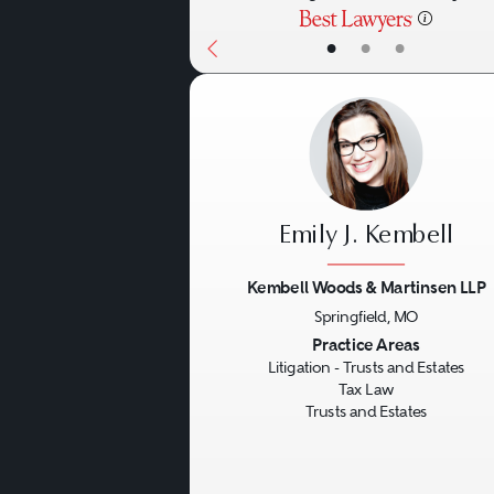
•
•
•
Emily J. Kembell
Kembell Woods & Martinsen LLP
Springfield, MO
Previous
Practice Areas
Litigation - Trusts and Estates
Tax Law
Trusts and Estates