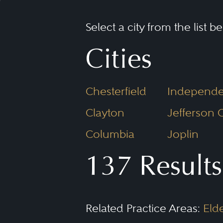
Select a city from the list b
Cities
Chesterfield
Independ
Clayton
Jefferson C
Columbia
Joplin
137 Results
Related Practice Areas:
Eld