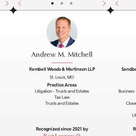
•
•
•
Andrew M. Mitchell
Kembell Woods & Martinsen LLP
Sandbe
St. Louis, MO
Next
Previous
Next
Previo
Practice Areas
Litigation - Trusts and Estates
Business 
Tax Law
Trusts and Estates
Close
Li
Recognized since 2021 by
R