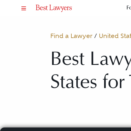
F
Find a Lawyer
/
United Sta
Best Lawy
States for