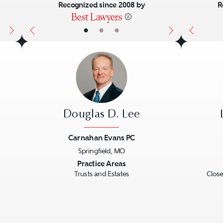
Recognized since 2008 by
R
•
•
•
Douglas D. Lee
Carnahan Evans PC
Springfield, MO
Next
Previous
Next
Previo
Practice Areas
Trusts and Estates
Close