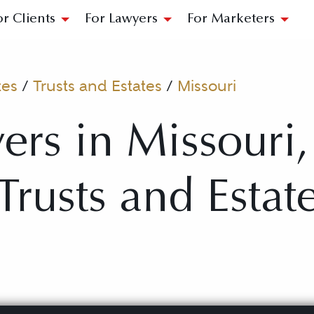
or Clients
For Lawyers
For Marketers
tes
/
Trusts and Estates
/
Missouri
ers in Missouri
 Trusts and Estat