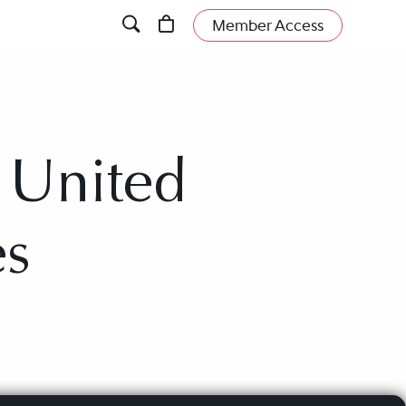
Member Access
, United
es