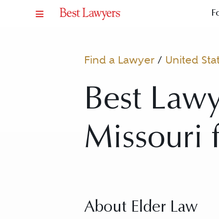
F
Find a Lawyer
/
United Sta
Best Lawy
Missouri 
About Elder Law