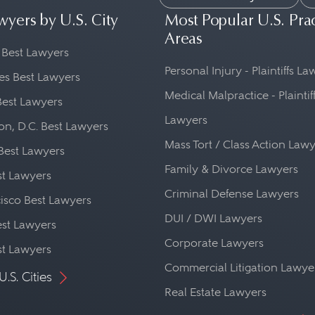
wyers by U.S. City
Most Popular U.S. Pra
Areas
 Best Lawyers
Personal Injury - Plaintiffs L
es Best Lawyers
Medical Malpractice - Plaintif
Best Lawyers
Lawyers
n, D.C. Best Lawyers
Mass Tort / Class Action Law
Best Lawyers
Family & Divorce Lawyers
st Lawyers
Criminal Defense Lawyers
isco Best Lawyers
DUI / DWI Lawyers
st Lawyers
Corporate Lawyers
st Lawyers
Commercial Litigation Lawye
U.S. Cities
Real Estate Lawyers