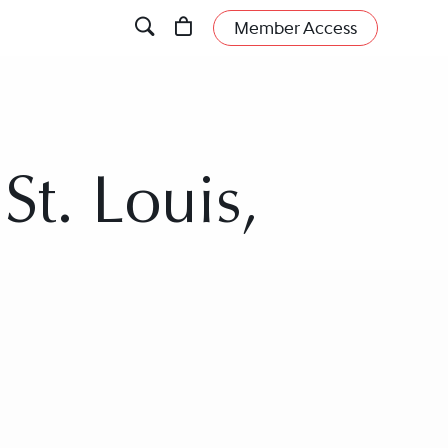
Member Access
St. Louis,