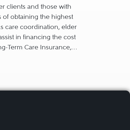
er clients and those with
s of obtaining the highest
 as care coordination, elder
assist in financing the cost
ong-Term Care Insurance,
needs trust. This allows
tate plans that results in
blic benefits (such as
ce of family funds to assist