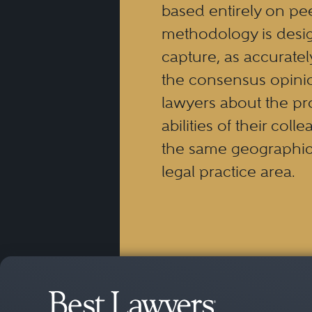
based entirely on pe
methodology is desi
capture, as accuratel
the consensus opinio
lawyers about the pr
abilities of their coll
the same geographic
legal practice area.