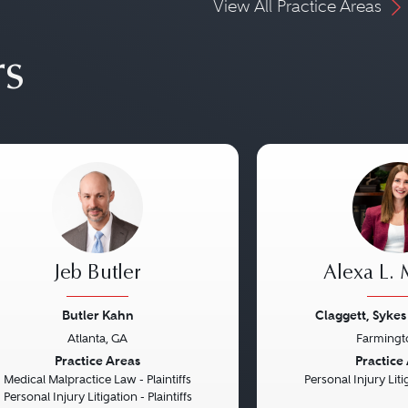
View All Practice Areas
rs
Jeb Butler
Alexa L.
Butler Kahn
Claggett, Sykes
Atlanta, GA
Farmingt
vious
Next
Previous
Practice Areas
Practice
Medical Malpractice Law - Plaintiffs
Personal Injury Litig
Personal Injury Litigation - Plaintiffs