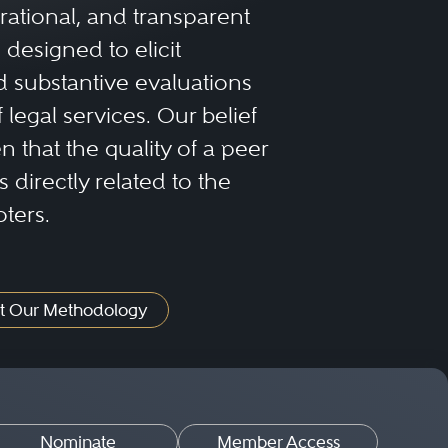
rational, and transparent
designed to elicit
 substantive evaluations
f legal services. Our belief
 that the quality of a peer
 directly related to the
oters.
t Our Methodology
Nominate
Member Access