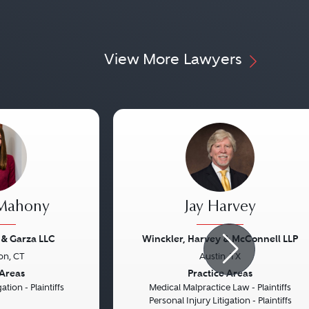
View More Lawyers
 Mahony
Jay Harvey
 & Garza LLC
Winckler, Harvey & McConnell LLP
on, CT
Austin, TX
Next
Previous
 Areas
Practice Areas
ation - Plaintiffs
Medical Malpractice Law - Plaintiffs
Personal Injury Litigation - Plaintiffs