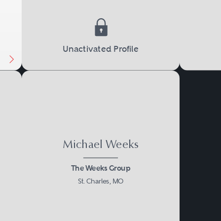
Unactivated Profile
Michael Weeks
The Weeks Group
St. Charles, MO