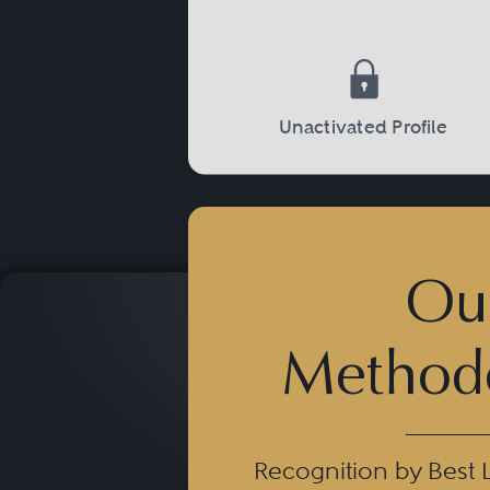
Unactivated Profile
Ou
Method
Recognition by Best 