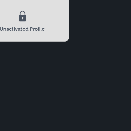
Unactivated Profile