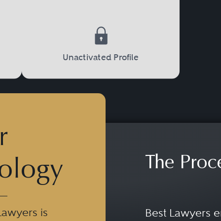
Unactivated Profile
r
The Proc
ology
Lawyers is
Best Lawyers e