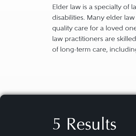
Elder law is a specialty of
disabilities. Many elder la
quality care for a loved one
law practitioners are skilled
of long-term care, includi
and smart use of our client’
Elder law attorneys also h
families with special needs 
the special needs beneficia
Medicaid) while preserving 
5 Results
in meeting the needs of a 