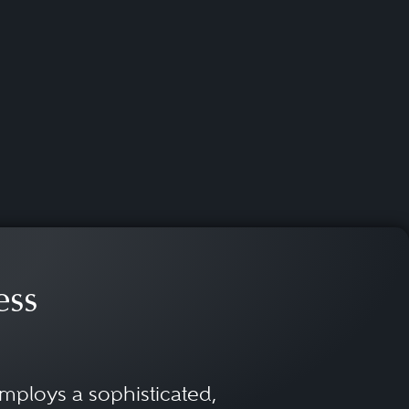
ess
mploys a sophisticated,