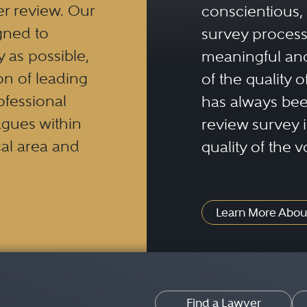
er review. Our
conscientious, 
gned to
survey process 
y as possible,
meaningful and
n of leading
of the quality o
ofessional
has always been
eagues within
review survey is
al area and
quality of the v
Learn More Abou
Find a Lawyer