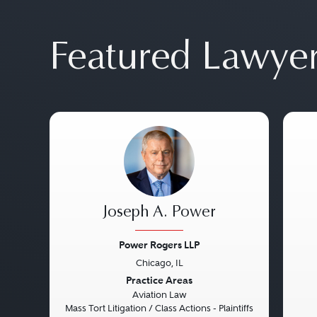
Featured Lawye
Joseph A. Power
Power Rogers LLP
Chicago, IL
Previous
Next
Pre
Practice Areas
Aviation Law
Mass Tort Litigation / Class Actions - Plaintiffs