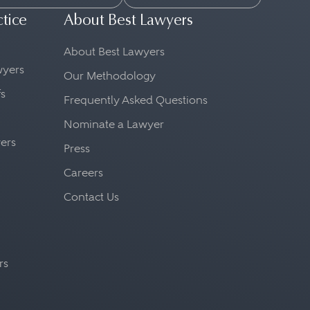
ctice
About Best Lawyers
About Best Lawyers
awyers
Our Methodology
fs
Frequently Asked Questions
Nominate a Lawyer
yers
Press
Careers
Contact Us
rs