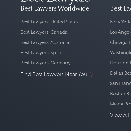
Best Lawyers Worldwide
Best La
Best Lawyers: United States
New York
Best Lawyers: Canada
Los Angel
Best Lawyers: Australia
Chicago 
Best Lawyers: Spain
Washingto
Best Lawyers: Germany
Houston 
Dallas Be
Find Best Lawyers Near You
San Franc
Boston Be
Miami Be
View All 