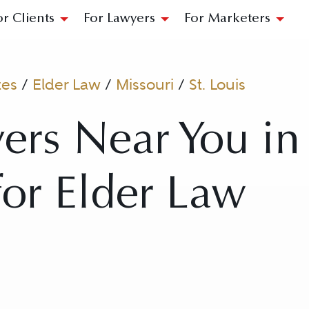
or Clients
For Lawyers
For Marketers
tes
/
Elder Law
/
Missouri
/
St. Louis
ers Near You in 
for Elder Law