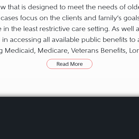
 law that is designed to meet the needs of old
w cases focus on the clients and family’s goal
 in the least restrictive care setting. As well
 in accessing all available public benefits to 
ng Medicaid, Medicare, Veterans Benefits, L
s assets for private pay.
Read More
ave specialized knowledge regarding special 
children or grandchildren to have flexible es
ries maintaining his or her entitlement to pu
the special needs trust as an important sour
disabled family member.