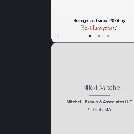
Recognized since 2024 by
•
•
•
T. Nikki Mitchell
Mitchell, Brown & Associates LLC
St. Louis, MO