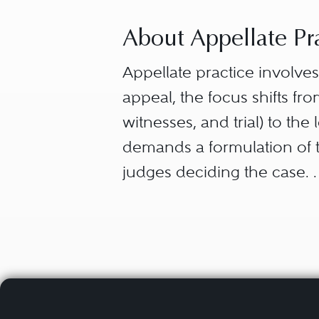
About Appellate Pr
Appellate practice involves 
appeal, the focus shifts f
witnesses, and trial) to the
demands a formulation of th
judges deciding the case.
In formulating the issues 
After the appellate briefin
analyzes the legal issues i
appellate judges regarding 
development of law; and th
be keyed to the unique con
appeal concisely in a persu
that may play well before a 