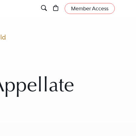
Member Access
eld
Appellate