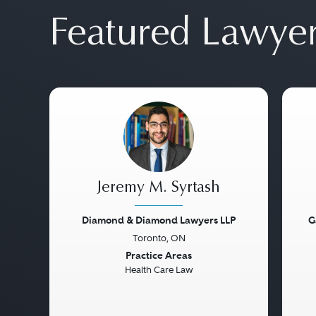
Featured Lawye
Jeremy M. Syrtash
Diamond & Diamond Lawyers LLP
G
Toronto, ON
Previous
Next
Pre
Practice Areas
Health Care Law