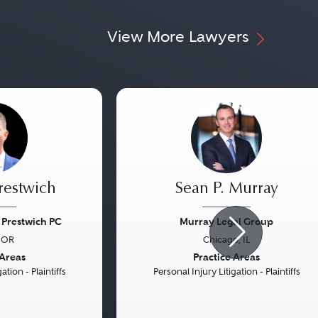
View More Lawyers
Prestwich
Sean P. Murray
Prestwich PC
Murray Legal Group
 OR
Chicago, IL
Next
Previous
 Areas
Practice Areas
ation - Plaintiffs
Personal Injury Litigation - Plaintiffs