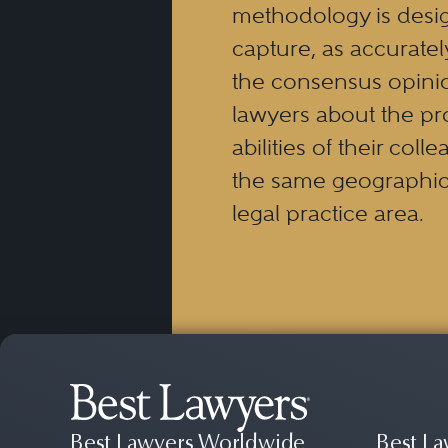
methodology is desi
capture, as accuratel
the consensus opinio
lawyers about the pr
abilities of their coll
the same geographic
legal practice area.
Best Lawyers Worldwide
Best La