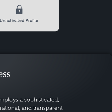
Unactivated Profile
ess
mploys a sophisticated,
rational, and transparent