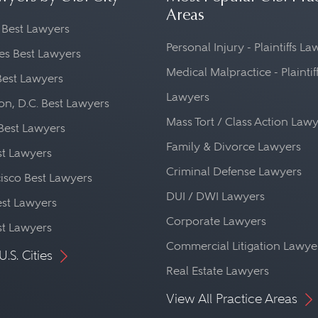
Areas
 Best Lawyers
Personal Injury - Plaintiffs L
es Best Lawyers
Medical Malpractice - Plaintif
Best Lawyers
Lawyers
n, D.C. Best Lawyers
Mass Tort / Class Action Law
Best Lawyers
Family & Divorce Lawyers
st Lawyers
Criminal Defense Lawyers
isco Best Lawyers
DUI / DWI Lawyers
st Lawyers
Corporate Lawyers
st Lawyers
Commercial Litigation Lawye
U.S. Cities
Real Estate Lawyers
View All Practice Areas