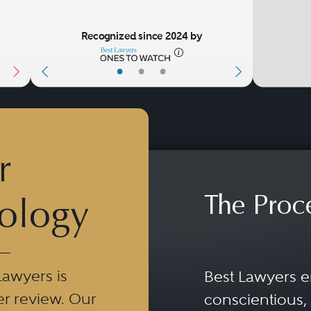
Recognized since 2024 by
•
•
•
r
The Proc
ology
Lawyers is
Best Lawyers e
er review. Our
conscientious, 