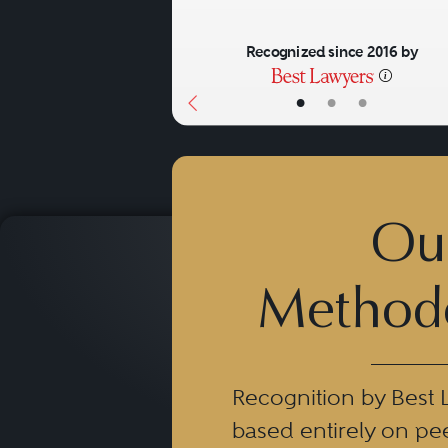
Recognized since 2016 by
•
•
•
Ou
Method
Recognition by Best 
based entirely on pe