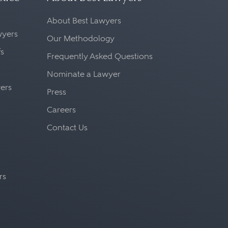
About Best Lawyers
awyers
Our Methodology
fs
Frequently Asked Questions
Nominate a Lawyer
yers
Press
Careers
Contact Us
rs