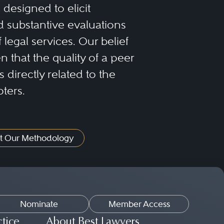
designed to elicit
 substantive evaluations
f legal services. Our belief
 that the quality of a peer
 directly related to the
oters.
t Our Methodology
Nominate
Member Access
ctice
About Best Lawyers