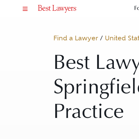
F
Find a Lawyer
/
United Sta
Best Lawy
Springfie
Practice