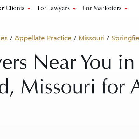
or Clients
For Lawyers
For Marketers
tes
/
Appellate Practice
/
Missouri
/
Springfi
ers Near You in
ld, Missouri for 