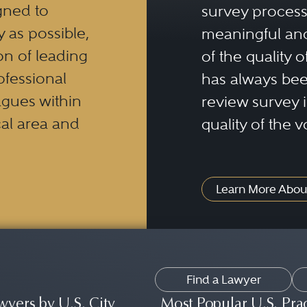
gned to
survey process 
y as possible,
meaningful and
n of leading
of the quality o
ofessional
has always been
eagues within
review survey is
al area and
quality of the v
Learn More Abou
Find a Lawyer
wyers by U.S. City
Most Popular U.S. Pra