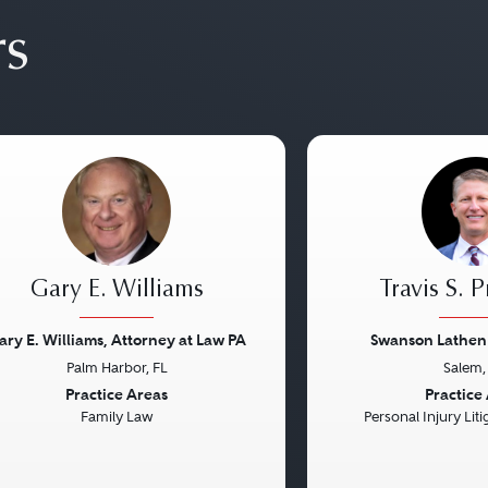
rs
Gary E. Williams
Travis S. 
ary E. Williams, Attorney at Law PA
Swanson Lathen 
Palm Harbor, FL
Salem,
vious
Next
Previous
Practice Areas
Practice
Family Law
Personal Injury Litig