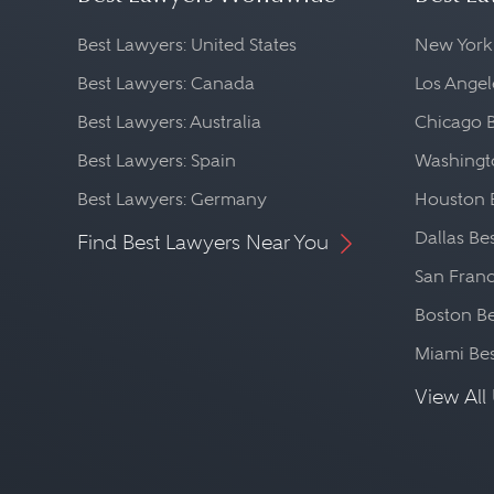
Best Lawyers: United States
New York
Best Lawyers: Canada
Los Angel
Best Lawyers: Australia
Chicago 
Best Lawyers: Spain
Washingto
Best Lawyers: Germany
Houston 
Dallas Be
Find Best Lawyers Near You
San Franc
Boston Be
Miami Be
View All 