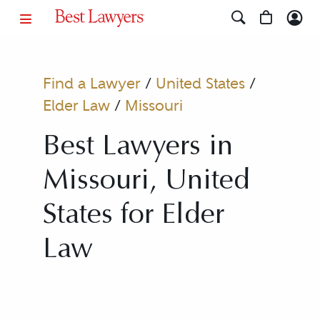
Find a Lawyer
/
United States
/
Elder Law
/
Missouri
Best Lawyers in
Missouri, United
States for Elder
Law