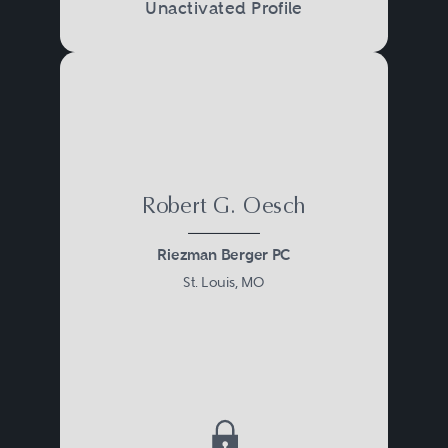
Unactivated Profile
their well-being and their financial
security.
Robert G. Oesch
Riezman Berger PC
St. Louis, MO