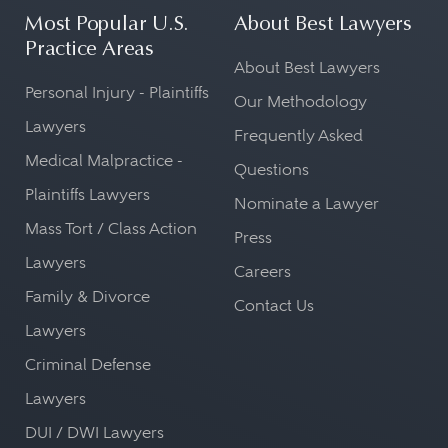
Most Popular U.S.
About Best Lawyers
Practice Areas
About Best Lawyers
Personal Injury - Plaintiffs
Our Methodology
Lawyers
Frequently Asked
Medical Malpractice -
Questions
Plaintiffs Lawyers
Nominate a Lawyer
Mass Tort / Class Action
Press
Lawyers
Careers
Family & Divorce
Contact Us
Lawyers
Criminal Defense
Lawyers
DUI / DWI Lawyers