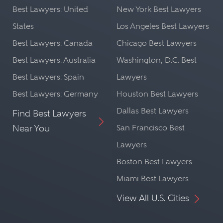
Best Lawyers: United
New York Best Lawyers
States
Los Angeles Best Lawyers
Best Lawyers: Canada
Chicago Best Lawyers
Best Lawyers: Australia
Washington, D.C. Best
Best Lawyers: Spain
Lawyers
Best Lawyers: Germany
Houston Best Lawyers
Dallas Best Lawyers
Find Best Lawyers
Near You
San Francisco Best
Lawyers
Boston Best Lawyers
Miami Best Lawyers
View All U.S. Cities