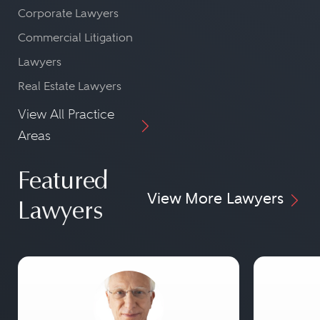
Corporate Lawyers
Commercial Litigation
Lawyers
Real Estate Lawyers
View All Practice
Areas
Featured
View More Lawyers
Lawyers