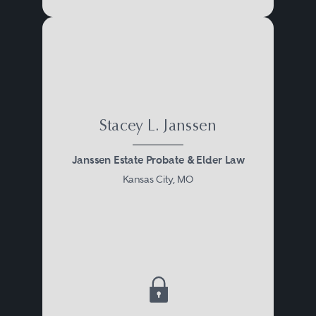
will provide family training for
advocacy in these new roles.
Elder law attorneys are well
equipped to provide probate and
Stacey L. Janssen
estate administration services.
Janssen Estate Probate & Elder Law
Many clients are often surprised
Kansas City, MO
to know that elder law attorneys
regularly counsel clients of all
ages, who are very healthy, but
wish to proactively manage the
possibility of any disability issues
that might arise and jeopardize