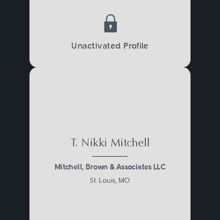
Unactivated Profile
T. Nikki Mitchell
Mitchell, Brown & Associates LLC
St. Louis, MO