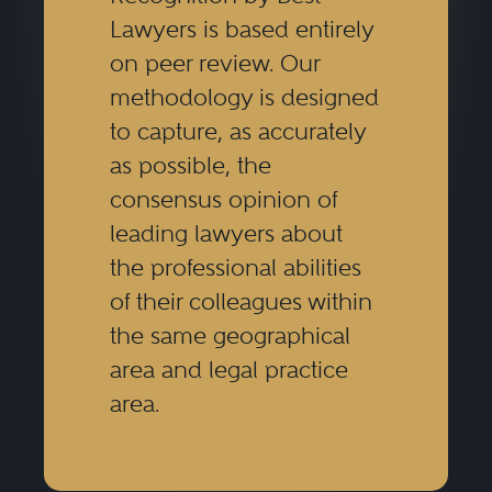
Lawyers is based entirely
on peer review. Our
methodology is designed
to capture, as accurately
as possible, the
consensus opinion of
leading lawyers about
the professional abilities
of their colleagues within
the same geographical
area and legal practice
area.