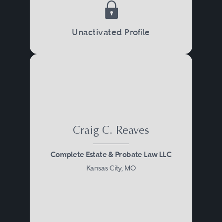
Unactivated Profile
Craig C. Reaves
Complete Estate & Probate Law LLC
Kansas City, MO