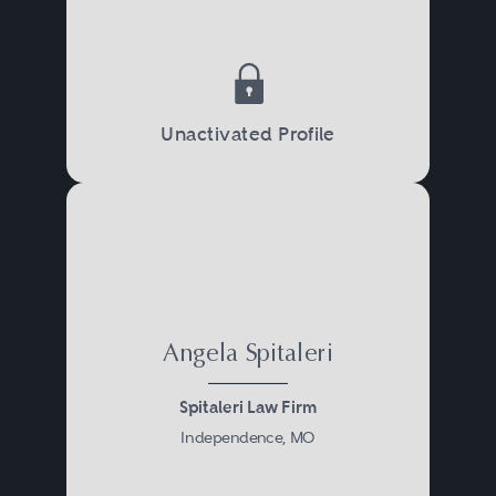
Unactivated Profile
Angela Spitaleri
Spitaleri Law Firm
Independence, MO