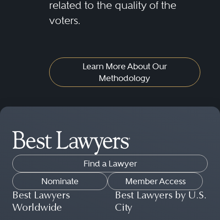
related to the quality of the
voters.
Learn More About Our
Methodology
Find a Lawyer
Nominate
Member Access
Best Lawyers
Best Lawyers by U.S.
Worldwide
City