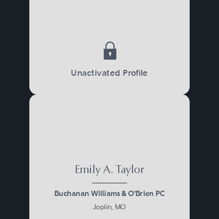
Unactivated Profile
Emily A. Taylor
Buchanan Williams & O'Brien PC
Joplin, MO