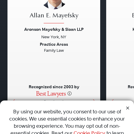
Allan E. Mayefsky
Aronson Mayefsky & Sloan LLP
New York, NY
Previous
Next
Previou
Practice Areas
Family Law
Recognized since 2003 by
Rec
•
•
•
By using our website, you consent to our use of
cookies. We use essential cookies to enhance your
About
Careers
Press
Contact Us
browsing experience. You may opt out of non-
essential cookies. Read our
Cookie Policy
to learn