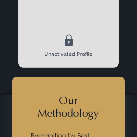
Unactivated Profile
Our
Methodology
Recognition by Best