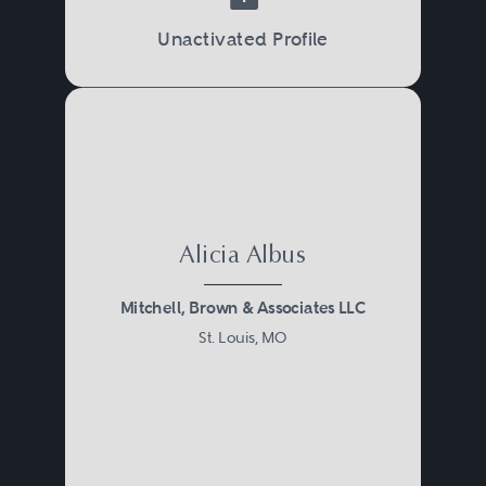
Unactivated Profile
Alicia Albus
Mitchell, Brown & Associates LLC
St. Louis, MO