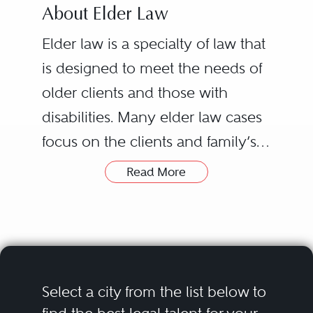
About Elder Law
Elder law is a specialty of law that
is designed to meet the needs of
older clients and those with
disabilities. Many elder law cases
focus on the clients and family’s
goals of obtaining the highest
Read More
quality care for a loved one in the
least restrictive care setting. As
well as care coordination, elder
law practitioners are skilled in
accessing all available public
Select a city from the list below to
benefits to assist in financing the