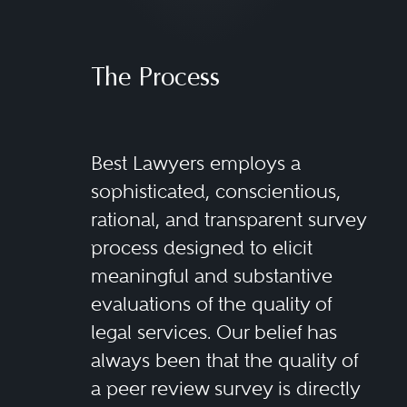
The Process
Best Lawyers employs a
sophisticated, conscientious,
rational, and transparent survey
process designed to elicit
meaningful and substantive
evaluations of the quality of
legal services. Our belief has
always been that the quality of
a peer review survey is directly