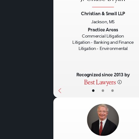
complex securities, derivat
Christian & Small LLP
and arbitration proceeding
Jackson, MS
such claims often requires
Previous
Practice Areas
Commercial Litigation
practice in various state an
Litigation - Banking and Finance
Litigation - Environmental
Recognized since 2013 by
•
•
•