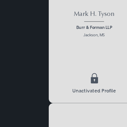
Mark H. Tyson
Burr & Forman LLP
Jackson, MS
Unactivated Profile