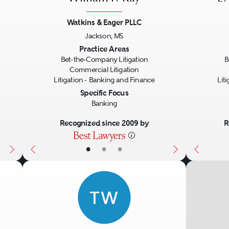
ives, commodities, and foreign exchange tran
Watkins & Eager PLLC
s throughout the United States and globally.
Jackson, MS
 a thorough understanding of the regulation
Next
Previous
Next
Previo
Practice Areas
Bet-the-Company Litigation
B
d foreign countries.
Commercial Litigation
Litigation - Banking and Finance
Lit
Specific Focus
Banking
Recognized since 2009 by
R
•
•
•
TW