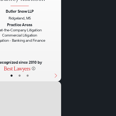
sactions in both litigation
Butler Snow LLP
 Success in dealing with
Ridgeland, MS
s, laws, customs, and
us
Next
Practice Areas
et-the-Company Litigation
Commercial Litigation
igation - Banking and Finance
ecognized since 2010 by
•
•
•