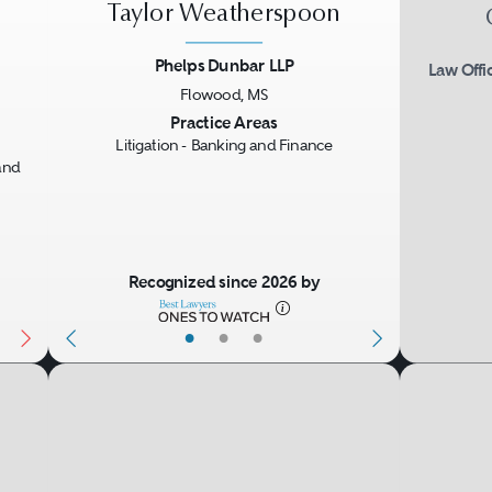
Taylor Weatherspoon
Phelps Dunbar LLP
Law Offi
Flowood, MS
Next
Previous
Next
Practice Areas
Litigation - Banking and Finance
and
Recognized since 2026 by
•
•
•