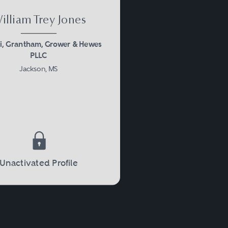
illiam Trey Jones
i, Grantham, Grower & Hewes
PLLC
Jackson, MS
Unactivated Profile