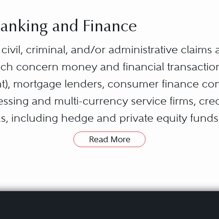
 Banking and Finance
s civil, criminal, and/or administrative claims
hich concern money and financial transactio
), mortgage lenders, consumer finance com
ing and multi-currency service firms, credi
s, including hedge and private equity fund
Read More
on typically arises over specific loans, trades
investigations concerning stock and commod
nd servicing issues. However, because con