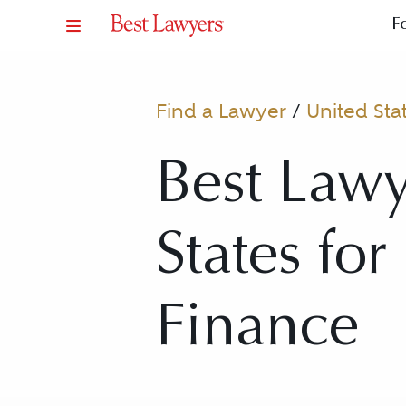
F
Find a Lawyer
/
United Sta
Best Lawy
States for
Finance