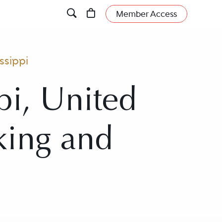
Member Access
ssippi
pi, United
nking and