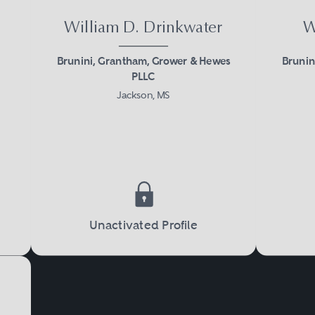
William D. Drinkwater
W
Brunini, Grantham, Grower & Hewes
Brunin
PLLC
Jackson, MS
Unactivated Profile