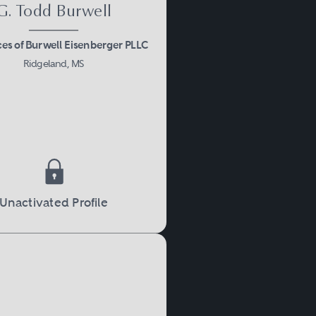
G. Todd Burwell
ces of Burwell Eisenberger PLLC
Ridgeland, MS
Unactivated Profile