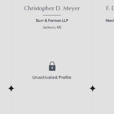
Christopher D. Meyer
F.
Burr & Forman LLP
Mont
Jackson, MS
Unactivated Profile