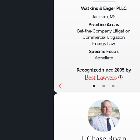
Watkins & Eager PLLC
Financial litigators genera
Jackson, MS
Previous
wide spectrum of matters in
Practice Areas
Bet-the-Company Litigation
securities and common law
Commercial Litigation
Energy Law
example, shareholder class 
Specific Focus
the appropriateness of trans
Appellate
compliance, misrepresentati
Recognized since 2005 by
litigators also should be e
•
•
•
litigation arising from alle
officers and directors are i
entities for whom they serv
Finally, skilled financial s
J. Chase Bryan