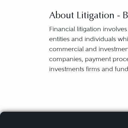
About Litigation -
Financial litigation involve
entities and individuals w
commercial and investment
companies, payment process
investments firms and fund
companies, among others.
Banking and finance litigati
products, or disputes and 
disclosure, management, a