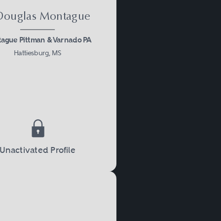
 Douglas Montague
ague Pittman & Varnado PA
Hattiesburg, MS
Unactivated Profile