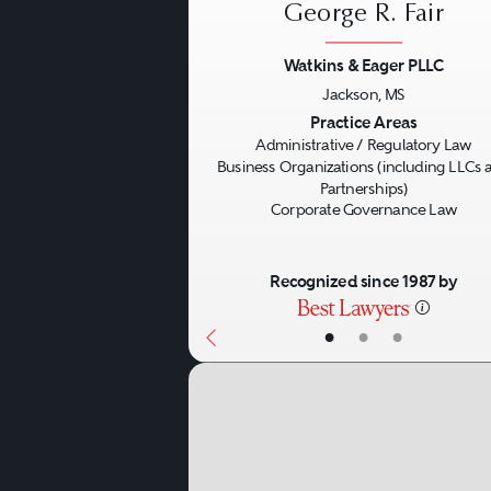
George R. Fair
Watkins & Eager PLLC
Jackson, MS
Previous
Practice Areas
Administrative / Regulatory Law
Business Organizations (including LLCs 
Partnerships)
Corporate Governance Law
Recognized since 1987 by
•
•
•