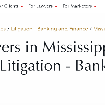
or Clients
For Lawyers
For Marketers
tes
/
Litigation - Banking and Finance
/
Missi
ers in Mississip
 Litigation - Ba