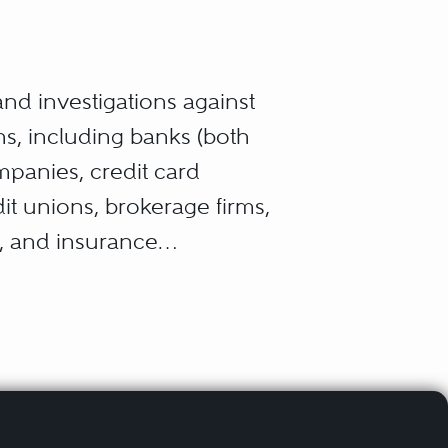
 and investigations against
ns, including banks (both
panies, credit card
t unions, brokerage firms,
s, and insurance
, transactions or financial
ities exchanges, pricing,
sumers and/or public