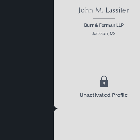
John M. Lassiter
Burr & Forman LLP
Jackson, MS
Unactivated Profile