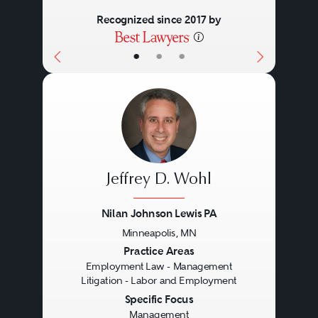
Recognized since 2017 by
•
•
•
Jeffrey D. Wohl
Nilan Johnson Lewis PA
Minneapolis, MN
Previous
Next
Practice Areas
Employment Law - Management
Litigation - Labor and Employment
Specific Focus
Management