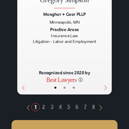
Gregory Simpson
Meagher + Geer PLLP
Minneapolis, MN
Previous
Next
Practice Areas
Insurance Law
Litigation - Labor and Employment
Recognized since 2020 by
•
•
•
2
3
4
5
6
7
8
1
Previous Button
Next Butto