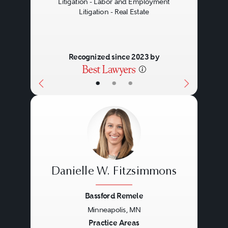
Litigation - Labor and Employment
Litigation - Real Estate
Recognized since 2023 by
•
•
•
Danielle W. Fitzsimmons
Bassford Remele
Minneapolis, MN
Previous
Next
Practice Areas