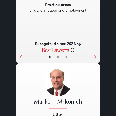
Previous
Next
Practice Areas
Litigation - Labor and Employment
Recognized since 2026 by
•
•
•
Marko J. Mrkonich
Littler