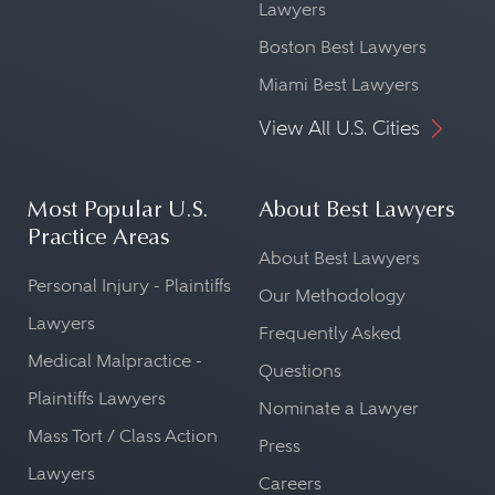
Lawyers
Boston Best Lawyers
Miami Best Lawyers
View All U.S. Cities
Most Popular U.S.
About Best Lawyers
Practice Areas
About Best Lawyers
Personal Injury - Plaintiffs
Our Methodology
Lawyers
Frequently Asked
Medical Malpractice -
Questions
Plaintiffs Lawyers
Nominate a Lawyer
Mass Tort / Class Action
Press
Lawyers
Careers