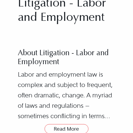
Litigation - Labor
and Employment
About Litigation - Labor and
Employment
Labor and employment law is
complex and subject to frequent,
often dramatic, change. A myriad
of laws and regulations —
sometimes conflicting in terms
and purpose — impose a heavy
Read More