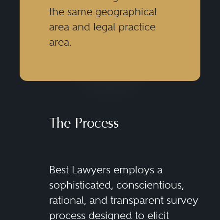
the same geographical
area and legal practice
area.
The Process
Best Lawyers employs a
sophisticated, conscientious,
rational, and transparent survey
process designed to elicit