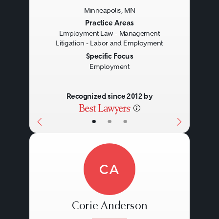
Minneapolis, MN
Previous
Next
Practice Areas
Employment Law - Management
Litigation - Labor and Employment
Specific Focus
Employment
Recognized since 2012 by
•
•
•
CA
Corie Anderson