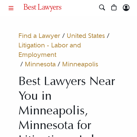
Find a Lawyer
/
United States
/
Litigation - Labor and
Employment
/
Minnesota
/
Minneapolis
Best Lawyers Near
You in
Minneapolis,
Minnesota for