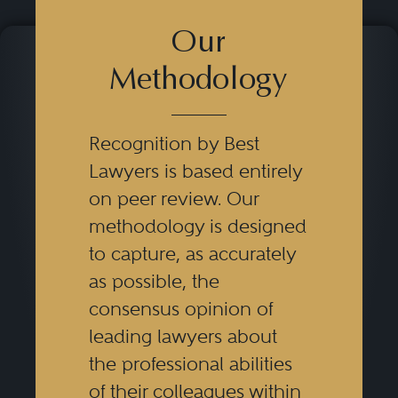
Our
Methodology
Recognition by Best
Lawyers is based entirely
on peer review. Our
methodology is designed
to capture, as accurately
as possible, the
consensus opinion of
leading lawyers about
the professional abilities
of their colleagues within