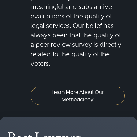
meaningful and substantive
evaluations of the quality of
legal services. Our belief has
always been that the quality of
a peer review survey is directly
related to the quality of the
voters.
Learn More About Our
Methodology