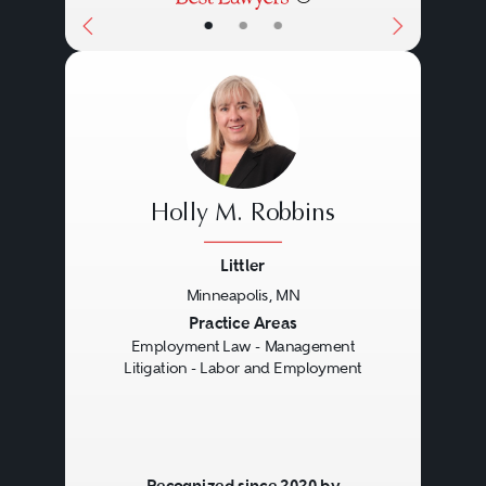
•
•
•
enormous, especially in wage-
hour and other class actions,
creating a high-stakes situation for
employers.
Holly M. Robbins
Littler
Minneapolis, MN
Previous
Next
Practice Areas
Employment Law - Management
Litigation - Labor and Employment
Recognized since 2020 by