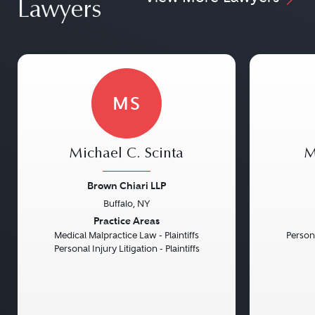
Lawyers
MS
Michael C. Scinta
M
Brown Chiari LLP
Buffalo, NY
Previous
Next
Previou
Practice Areas
Medical Malpractice Law - Plaintiffs
Persona
Personal Injury Litigation - Plaintiffs