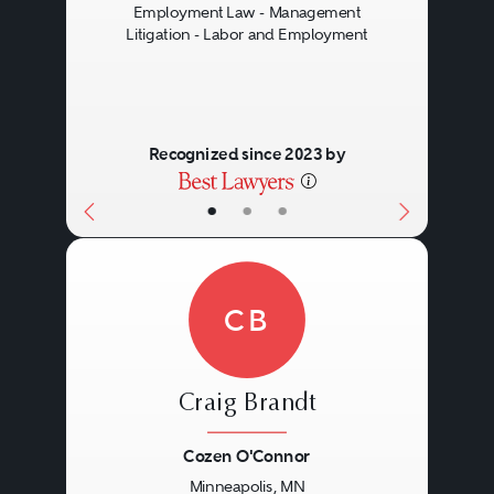
Employment Law - Management
Litigation - Labor and Employment
Recognized since 2023 by
•
•
•
CB
Craig Brandt
Cozen O'Connor
Minneapolis, MN