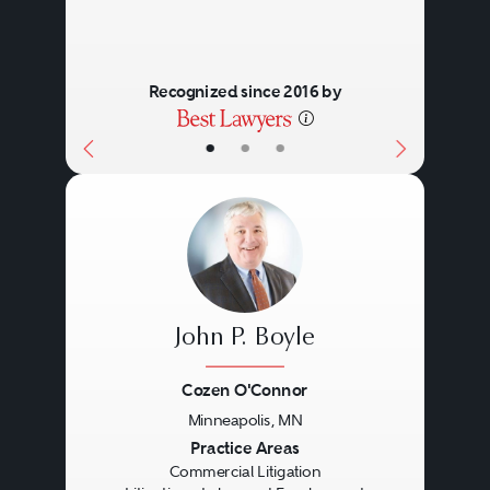
Recognized since 2016 by
•
•
•
John P. Boyle
Cozen O'Connor
Minneapolis, MN
Previous
Next
Practice Areas
Commercial Litigation