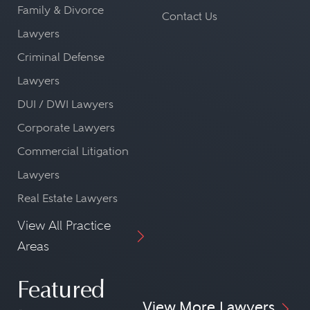
Family & Divorce
Contact Us
Lawyers
Criminal Defense
Lawyers
DUI / DWI Lawyers
Corporate Lawyers
Commercial Litigation
Lawyers
Real Estate Lawyers
View All Practice
Areas
Featured
View More Lawyers