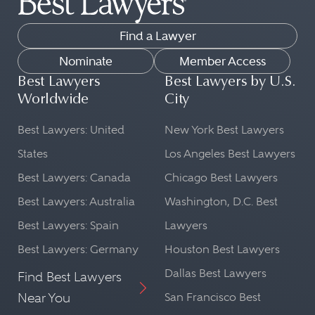
Find a Lawyer
Nominate
Member Access
Best Lawyers
Best Lawyers by U.S.
Worldwide
City
Best Lawyers: United
New York Best Lawyers
States
Los Angeles Best Lawyers
Best Lawyers: Canada
Chicago Best Lawyers
Best Lawyers: Australia
Washington, D.C. Best
Best Lawyers: Spain
Lawyers
Best Lawyers: Germany
Houston Best Lawyers
Dallas Best Lawyers
Find Best Lawyers
Near You
San Francisco Best