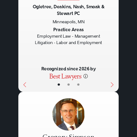
Ogletree, Deakins, Nash, Smoak &
Stewart PC
Minneapolis, MN
Previous
Next
Practice Areas
Employment Law - Management
Litigation - Labor and Employment
Recognized since 2026 by
•
•
•