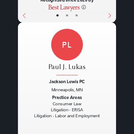
•
•
•
PL
Paul J. Lukas
Jackson Lewis PC
Minneapolis, MN
Previous
Next
Practice Areas
Consumer Law
Litigation - ERISA
Litigation - Labor and Employment