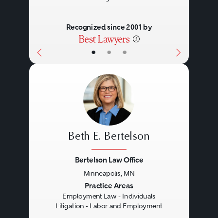
Recognized since 2001 by
•
•
•
Beth E. Bertelson
Bertelson Law Office
Minneapolis, MN
Previous
Next
Practice Areas
Employment Law - Individuals
Litigation - Labor and Employment