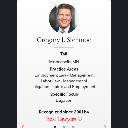
Occupational Safety and Health
Act (OSHA), the Employee
Retirement Income Security Act
(ERISA), the Genetic Information
Gregory J. Stenmoe
Nondiscrimination Act (GINA) and
the National Labor Relations Act
Taft
Minneapolis, MN
(NLRA).
Previous
Next
Practice Areas
Employment Law - Management
Labor Law - Management
Resolving employment litigation
Litigation - Labor and Employment
requires knowledge of these laws
Specific Focus
Litigation
and regulations, the applicable
Recognized since 2001 by
case law, and a careful case
analysis and strategy. More so
•
•
•