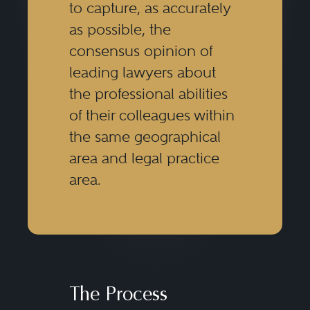
to capture, as accurately
as possible, the
consensus opinion of
leading lawyers about
the professional abilities
of their colleagues within
the same geographical
area and legal practice
area.
The Process