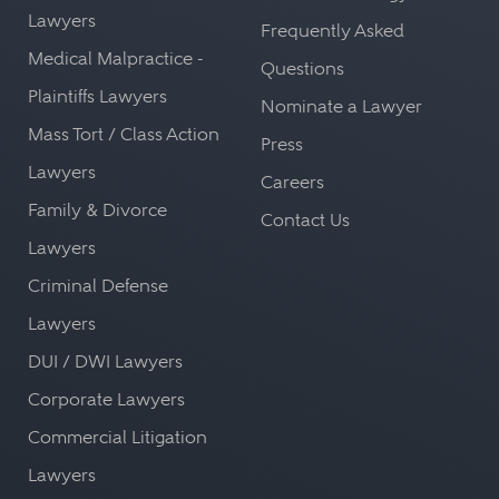
Lawyers
Frequently Asked
Medical Malpractice -
Questions
Plaintiffs Lawyers
Nominate a Lawyer
Mass Tort / Class Action
Press
Lawyers
Careers
Family & Divorce
Contact Us
Lawyers
Criminal Defense
Lawyers
DUI / DWI Lawyers
Corporate Lawyers
Commercial Litigation
Lawyers