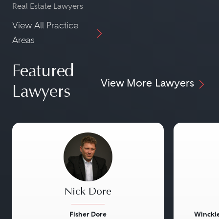
Real Estate Lawyers
View All Practice
Areas
Featured
View More Lawyers
Lawyers
Nick Dore
Fisher Dore
Winckle