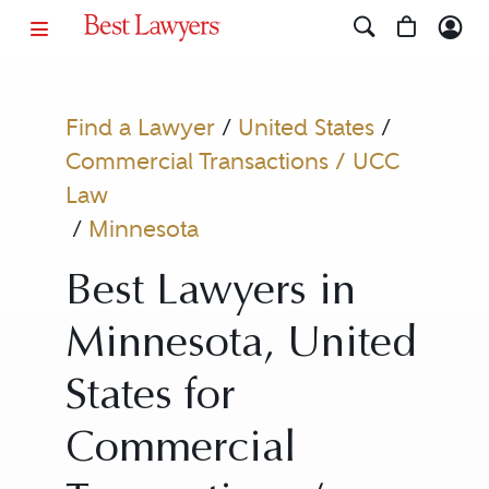
Find a Lawyer
/
United States
/
Commercial Transactions / UCC
Law
/
Minnesota
Best Lawyers in
Minnesota, United
States for
Commercial