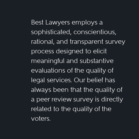
Best Lawyers employs a
sophisticated, conscientious,
rational, and transparent survey
process designed to elicit
meaningful and substantive
evaluations of the quality of
legal services. Our belief has
always been that the quality of
a peer review survey is directly
related to the quality of the
voters.