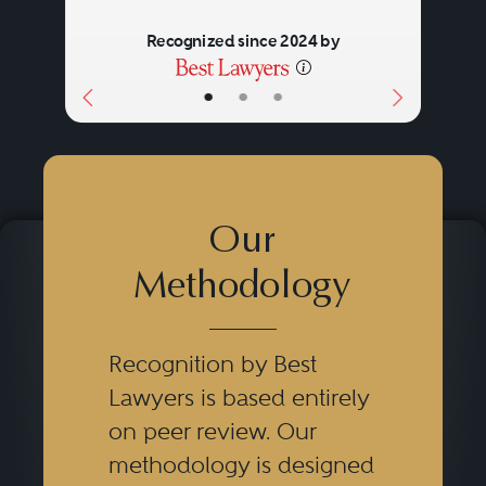
Recognized since 2024 by
•
•
•
Our
Methodology
Recognition by Best
Lawyers is based entirely
on peer review. Our
methodology is designed