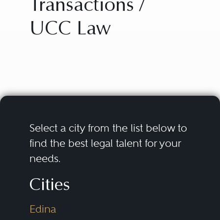
Transactions /
UCC Law
Select a city from the list below to
find the best legal talent for your
needs.
Cities
Edina