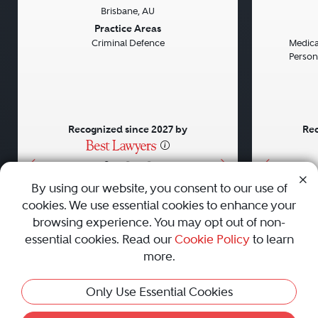
Brisbane, AU
Previous
Next
Previou
Practice Areas
Criminal Defence
Medical
Persona
Recognized since 2027 by
Rec
•
•
•
By using our website, you consent to our use of
cookies. We use essential cookies to enhance your
About
Careers
Press
Contact Us
browsing experience. You may opt out of non-
essential cookies. Read our
Cookie Policy
to learn
more.
Privacy Policy
|
Cookie Policy
|
Terms and Conditions
|
Only Use Essential Cookies
Sitemap
|
Best Law Firms
© 2010 - 2026 Best Lawyers — All Rights Reserved.