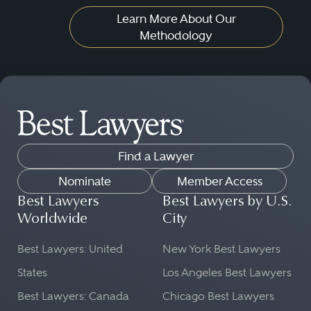
Learn More About Our
Methodology
Find a Lawyer
Nominate
Member Access
Best Lawyers
Best Lawyers by U.S.
Worldwide
City
Best Lawyers: United
New York Best Lawyers
States
Los Angeles Best Lawyers
Best Lawyers: Canada
Chicago Best Lawyers