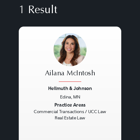
1 Result
Ailana McIntosh
Hellmuth & Johnson
Edina, MN
Previous
Next
Practice Areas
Commercial Transactions / UCC Law
Real Estate Law