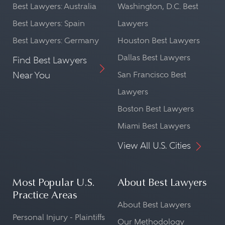
Best Lawyers: Australia
Washington, D.C. Best
Best Lawyers: Spain
Lawyers
Best Lawyers: Germany
Houston Best Lawyers
Dallas Best Lawyers
Find Best Lawyers
Near You
San Francisco Best
Lawyers
Boston Best Lawyers
Miami Best Lawyers
View All U.S. Cities
Most Popular U.S.
About Best Lawyers
Practice Areas
About Best Lawyers
Personal Injury - Plaintiffs
Our Methodology