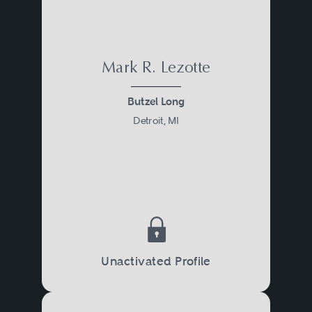
Mark R. Lezotte
Butzel Long
Detroit, MI
Unactivated Profile