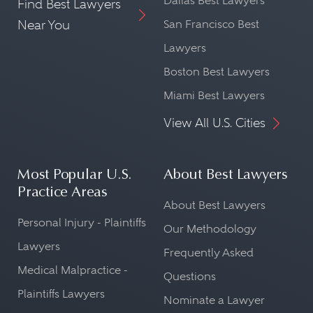
Dallas Best Lawyers
Find Best Lawyers
Near You
San Francisco Best
Lawyers
Boston Best Lawyers
Miami Best Lawyers
View All U.S. Cities
Most Popular U.S.
About Best Lawyers
Practice Areas
About Best Lawyers
Personal Injury - Plaintiffs
Our Methodology
Lawyers
Frequently Asked
Medical Malpractice -
Questions
Plaintiffs Lawyers
Nominate a Lawyer