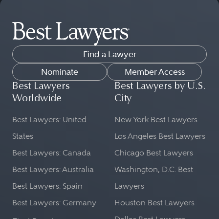
Find a Lawyer
Nominate
Member Access
Best Lawyers
Best Lawyers by U.S.
Worldwide
City
Best Lawyers: United
New York Best Lawyers
States
Los Angeles Best Lawyers
Best Lawyers: Canada
Chicago Best Lawyers
Best Lawyers: Australia
Washington, D.C. Best
Best Lawyers: Spain
Lawyers
Best Lawyers: Germany
Houston Best Lawyers