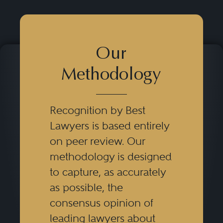
Our
Methodology
Recognition by Best
Lawyers is based entirely
on peer review. Our
methodology is designed
to capture, as accurately
as possible, the
consensus opinion of
leading lawyers about