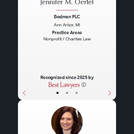
Jennifer M. Oertel
Bodman PLC
Ann Arbor, MI
Previous
Next
Practice Areas
Nonprofit / Charities Law
Recognized since 2025 by
•
•
•