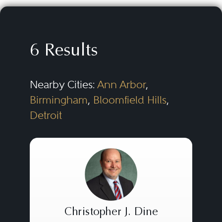
societies, private foundations,
advocacy groups, private and
public schools, colleges and
6 Results
universities, hospitals, and many
other types of nonprofit and
Nearby Cities:
Ann Arbor
,
charitable organizations. The
Birmingham
,
Bloomfield Hills
,
scope of work undertaken
Detroit
typically includes nonprofit
corporate law, corporate
governance, tax exemption,
compensation and benefits,
planned giving, tax-exempt
financing, business transactions
Christopher J. Dine