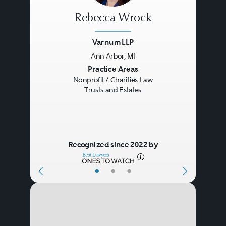
Rebecca Wrock
Varnum LLP
Ann Arbor, MI
Previous
Next
Practice Areas
Nonprofit / Charities Law
Trusts and Estates
Recognized since 2022 by
•
•
•