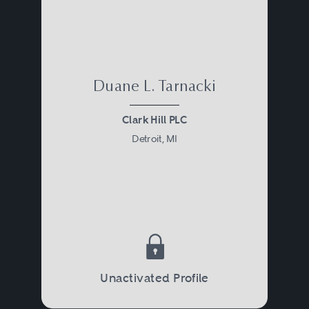
Duane L. Tarnacki
Clark Hill PLC
Detroit, MI
Unactivated Profile