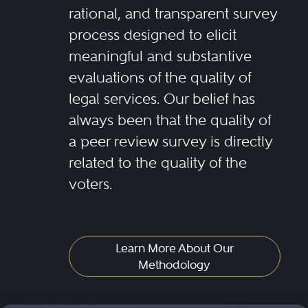
rational, and transparent survey
process designed to elicit
meaningful and substantive
evaluations of the quality of
legal services. Our belief has
always been that the quality of
a peer review survey is directly
related to the quality of the
voters.
Learn More About Our
Methodology