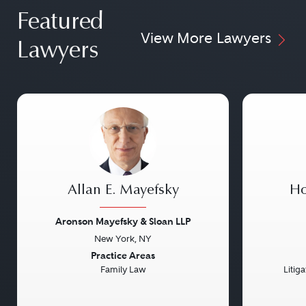
Featured
View More Lawyers
Lawyers
Allan E. Mayefsky
Ho
Aronson Mayefsky & Sloan LLP
New York, NY
Previous
Next
Previou
Practice Areas
Family Law
Litig