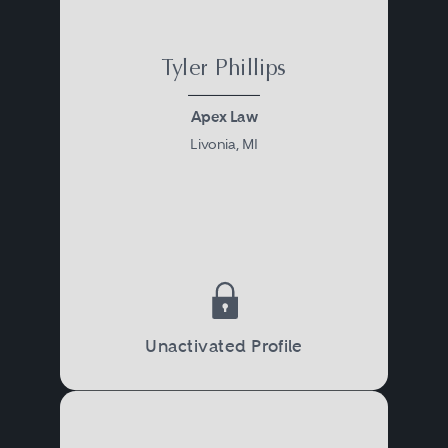
Tyler Phillips
Apex Law
Livonia, MI
Unactivated Profile