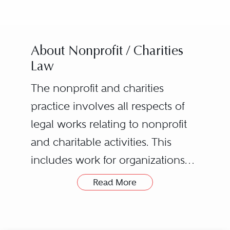
About Nonprofit / Charities
Law
The nonprofit and charities
practice involves all respects of
legal works relating to nonprofit
and charitable activities. This
includes work for organizations
such as nonprofit corporations,
Read More
charitable trusts, trade
associations, professional