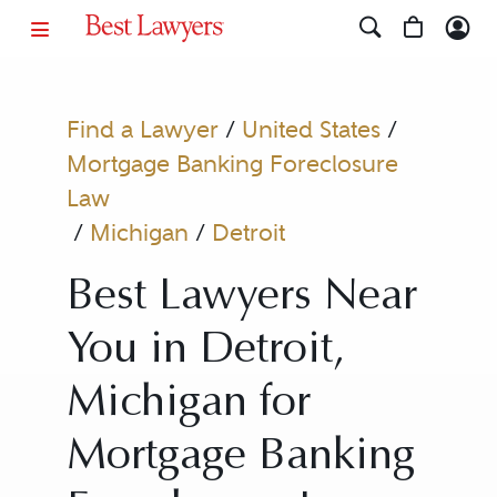
Find a Lawyer
/
United States
/
Mortgage Banking Foreclosure
Law
/
Michigan
/
Detroit
Best Lawyers Near
You in Detroit,
Michigan for
Mortgage Banking