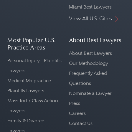
Miami Best Lawyers
View All U.S. Cities
Most Popular U.S.
About Best Lawyers
Practice Areas
About Best Lawyers
Personal Injury - Plaintiffs
Our Methodology
Lawyers
Frequently Asked
Medical Malpractice -
Questions
Plaintiffs Lawyers
Nominate a Lawyer
Mass Tort / Class Action
Press
Lawyers
Careers
Family & Divorce
Contact Us
Lawyers