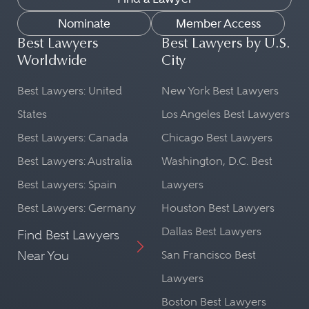
Nominate
Member Access
Best Lawyers
Best Lawyers by U.S.
Worldwide
City
Best Lawyers: United
New York Best Lawyers
States
Los Angeles Best Lawyers
Best Lawyers: Canada
Chicago Best Lawyers
Best Lawyers: Australia
Washington, D.C. Best
Best Lawyers: Spain
Lawyers
Best Lawyers: Germany
Houston Best Lawyers
Dallas Best Lawyers
Find Best Lawyers
Near You
San Francisco Best
Lawyers
Boston Best Lawyers