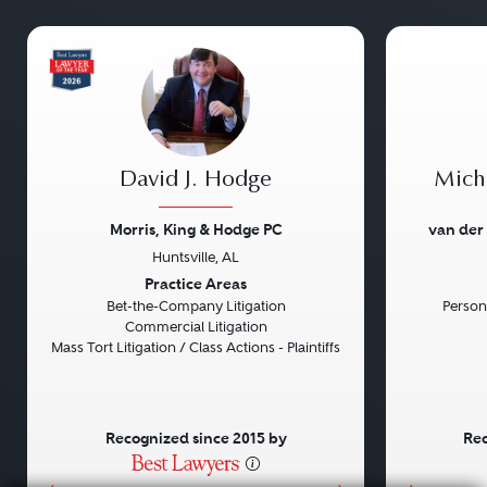
David J. Hodge
Micha
Morris, King & Hodge PC
van der
Huntsville, AL
Previous
Next
Previou
Practice Areas
Bet-the-Company Litigation
Persona
Commercial Litigation
Mass Tort Litigation / Class Actions - Plaintiffs
Recognized since 2015 by
Rec