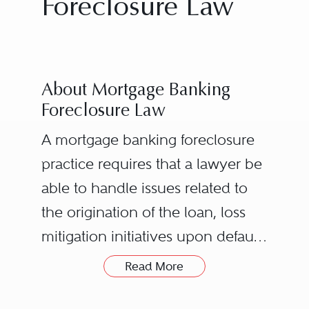
Foreclosure Law
About Mortgage Banking
Foreclosure Law
A mortgage banking foreclosure
practice requires that a lawyer be
able to handle issues related to
the origination of the loan, loss
mitigation initiatives upon default,
the foreclosure process, eviction
Read More
or summary ejectment post-
foreclosure, intervening