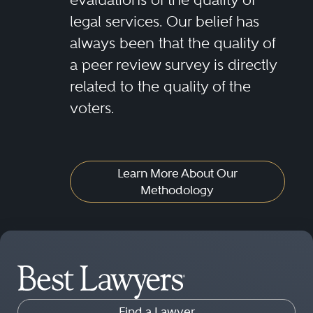
legal services. Our belief has
his firm has adequate staff and
always been that the quality of
attorney to file ratios, possesses
a peer review survey is directly
suitable technology/software to
related to the quality of the
accommodate legal functions and
voters.
safeguard confidential
information, is able to satisfy
reporting requirements, has
Learn More About Our
Methodology
established internal quality
control policies and is financially
stable.
Find a Lawyer