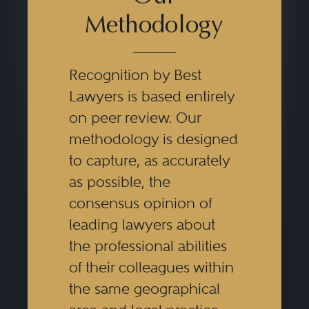
and consumer initiated litigation
Methodology
arising out of mortgage loan
transactions, and mortgage loan
Recognition by Best
servicing activities. Attorneys also
Lawyers is based entirely
must be familiar with investor and
on peer review. Our
agency regulations and
methodology is designed
guidelines and the applicable
to capture, as accurately
as possible, the
provisions of national settlements
consensus opinion of
involving banks and servicers to
leading lawyers about
both provide clients advice on
the professional abilities
these matters and to ensure
of their colleagues within
timely compliance with
the same geographical
regulations, statute, agency