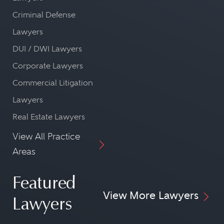
Criminal Defense
Lawyers
DUI / DWI Lawyers
Corporate Lawyers
Commercial Litigation
Lawyers
Real Estate Lawyers
View All Practice
Areas
Featured
View More Lawyers
Lawyers