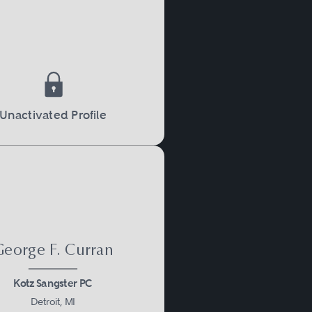
Unactivated Profile
eorge F. Curran
Kotz Sangster PC
Detroit, MI