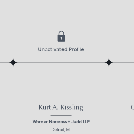
Unactivated Profile
Kurt A. Kissling
G
Warner Norcross + Judd LLP
Detroit, MI