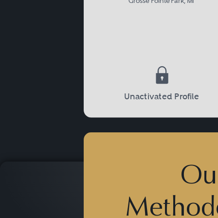
Grosse Pointe Park, MI
Unactivated Profile
Ou
Method