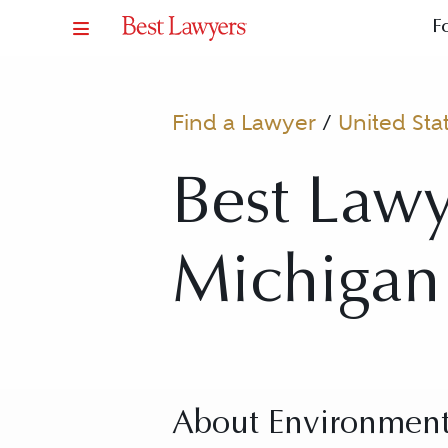
F
Find a Lawyer
/
United Sta
Best Lawy
Michigan
About Environment