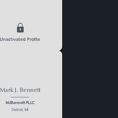
Unactivated Profile
Mark J. Bennett
MJBennett PLLC
Detroit, MI