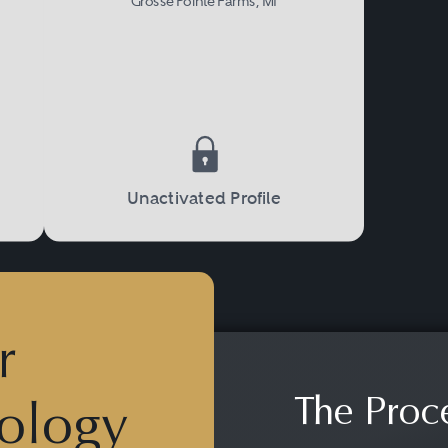
Grosse Pointe Farms, MI
Unactivated Profile
r
The Proc
ology