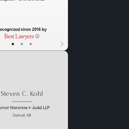
ecognized since 2016 by
osion can be a defining
•
•
•
s of environmental law come
tions, municipalities, and
uch an event.
Steven C. Kohl
rner Norcross + Judd LLP
Detroit, MI