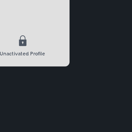
Unactivated Profile