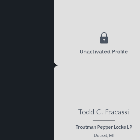
Unactivated Profile
Todd C. Fracassi
Troutman Pepper Locke LP
Detroit, MI