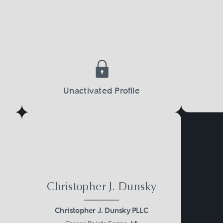
Unactivated Profile
Christopher J. Dunsky
Christopher J. Dunsky PLLC