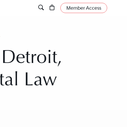
Member Access
t
Detroit,
tal Law