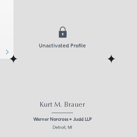
Unactivated Profile
Kurt M. Brauer
Warner Norcross + Judd LLP
Detroit, MI