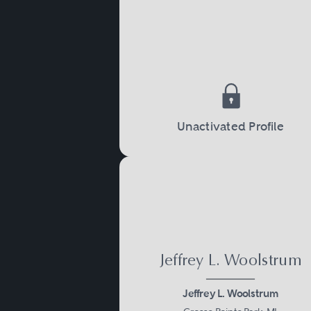
Unactivated Profile
Jeffrey L. Woolstrum
Jeffrey L. Woolstrum