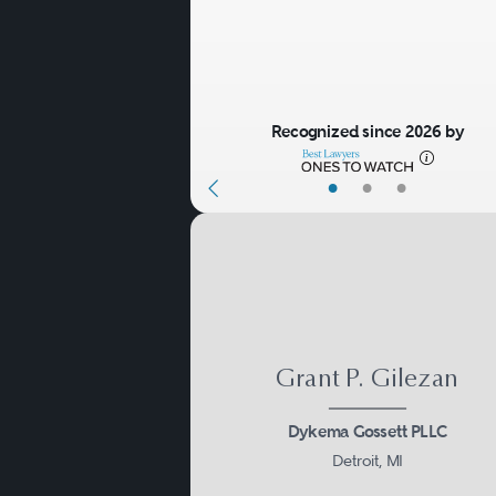
Recognized since 2026 by
•
•
•
Grant P. Gilezan
Dykema Gossett PLLC
Detroit, MI