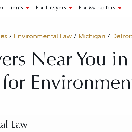
or Clients
For Lawyers
For Marketers
tes
/
Environmental Law
/
Michigan
/
Detroi
ers Near You in 
 for Environmen
al Law