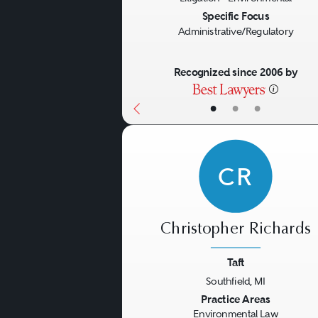
implementing in response t
Specific Focus
Administrative/Regulatory
Crisis Management
Recognized since 2006 by
An environmental crisis such
•
•
•
moment in the history of a 
into play and requires exp
CR
other impacted entities to
Christopher Richards
Taft
Southfield, MI
Previous
Practice Areas
Environmental Law