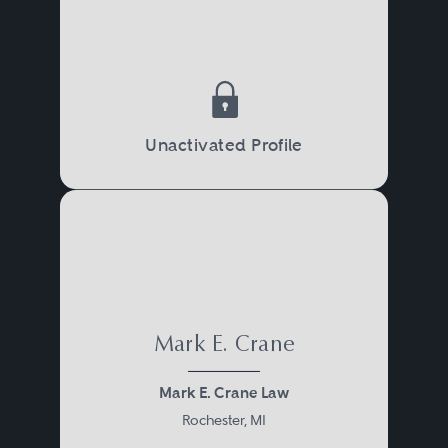
Unactivated Profile
Mark E. Crane
Mark E. Crane Law
Rochester, MI