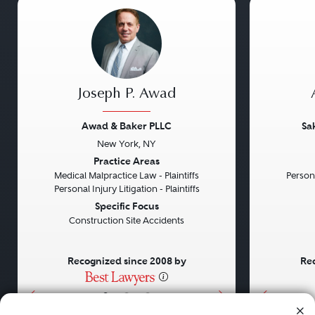
Joseph P. Awad
Awad & Baker PLLC
Sa
New York, NY
Previous
Next
Previou
Practice Areas
Medical Malpractice Law - Plaintiffs
Persona
Personal Injury Litigation - Plaintiffs
Specific Focus
Construction Site Accidents
Recognized since 2008 by
Rec
•
•
•