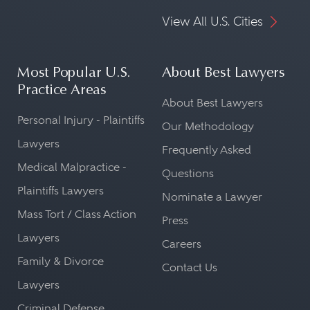
View All U.S. Cities
Most Popular U.S.
About Best Lawyers
Practice Areas
About Best Lawyers
Personal Injury - Plaintiffs
Our Methodology
Lawyers
Frequently Asked
Medical Malpractice -
Questions
Plaintiffs Lawyers
Nominate a Lawyer
Mass Tort / Class Action
Press
Lawyers
Careers
Family & Divorce
Contact Us
Lawyers
Criminal Defense