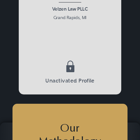
Velzen Law PLLC
Grand Rapids, MI
Unactivated Profile
Our