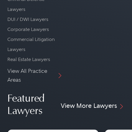
Lawyers
DUI / DWI Lawyers
Corporate Lawyers
Commercial Litigation
Lawyers
Real Estate Lawyers
View All Practice
Areas
Featured
View More Lawyers
Lawyers