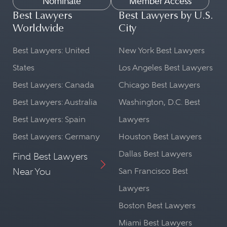
Nominate
Member Access
Best Lawyers
Best Lawyers by U.S.
Worldwide
City
Best Lawyers: United
New York Best Lawyers
States
Los Angeles Best Lawyers
Best Lawyers: Canada
Chicago Best Lawyers
Best Lawyers: Australia
Washington, D.C. Best
Best Lawyers: Spain
Lawyers
Best Lawyers: Germany
Houston Best Lawyers
Dallas Best Lawyers
Find Best Lawyers
Near You
San Francisco Best
Lawyers
Boston Best Lawyers
Miami Best Lawyers