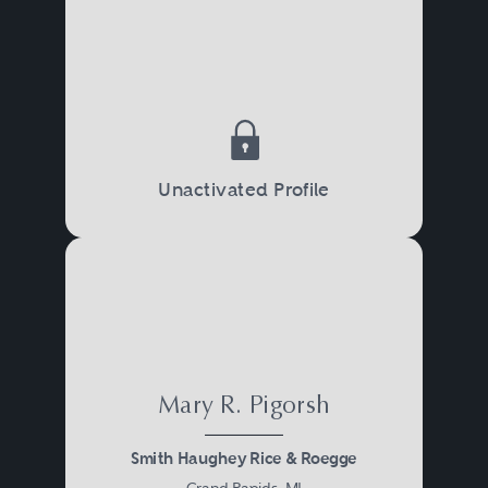
Unactivated Profile
Mary R. Pigorsh
Smith Haughey Rice & Roegge
Grand Rapids, MI