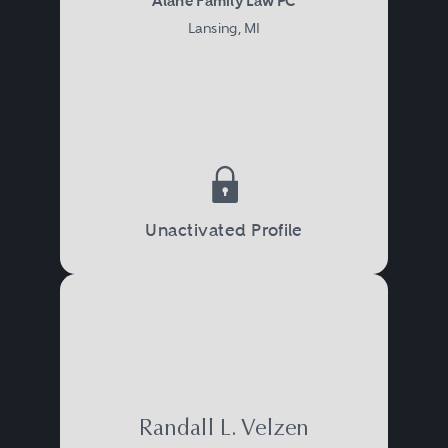
Alane Family Law PC
Lansing, MI
Unactivated Profile
Randall L. Velzen