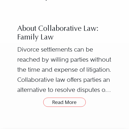
About Collaborative Law:
Family Law
Divorce settlements can be
reached by willing parties without
the time and expense of litigation.
Collaborative law offers parties an
alternative to resolve disputes or
the end of a marriage with
Read More
privacy and respect and with
The process starts with both
minimal court involvement, while
Husband and Wife retaining