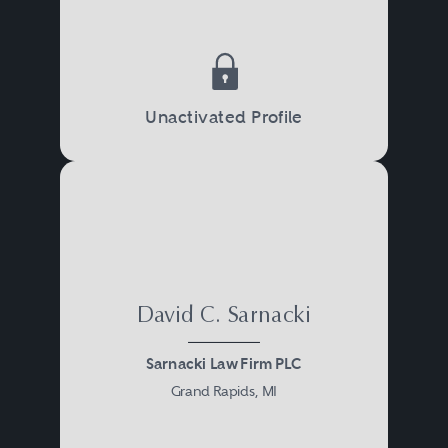
Unactivated Profile
David C. Sarnacki
Sarnacki Law Firm PLC
Grand Rapids, MI