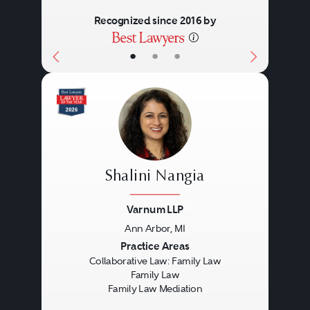
goal is to meet the legitimate
their lives and their children’s
Recognized since 2016 by
needs of everyone involved in a
lives. When agreement is
•
•
•
restructured family.
reached, the collaborative
lawyers will prepare all the papers
necessary and will accompany
the parties to court to finalize their
case.
Shalini Nangia
Varnum LLP
Ann Arbor, MI
Previous
Next
Practice Areas
Collaborative Law: Family Law
Family Law
Family Law Mediation