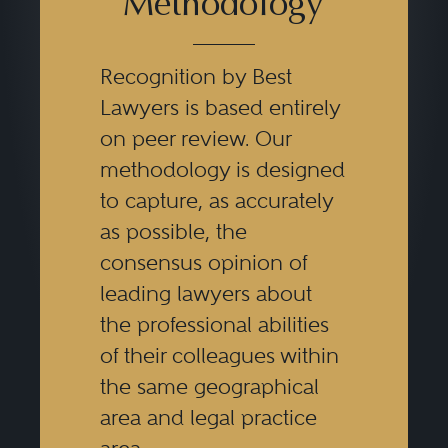
Methodology
Recognition by Best
Lawyers is based entirely
on peer review. Our
methodology is designed
to capture, as accurately
as possible, the
consensus opinion of
leading lawyers about
the professional abilities
of their colleagues within
the same geographical
area and legal practice