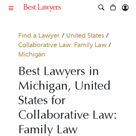
Find a Lawyer
/
United States
/
Collaborative Law: Family Law
/
Michigan
Best Lawyers in
Michigan, United
States for
Collaborative Law:
Family Law