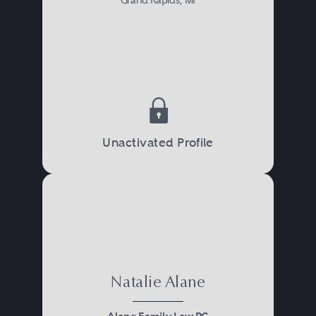
Unactivated Profile
Natalie Alane