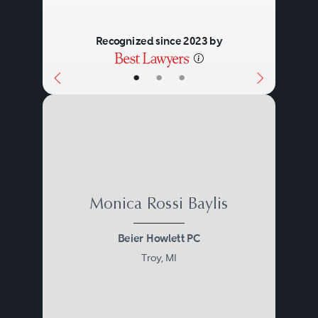
Recognized since 2023 by
•
•
•
Monica Rossi Baylis
Beier Howlett PC
Troy, MI