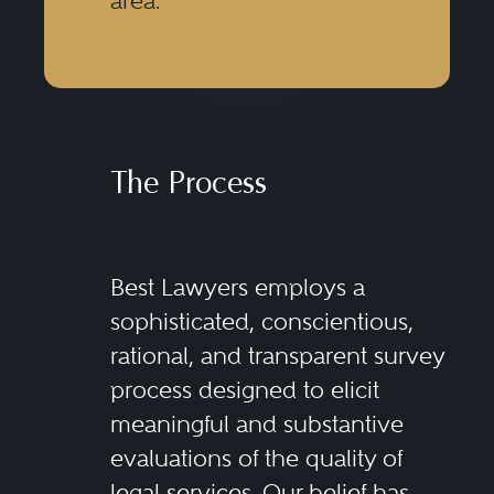
area.
The Process
Best Lawyers employs a
sophisticated, conscientious,
rational, and transparent survey
process designed to elicit
meaningful and substantive
evaluations of the quality of
legal services. Our belief has