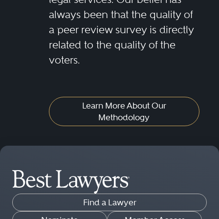
always been that the quality of
a peer review survey is directly
related to the quality of the
voters.
Learn More About Our
Methodology
Find a Lawyer