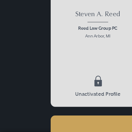
Steven A. Reed
Reed Law Group PC
Ann Arbor, MI
Unactivated Profile