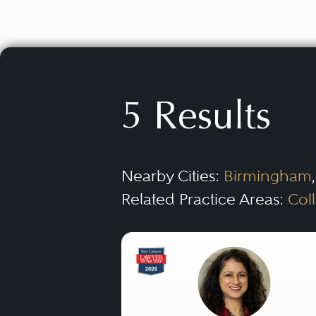
5 Results
Nearby Cities:
Birmingham
Related Practice Areas:
Col