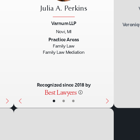
Julia A. Perkins
Varnum LLP
Veroniq
Novi, MI
Next
Previous
Next
Practice Areas
Family Law
Family Law Mediation
Recognized since 2018 by
•
•
•