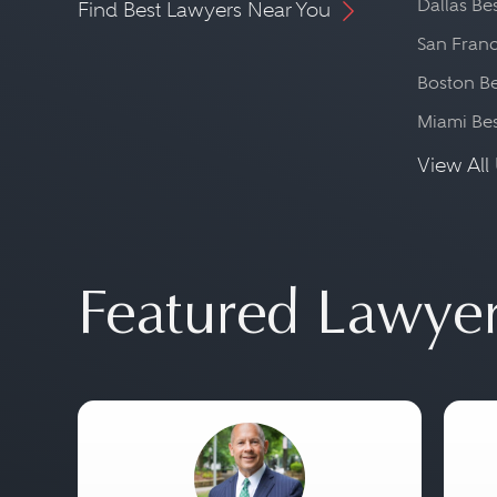
Dallas Be
Find Best Lawyers Near You
San Franc
Boston Be
Miami Be
View All 
Featured Lawye