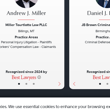
Andrew J. Miller
Daniel J.
Miller Tourtlotte Law PLLC
JB Brown Criminal
Billings, MT
Birmingh
vious
Next
Previous
Practice Areas
Practice
Personal Injury Litigation - Plaintiffs
Criminal Defense
rkers' Compensation Law - Claimants
Recognized since 2024 by
Recognized si
•
•
•
•
•
kies. We use essential cookies to enhance your browsing e