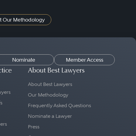
t Our Methodology
Nominate
Member Access
ctice
About Best Lawyers
About Best Lawyers
awyers
Our Methodology
fs
Frequently Asked Questions
Nominate a Lawyer
yers
Press