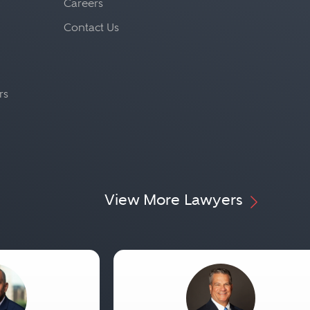
Careers
Contact Us
rs
View More Lawyers