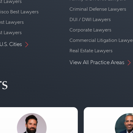
st Lawyers
Criminal Defense Lawyers
isco Best Lawyers
DUI / DWI Lawyers
st Lawyers
Corporate Lawyers
st Lawyers
Commercial Litigation Lawye
U.S. Cities
Real Estate Lawyers
View All Practice Areas
rs