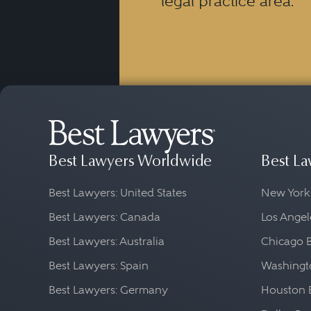
legal practice area.
Best Lawyers Worldwide
Best La
Best Lawyers: United States
New York
Best Lawyers: Canada
Los Angel
Best Lawyers: Australia
Chicago 
Best Lawyers: Spain
Washingto
Best Lawyers: Germany
Houston 