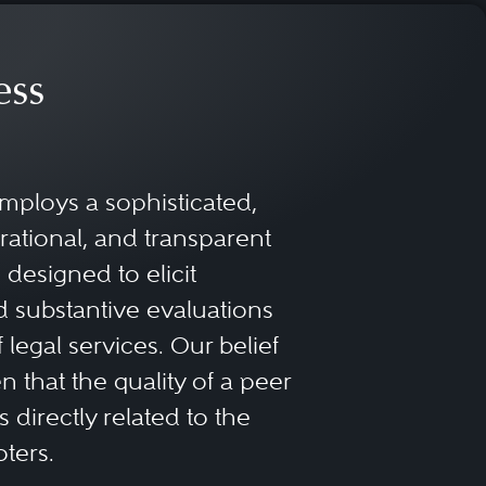
ess
mploys a sophisticated,
rational, and transparent
designed to elicit
 substantive evaluations
f legal services. Our belief
 that the quality of a peer
 directly related to the
oters.