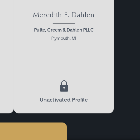
Meredith E. Dahlen
Pulte, Creem & Dahlen PLLC
Plymouth, MI
Unactivated Profile