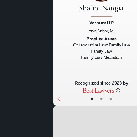
Shalini Nangia
Varnum LLP
Ann Arbor, MI
Previous
Practice Areas
Collaborative Law: Family Law
Family Law
Family Law Mediation
Recognized since 2023 by
•
•
•