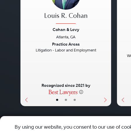
Louis R. Cohan
Cohan & Levy
Atlanta, GA
Previous
Next
Pre
Practice Areas
Litigation - Labor and Employment
Wo
Recognized since 2021 by
•
•
•
About
Careers
Press
Contact Us
By using our website, you consent to our use of coo