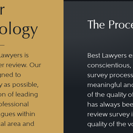
r
The Proc
ology
Lawyers is
Best Lawyers e
er review. Our
conscientious, 
gned to
survey process 
y as possible,
meaningful and
n of leading
of the quality o
ofessional
has always been
eagues within
review survey is
al area and
quality of the v