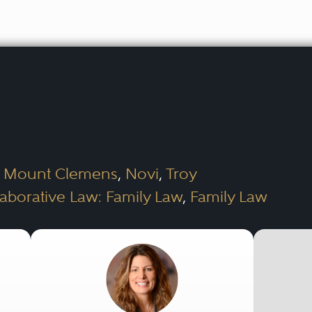
,
Mount Clemens
,
Novi
,
Troy
laborative Law: Family Law
,
Family Law