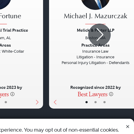
 Fortune
Michael J. Mazurczak
 Trial Practice
Melick & Porter LLP
am, AL
Boston, MA
Next
Previous
 Areas
Practice Areas
: White-Collar
Insurance Law
Litigation - Insurance
Personal Injury Litigation - Defendants
nce 2023 by
Recognized since 2022 by
•
•
•
•
xperience. You may opt out of non-essential cookies.