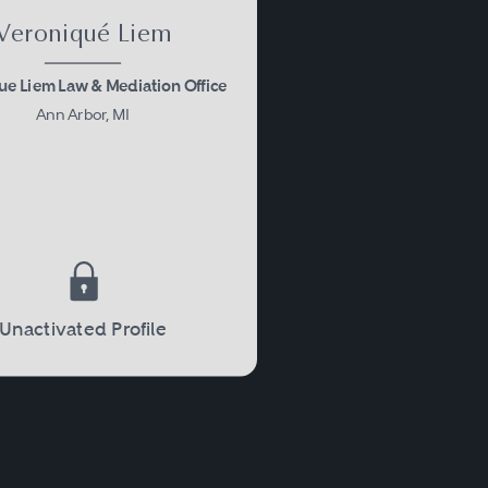
Veroniqué Liem
ue Liem Law & Mediation Office
Ann Arbor, MI
Unactivated Profile