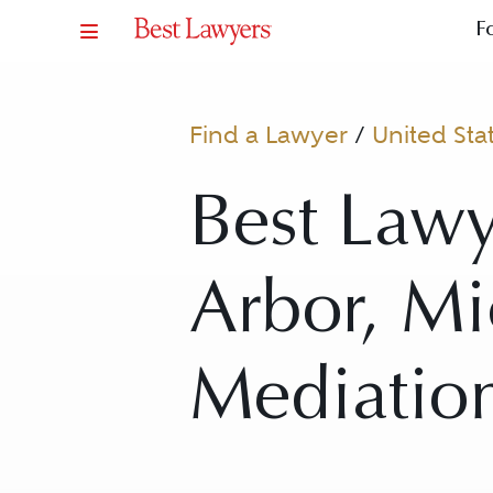
F
Find a Lawyer
/
United Sta
Best Lawy
Arbor, Mi
Mediatio