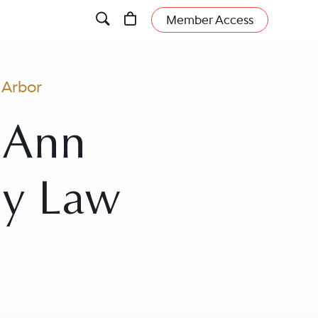
Member Access
 Arbor
n Ann
ly Law