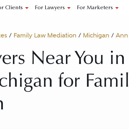
or Clients
For Lawyers
For Marketers
tes
/
Family Law Mediation
/
Michigan
/
Ann
ers Near You i
chigan for Fami
n