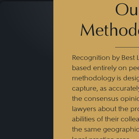
Ou
Method
Recognition by Best 
based entirely on pe
methodology is desi
capture, as accuratel
the consensus opinio
lawyers about the pr
abilities of their coll
the same geographic