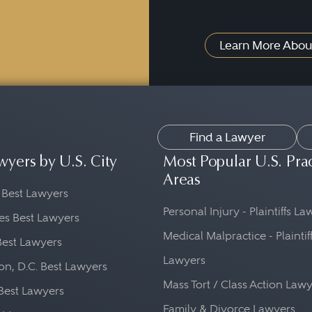
Learn More Abou
Find a Lawyer
wyers by U.S. City
Most Popular U.S. Pra
Areas
 Best Lawyers
Personal Injury - Plaintiffs L
es Best Lawyers
Medical Malpractice - Plaintif
Best Lawyers
Lawyers
n, D.C. Best Lawyers
Mass Tort / Class Action Law
Best Lawyers
Family & Divorce Lawyers