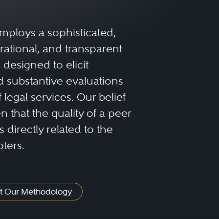
rienced family law
mploys a sophisticated,
alties within family court.
rational, and transparent
designed to elicit
lowing factors:
 substantive evaluations
f legal services. Our belief
 that the quality of a peer
s will have experience
 directly related to the
ve the same level of
oters.
find an attorney who
ess in handling similar
t Our Methodology
the legal process and your