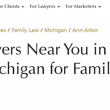
or Clients
For Lawyers
For Marketers
tes
/
Family Law
/
Michigan
/
Ann Arbor
ers Near You i
chigan for Fami