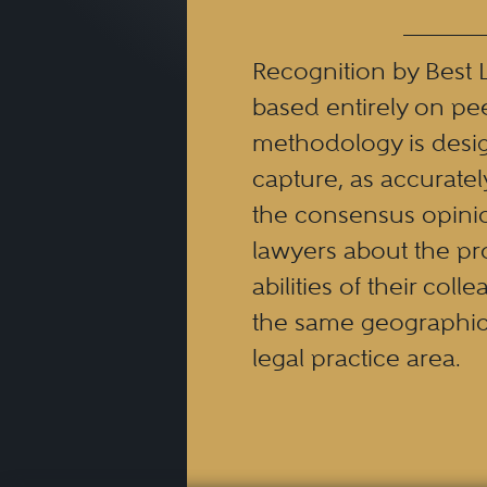
The Best Lawyers’ family la
Recognition by Best 
attorneys who work with mar
based entirely on pe
methodology is desi
When searching for a family 
capture, as accuratel
the consensus opinio
lawyers about the pr
Experience and Speciali
abilities of their coll
representing clients in a
the same geographic
expertise or experience i
legal practice area.
specializes in this area
cases.
Communication
: A good
options to you and be 