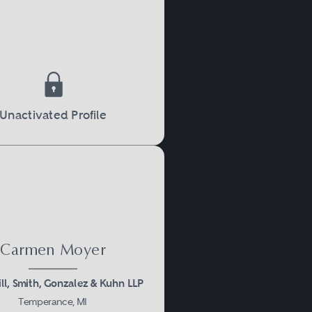
roperty rights, inheritance
Unactivated Profile
marriage regarding the
reements are legally
Carmen Moyer
s of ending a marriage,
ll, Smith, Gonzalez & Kuhn LLP
ties involved. For a divorce
Temperance, MI