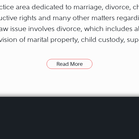
ctice area dedicated to marriage, divorce, c
tive rights and many other matters regardin
 issue involves divorce, which includes all
ivision of marital property, child custody, s
rneys eventually develop a specialty, such 
Read More
many practicing attorneys usually hold exp
law attorneys can draft and negotiate contrac
 possessing the interpersonal skills to adap
s are a sampling of the types of legal issues 