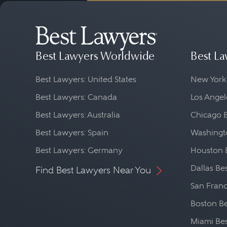
Availability
: Family law 
who is available and re
Professionalism and Eth
Best Lawyers Worldwide
Best La
organization, such as th
Best Lawyers: United States
New York
Cost
: It is also importa
Best Lawyers: Canada
Los Angel
attorney's fee structur
Best Lawyers: Australia
Chicago 
be a lawyer cost for init
Best Lawyers: Spain
Washingto
Best Lawyers: Germany
Houston 
Dallas Be
Find Best Lawyers Near You
San Franc
Boston Be
Miami Be