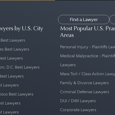
matters can be time-sensitive, and it is impor
sponsive to your needs.
Find a Lawyer
ics: Look for an attorney who is a member o
wyers by U.S. City
Most Popular U.S. Pra
e state bar association, and who adheres to a
Areas
 Best Lawyers
nt to consider the cost of hiring an attorney.
Personal Injury - Plaintiffs L
es Best Lawyers
e and any additional expenses you may incur.
Medical Malpractice - Plaintif
Best Lawyers
ial consultations, but not all law firms have 
Lawyers
n, D.C. Best Lawyers
Mass Tort / Class Action Law
Best Lawyers
Family & Divorce Lawyers
st Lawyers
Criminal Defense Lawyers
isco Best Lawyers
DUI / DWI Lawyers
st Lawyers
Corporate Lawyers
st Lawyers