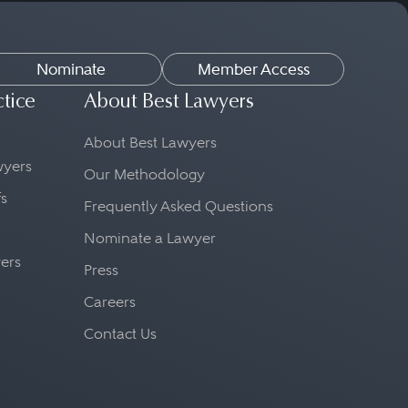
tant to find an attorney
Nominate
Member Access
f a professional
ctice
About Best Lawyers
 strict code of ethics.
About Best Lawyers
 Make sure to ask about the
awyers
Our Methodology
 There will generally not
fs
Frequently Asked Questions
the same structure.
Nominate a Lawyer
yers
Press
Careers
Contact Us