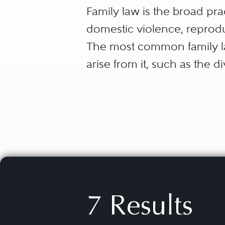
Family law is the broad pra
domestic violence, reproduc
The most common family law
arise from it, such as the d
While many family law atto
domestic partnership law, 
area. Additionally, family 
legal documents, all while
unique, emotional history.
7 Results
The following subspecialitie
address: