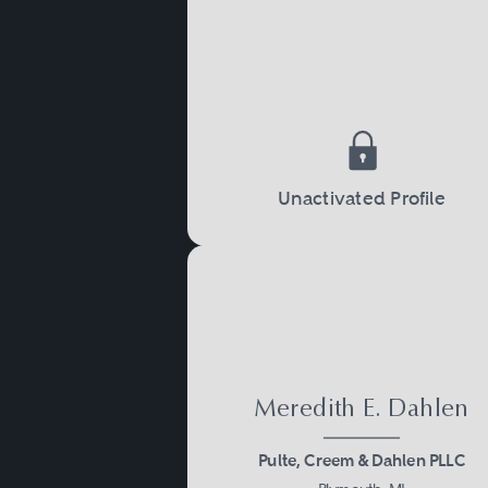
to occur, one of the parties
issues such as property div
Child Custody and Sup
Child custody and support 
Unactivated Profile
court will often make a de
the children, as well as ho
custody. Child custody and
never married.
Meredith E. Dahlen
Adoption
Pulte, Creem & Dahlen PLLC