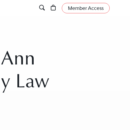
Member Access
n Ann
ly Law