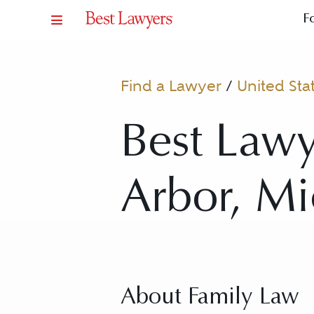
F
Find a Lawyer
/
United Sta
Best Lawy
Arbor, Mi
About Family Law