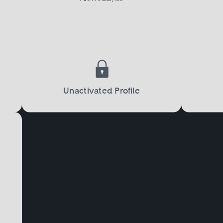
 must file a petition with the court, and the
ision, alimony, and child custody.
port
is another important aspect of family law. 
Unactivated Profile
termination as to which parent will have pri
w much financial child support will be requi
 support issues can also arise in situations