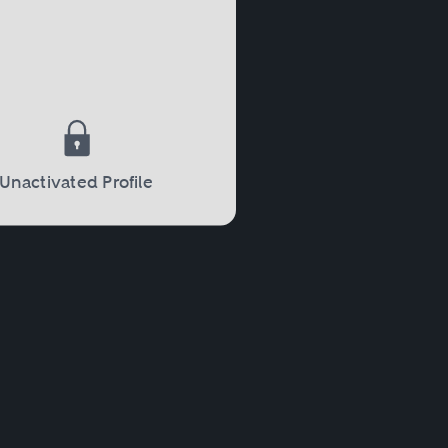
 court will then decide on
When parents divorce, the
Unactivated Profile
mary physical custody of
red from the parent without
 where the parents were