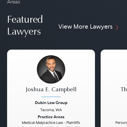
Areas
Featured
View More Lawyers
Lawyers
Joshua E. Campbell
Th
Dubin Law Group
Tacoma, WA
Previous
Next
Previou
Practice Areas
Medical Malpractice Law - Plaintiffs
Persona