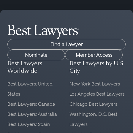
Find a Lawyer
Nominate
Member Access
Best Lawyers
Best Lawyers by U.S.
Worldwide
City
Best Lawyers: United
New York Best Lawyers
States
Los Angeles Best Lawyers
Best Lawyers: Canada
Chicago Best Lawyers
Best Lawyers: Australia
Washington, D.C. Best
Best Lawyers: Spain
Lawyers