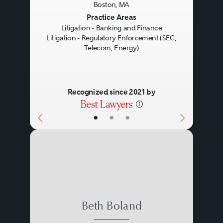
Boston, MA
investigations. Regulatory
Previous
Next
Practice Areas
Litigation - Banking and Finance
enforcement counsel also
Litigation - Regulatory Enforcement (SEC,
defends clients against claims
Telecom, Energy)
alleged in filed enforcement
actions, which may proceed as
Recognized since 2021 by
an administrative hearing or as a
•
•
•
lawsuit in the federal or state
courts.
Beth Boland