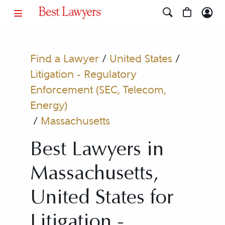
Find a Lawyer
/
United States
/
Litigation - Regulatory
Enforcement (SEC, Telecom,
Energy)
/
Massachusetts
Best Lawyers in
Massachusetts,
United States for
Litigation -