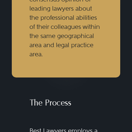
leading lawyers about
the professional abilities
of their colleagues within
the same geographical
area and legal practice
area.
The Process
Best Lawyers employs a