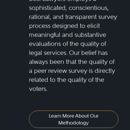
sophisticated, conscientious,
rational, and transparent survey
process designed to elicit
meaningful and substantive
evaluations of the quality of
legal services. Our belief has
always been that the quality of
a peer review survey is directly
related to the quality of the
voters.
Learn More About Our
Methodology