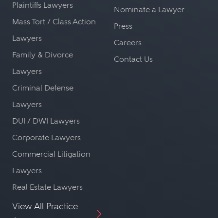
Plaintiffs Lawyers
Nominate a Lawyer
Mass Tort / Class Action
Press
Lawyers
Careers
Family & Divorce
Contact Us
Lawyers
Criminal Defense
Lawyers
DUI / DWI Lawyers
Corporate Lawyers
Commercial Litigation
Lawyers
Real Estate Lawyers
View All Practice