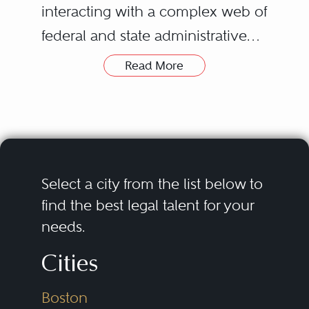
interacting with a complex web of
federal and state administrative
agencies, statutes, regulations,
Read More
and rules. Federal regulatory
agencies in the
securities/commodities,
telecommunications, and energy
fields include the U.S. Securities
Select a city from the list below to
and Exchange Commission,
find the best legal talent for your
needs.
Commodity Futures Trading
Commission, Federal
Cities
Communications Commission,
Boston
and Federal Energy Regulatory