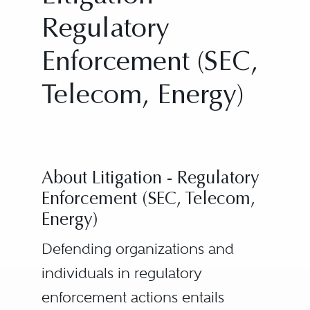
Regulatory
Enforcement (SEC,
Telecom, Energy)
About Litigation - Regulatory
Enforcement (SEC, Telecom,
Energy)
Defending organizations and
individuals in regulatory
enforcement actions entails