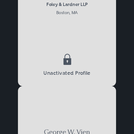
Foley & Lardner LLP
Boston, MA
Unactivated Profile
George W. Vien