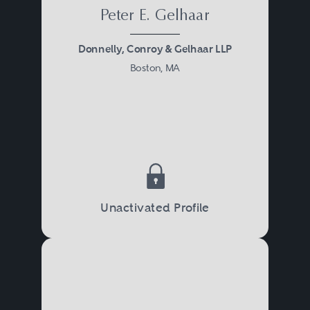
Peter E. Gelhaar
Donnelly, Conroy & Gelhaar LLP
Boston, MA
Unactivated Profile