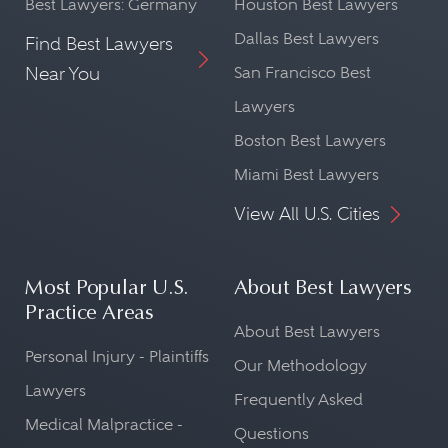
Best Lawyers: Germany
Houston Best Lawyers
Dallas Best Lawyers
Find Best Lawyers
Near You
San Francisco Best
Lawyers
Boston Best Lawyers
Miami Best Lawyers
View All U.S. Cities
Most Popular U.S.
About Best Lawyers
Practice Areas
About Best Lawyers
Personal Injury - Plaintiffs
Our Methodology
Lawyers
Frequently Asked
Medical Malpractice -
Questions