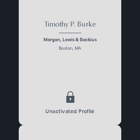
Timothy P. Burke
Morgan, Lewis & Bockius
Boston, MA
Unactivated Profile