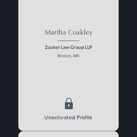
Martha Coakley
Zucker Law Group LLP
Boston, MA
Unactivated Profile