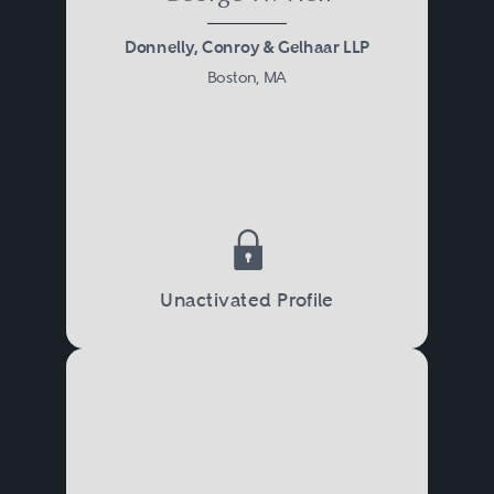
Donnelly, Conroy & Gelhaar LLP
Boston, MA
Unactivated Profile