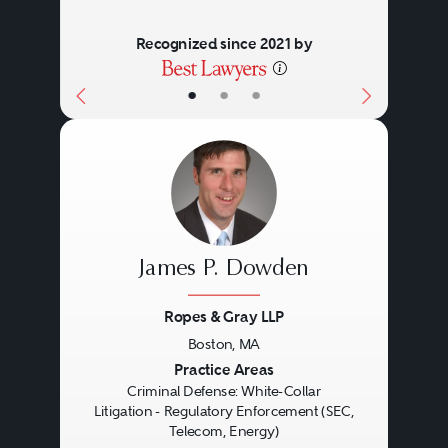
Authority or the Public Company
Recognized since 2021 by
Accounting Oversight Board.
•
•
•
Many regulatory enforcement
actions are civil proceedings;
however, federal and state
criminal agencies, including the
Department of Justice and state
James P. Dowden
Attorneys General, may share
enforcement authority.
Ropes & Gray LLP
Particularly egregious
Boston, MA
Previous
Next
Practice Areas
transgressions thus may be
Criminal Defense: White-Collar
subject to criminal investigation
Litigation - Regulatory Enforcement (SEC,
Telecom, Energy)