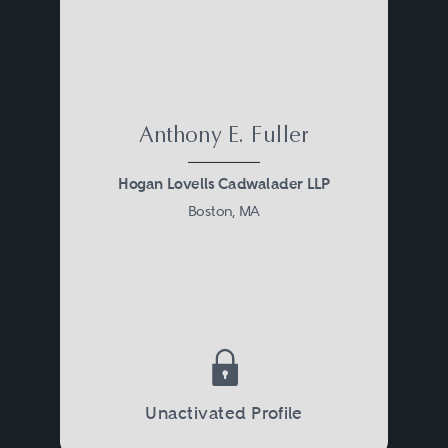
Anthony E. Fuller
Hogan Lovells Cadwalader LLP
Boston, MA
Unactivated Profile