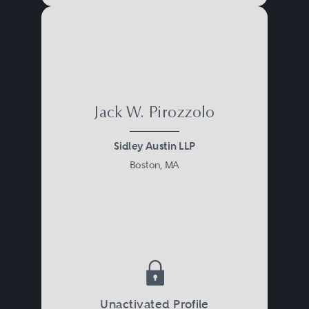
Jack W. Pirozzolo
Sidley Austin LLP
Boston, MA
Unactivated Profile