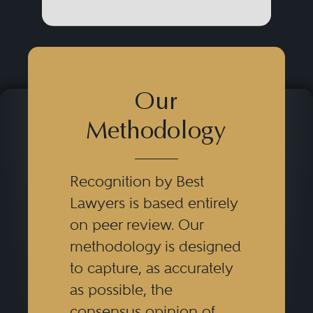
Our
Methodology
Recognition by Best
Lawyers is based entirely
on peer review. Our
methodology is designed
to capture, as accurately
as possible, the
consensus opinion of