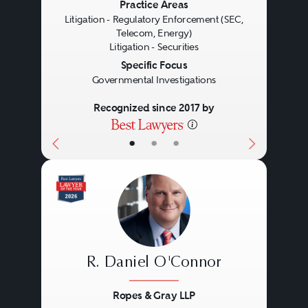
Previous
Next
Practice Areas
the primary contact with agency
Litigation - Regulatory Enforcement (SEC,
Telecom, Energy)
personnel, often gleaning
Litigation - Securities
valuable insights into an
Specific Focus
Governmental Investigations
investigation’s direction and
Recognized since 2017 by
scope in the process, and
presenting opportunities to
•
•
•
advocate against further action
involving a client. As a result,
counsel frequently is retained
early in an investigation. Likewise,
regulatory enforcement attorneys
R. Daniel O'Connor
regularly conduct, or represent
Ropes & Gray LLP
individuals in, internal