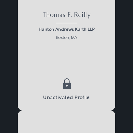
Thomas F. Reilly
Hunton Andrews Kurth LLP
Boston, MA
Unactivated Profile