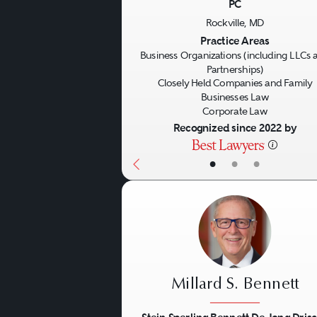
PC
Previous
Rockville, MD
Practice Areas
Business Organizations (including LLCs 
Partnerships)
Closely Held Companies and Family
Businesses Law
Corporate Law
Recognized since 2022 by
•
•
•
Millard S. Bennett