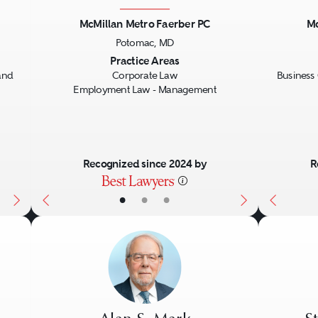
McMillan Metro Faerber PC
Mc
Potomac, MD
Next
Previous
Next
Previo
Practice Areas
and
Corporate Law
Business 
Employment Law - Management
Recognized since 2024 by
R
•
•
•