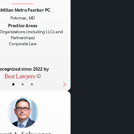
Millan Metro Faerber PC
Potomac, MD
us
Next
Practice Areas
Organizations (including LLCs and
Partnerships)
Corporate Law
ecognized since 2022 by
•
•
•