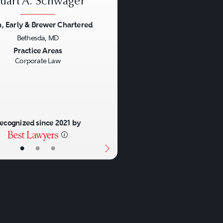
tuart A. Schwager
h, Early & Brewer Chartered
Bethesda, MD
us
Next
Practice Areas
Corporate Law
ecognized since 2021 by
•
•
•