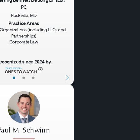
erling Bennett De Jong Driscoll
PC
us
Next
Rockville, MD
Practice Areas
Organizations (including LLCs and
Partnerships)
Corporate Law
ecognized since 2024 by
•
•
•
Paul M. Schwinn