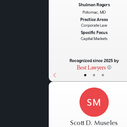
Shulman Rogers
Potomac, MD
Previous
Practice Areas
Corporate Law
Specific Focus
Capital Markets
Recognized since 2025 by
•
•
•
SM
Scott D. Museles