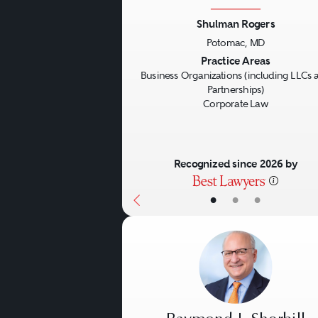
Shulman Rogers
Potomac, MD
Previous
Practice Areas
Business Organizations (including LLCs 
Partnerships)
Corporate Law
Recognized since 2026 by
•
•
•