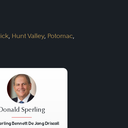
the size of the lawyer’s
egal matters. In larger
ick
,
Hunt Valley
,
Potomac
,
 expected to be familiar
e lawyers from other
curities offerings, tax
Donald Sperling
erling Bennett De Jong Driscoll