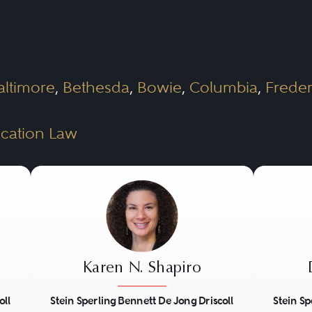
oxy statements sent to stockholders.
he market in which the lawyer practices and 
red to handle nearly all of a corporation’s l
altimore
,
Bethesda
,
Bowie
,
Columbia
,
Freder
with the principal client relationship will be
poration is likely to confront, but may engag
cation Law
matters requiring special expertise, such as se
Karen N. Shapiro
oll
Stein Sperling Bennett De Jong Driscoll
Stein Sp