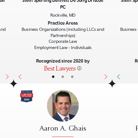
oll
Stein Sperling Bennett De Jong Driscoll
Stein Sp
PC
Next
Previous
Next
Previo
Rockville, MD
Practice Areas
and
Business Organizations (including LLCs and
Business 
Partnerships)
Corporate Law
Employment Law - Individuals
Recognized since 2020 by
R
•
•
•
Aaron A. Ghais