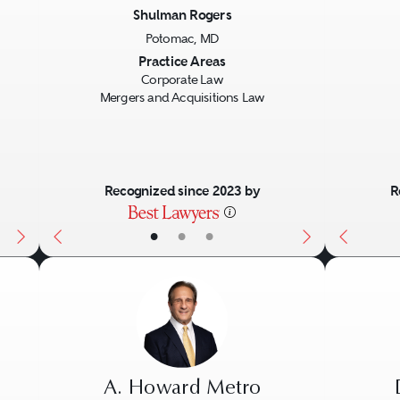
Shulman Rogers
Potomac, MD
Next
Previous
Next
Previo
Practice Areas
Corporate Law
Mergers and Acquisitions Law
Recognized since 2023 by
R
•
•
•
A. Howard Metro