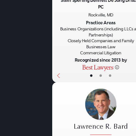
Stein Sperling Bennett De Jong Drisc
PC
Previous
Rockville, MD
Practice Areas
Business Organizations (including LLCs 
Partnerships)
Closely Held Companies and Family
Businesses Law
Commercial Litigation
Recognized since 2013 by
•
•
•
Lawrence R. Bard