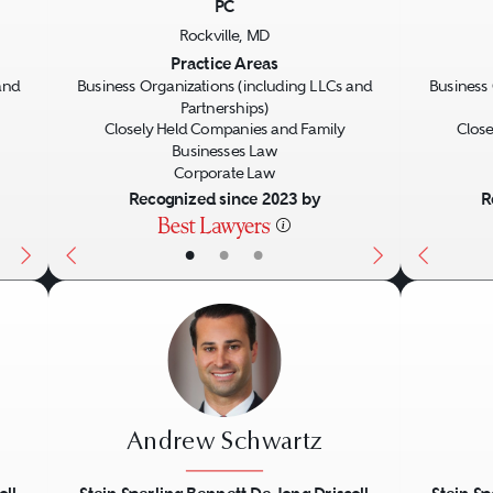
PC
Next
Previous
Next
Previo
Rockville, MD
Practice Areas
and
Business Organizations (including LLCs and
Business 
Partnerships)
Closely Held Companies and Family
Close
Businesses Law
Corporate Law
Recognized since 2023 by
R
•
•
•
Andrew Schwartz