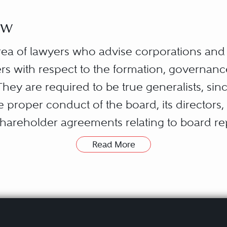
aw
rea of lawyers who advise corporations and th
rs with respect to the formation, governanc
They are required to be true generalists, sin
e proper conduct of the board, its directors,
hareholder agreements relating to board re
ral and state regulations affecting the client
Read More
the corporation’s customers and suppliers; t
 the corporation’s accountants, commercial b
he corporation’s joint ventures; communicat
nd customers; and the preparation of any req