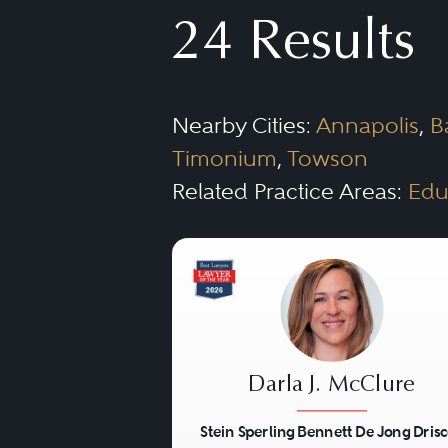
filings with the SEC and pr
24 Results
Depending on the size of t
firm, he or she may be requi
Nearby Cities:
Annapolis
,
B
firms, the Corporate lawyer 
Timonium
,
Towson
with all the issues the cor
Related Practice Areas:
Edu
practice areas to assist in 
issues, and litigation.
Darla J. McClure
Stein Sperling Bennett De Jong Drisc