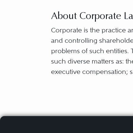
About Corporate L
Corporate is the practice a
and controlling shareholde
problems of such entities. 
such diverse matters as: th
executive compensation; s
rights; compliance with fede
commercial contracts with 
securities; relations with
bankers; the structure of t
stockholders, creditors, a