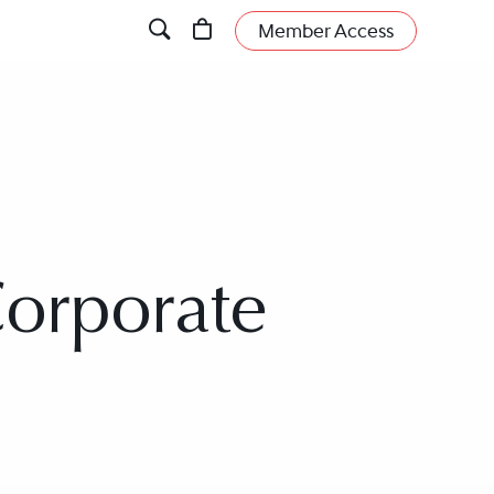
Member Access
Corporate