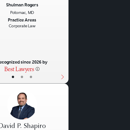
Shulman Rogers
Potomac, MD
us
Next
Practice Areas
Corporate Law
ecognized since 2026 by
•
•
•
David P. Shapiro