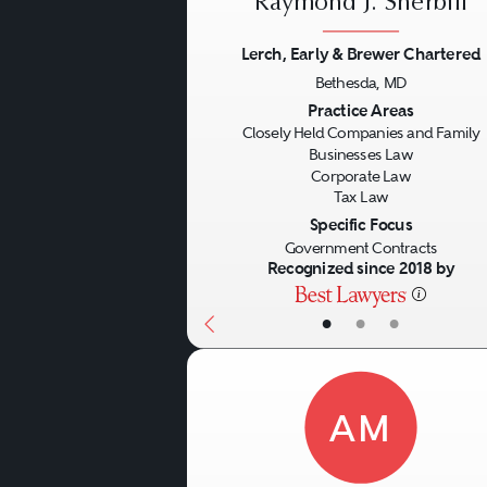
Raymond J. Sherbill
Lerch, Early & Brewer Chartered
Bethesda, MD
Previous
Practice Areas
Closely Held Companies and Family
Businesses Law
Corporate Law
Tax Law
Specific Focus
Government Contracts
Recognized since 2018 by
•
•
•
AM