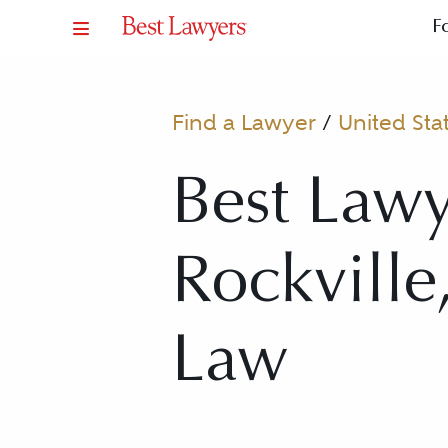
F
Find a Lawyer
/
United Sta
Best Lawy
Rockville
Law