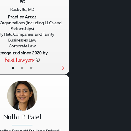
PC
us
Next
Rockville, MD
Practice Areas
Organizations (including LLCs and
Partnerships)
ly Held Companies and Family
Businesses Law
Corporate Law
ecognized since 2020 by
•
•
•
Nidhi P. Patel