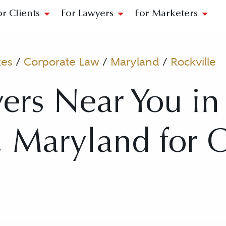
or Clients
For Lawyers
For Marketers
tes
/
Corporate Law
/
Maryland
/
Rockville
ers Near You in
, Maryland for 