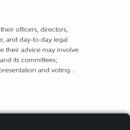
eir officers, directors,
e, and day-to-day legal
ce their advice may involve
 and its committees;
presentation and voting
’s particular industry;
he corporation’s sales of
ank lenders, and investment
ions with the corporation’s
uired periodic disclosure