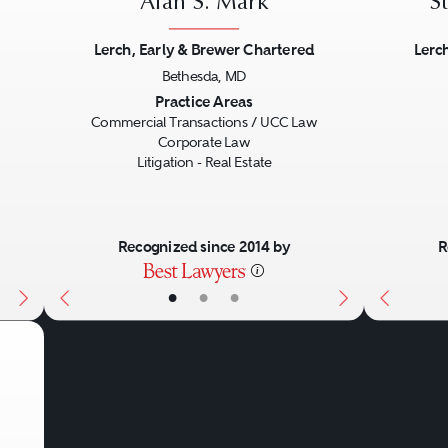
Alan S. Mark
S
Lerch, Early & Brewer Chartered
Lerc
Bethesda, MD
Next
Previous
Next
Previo
Practice Areas
Commercial Transactions / UCC Law
Corporate Law
Litigation - Real Estate
Recognized since 2014 by
R
•
•
•