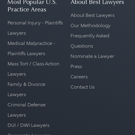
Most Popular U.S.
About Best Lawyers
Practice Areas
About Best Lawyers
Personal Injury - Plaintiffs
Our Methodology
Lawyers
Frequently Asked
Medical Malpractice -
Questions
Plaintiffs Lawyers
Nominate a Lawyer
Mass Tort / Class Action
Press
Lawyers
Careers
Family & Divorce
Contact Us
Lawyers
Criminal Defense
Lawyers
DUI / DWI Lawyers