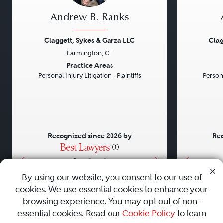
Andrew B. Ranks
Claggett, Sykes & Garza LLC
Clag
Farmington, CT
Previous
Next
Previou
Practice Areas
Personal Injury Litigation - Plaintiffs
Persona
Recognized since 2026 by
Rec
•
•
•
By using our website, you consent to our use of
cookies. We use essential cookies to enhance your
About
Careers
Press
Contact Us
browsing experience. You may opt out of non-
essential cookies. Read our
Cookie Policy
to learn