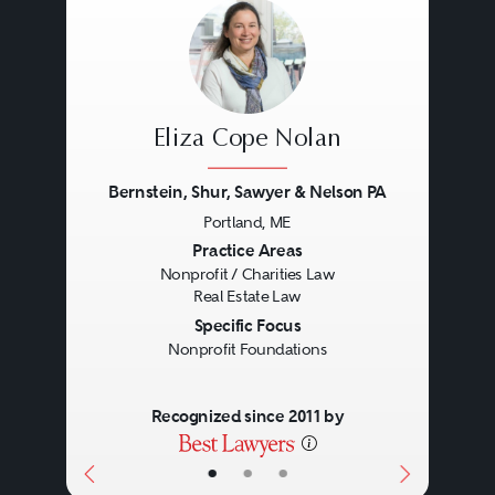
Eliza Cope Nolan
Bernstein, Shur, Sawyer & Nelson PA
Portland, ME
Previous
Next
Practice Areas
Nonprofit / Charities Law
Real Estate Law
Specific Focus
Nonprofit Foundations
Recognized since 2011 by
•
•
•