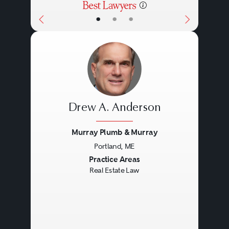
•
•
•
Drew A. Anderson
Murray Plumb & Murray
Portland, ME
Previous
Next
Practice Areas
Real Estate Law