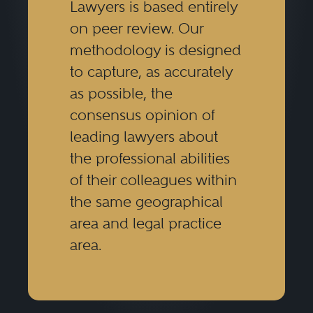
Lawyers is based entirely
on peer review. Our
methodology is designed
to capture, as accurately
as possible, the
consensus opinion of
leading lawyers about
the professional abilities
of their colleagues within
the same geographical
area and legal practice
area.