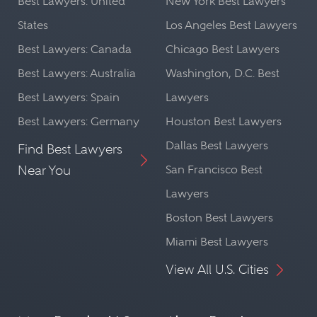
Best Lawyers: United
New York Best Lawyers
States
Los Angeles Best Lawyers
Best Lawyers: Canada
Chicago Best Lawyers
Best Lawyers: Australia
Washington, D.C. Best
Best Lawyers: Spain
Lawyers
Best Lawyers: Germany
Houston Best Lawyers
Dallas Best Lawyers
Find Best Lawyers
Near You
San Francisco Best
Lawyers
Boston Best Lawyers
Miami Best Lawyers
View All U.S. Cities