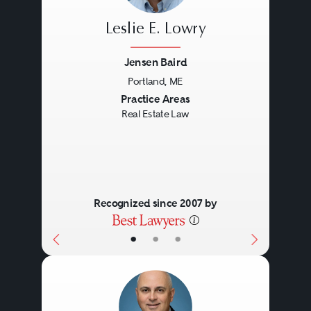
Title disputes.
Leslie E. Lowry
Loan service.
Jensen Baird
Foreclosure issues.
Portland, ME
Bankruptcy.
Previous
Next
Practice Areas
Real Estate Law
Recognized since 2007 by
•
•
•