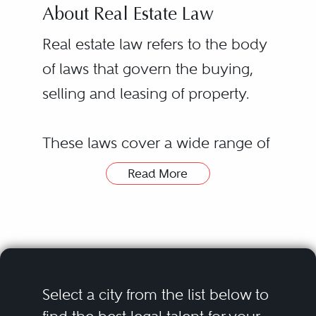
About Real Estate Law
Real estate law refers to the body
of laws that govern the buying,
selling and leasing of property.
These laws cover a wide range of
legal issues related to real estate
Read More
transactions, including financing
transactions, environmental law
and title searches. Real estate laws
and regulations vary from state to
state, with some requiring a real
Hiring a real estate lawyer or real
Select a city from the list below to
estate license to buy or sell
estate law attorney can be