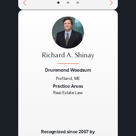
•
•
•
Richard A. Shinay
Drummond Woodsum
Portland, ME
Previous
Next
Practice Areas
Real Estate Law
Recognized since 2007 by