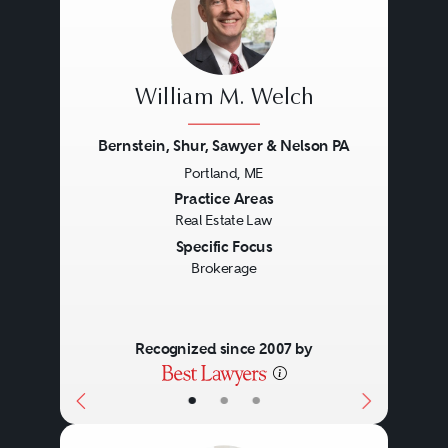
William M. Welch
Bernstein, Shur, Sawyer & Nelson PA
Portland, ME
Previous
Next
Practice Areas
Real Estate Law
Specific Focus
Brokerage
Recognized since 2007 by
•
•
•