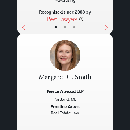
Advertising
Recognized since 2008 by
•
•
•
Margaret G. Smith
Pierce Atwood LLP
Portland, ME
Previous
Next
Practice Areas
Real Estate Law