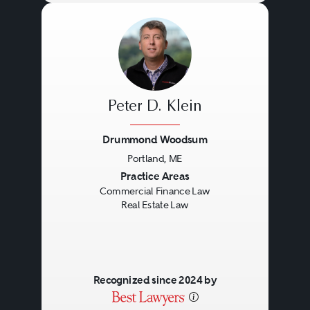
Peter D. Klein
Drummond Woodsum
Portland, ME
Previous
Next
Practice Areas
Commercial Finance Law
Real Estate Law
Recognized since 2024 by