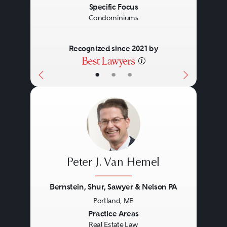
The examination of title to real
Specific Focus
Condominiums
estate, evaluation of title
exceptions and negotiation of title
Recognized since 2021 by
insurance policies.
•
•
•
Land Use and
Environmental
Land use entitlements, due
Peter J. Van Hemel
diligence investigations,
Brownfield developments and
Bernstein, Shur, Sawyer & Nelson PA
compliance with Environmental
Portland, ME
Previous
Next
Practice Areas
Laws and federal and state
Real Estate Law