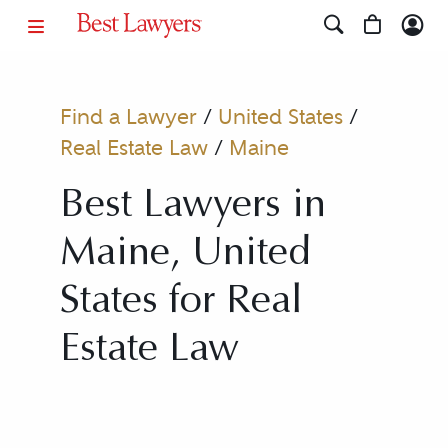
Find a Lawyer
/
United States
/
Real Estate Law
/
Maine
Best Lawyers in
Maine, United
States for Real
Estate Law