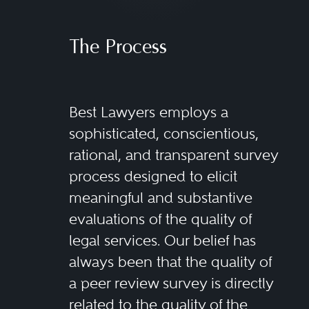
The Process
Best Lawyers employs a
sophisticated, conscientious,
rational, and transparent survey
process designed to elicit
meaningful and substantive
evaluations of the quality of
legal services. Our belief has
always been that the quality of
a peer review survey is directly
related to the quality of the