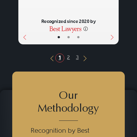
Recognized since 2020 by
•
•
•
2
3
1
Previous Button
Next Button
Our
Methodology
Recognition by Best