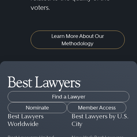
voters.
Learn More About Our
Methodology
Find a Lawyer
Nominate
Member Access
Best Lawyers
Best Lawyers by U.S.
Worldwide
City