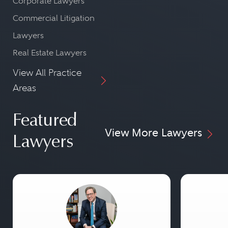
Corporate Lawyers
Commercial Litigation
Lawyers
Real Estate Lawyers
View All Practice
Areas
Featured
View More Lawyers
Lawyers