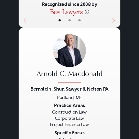
Recognized since 2008 by
•
•
•
Arnold C. Macdonald
Bernstein, Shur, Sawyer & Nelson PA
Portland, ME
Previous
Next
Practice Areas
Construction Law
Corporate Law
Project Finance Law
Specific Focus