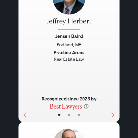
Jeffrey Herbert
Jensen Baird
Portland, ME
Previous
Next
Practice Areas
Real Estate Law
Recognized since 2023 by
•
•
•