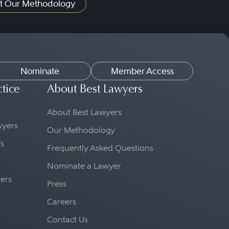
t Our Methodology
Nominate
Member Access
ctice
About Best Lawyers
About Best Lawyers
awyers
Our Methodology
fs
Frequently Asked Questions
Nominate a Lawyer
yers
Press
Careers
Contact Us