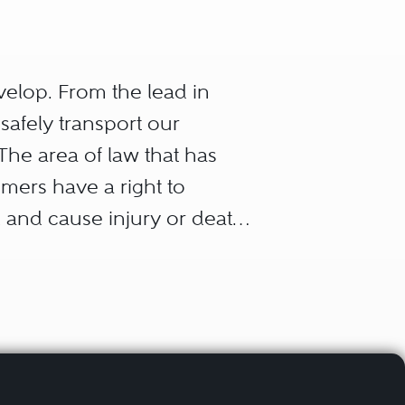
velop. From the lead in
 safely transport our
The area of law that has
umers have a right to
l and cause injury or death,
e chain that allowed the
 of a products liability
 lives, the type of