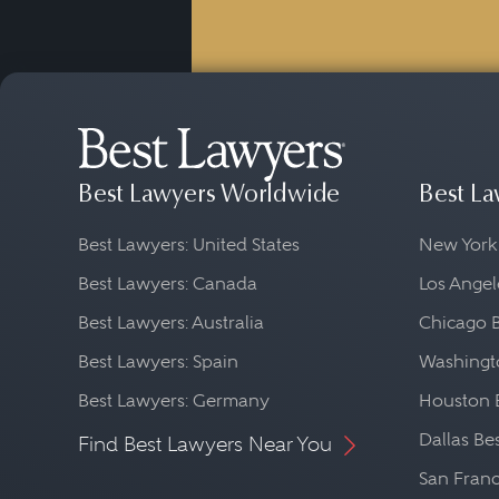
Best Lawyers Worldwide
Best La
Best Lawyers: United States
New York
Best Lawyers: Canada
Los Angel
Best Lawyers: Australia
Chicago 
Best Lawyers: Spain
Washingto
Best Lawyers: Germany
Houston 
Dallas Be
Find Best Lawyers Near You
San Franc