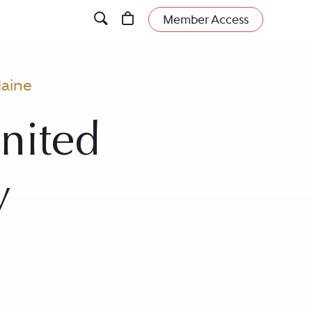
Member Access
aine
nited
y