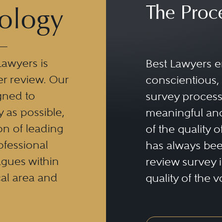
The Proc
ology
Lawyers is
Best Lawyers e
er review. Our
conscientious, 
gned to
survey process 
y as possible,
meaningful and
n of leading
of the quality o
ofessional
has always been
eagues within
review survey is
al area and
quality of the v