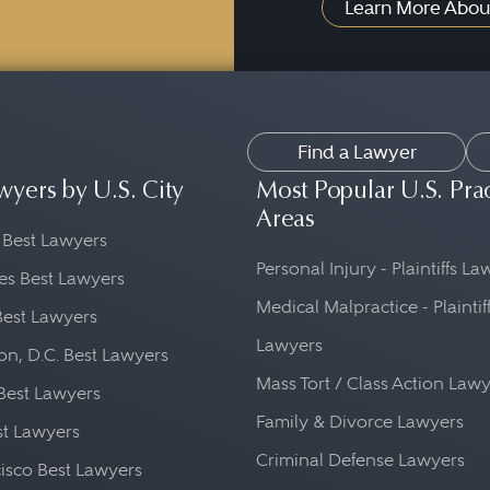
Learn More Abou
Find a Lawyer
wyers by U.S. City
Most Popular U.S. Pra
Areas
 Best Lawyers
Personal Injury - Plaintiffs L
es Best Lawyers
Medical Malpractice - Plaintif
Best Lawyers
Lawyers
n, D.C. Best Lawyers
Mass Tort / Class Action Law
Best Lawyers
Family & Divorce Lawyers
st Lawyers
Criminal Defense Lawyers
isco Best Lawyers