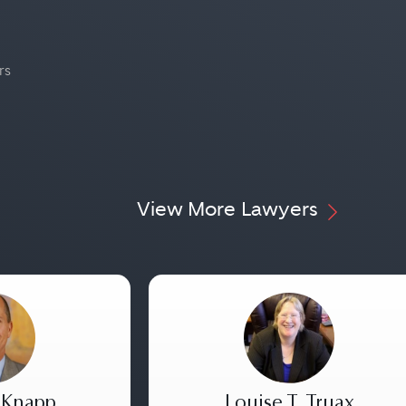
rs
View More Lawyers
 Knapp
Louise T. Truax