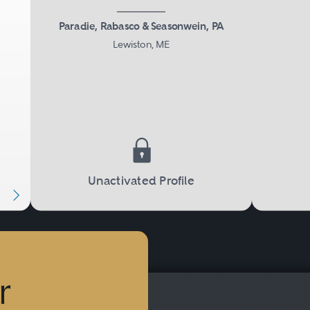
Paradie, Rabasco & Seasonwein, PA
Lewiston, ME
Next
Unactivated Profile
r