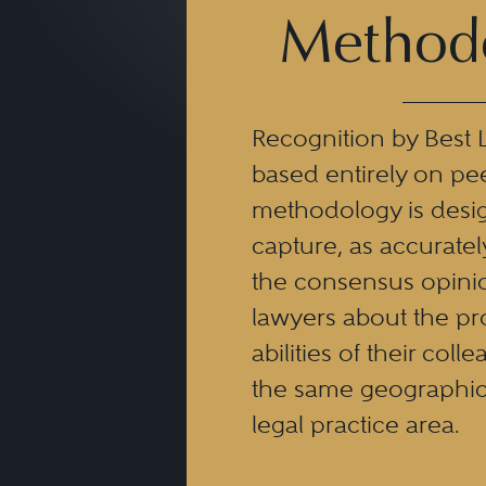
Method
Recognition by Best 
based entirely on pe
methodology is desi
capture, as accuratel
the consensus opinio
lawyers about the pr
abilities of their coll
the same geographic
legal practice area.