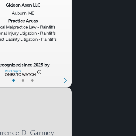
it. In addition to duty,
Gideon Asen LLC
 manufacturer or seller
Auburn, ME
us
Next
Practice Areas
al Malpractice Law - Plaintiffs
nal Injury Litigation - Plaintiffs
t Liability Litigation - Plaintiffs
cs, if it fails in one of
nty claim arises.
ecognized since 2025 by
law.
•
•
•
rrence D. Garmey