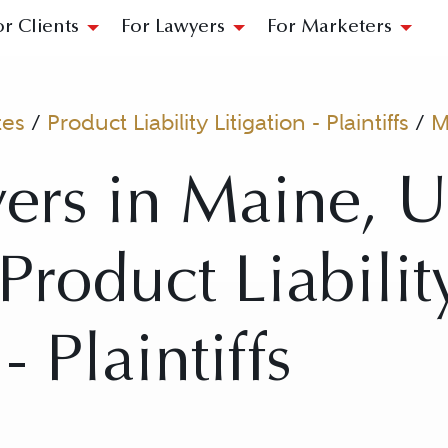
or Clients
For Lawyers
For Marketers
tes
/
Product Liability Litigation - Plaintiffs
/
M
ers in Maine, U
 Product Liabilit
- Plaintiffs