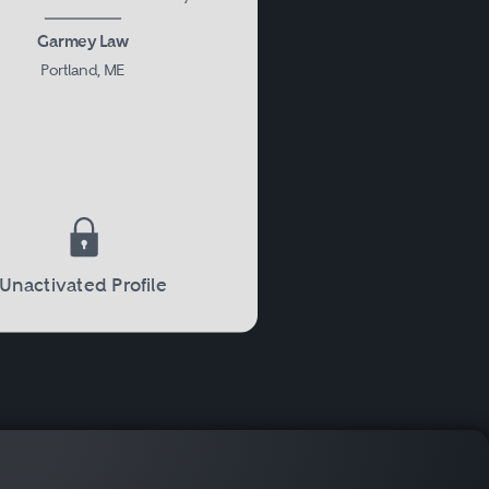
Garmey Law
Portland, ME
Unactivated Profile