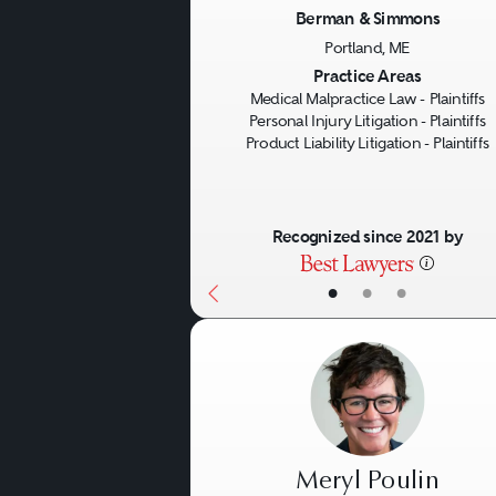
Negligence:
This case type 
Berman & Simmons
defect, causation, and inju
Portland, ME
Previous
Practice Areas
breached its duty to the 
Medical Malpractice Law - Plaintiffs
Personal Injury Litigation - Plaintiffs
Product Liability Litigation - Plaintiffs
Breach of Warranty:
When th
those characteristics and th
Recognized since 2021 by
Warranties can be express 
•
•
•
Meryl Poulin