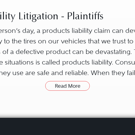
ity Litigation - Plaintiffs
son’s day, a products liability claim can de
 to the tires on our vehicles that we trust to
 of a defective product can be devastating. 
ituations is called products liability. Cons
ey use are safe and reliable. When they fai
ile a claim against a number of parties in th
Read More
ut out on the market.
, often involves complex litigation. The nature
urisdiction or state where the injured person