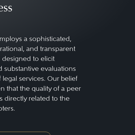
ess
mploys a sophisticated,
rational, and transparent
designed to elicit
 substantive evaluations
f legal services. Our belief
 that the quality of a peer
 directly related to the
oters.