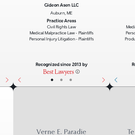
most resembles an ordinary negligence lawsu
Gideon Asen LLC
ry, the injured party needs to prove that the
Auburn, ME
Next
Previous
Next
Previo
Practice Areas
person harmed.
Civil Rights Law
Medic
Medical Malpractice Law - Plaintiffs
Perso
Personal Injury Litigation - Plaintiffs
Produc
e maker of a product warrants its characteristi
e failure causes an injury, a breach of warra
Recognized since 2013 by
R
(written or sometimes verbal) or implied by 
•
•
•
Verne E. Paradie
Te