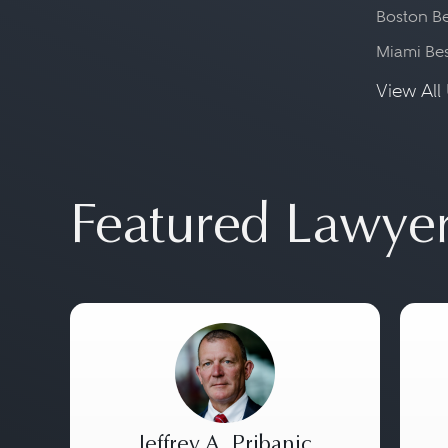
Boston Be
Miami Be
View All 
Featured Lawye
Jeffrey A. Pribanic