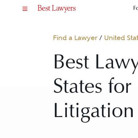
F
Find a Lawyer
/
United Sta
Best Lawy
States for
Litigation 