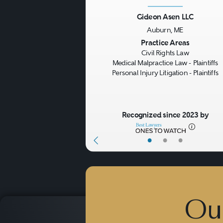
Gideon Asen LLC
Auburn, ME
Previous
Practice Areas
Civil Rights Law
Medical Malpractice Law - Plaintiffs
Personal Injury Litigation - Plaintiffs
Recognized since 2023 by
•
•
•
Ou