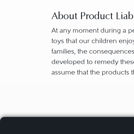
About Product Liabil
At any moment during a per
toys that our children enjoy
families, the consequences
developed to remedy these s
assume that the products th
a consumer has a right to f
dangerous product to be p
Products liability, therefore
claim is dependent on the j