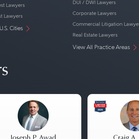
DUI / DWI Lawyers
st Lawyers
Corporate Lawyers
st Lawyers
Commercial Litigation Lawye
U.S. Cities
Real Estate Lawyers
View All Practice Areas
rs
Joseph P. Awad
Craig A.