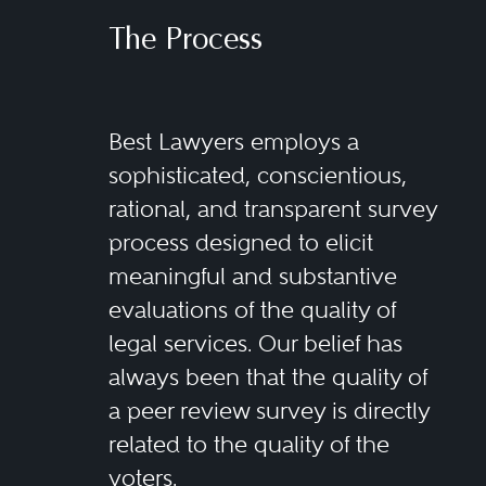
The Process
Best Lawyers employs a
sophisticated, conscientious,
rational, and transparent survey
process designed to elicit
meaningful and substantive
evaluations of the quality of
legal services. Our belief has
always been that the quality of
a peer review survey is directly
related to the quality of the
voters.