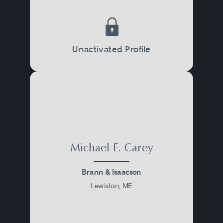
exposures, and allocate
responsibility between the parties
for any taxes that may apply.
Unactivated Profile
Tax lawyers also work with clients
to determine the most tax efficient
manner of carrying on ongoing
business operations, taking into
account federal, state, local, and
Michael E. Carey
international tax considerations.
Brann & Isaacson
Lewiston, ME
On occasion, tax-related disputes
arise between the parties to a