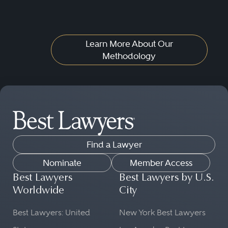
Learn More About Our
Methodology
Find a Lawyer
Nominate
Member Access
Best Lawyers
Best Lawyers by U.S.
Worldwide
City
Best Lawyers: United
New York Best Lawyers