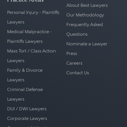
Practice Areas
About Best Lawyers
Personal Injury - Plaintiffs
Our Methodology
Lawyers
Frequently Asked
Medical Malpractice -
Questions
Plaintiffs Lawyers
Nominate a Lawyer
Mass Tort / Class Action
Press
Lawyers
Careers
Family & Divorce
Contact Us
Lawyers
Criminal Defense
Lawyers
DUI / DWI Lawyers
Corporate Lawyers