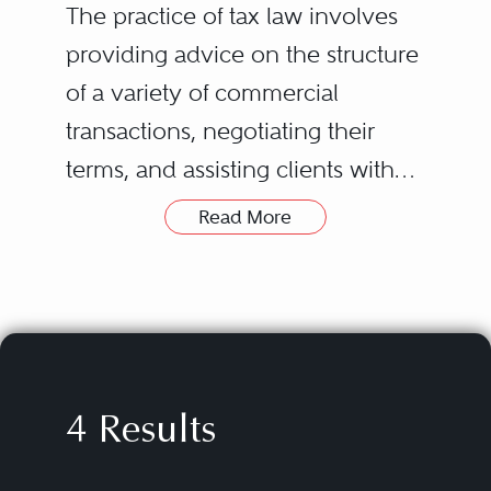
The practice of tax law involves
providing advice on the structure
of a variety of commercial
transactions, negotiating their
terms, and assisting clients with
tax-related controversies,
Read More
including any that may arise out
of those transactions. The types of
transactions covered can vary
widely, from the formation of new
enterprises, funds, and joint
4 Results
ventures to mergers and
acquisitions, securities offerings,