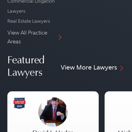
Commercial Litigation
Lawyers
Real Estate Lawyers
View All Practice
Areas
Featured
View More Lawyers
Lawyers