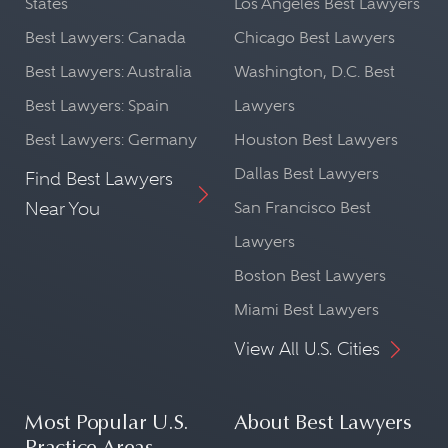
States
Los Angeles Best Lawyers
Best Lawyers: Canada
Chicago Best Lawyers
Best Lawyers: Australia
Washington, D.C. Best
Best Lawyers: Spain
Lawyers
Best Lawyers: Germany
Houston Best Lawyers
Dallas Best Lawyers
Find Best Lawyers
Near You
San Francisco Best
Lawyers
Boston Best Lawyers
Miami Best Lawyers
View All U.S. Cities
Most Popular U.S.
About Best Lawyers