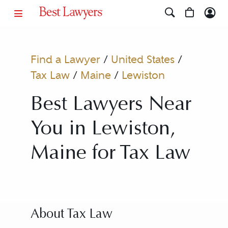
Find a Lawyer
/
United States
/
Tax Law
/
Maine
/
Lewiston
Best Lawyers Near
You in Lewiston,
Maine for Tax Law
About Tax Law