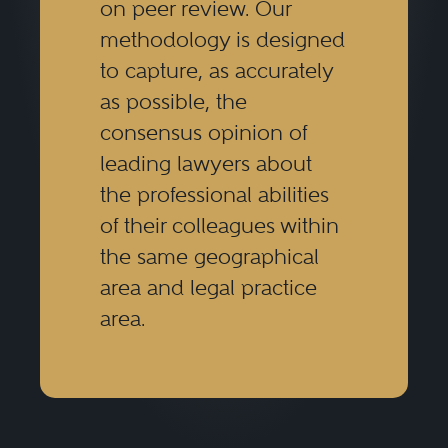
on peer review. Our
best lawyers give advice in a way
methodology is designed
that is clear, thoughtful, and
to capture, as accurately
business-minded. Tax lawyers
as possible, the
need to be closely involved in a
consensus opinion of
transaction from the very
leading lawyers about
the professional abilities
beginning and throughout the
of their colleagues within
transaction, in order to be able to
the same geographical
give the best advice on an
area and legal practice
ongoing basis and to be able to
area.
modify the structure, if necessary,
in response to any changes to the
business terms of the transaction.