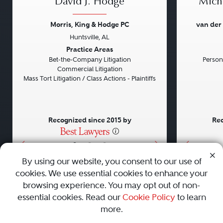
David J. Hodge
Micha
Morris, King & Hodge PC
van der
Huntsville, AL
Previous
Next
Previou
Practice Areas
Bet-the-Company Litigation
Persona
Commercial Litigation
Mass Tort Litigation / Class Actions - Plaintiffs
Recognized since 2015 by
Rec
•
•
•
By using our website, you consent to our use of
cookies. We use essential cookies to enhance your
About
Careers
Press
Contact Us
browsing experience. You may opt out of non-
essential cookies. Read our
Cookie Policy
to learn
more.