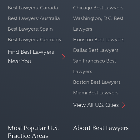
Best Lawyers: Canada
Chicago Best Lawyers
Best Lawyers: Australia
Washington, D.C. Best
Best Lawyers: Spain
Lawyers
Best Lawyers: Germany
Houston Best Lawyers
Dallas Best Lawyers
Find Best Lawyers
Near You
San Francisco Best
Lawyers
Boston Best Lawyers
Miami Best Lawyers
View All U.S. Cities
Most Popular U.S.
About Best Lawyers
Practice Areas