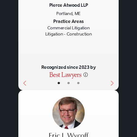
Pierce Atwood LLP
Portland, ME
Previous
Next
Practice Areas
Commercial Litigation
Litigation - Construction
Recognized since 2023 by
•
•
•
Eric J. Wycoff