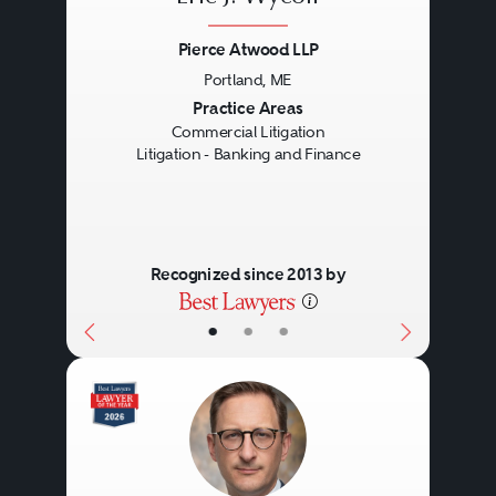
Pierce Atwood LLP
Portland, ME
Previous
Next
Practice Areas
Commercial Litigation
Litigation - Banking and Finance
Recognized since 2013 by
•
•
•