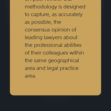
methodology is designed
to capture, as accurately
as possible, the
consensus opinion of
leading lawyers about
the professional abilities
of their colleagues within
the same geographical
area and legal practice
area.