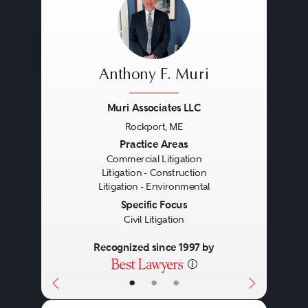
Anthony F. Muri
Muri Associates LLC
Rockport, ME
Previous
Next
Practice Areas
Commercial Litigation
Litigation - Construction
Litigation - Environmental
Specific Focus
Civil Litigation
Recognized since 1997 by
•
•
•