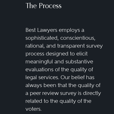
The Process
Best Lawyers employs a
sophisticated, conscientious,
rational, and transparent survey
process designed to elicit
meaningful and substantive
evaluations of the quality of
legal services. Our belief has
always been that the quality of
a peer review survey is directly
related to the quality of the
voters.