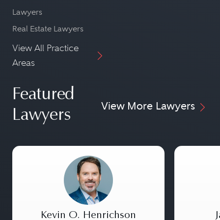
Lawyers
Real Estate Lawyers
View All Practice
Areas
Featured
View More Lawyers
Lawyers
Kevin O. Henrichson