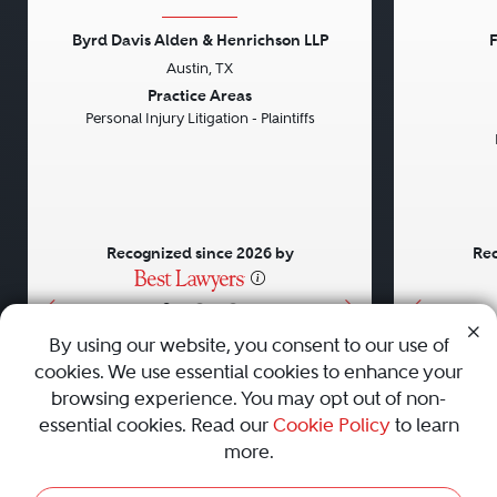
Byrd Davis Alden & Henrichson LLP
F
Austin, TX
Previous
Next
Previou
Practice Areas
Personal Injury Litigation - Plaintiffs
Recognized since 2026 by
Rec
•
•
•
By using our website, you consent to our use of
cookies. We use essential cookies to enhance your
About
Careers
Press
Contact Us
browsing experience. You may opt out of non-
essential cookies. Read our
Cookie Policy
to learn
more.
Privacy Policy
|
Cookie Policy
|
Terms and Conditions
|