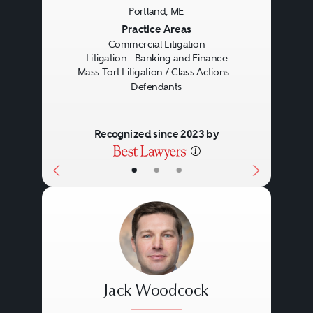
Portland, ME
Previous
Next
Practice Areas
Commercial Litigation
Litigation - Banking and Finance
Mass Tort Litigation / Class Actions -
Defendants
Recognized since 2023 by
•
•
•
Jack Woodcock