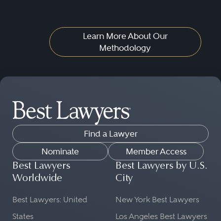
Learn More About Our
Methodology
Find a Lawyer
Nominate
Member Access
Best Lawyers
Best Lawyers by U.S.
Worldwide
City
Best Lawyers: United
New York Best Lawyers
States
Los Angeles Best Lawyers