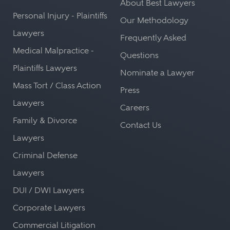
About Best Lawyers
Personal Injury - Plaintiffs
Our Methodology
Lawyers
Frequently Asked
Medical Malpractice -
Questions
Plaintiffs Lawyers
Nominate a Lawyer
Mass Tort / Class Action
Press
Lawyers
Careers
Family & Divorce
Contact Us
Lawyers
Criminal Defense
Lawyers
DUI / DWI Lawyers
Corporate Lawyers
Commercial Litigation