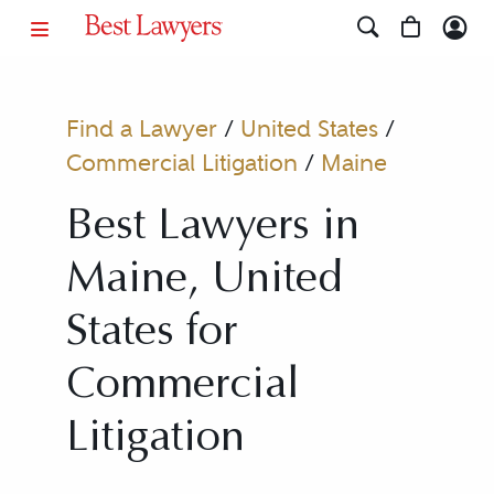
Find a Lawyer
/
United States
/
Commercial Litigation
/
Maine
Best Lawyers in
Maine, United
States for
Commercial
Litigation