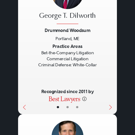
George T. Dilworth
Drummond Woodsum
Portland, ME
Previous
Next
Practice Areas
Bet-the-Company Litigation
Commercial Litigation
Criminal Defense: White-Collar
Recognized since 2011 by
•
•
•