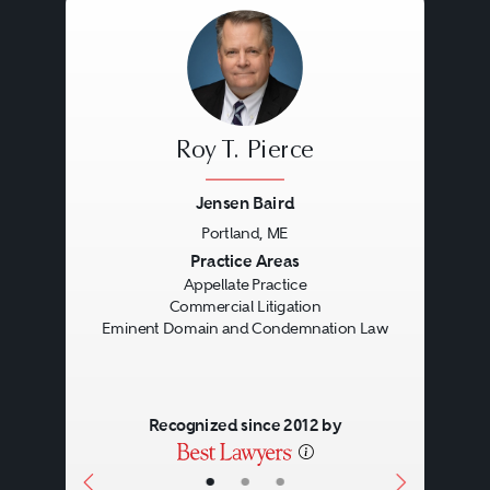
Roy T. Pierce
Jensen Baird
Portland, ME
Previous
Next
Practice Areas
Appellate Practice
Commercial Litigation
Eminent Domain and Condemnation Law
Recognized since 2012 by
•
•
•