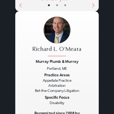
•
•
•
Richard L. O'Meara
Murray Plumb & Murray
Portland, ME
Previous
Next
Practice Areas
Appellate Practice
Arbitration
Bet-the-Company Litigation
Specific Focus
Disability
Recognized since 2008 by