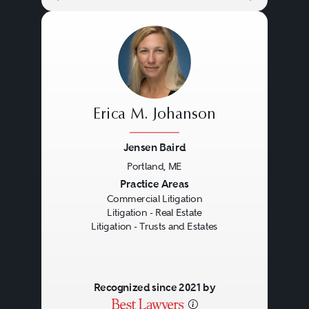
Erica M. Johanson
Jensen Baird
Portland, ME
Previous
Next
Practice Areas
Commercial Litigation
Litigation - Real Estate
Litigation - Trusts and Estates
Recognized since 2021 by