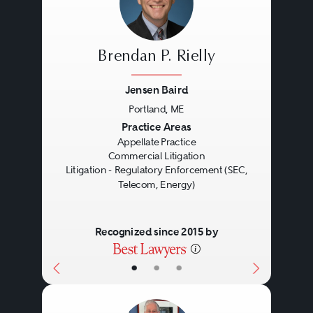
Brendan P. Rielly
Jensen Baird
Portland, ME
Previous
Next
Practice Areas
Appellate Practice
Commercial Litigation
Litigation - Regulatory Enforcement (SEC,
Telecom, Energy)
Recognized since 2015 by
•
•
•