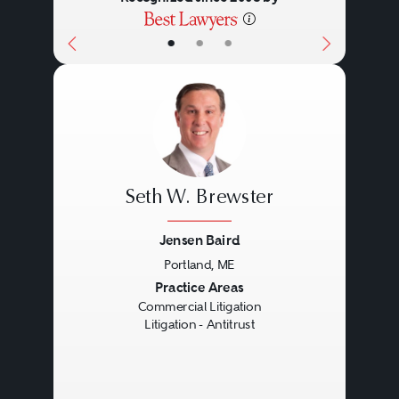
•
•
•
Seth W. Brewster
Jensen Baird
Portland, ME
Previous
Next
Practice Areas
Commercial Litigation
Litigation - Antitrust