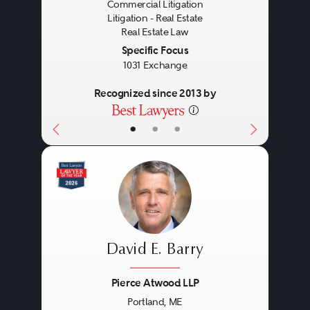
Commercial Litigation
practical management skills, deep
Litigation - Real Estate
experience, and personal
Real Estate Law
Specific Focus
commitment.
1031 Exchange
Recognized since 2013 by
•
•
•
David E. Barry
Pierce Atwood LLP
Portland, ME