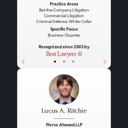
Previous
Next
Practice Areas
Bet-the-Company Litigation
Commercial Litigation
Criminal Defense: White-Collar
Specific Focus
Business Disputes
Recognized since 2003 by
•
•
•
Lucus A. Ritchie
Pierce Atwood LLP