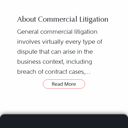
About Commercial Litigation
General commercial litigation
involves virtually every type of
dispute that can arise in the
business context, including
breach of contract cases,
partnership/joint venture
Read More
disputes, class actions, business
torts, civil RICO claims, breach of
fiduciary duty allegations, and
shareholder issues. Successful