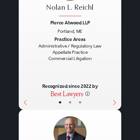
Nolan L. Reichl
Pierce Atwood LLP
Portland, ME
Previous
Next
Practice Areas
Administrative / Regulatory Law
Appellate Practice
Commercial Litigation
Recognized since 2022 by
•
•
•