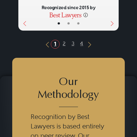
Recognized since 2015 by
•
•
•
2
3
4
1
Previous Button
Next Button
Our
Methodology
Recognition by Best
Lawyers is based entirely
on peer review. Our